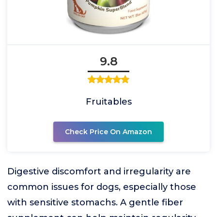
9.8
Fruitables
Check Price On Amazon
Digestive discomfort and irregularity are
common issues for dogs, especially those
with sensitive stomachs. A gentle fiber