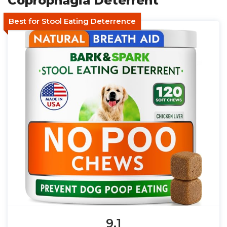
Coprophagia Deterrent
Best for Stool Eating Deterrence
9.1