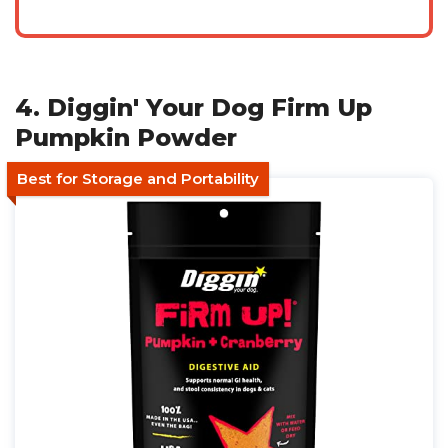
4. Diggin' Your Dog Firm Up
Pumpkin Powder
Best for Storage and Portability