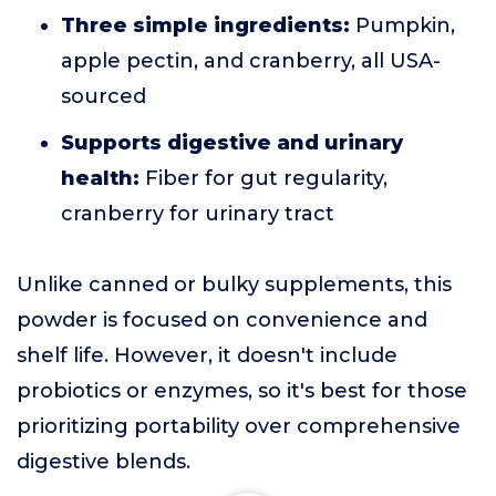
Three simple ingredients:
Pumpkin,
apple pectin, and cranberry, all USA-
sourced
Supports digestive and urinary
health:
Fiber for gut regularity,
cranberry for urinary tract
Unlike canned or bulky supplements, this
powder is focused on convenience and
shelf life. However, it doesn't include
probiotics or enzymes, so it's best for those
prioritizing portability over comprehensive
digestive blends.