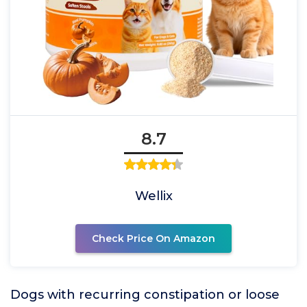
8.7
Wellix
Check Price On Amazon
Dogs with recurring constipation or loose