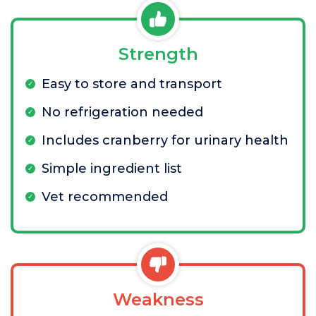
Strength
Easy to store and transport
No refrigeration needed
Includes cranberry for urinary health
Simple ingredient list
Vet recommended
Weakness