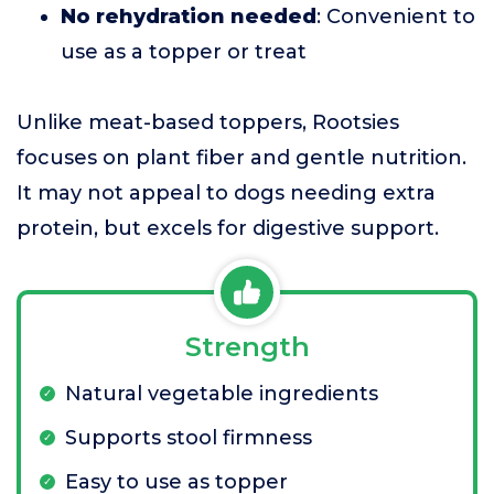
No rehydration needed
: Convenient to
use as a topper or treat
Unlike meat-based toppers, Rootsies
focuses on plant fiber and gentle nutrition.
It may not appeal to dogs needing extra
protein, but excels for digestive support.
Strength
Natural vegetable ingredients
Supports stool firmness
Easy to use as topper