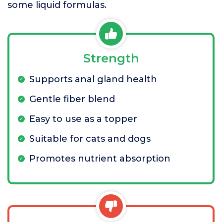
some liquid formulas.
Strength
Supports anal gland health
Gentle fiber blend
Easy to use as a topper
Suitable for cats and dogs
Promotes nutrient absorption