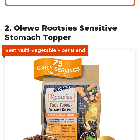
2. Olewo Rootsies Sensitive
Stomach Topper
Best Multi-Vegetable Fiber Blend