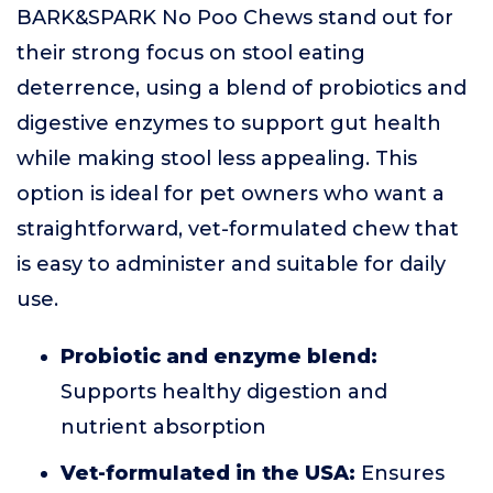
BARK&SPARK No Poo Chews stand out for
their strong focus on stool eating
deterrence, using a blend of probiotics and
digestive enzymes to support gut health
while making stool less appealing. This
option is ideal for pet owners who want a
straightforward, vet-formulated chew that
is easy to administer and suitable for daily
use.
Probiotic and enzyme blend:
Supports healthy digestion and
nutrient absorption
Vet-formulated in the USA:
Ensures