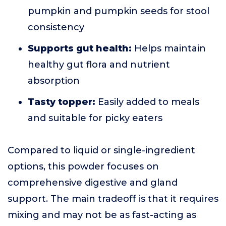
pumpkin and pumpkin seeds for stool
consistency
Supports gut health:
Helps maintain
healthy gut flora and nutrient
absorption
Tasty topper:
Easily added to meals
and suitable for picky eaters
Compared to liquid or single-ingredient
options, this powder focuses on
comprehensive digestive and gland
support. The main tradeoff is that it requires
mixing and may not be as fast-acting as