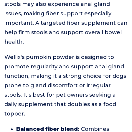
stools may also experience anal gland
issues, making fiber support especially
important. A targeted fiber supplement can
help firm stools and support overall bowel
health.
Wellix's pumpkin powder is designed to
promote regularity and support anal gland
function, making it a strong choice for dogs
prone to gland discomfort or irregular
stools. It's best for pet owners seeking a
daily supplement that doubles as a food
topper.
Balanced fiber blend:
Combines