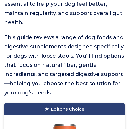
essential to help your dog feel better,
maintain regularity, and support overall gut
health.
This guide reviews a range of dog foods and
digestive supplements designed specifically
for dogs with loose stools. You’ll find options
that focus on natural fiber, gentle
ingredients, and targeted digestive support
—helping you choose the best solution for
your dog’s needs.
Editor's Choice