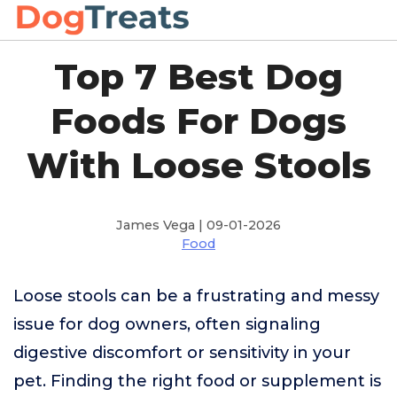
Top 7 Best Dog
Foods For Dogs
With Loose Stools
James Vega | 09-01-2026
Food
Loose stools can be a frustrating and messy
issue for dog owners, often signaling
digestive discomfort or sensitivity in your
pet. Finding the right food or supplement is