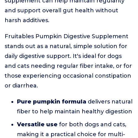
supplement can help maintain regularity
and support overall gut health without
harsh additives.
Fruitables Pumpkin Digestive Supplement
stands out as a natural, simple solution for
daily digestive support. It's ideal for dogs
and cats needing regular fiber intake, or for
those experiencing occasional constipation
or diarrhea.
Pure pumpkin formula
delivers natural
fiber to help maintain healthy digestion
Versatile use
for both dogs and cats,
making it a practical choice for multi-