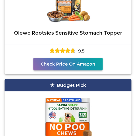
Olewo Rootsies Sensitive Stomach Topper
9.5
Check Price On Amazon
Budget Pick