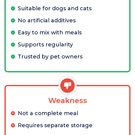
Suitable for dogs and cats
No artificial additives
Easy to mix with meals
Supports regularity
Trusted by pet owners
Weakness
Not a complete meal
Requires separate storage