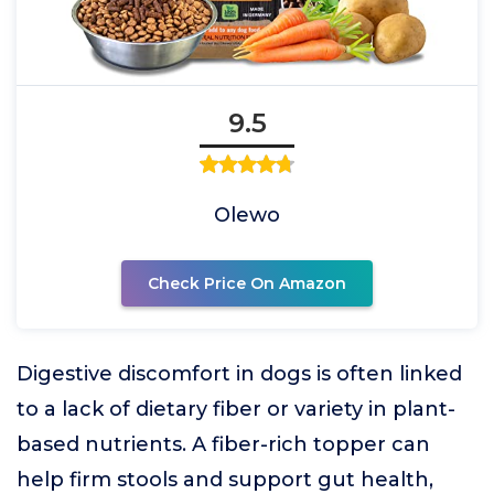
9.5
Olewo
Check Price On Amazon
Digestive discomfort in dogs is often linked
to a lack of dietary fiber or variety in plant-
based nutrients. A fiber-rich topper can
help firm stools and support gut health,