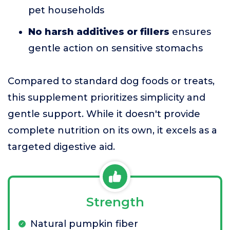
pet households
No harsh additives or fillers
ensures
gentle action on sensitive stomachs
Compared to standard dog foods or treats,
this supplement prioritizes simplicity and
gentle support. While it doesn't provide
complete nutrition on its own, it excels as a
targeted digestive aid.
Strength
Natural pumpkin fiber