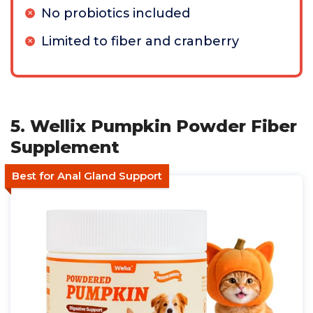
No probiotics included
Limited to fiber and cranberry
5. Wellix Pumpkin Powder Fiber
Supplement
Best for Anal Gland Support