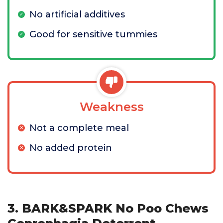
No artificial additives
Good for sensitive tummies
Weakness
Not a complete meal
No added protein
3. BARK&SPARK No Poo Chews