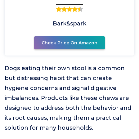
Bark&spark
Check Price On Amazon
Dogs eating their own stool is a common
but distressing habit that can create
hygiene concerns and signal digestive
imbalances. Products like these chews are
designed to address both the behavior and
its root causes, making them a practical
solution for many households.