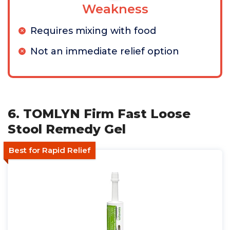
Weakness
Requires mixing with food
Not an immediate relief option
6. TOMLYN Firm Fast Loose
Stool Remedy Gel
Best for Rapid Relief