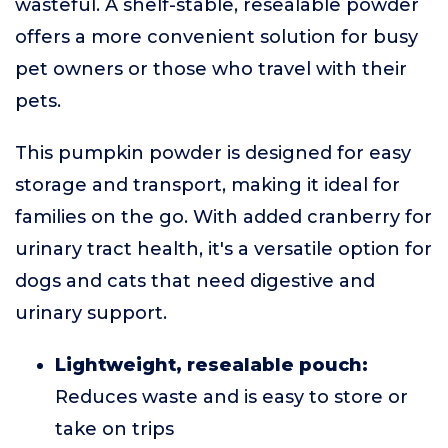
wasteful. A shelf-stable, resealable powder
offers a more convenient solution for busy
pet owners or those who travel with their
pets.
This pumpkin powder is designed for easy
storage and transport, making it ideal for
families on the go. With added cranberry for
urinary tract health, it's a versatile option for
dogs and cats that need digestive and
urinary support.
Lightweight, resealable pouch:
Reduces waste and is easy to store or
take on trips