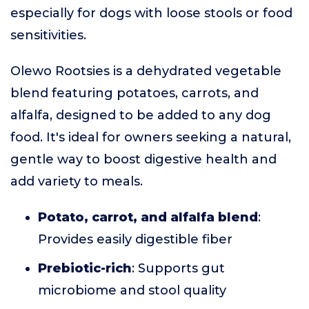
especially for dogs with loose stools or food
sensitivities.
Olewo Rootsies is a dehydrated vegetable
blend featuring potatoes, carrots, and
alfalfa, designed to be added to any dog
food. It's ideal for owners seeking a natural,
gentle way to boost digestive health and
add variety to meals.
Potato, carrot, and alfalfa blend
:
Provides easily digestible fiber
Prebiotic-rich
: Supports gut
microbiome and stool quality