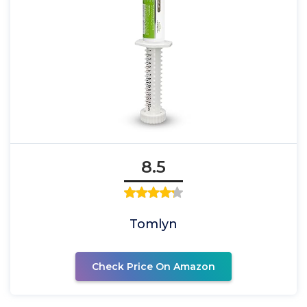
8.5
Tomlyn
Check Price On Amazon