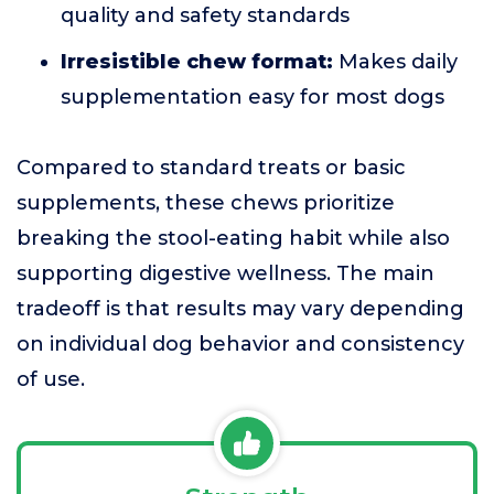
quality and safety standards
Irresistible chew format:
Makes daily
supplementation easy for most dogs
Compared to standard treats or basic
supplements, these chews prioritize
breaking the stool-eating habit while also
supporting digestive wellness. The main
tradeoff is that results may vary depending
on individual dog behavior and consistency
of use.