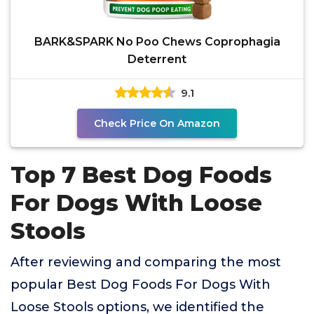
BARK&SPARK No Poo Chews Coprophagia
Deterrent
9.1
Check Price On Amazon
Top 7 Best Dog Foods
For Dogs With Loose
Stools
After reviewing and comparing the most
popular Best Dog Foods For Dogs With
Loose Stools options, we identified the