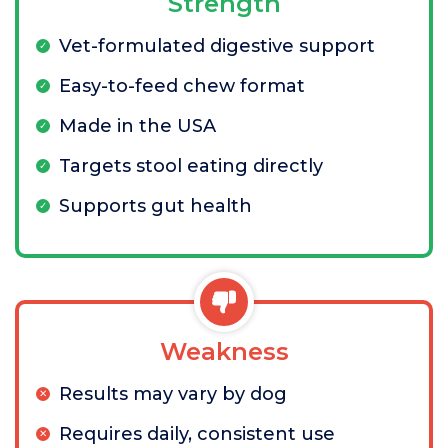
Strength
Vet-formulated digestive support
Easy-to-feed chew format
Made in the USA
Targets stool eating directly
Supports gut health
Weakness
Results may vary by dog
Requires daily, consistent use