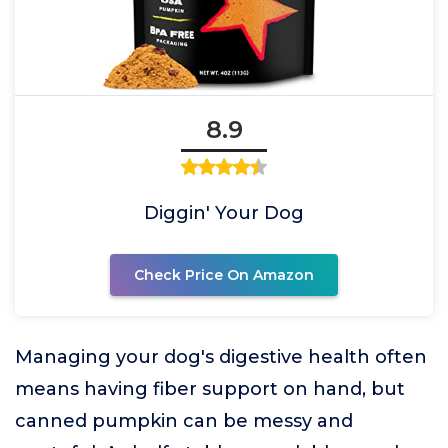
8.9
Diggin' Your Dog
Check Price On Amazon
Managing your dog's digestive health often
means having fiber support on hand, but
canned pumpkin can be messy and