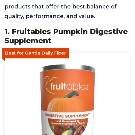
products that offer the best balance of
quality, performance, and value.
1. Fruitables Pumpkin Digestive
Supplement
Best for Gentle Daily Fiber