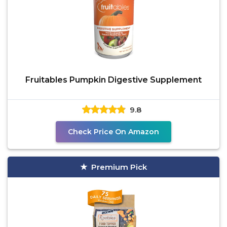
Fruitables Pumpkin Digestive Supplement
9.8
Check Price On Amazon
Premium Pick