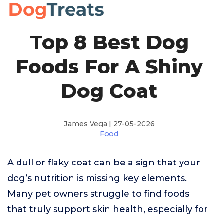
Top 8 Best Dog
Foods For A Shiny
Dog Coat
James Vega | 27-05-2026
Food
A dull or flaky coat can be a sign that your
dog’s nutrition is missing key elements.
Many pet owners struggle to find foods
that truly support skin health, especially for