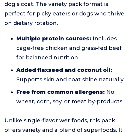
dog's coat. The variety pack format is
perfect for picky eaters or dogs who thrive
on dietary rotation.
Multiple protein sources:
Includes
cage-free chicken and grass-fed beef
for balanced nutrition
Added flaxseed and coconut oil:
Supports skin and coat shine naturally
Free from common allergens:
No
wheat, corn, soy, or meat by-products
Unlike single-flavor wet foods, this pack
offers variety and a blend of superfoods. It