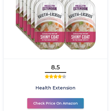
8.5
Health Extension
Check Price On Amazon