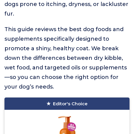
dogs prone to itching, dryness, or lackluster
fur.
This guide reviews the best dog foods and
supplements specifically designed to
promote a shiny, healthy coat. We break
down the differences between dry kibble,
wet food, and targeted oils or supplements
—so you can choose the right option for
your dog’s needs.
Editor's Choice