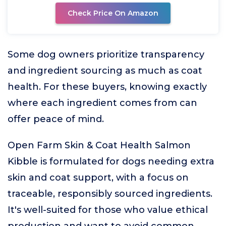
Check Price On Amazon
Some dog owners prioritize transparency
and ingredient sourcing as much as coat
health. For these buyers, knowing exactly
where each ingredient comes from can
offer peace of mind.
Open Farm Skin & Coat Health Salmon
Kibble is formulated for dogs needing extra
skin and coat support, with a focus on
traceable, responsibly sourced ingredients.
It's well-suited for those who value ethical