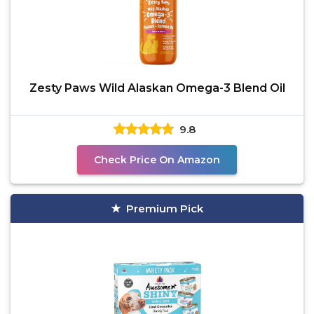
Zesty Paws Wild Alaskan Omega-3 Blend Oil
9.8
Check Price On Amazon
Premium Pick