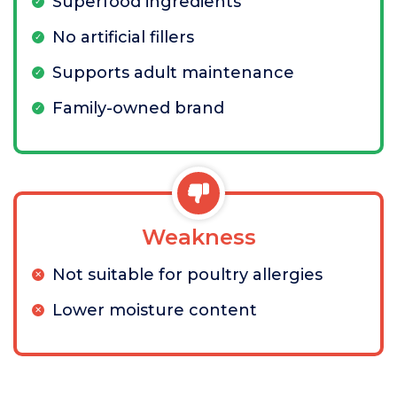
Superfood ingredients
No artificial fillers
Supports adult maintenance
Family-owned brand
Weakness
Not suitable for poultry allergies
Lower moisture content