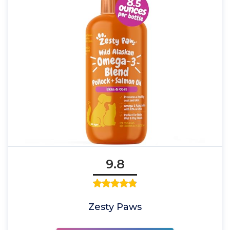
9.8
Zesty Paws