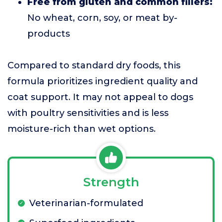
Free from gluten and common fillers:
No wheat, corn, soy, or meat by-
products
Compared to standard dry foods, this
formula prioritizes ingredient quality and
coat support. It may not appeal to dogs
with poultry sensitivities and is less
moisture-rich than wet options.
Strength
Veterinarian-formulated