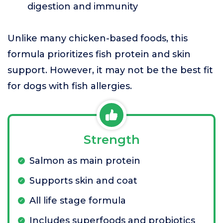
digestion and immunity
Unlike many chicken-based foods, this
formula prioritizes fish protein and skin
support. However, it may not be the best fit
for dogs with fish allergies.
Strength
Salmon as main protein
Supports skin and coat
All life stage formula
Includes superfoods and probiotics