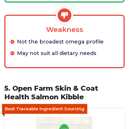
Weakness
Not the broadest omega profile
May not suit all dietary needs
5. Open Farm Skin & Coat
Health Salmon Kibble
Best Traceable Ingredient Sourcing