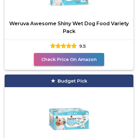
Weruva Awesome Shiny Wet Dog Food Variety
Pack
9.5
Check Price On Amazon
Budget Pick