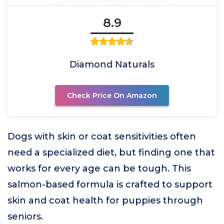
8.9
Diamond Naturals
Check Price On Amazon
Dogs with skin or coat sensitivities often
need a specialized diet, but finding one that
works for every age can be tough. This
salmon-based formula is crafted to support
skin and coat health for puppies through
seniors.