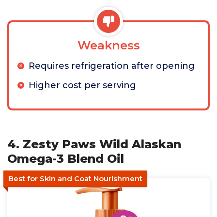
Weakness
Requires refrigeration after opening
Higher cost per serving
4. Zesty Paws Wild Alaskan
Omega-3 Blend Oil
Best for Skin and Coat Nourishment