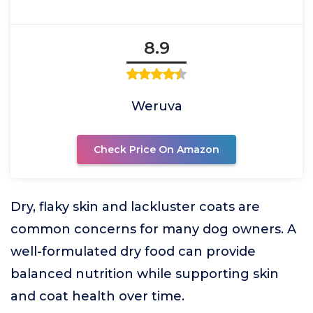
8.9
Weruva
Check Price On Amazon
Dry, flaky skin and lackluster coats are
common concerns for many dog owners. A
well-formulated dry food can provide
balanced nutrition while supporting skin
and coat health over time.