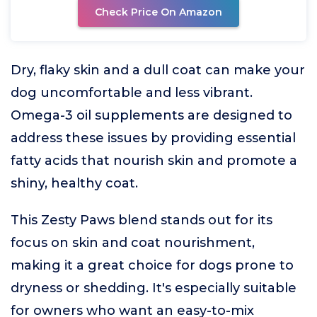
Check Price On Amazon
Dry, flaky skin and a dull coat can make your
dog uncomfortable and less vibrant.
Omega-3 oil supplements are designed to
address these issues by providing essential
fatty acids that nourish skin and promote a
shiny, healthy coat.
This Zesty Paws blend stands out for its
focus on skin and coat nourishment,
making it a great choice for dogs prone to
dryness or shedding. It's especially suitable
for owners who want an easy-to-mix