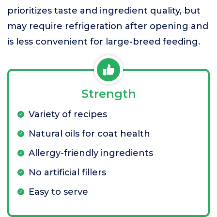
prioritizes taste and ingredient quality, but
may require refrigeration after opening and
is less convenient for large-breed feeding.
Strength
Variety of recipes
Natural oils for coat health
Allergy-friendly ingredients
No artificial fillers
Easy to serve