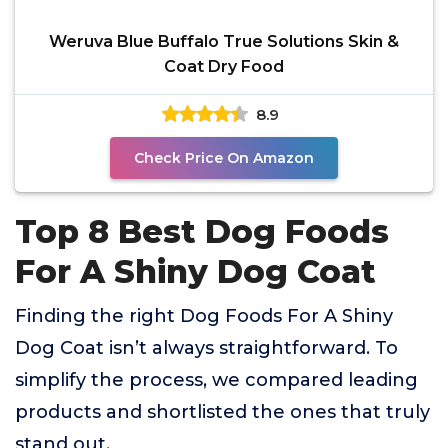
Weruva Blue Buffalo True Solutions Skin &
Coat Dry Food
8.9
Check Price On Amazon
Top 8 Best Dog Foods
For A Shiny Dog Coat
Finding the right Dog Foods For A Shiny
Dog Coat isn’t always straightforward. To
simplify the process, we compared leading
products and shortlisted the ones that truly
stand out.