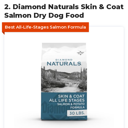
2. Diamond Naturals Skin & Coat
Salmon Dry Dog Food
Best All-Life-Stages Salmon Formula