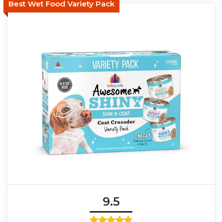
Best Wet Food Variety Pack
9.5