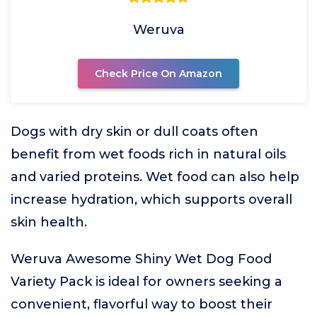
Weruva
Check Price On Amazon
Dogs with dry skin or dull coats often
benefit from wet foods rich in natural oils
and varied proteins. Wet food can also help
increase hydration, which supports overall
skin health.
Weruva Awesome Shiny Wet Dog Food
Variety Pack is ideal for owners seeking a
convenient, flavorful way to boost their