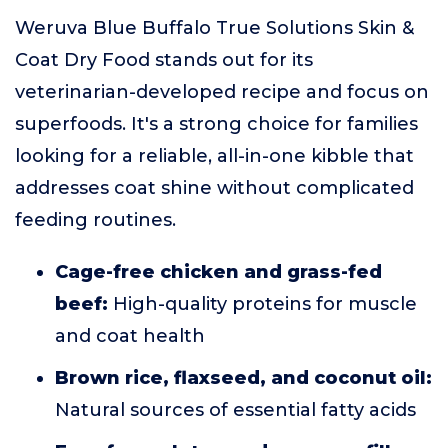
Weruva Blue Buffalo True Solutions Skin &
Coat Dry Food stands out for its
veterinarian-developed recipe and focus on
superfoods. It's a strong choice for families
looking for a reliable, all-in-one kibble that
addresses coat shine without complicated
feeding routines.
Cage-free chicken and grass-fed
beef:
High-quality proteins for muscle
and coat health
Brown rice, flaxseed, and coconut oil:
Natural sources of essential fatty acids