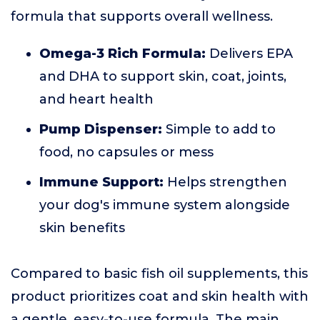
formula that supports overall wellness.
Omega-3 Rich Formula:
Delivers EPA
and DHA to support skin, coat, joints,
and heart health
Pump Dispenser:
Simple to add to
food, no capsules or mess
Immune Support:
Helps strengthen
your dog's immune system alongside
skin benefits
Compared to basic fish oil supplements, this
product prioritizes coat and skin health with
a gentle, easy-to-use formula. The main