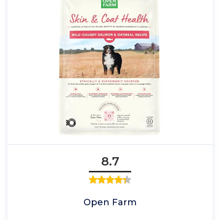
8.7
Open Farm