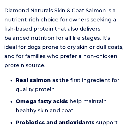
Diamond Naturals Skin & Coat Salmon is a
nutrient-rich choice for owners seeking a
fish-based protein that also delivers
balanced nutrition for all life stages. It's
ideal for dogs prone to dry skin or dull coats,
and for families who prefer a non-chicken
protein source.
Real salmon
as the first ingredient for
quality protein
Omega fatty acids
help maintain
healthy skin and coat
Probiotics and antioxidants
support