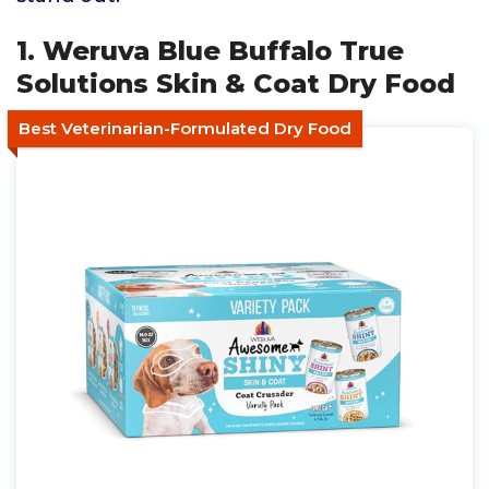
1. Weruva Blue Buffalo True
Solutions Skin & Coat Dry Food
Best Veterinarian-Formulated Dry Food