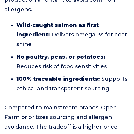
production and want to avoid common
allergens.
Wild-caught salmon as first
ingredient:
Delivers omega-3s for coat
shine
No poultry, peas, or potatoes:
Reduces risk of food sensitivities
100% traceable ingredients:
Supports
ethical and transparent sourcing
Compared to mainstream brands, Open
Farm prioritizes sourcing and allergen
avoidance. The tradeoff is a higher price