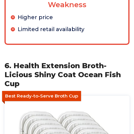
Weakness
Higher price
Limited retail availability
6. Health Extension Broth-
Licious Shiny Coat Ocean Fish
Cup
Best Ready-to-Serve Broth Cup