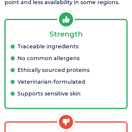
point and less availability in some regions.
Strength
Traceable ingredients
No common allergens
Ethically sourced proteins
Veterinarian-formulated
Supports sensitive skin