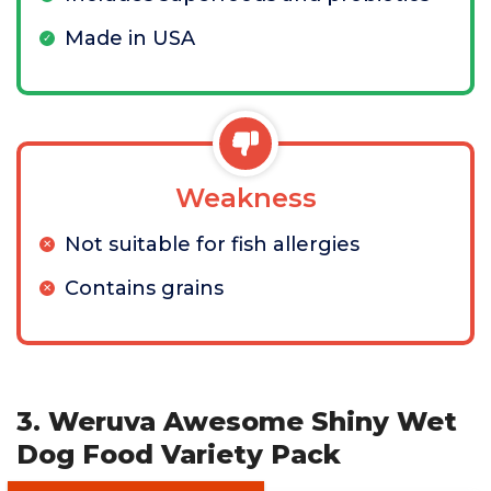
Made in USA
Weakness
Not suitable for fish allergies
Contains grains
3. Weruva Awesome Shiny Wet
Dog Food Variety Pack