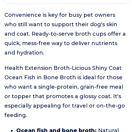
Convenience is key for busy pet owners
who still want to support their dog's skin
and coat. Ready-to-serve broth cups offer a
quick, mess-free way to deliver nutrients
and hydration.
Health Extension Broth-Licious Shiny Coat
Ocean Fish in Bone Broth is ideal for those
who want a single-protein, grain-free meal
or topper that promotes a glossy coat. It's
especially appealing for travel or on-the-go
feeding.
Ocean fish and bone broth:
Natural