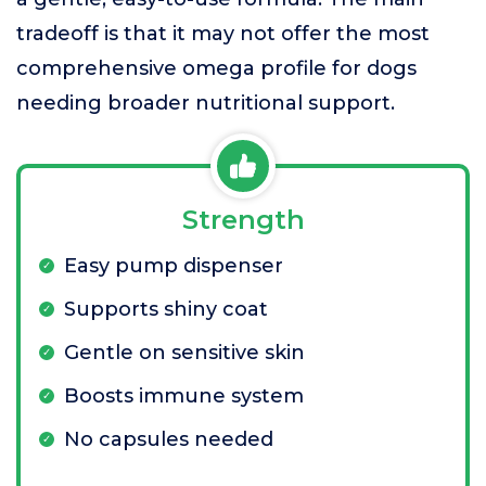
tradeoff is that it may not offer the most
comprehensive omega profile for dogs
needing broader nutritional support.
Strength
Easy pump dispenser
Supports shiny coat
Gentle on sensitive skin
Boosts immune system
No capsules needed