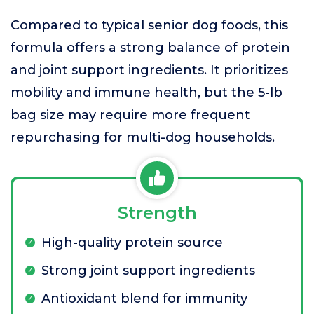
Compared to typical senior dog foods, this
formula offers a strong balance of protein
and joint support ingredients. It prioritizes
mobility and immune health, but the 5-lb
bag size may require more frequent
repurchasing for multi-dog households.
Strength
High-quality protein source
Strong joint support ingredients
Antioxidant blend for immunity