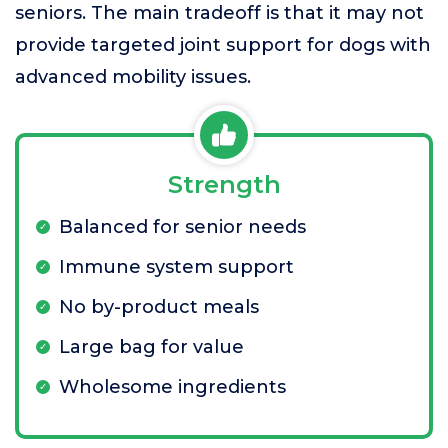
seniors. The main tradeoff is that it may not
provide targeted joint support for dogs with
advanced mobility issues.
Strength
Balanced for senior needs
Immune system support
No by-product meals
Large bag for value
Wholesome ingredients