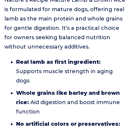
Nature's Recipe Mature Lamb & Brown Rice
is formulated for mature dogs, offering real
lamb as the main protein and whole grains
for gentle digestion. It's a practical choice
for owners seeking balanced nutrition
without unnecessary additives.
Real lamb as first ingredient:
Supports muscle strength in aging
dogs
Whole grains like barley and brown
rice:
Aid digestion and boost immune
function
No artificial colors or preservatives: