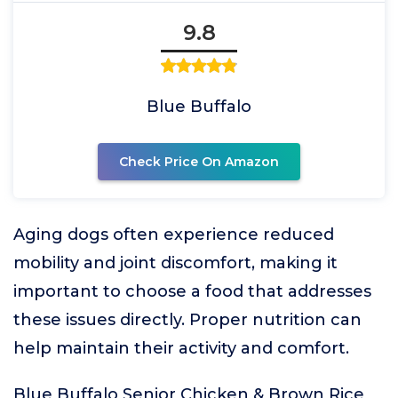
9.8
Blue Buffalo
Check Price On Amazon
Aging dogs often experience reduced
mobility and joint discomfort, making it
important to choose a food that addresses
these issues directly. Proper nutrition can
help maintain their activity and comfort.
Blue Buffalo Senior Chicken & Brown Rice