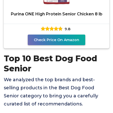
Purina ONE High Protein Senior Chicken 8 lb
9.8
Check Price On Amazon
Top 10 Best Dog Food
Senior
We analyzed the top brands and best-
selling products in the Best Dog Food
Senior category to bring you a carefully
curated list of recommendations.