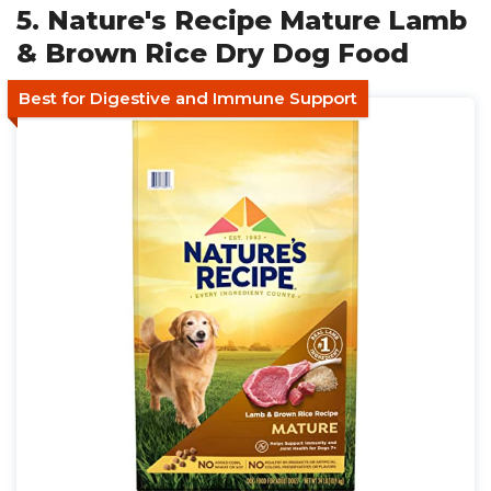
5. Nature's Recipe Mature Lamb
& Brown Rice Dry Dog Food
Best for Digestive and Immune Support