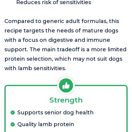
Reduces risk of sensitivities
Compared to generic adult formulas, this
recipe targets the needs of mature dogs
with a focus on digestive and immune
support. The main tradeoff is a more limited
protein selection, which may not suit dogs
with lamb sensitivities.
Strength
Supports senior dog health
Quality lamb protein