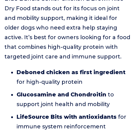
Dry Food stands out for its focus on joint
and mobility support, making it ideal for
older dogs who need extra help staying
active. It’s best for owners looking for a food
that combines high-quality protein with
targeted joint care and immune support.
Deboned chicken as first ingredient
for high-quality protein
Glucosamine and Chondroitin
to
support joint health and mobility
LifeSource Bits with antioxidants
for
immune system reinforcement