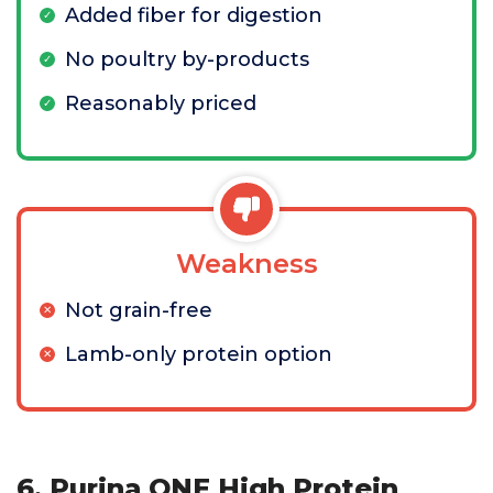
Added fiber for digestion
No poultry by-products
Reasonably priced
Weakness
Not grain-free
Lamb-only protein option
6. Purina ONE High Protein