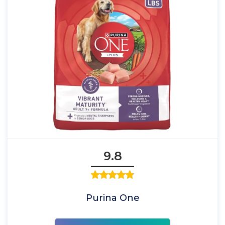
9.8
Purina One