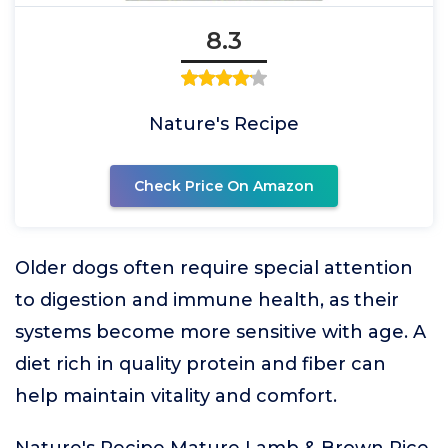
8.3
Nature's Recipe
Check Price On Amazon
Older dogs often require special attention
to digestion and immune health, as their
systems become more sensitive with age. A
diet rich in quality protein and fiber can
help maintain vitality and comfort.