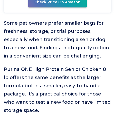
Check Price On Amazon
Some pet owners prefer smaller bags for
freshness, storage, or trial purposes,
especially when transitioning a senior dog
to a new food. Finding a high-quality option
in a convenient size can be challenging.
Purina ONE High Protein Senior Chicken 8
lb offers the same benefits as the larger
formula but in a smaller, easy-to-handle
package. It's a practical choice for those
who want to test a new food or have limited
storage space.