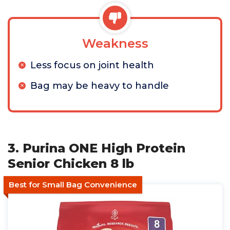
Weakness
Less focus on joint health
Bag may be heavy to handle
3. Purina ONE High Protein
Senior Chicken 8 lb
Best for Small Bag Convenience