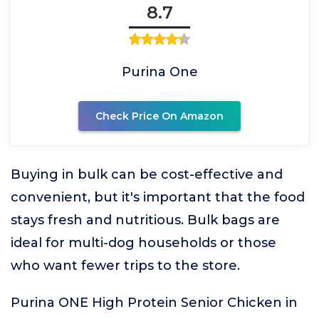
8.7
Purina One
Check Price On Amazon
Buying in bulk can be cost-effective and
convenient, but it's important that the food
stays fresh and nutritious. Bulk bags are
ideal for multi-dog households or those
who want fewer trips to the store.
Purina ONE High Protein Senior Chicken in