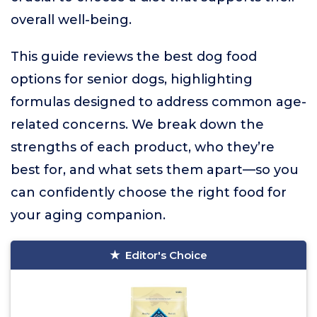
overall well-being.
This guide reviews the best dog food
options for senior dogs, highlighting
formulas designed to address common age-
related concerns. We break down the
strengths of each product, who they’re
best for, and what sets them apart—so you
can confidently choose the right food for
your aging companion.
Editor's Choice