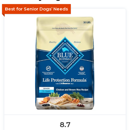
Best for Senior Dogs’ Needs
8.7