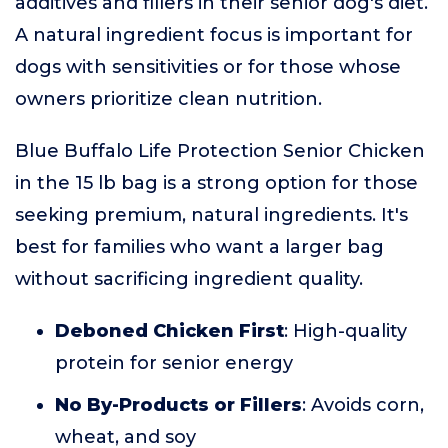
additives and fillers in their senior dog's diet.
A natural ingredient focus is important for
dogs with sensitivities or for those whose
owners prioritize clean nutrition.
Blue Buffalo Life Protection Senior Chicken
in the 15 lb bag is a strong option for those
seeking premium, natural ingredients. It's
best for families who want a larger bag
without sacrificing ingredient quality.
Deboned Chicken First
: High-quality
protein for senior energy
No By-Products or Fillers
: Avoids corn,
wheat, and soy