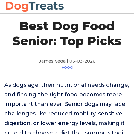
Best Dog Food
Senior: Top Picks
James Vega | 05-03-2026
Food
As dogs age, their nutritional needs change,
and finding the right food becomes more
important than ever. Senior dogs may face
challenges like reduced mobility, sensitive
digestion, or lower energy levels, making it
crucial to choose a diet that supports their