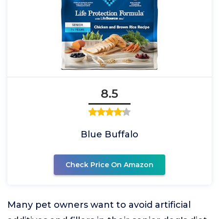
8.5
Blue Buffalo
Check Price On Amazon
Many pet owners want to avoid artificial