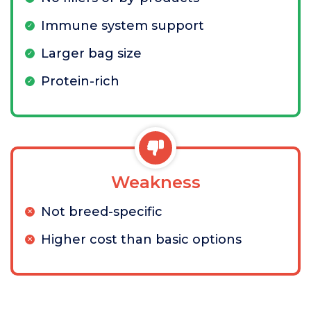
Immune system support
Larger bag size
Protein-rich
Weakness
Not breed-specific
Higher cost than basic options