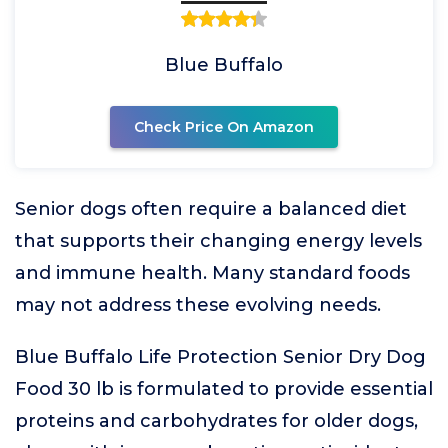
Blue Buffalo
Check Price On Amazon
Senior dogs often require a balanced diet
that supports their changing energy levels
and immune health. Many standard foods
may not address these evolving needs.
Blue Buffalo Life Protection Senior Dry Dog
Food 30 lb is formulated to provide essential
proteins and carbohydrates for older dogs,