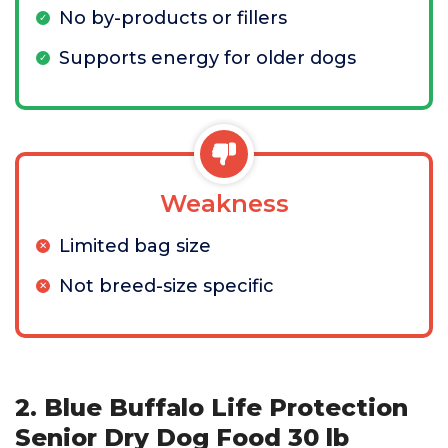
No by-products or fillers
Supports energy for older dogs
Weakness
Limited bag size
Not breed-size specific
2. Blue Buffalo Life Protection
Senior Dry Dog Food 30 lb