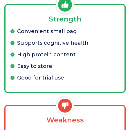
Strength
Convenient small bag
Supports cognitive health
High protein content
Easy to store
Good for trial use
Weakness