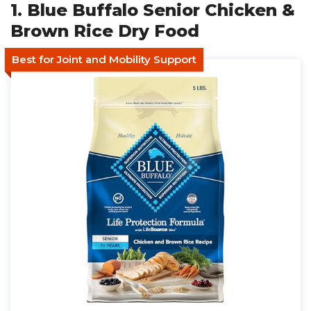
1. Blue Buffalo Senior Chicken &
Brown Rice Dry Food
Best for Joint and Mobility Support