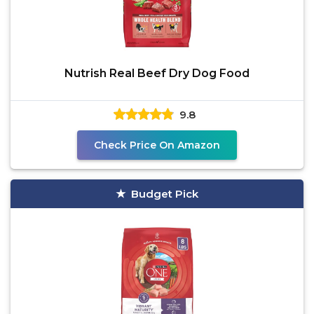
Nutrish Real Beef Dry Dog Food
9.8
Check Price On Amazon
Budget Pick