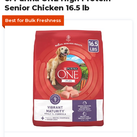
Senior Chicken 16.5 lb
Best for Bulk Freshness