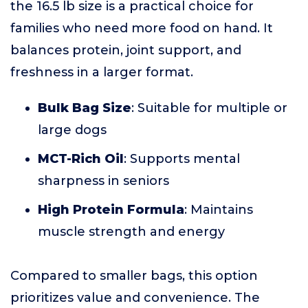
the 16.5 lb size is a practical choice for
families who need more food on hand. It
balances protein, joint support, and
freshness in a larger format.
Bulk Bag Size
: Suitable for multiple or
large dogs
MCT-Rich Oil
: Supports mental
sharpness in seniors
High Protein Formula
: Maintains
muscle strength and energy
Compared to smaller bags, this option
prioritizes value and convenience. The