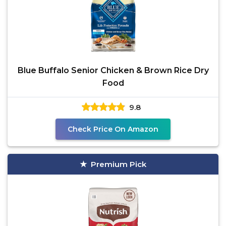
Blue Buffalo Senior Chicken & Brown Rice Dry
Food
9.8
Check Price On Amazon
Premium Pick