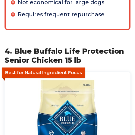
Not economical for large dogs
Requires frequent repurchase
4. Blue Buffalo Life Protection
Senior Chicken 15 lb
Best for Natural Ingredient Focus