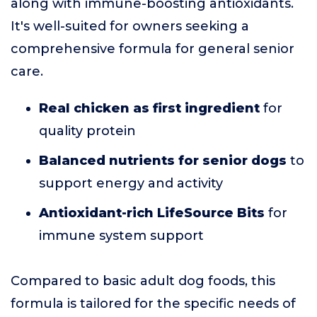
along with immune-boosting antioxidants.
It's well-suited for owners seeking a
comprehensive formula for general senior
care.
Real chicken as first ingredient
for
quality protein
Balanced nutrients for senior dogs
to
support energy and activity
Antioxidant-rich LifeSource Bits
for
immune system support
Compared to basic adult dog foods, this
formula is tailored for the specific needs of