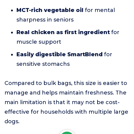
MCT-rich vegetable oil
for mental
sharpness in seniors
Real chicken as first ingredient
for
muscle support
Easily digestible SmartBlend
for
sensitive stomachs
Compared to bulk bags, this size is easier to
manage and helps maintain freshness. The
main limitation is that it may not be cost-
effective for households with multiple large
dogs.