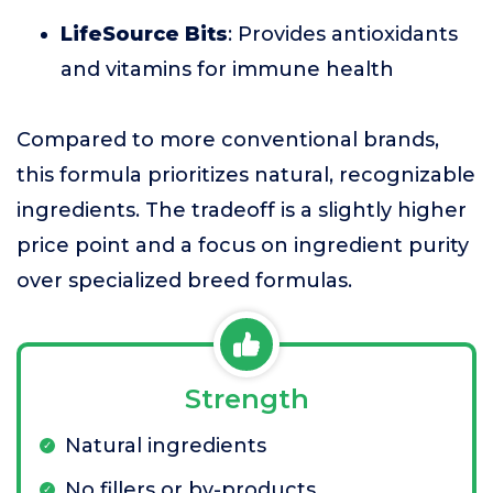
LifeSource Bits
: Provides antioxidants
and vitamins for immune health
Compared to more conventional brands,
this formula prioritizes natural, recognizable
ingredients. The tradeoff is a slightly higher
price point and a focus on ingredient purity
over specialized breed formulas.
Strength
Natural ingredients
No fillers or by-products