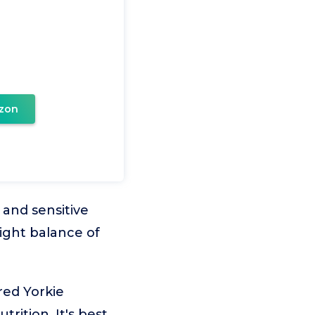
zon
 and sensitive
ight balance of
red Yorkie
rition. It's best