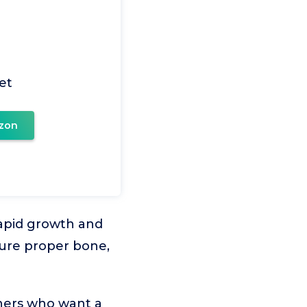
iet
zon
rapid growth and
sure proper bone,
wners who want a