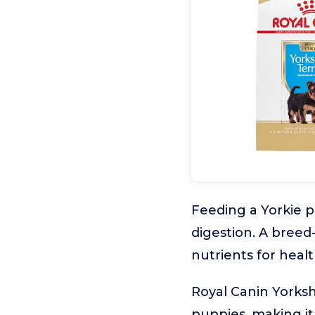
Feeding a Yorkie p
digestion. A breed
nutrients for hea
Royal Canin Yorksh
puppies, making it