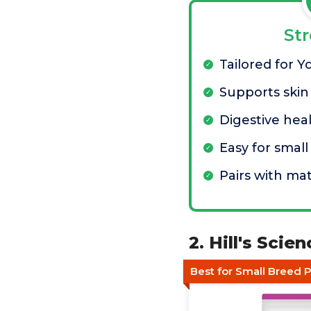
St
Tailored for Y
Supports skin
Digestive hea
Easy for smal
Pairs with ma
2. Hill's Sci
Best for Small Breed