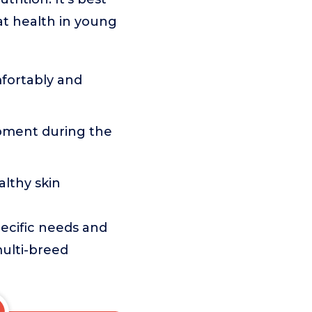
at health in young
fortably and
ment during the
lthy skin
pecific needs and
multi-breed