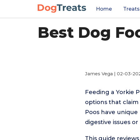
Home
Treats
Best Dog Foo
James Vega | 02-03-20
Feeding a Yorkie 
options that claim
Poos have unique 
digestive issues o
This guide reviews 