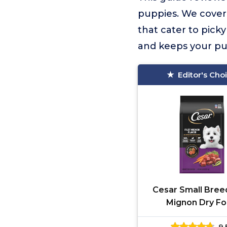
puppies. We cover 
that cater to pick
and keeps your p
Editor's Cho
Cesar Small Breed
Mignon Dry F
9.