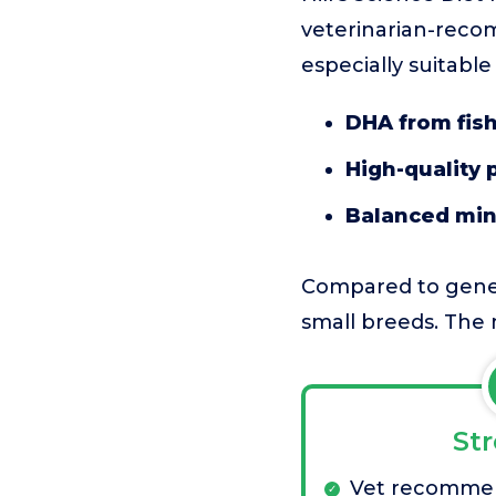
veterinarian-reco
especially suitabl
DHA from fish
High-quality 
Balanced min
Compared to gener
small breeds. The ma
St
Vet recomme