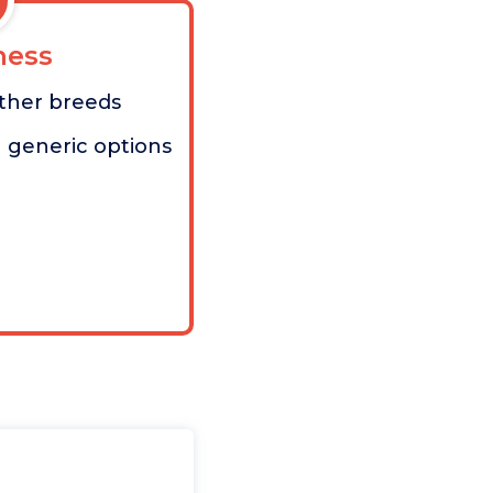
ess
other breeds
 generic options