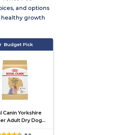
ices, and options
s healthy growth
Budget Pick
l Canin Yorkshire
ier Adult Dry Dog
Food 10 lb
8.9