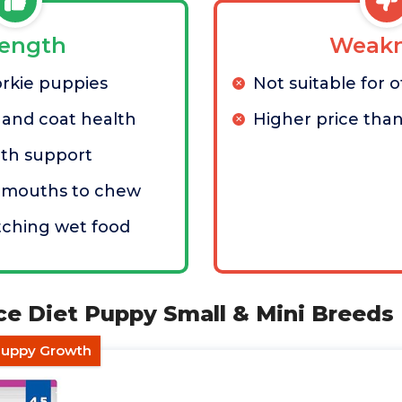
rength
Weakn
orkie puppies
Not suitable for 
 and coat health
Higher price than
lth support
l mouths to chew
tching wet food
ence Diet Puppy Small & Mini Breeds
 Puppy Growth