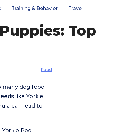
s
Training & Behavior
Travel
 Puppies: Top
Food
so many dog food
eeds like Yorkie
ula can lead to
r Yorkie Poo