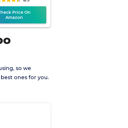
Check Price On
Amazon
oo
using, so we
best ones for you.