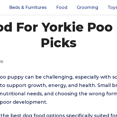
Beds & Furnitures
Food
Grooming
Toy
d For Yorkie Poo
Picks
26
Poo puppy can be challenging, especially with 
 to support growth, energy, and health. Small br
nutritional needs, and choosing the wrong form
r poor development.
the best dog food options specifically suited fo