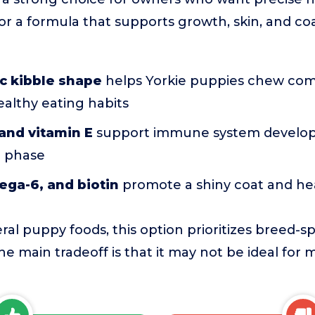
for a formula that supports growth, skin, and co
c kibble shape
helps Yorkie puppies chew com
althy eating habits
and vitamin E
support immune system develop
h phase
ga-6, and biotin
promote a shiny coat and hea
l puppy foods, this option prioritizes breed-s
he main tradeoff is that it may not be ideal for 