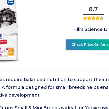
8.7
Hill's Science D
Check Price On Ama
s require balanced nutrition to support their 
. A formula designed for small breeds helps en
tive development.
t Puppy Small & Mini Breeds is ideal for Yorkie o