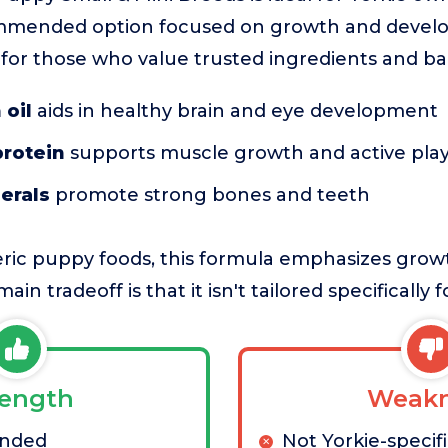
mmended option focused on growth and develop
e for those who value trusted ingredients and b
 oil
aids in healthy brain and eye development
protein
supports muscle growth and active pla
erals
promote strong bones and teeth
ic puppy foods, this formula emphasizes grow
in tradeoff is that it isn't tailored specifically f
rength
Weakn
nded
Not Yorkie-specif