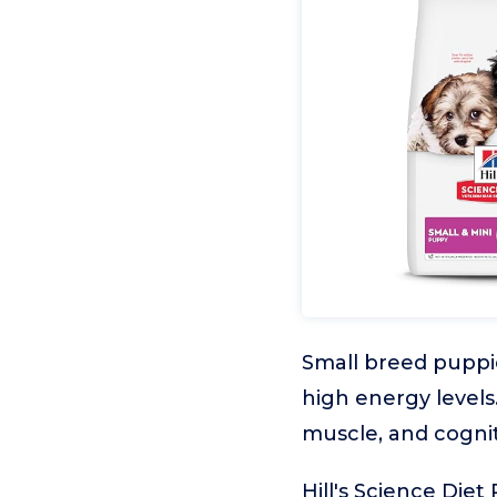
Small breed puppie
high energy levels
muscle, and cogni
Hill's Science Die