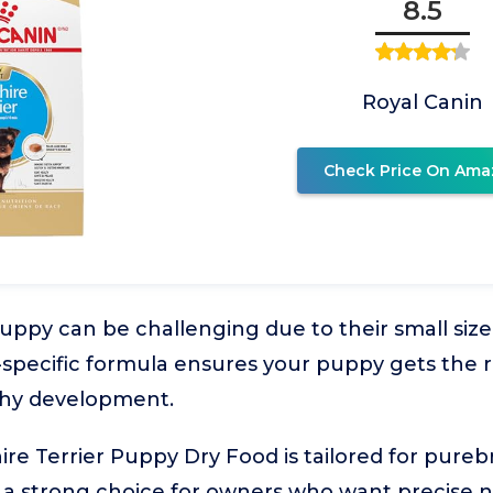
8.5
Royal Canin
Check Price On Ama
uppy can be challenging due to their small size
-specific formula ensures your puppy gets the r
lthy development.
ire Terrier Puppy Dry Food is tailored for pureb
 a strong choice for owners who want precise nut