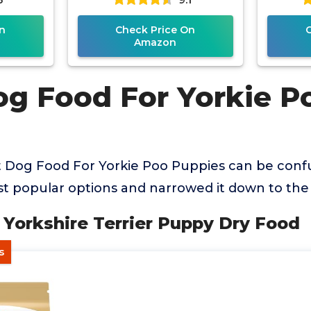
n
Check Price On
Amazon
og Food For Yorkie P
t Dog Food For Yorkie Poo Puppies can be conf
 popular options and narrowed it down to the 
n Yorkshire Terrier Puppy Dry Food
s