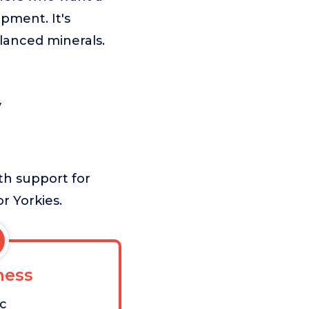
ment. It's
alanced minerals.
y
th support for
or Yorkies.
ess
ic