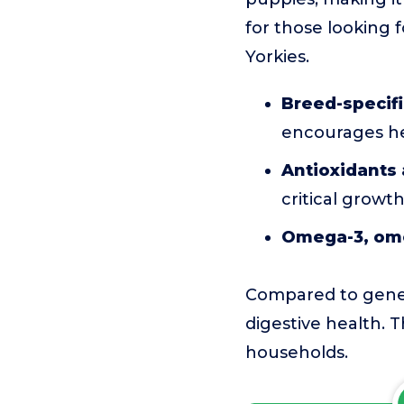
for those looking 
Yorkies.
Breed-specifi
encourages he
Antioxidants 
critical growt
Omega-3, ome
Compared to genera
digestive health. T
households.