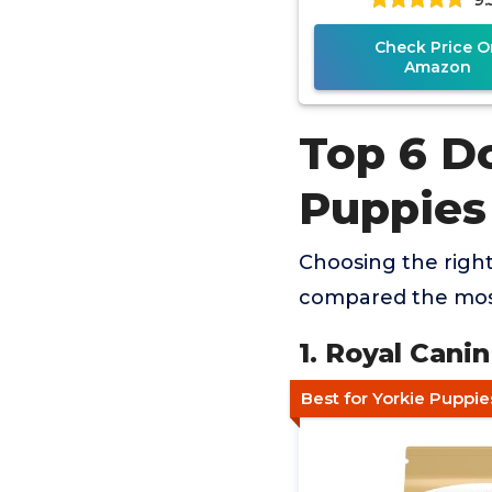
Check Price O
Amazon
Top 6 D
Puppies
Choosing the righ
compared the most
1. Royal Cani
Best for Yorkie Puppie