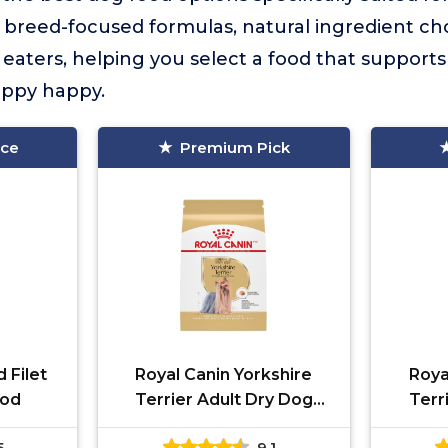
breed-focused formulas, natural ingredient cho
y eaters, helping you select a food that support
uppy happy.
ice
Premium Pick
 Filet
Royal Canin Yorkshire
Roya
ood
Terrier Adult Dry Dog
Terr
Food 2.5 lb
5
9.1