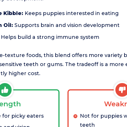
 Kibble:
Keeps puppies interested in eating
 Oil:
Supports brain and vision development
Helps build a strong immune system
-texture foods, this blend offers more variety 
sensitive teeth or gums. The tradeoff is a more
tly higher cost.
rength
Weakn
 for picky eaters
Not for puppies w
teeth