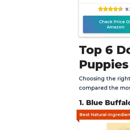
9.
Check Price O
Amazon
Top 6 D
Puppies
Choosing the righ
compared the most
1. Blue Buffa
Best Natural-Ingredie