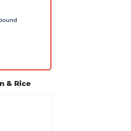
 pound
n & Rice