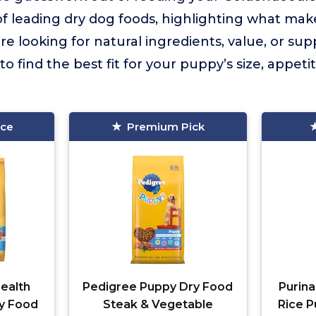
of leading dry dog foods, highlighting what ma
 looking for natural ingredients, value, or supp
 find the best fit for your puppy’s size, appeti
ice
Premium Pick
ealth
Pedigree Puppy Dry Food
Purina
y Food
Steak & Vegetable
Rice P