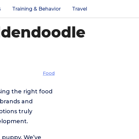
s
Training & Behavior
Travel
ldendoodle
Food
ing the right food
 brands and
tions truly
velopment.
e puppy. We’ve