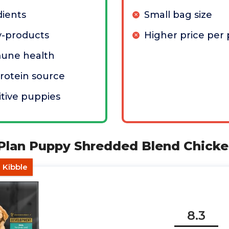
dients
Small bag size
by-products
Higher price per
une health
protein source
itive puppies
 Plan Puppy Shredded Blend Chicke
n Kibble
8.3