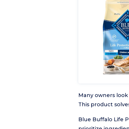
Many owners look f
This product solve
Blue Buffalo Life 
prioritize ingredi