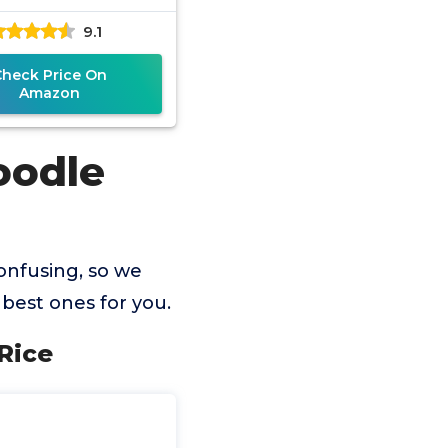
9.1
Check Price On
Amazon
oodle
onfusing, so we
best ones for you.
 Rice