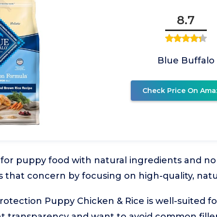
8.7
Blue Buffalo
Check Price On Ama
or puppy food with natural ingredients and no art
s that concern by focusing on high-quality, na
Protection Puppy Chicken & Rice is well-suited f
ent transparency and want to avoid common fillers