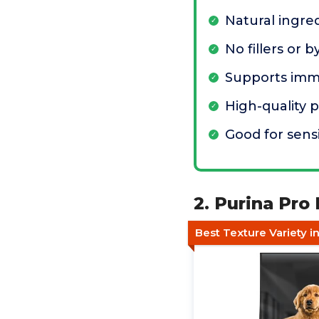
Natural ingre
No fillers or 
Supports imm
High-quality 
Good for sens
2. Purina Pro
Best Texture Variety i