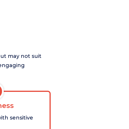
but may not suit
 engaging
ess
ith sensitive