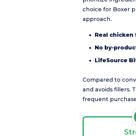
choice for Boxer p
approach.
Real chicken f
No by-products
LifeSource Bi
Compared to conven
and avoids fillers.
frequent purchase
St