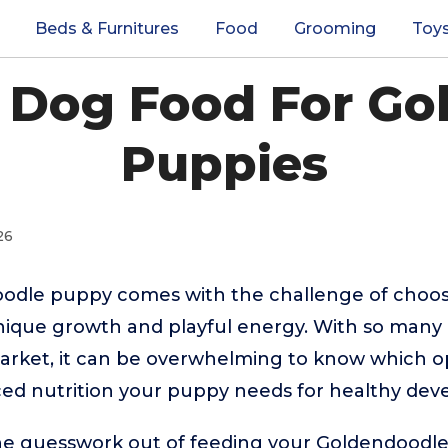
Beds & Furnitures
Food
Grooming
Toy
t Dog Food For Go
Puppies
26
oodle puppy comes with the challenge of choos
unique growth and playful energy. With so many
arket, it can be overwhelming to know which op
ced nutrition your puppy needs for healthy de
the guesswork out of feeding your Goldendoodl