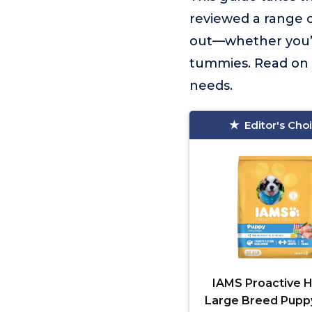
reviewed a range 
out—whether you’re
tummies. Read on to
needs.
Editor's Cho
IAMS Proactive H
Large Breed Pupp