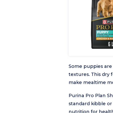
Some puppies are m
textures. This dry
make mealtime mo
Purina Pro Plan Sh
standard kibble or
nutrition for heal