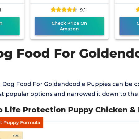
1
9.1
n
Check Price On
Amazon
og Food For Goldend
t Dog Food For Goldendoodle Puppies can be c
 popular options and narrowed it down to the 
lo Life Protection Puppy Chicken &
nt Puppy Formula