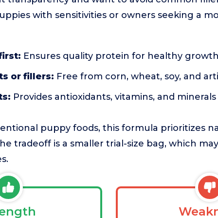
uppies with sensitivities or owners seeking a m
irst:
Ensures quality protein for healthy growt
 or fillers:
Free from corn, wheat, soy, and artif
ts:
Provides antioxidants, vitamins, and minerals
tional puppy foods, this formula prioritizes na
 The tradeoff is a smaller trial-size bag, which m
s.
rength
Weakn