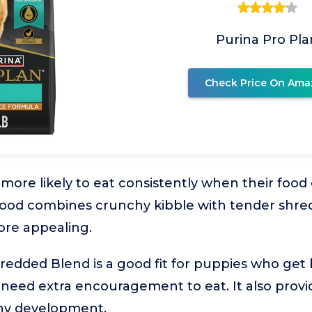
Purina Pro Pla
Check Price On Ama
ore likely to eat consistently when their food o
 food combines crunchy kibble with tender shre
re appealing.
redded Blend is a good fit for puppies who get
 need extra encouragement to eat. It also prov
thy development.