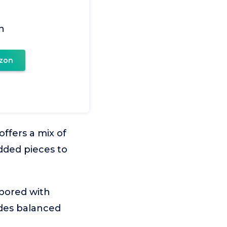
n
zon
ffers a mix of
dded pieces to
 bored with
ides balanced