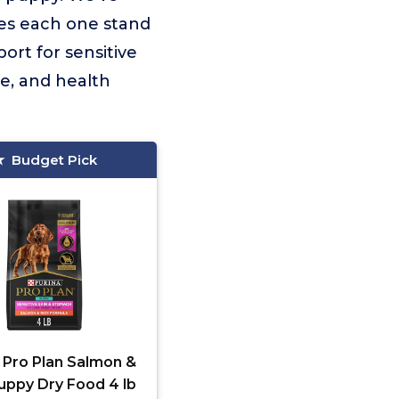
kes each one stand
ort for sensitive
te, and health
Budget Pick
 Pro Plan Salmon &
uppy Dry Food 4 lb