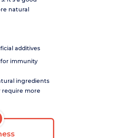
ore natural
h
icial additives
 for immunity
tural ingredients
ay require more
ess