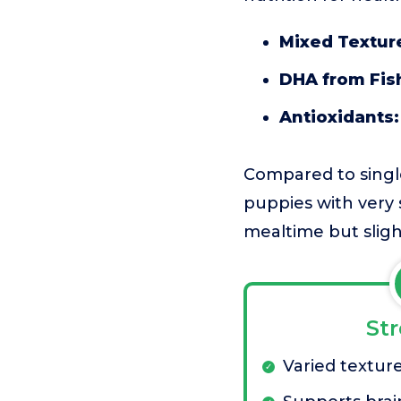
Mixed Texture
DHA from Fish
Antioxidants:
Compared to single
puppies with very 
mealtime but sligh
St
Varied texture