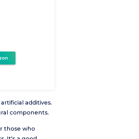
zon
ificial additives.
tural components.
or those who
. It's a good