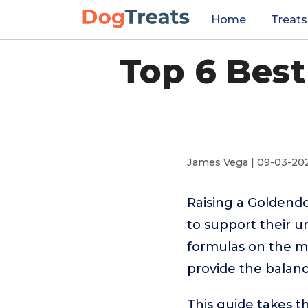
Home
Treats
Top 6 Bes
James Vega | 09-03-20
Raising a Goldend
to support their 
formulas on the m
provide the balan
This guide takes 