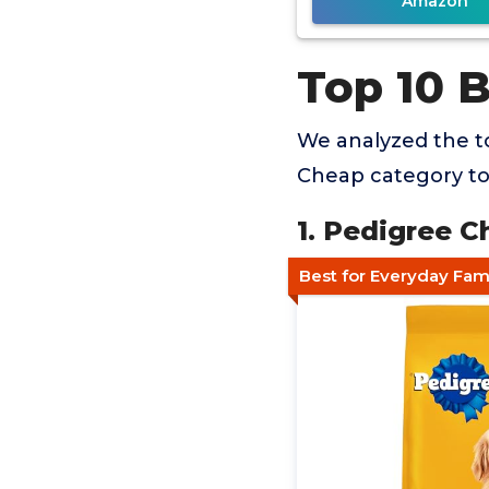
Amazon
Top 10 
We analyzed the t
Cheap category to 
1. Pedigree C
Best for Everyday Fam