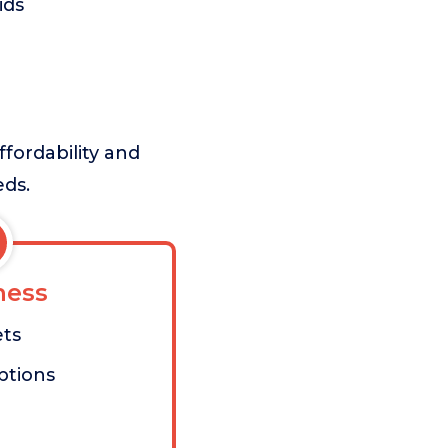
ids
ffordability and
eds.
ess
ets
ptions