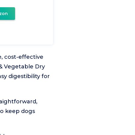
zon
 cost-effective
 & Vegetable Dry
y digestibility for
raightforward,
 to keep dogs