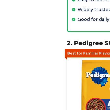
Widely truste
Good for daily
2. Pedigree S
Best for Familiar Flavo