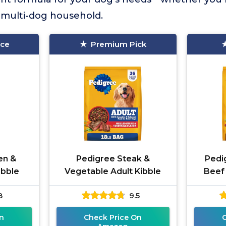
a multi-dog household.
ice
Premium Pick
en &
Pedigree Steak &
Pedi
ibble
Vegetable Adult Kibble
Beef
8
9.5
n
Check Price On