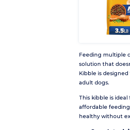
Feeding multiple d
solution that doe
Kibble is designed 
adult dogs.
This kibble is idea
affordable feeding 
healthy without ex