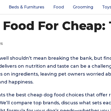
Beds & Furnitures
Food
Grooming
Toy
 Food For Cheap: 
26
well shouldn’t mean breaking the bank, but fin
l delivers on nutrition and taste can be a chall
s on ingredients, leaving pet owners worried ab
and happiness.
hts the best cheap dog food choices that offer 
. We’ll compare top brands, discuss what sets ea
ght formula for your dog’s needs—whether you h