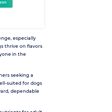
zon
enge, especially
 thrive on flavors
yone in the
ners seeking a
ell-suited for dogs
rward, dependable