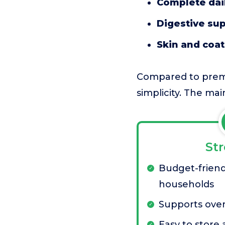
Complete dail
Digestive su
Skin and coa
Compared to premiu
simplicity. The mai
St
Budget-friend
households
Supports over
Easy to store