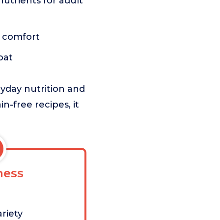
nutrients for adult
t comfort
oat
ryday nutrition and
n-free recipes, it
ess
riety