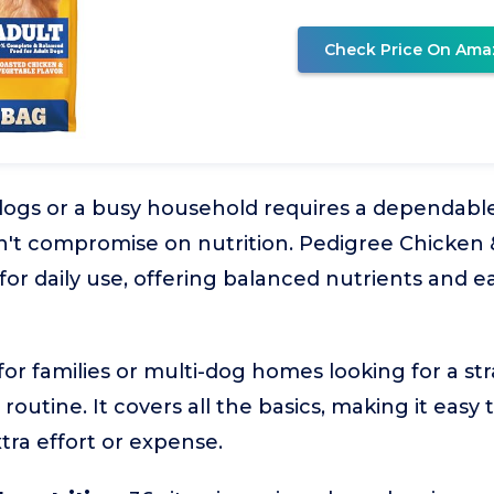
Check Price On Ama
ogs or a busy household requires a dependable,
sn't compromise on nutrition. Pedigree Chicken
for daily use, offering balanced nutrients and eas
l for families or multi-dog homes looking for a st
routine. It covers all the basics, making it easy
tra effort or expense.