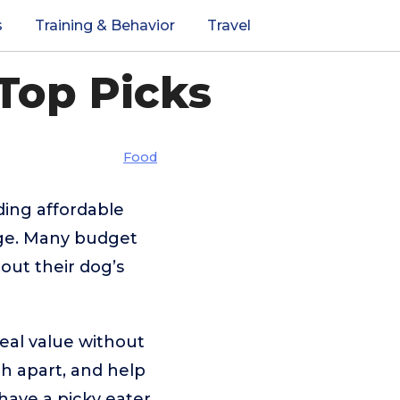
s
Training & Behavior
Travel
Top Picks
Food
ding affordable
enge. Many budget
out their dog’s
real value without
ch apart, and help
ave a picky eater,