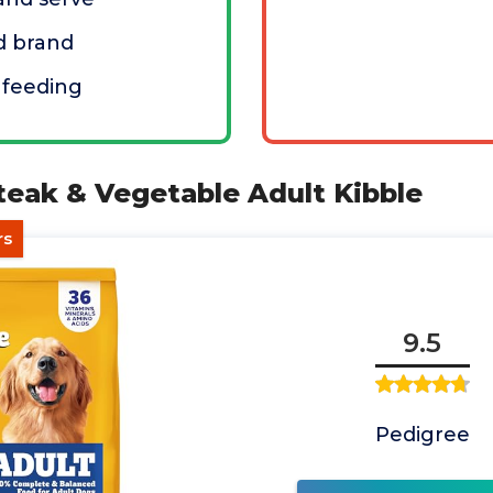
d brand
 feeding
teak & Vegetable Adult Kibble
rs
9.5
Pedigree