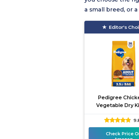
a small breed, or 
Editor's Cho
Pedigree Chick
Vegetable Dry K
9.
Check Price O