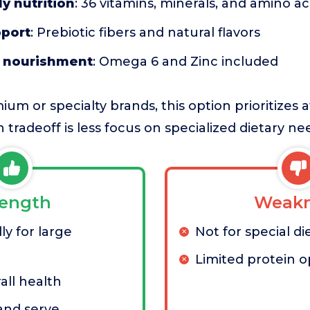
y nutrition
: 36 vitamins, minerals, and amino ac
pport
: Prebiotic fibers and natural flavors
t nourishment
: Omega 6 and Zinc included
m or specialty brands, this option prioritizes a
n tradeoff is less focus on specialized dietary ne
rength
Weakn
ly for large
Not for special di
Limited protein o
all health
 and serve