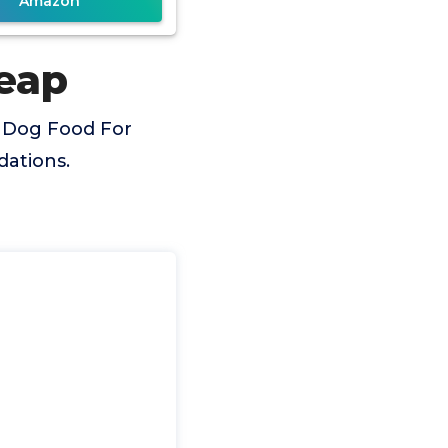
Amazon
eap
t Dog Food For
dations.