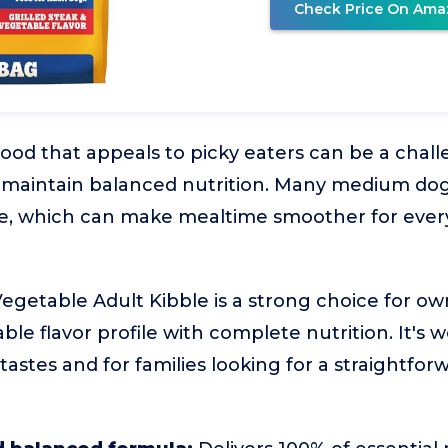
Check Price On Ama
food that appeals to picky eaters can be a chall
maintain balanced nutrition. Many medium dogs
e, which can make mealtime smoother for ever
egetable Adult Kibble is a strong choice for ow
ble flavor profile with complete nutrition. It's w
 tastes and for families looking for a straightfo