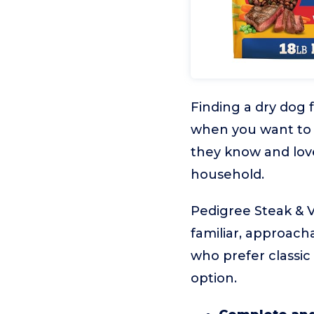
Finding a dry dog 
when you want to 
they know and lov
household.
Pedigree Steak & V
familiar, approacha
who prefer classic
option.