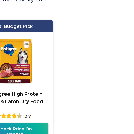
Budget Pick
gree High Protein
 & Lamb Dry Food
8.7
Check Price On