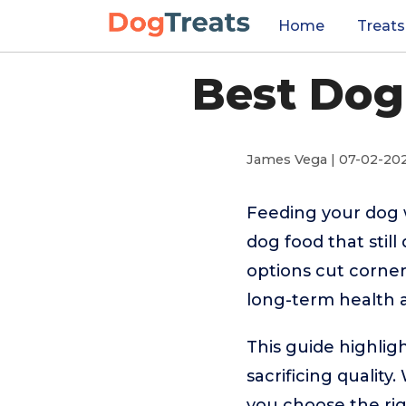
Home
Treats
Best Dog
James Vega | 07-02-20
Feeding your dog 
dog food that stil
options cut corner
long-term health 
This guide highlig
sacrificing quality
you choose the ri