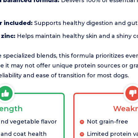
 balanced formula:
Delivers 100% of essential 
r included:
Supports healthy digestion and gu
zinc:
Helps maintain healthy skin and a shiny c
pecialized blends, this formula prioritizes eve
 it may not offer unique protein sources or grai
eliability and ease of transition for most dogs.
rength
Weakn
and vegetable flavor
Not grain-free
 and coat health
Limited protein va