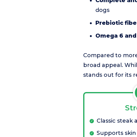
Complete and
dogs
Prebiotic fibe
Omega 6 and 
Compared to more s
broad appeal. While
stands out for its r
St
Classic steak 
Supports skin