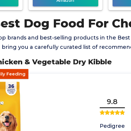
Amazon
Best Dog Food For Ch
op brands and best-selling products in the Bes
bring you a carefully curated list of recommen
hicken & Vegetable Dry Kibble
ily Feeding
9.8
Pedigree