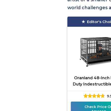
world challenges 
Editor's Cho
Oranland 48-Inch
Duty Indestructibl
9.
Check Price O