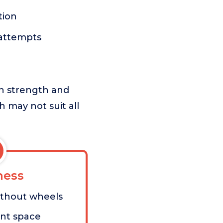
tion
 attempts
in strength and
ch may not suit all
ess
ithout wheels
ant space