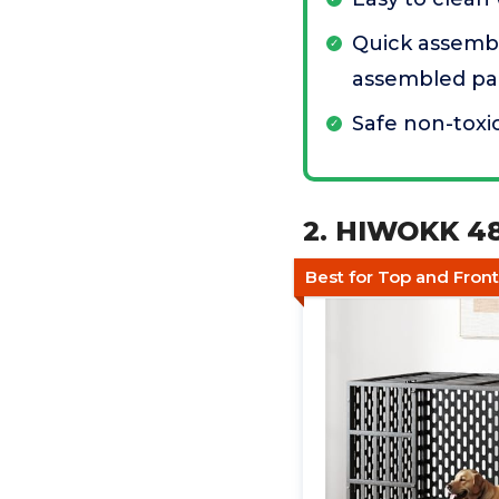
Quick assembl
assembled pa
Safe non-toxi
2. HIWOKK 48
Best for Top and Fron