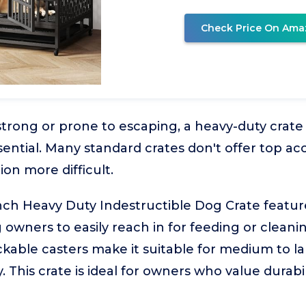
Check Price On Ama
strong or prone to escaping, a heavy-duty crate
ssential. Many standard crates don't offer top a
ion more difficult.
h Heavy Duty Indestructible Dog Crate featur
 owners to easily reach in for feeding or cleanin
ckable casters make it suitable for medium to l
. This crate is ideal for owners who value durab