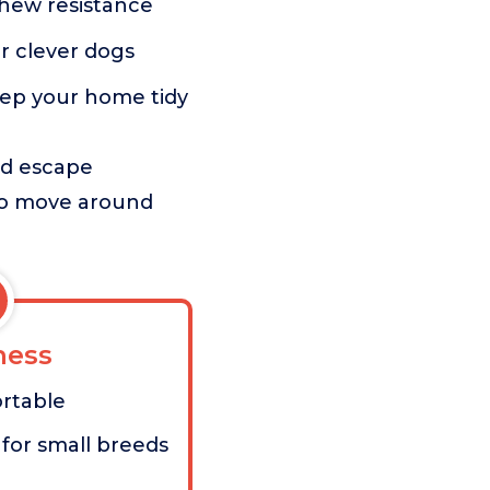
chew resistance
or clever dogs
eep your home tidy
and escape
 to move around
ess
ortable
for small breeds