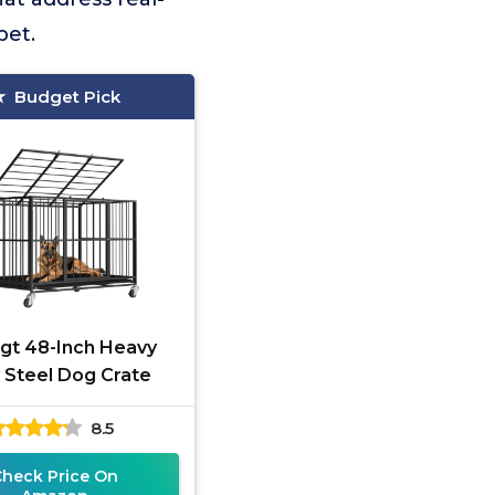
pet.
Budget Pick
gt 48-Inch Heavy
 Steel Dog Crate
8.5
Check Price On