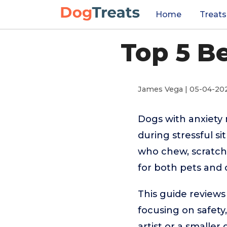
Home
Treats
Top 5 B
James Vega | 05-04-20
Dogs with anxiety 
during stressful s
who chew, scratch,
for both pets and
This guide reviews
focusing on safety
artist or a smaller