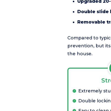
Upgraded 20-
Double slide 
Removable tr
Compared to typical
prevention, but it
the house.
St
Extremely stu
Double lockin
Easy to clean