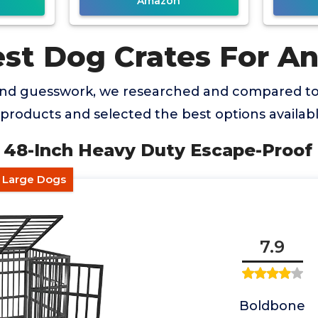
Amazon
est Dog Crates For An
and guesswork, we researched and compared t
 products and selected the best options availabl
48-Inch Heavy Duty Escape-Proof 
e Large Dogs
7.9
Boldbone