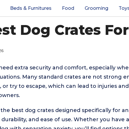
Beds & Furnitures
Food
Grooming
Toy
est Dog Crates For
26
need extra security and comfort, especially when
ituations. Many standard crates are not strong 
 or try to escape, which can lead to injuries and
 owners.
 the best dog crates designed specifically for an
, durability, and ease of use. Whether you have 
 dog with separation anxiety, you’ll find options t