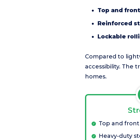
Top and fron
Reinforced st
Lockable roll
Compared to lightw
accessibility. The t
homes.
St
Top and front
Heavy-duty st