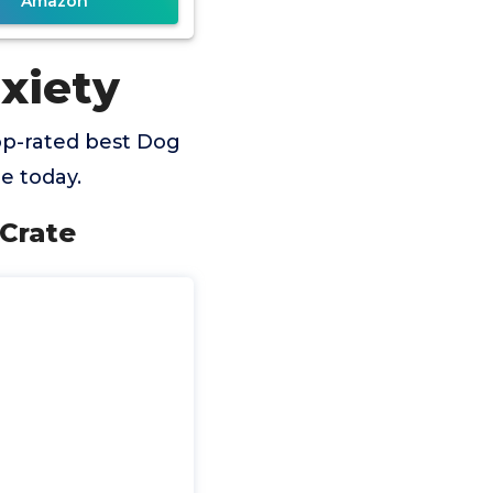
Amazon
xiety
op-rated best Dog
e today.
Crate