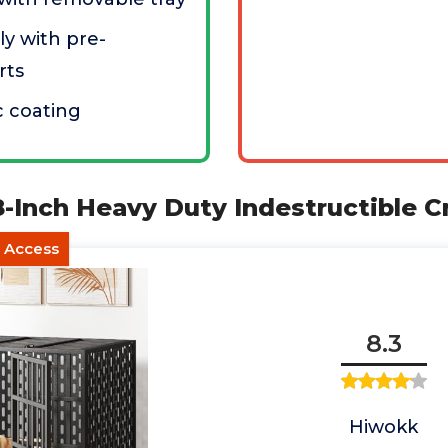
y with pre-
rts
c coating
-Inch Heavy Duty Indestructible C
t Access
8.3
Hiwokk