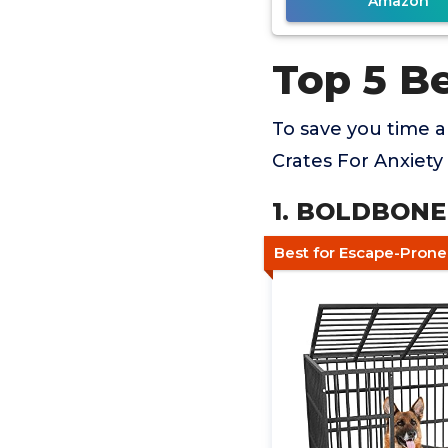
Amazon
Top 5 B
To save you time 
Crates For Anxiety
1. BOLDBONE 
Best for Escape-Pron