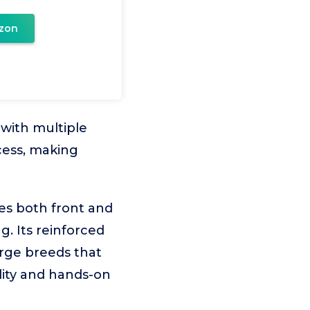
zon
 with multiple
ccess, making
es both front and
g. Its reinforced
arge breeds that
ility and hands-on