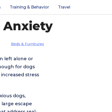
s
Training & Behavior
Travel
 Anxiety
Beds & Furnitures
 left alone or
enough for dogs
 increased stress
xious dogs,
a large escape
hat address real-