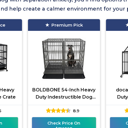
and help create a calmer environment for your 
ice
Premium Pick
 Heavy
BOLDBONE 54-Inch Heavy
doca
e Crate
Duty Indestructible Dog
Duty
Crate
5
8.9
n
Check Price On