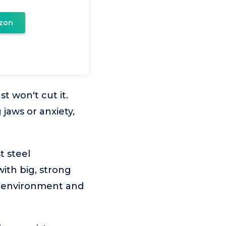
zon
t won't cut it.
 jaws or anxiety,
t steel
with big, strong
e environment and