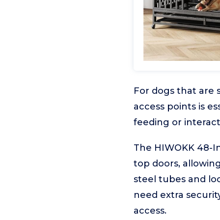
For dogs that are 
access points is e
feeding or interact
The HIWOKK 48-Inc
top doors, allowing
steel tubes and lo
need extra security
access.