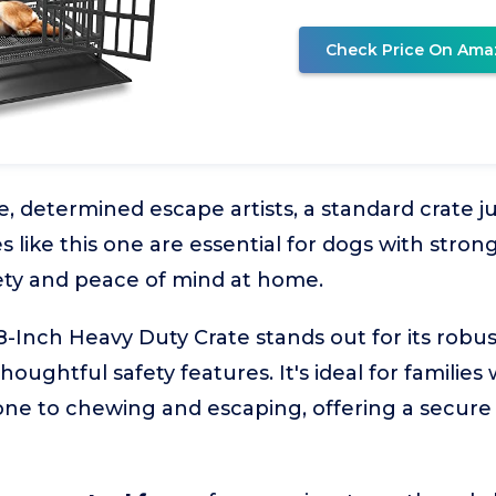
Check Price On Ama
, determined escape artists, a standard crate jus
 like this one are essential for dogs with strong
ety and peace of mind at home.
nch Heavy Duty Crate stands out for its robus
oughtful safety features. It's ideal for families 
one to chewing and escaping, offering a secur