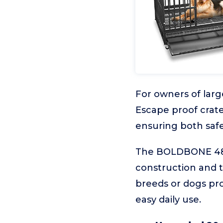
For owners of large
Escape proof crates
ensuring both saf
The BOLDBONE 48-I
construction and th
breeds or dogs pr
easy daily use.