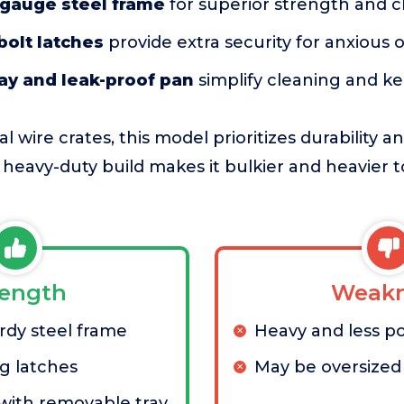
gauge steel frame
for superior strength and 
bolt latches
provide extra security for anxious 
ay and leak-proof pan
simplify cleaning and k
 wire crates, this model prioritizes durability 
s heavy-duty build makes it bulkier and heavier
rength
Weakn
rdy steel frame
Heavy and less p
g latches
May be oversized 
 with removable tray