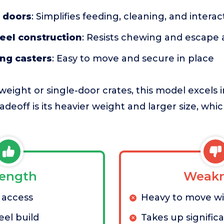
t doors
: Simplifies feeding, cleaning, and interac
eel construction
: Resists chewing and escape
ing casters
: Easy to move and secure in place
eight or single-door crates, this model excels 
radeoff is its heavier weight and larger size, whi
rength
Weakn
 access
Heavy to move w
eel build
Takes up signific