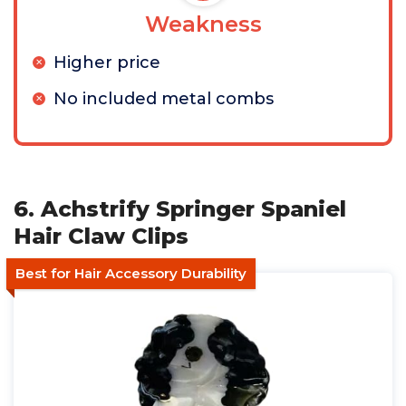
Weakness
Higher price
No included metal combs
6. Achstrify Springer Spaniel
Hair Claw Clips
Best for Hair Accessory Durability