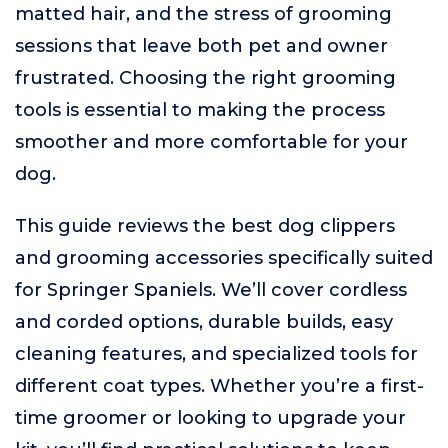
matted hair, and the stress of grooming
sessions that leave both pet and owner
frustrated. Choosing the right grooming
tools is essential to making the process
smoother and more comfortable for your
dog.
This guide reviews the best dog clippers
and grooming accessories specifically suited
for Springer Spaniels. We’ll cover cordless
and corded options, durable builds, easy
cleaning features, and specialized tools for
different coat types. Whether you’re a first-
time groomer or looking to upgrade your