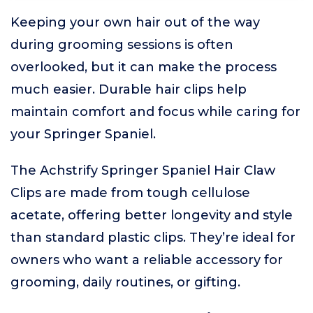
Keeping your own hair out of the way
during grooming sessions is often
overlooked, but it can make the process
much easier. Durable hair clips help
maintain comfort and focus while caring for
your Springer Spaniel.
The Achstrify Springer Spaniel Hair Claw
Clips are made from tough cellulose
acetate, offering better longevity and style
than standard plastic clips. They’re ideal for
owners who want a reliable accessory for
grooming, daily routines, or gifting.