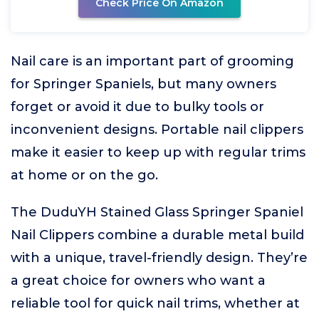
Check Price On Amazon
Nail care is an important part of grooming
for Springer Spaniels, but many owners
forget or avoid it due to bulky tools or
inconvenient designs. Portable nail clippers
make it easier to keep up with regular trims
at home or on the go.
The DuduYH Stained Glass Springer Spaniel
Nail Clippers combine a durable metal build
with a unique, travel-friendly design. They’re
a great choice for owners who want a
reliable tool for quick nail trims, whether at