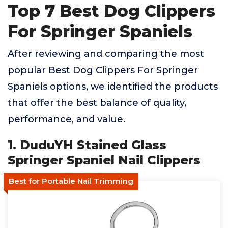
Top 7 Best Dog Clippers
For Springer Spaniels
After reviewing and comparing the most
popular Best Dog Clippers For Springer
Spaniels options, we identified the products
that offer the best balance of quality,
performance, and value.
1. DuduYH Stained Glass
Springer Spaniel Nail Clippers
Best for Portable Nail Trimming