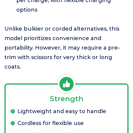
per charge, with flexible charging
options
Unlike bulkier or corded alternatives, this
model prioritizes convenience and
portability. However, it may require a pre-
trim with scissors for very thick or long
coats.
Strength
Lightweight and easy to handle
Cordless for flexible use