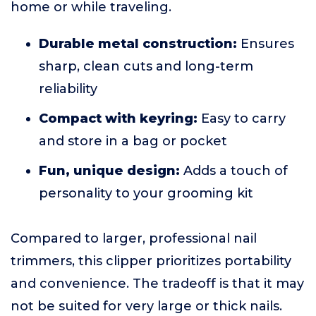
home or while traveling.
Durable metal construction:
Ensures
sharp, clean cuts and long-term
reliability
Compact with keyring:
Easy to carry
and store in a bag or pocket
Fun, unique design:
Adds a touch of
personality to your grooming kit
Compared to larger, professional nail
trimmers, this clipper prioritizes portability
and convenience. The tradeoff is that it may
not be suited for very large or thick nails.