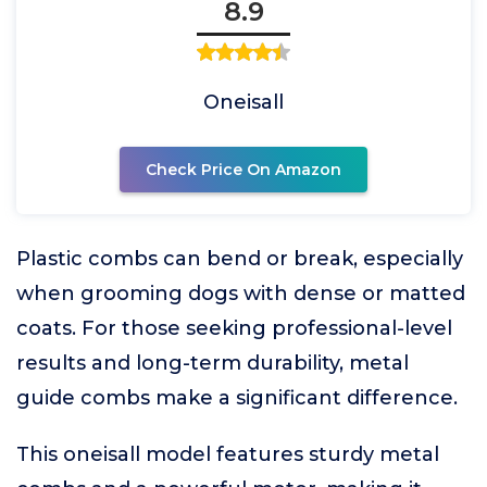
8.9
Oneisall
Check Price On Amazon
Plastic combs can bend or break, especially
when grooming dogs with dense or matted
coats. For those seeking professional-level
results and long-term durability, metal
guide combs make a significant difference.
This oneisall model features sturdy metal