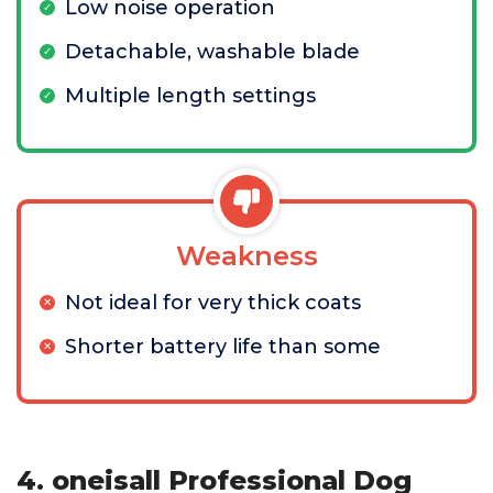
Low noise operation
Detachable, washable blade
Multiple length settings
Weakness
Not ideal for very thick coats
Shorter battery life than some
4. oneisall Professional Dog