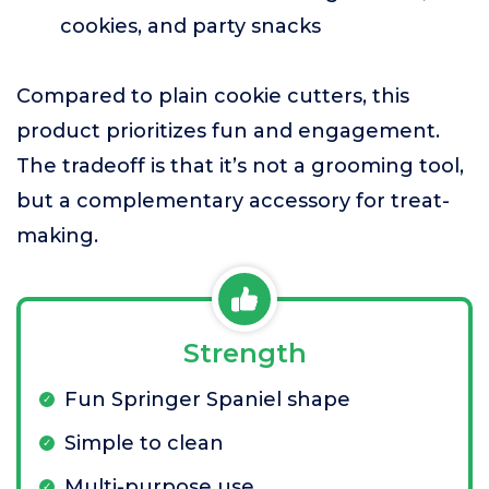
cookies, and party snacks
Compared to plain cookie cutters, this
product prioritizes fun and engagement.
The tradeoff is that it’s not a grooming tool,
but a complementary accessory for treat-
making.
Strength
Fun Springer Spaniel shape
Simple to clean
Multi-purpose use