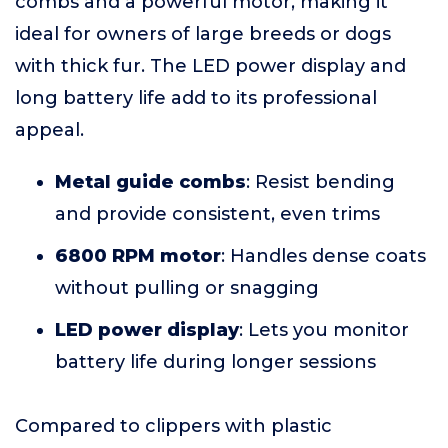
combs and a powerful motor, making it
ideal for owners of large breeds or dogs
with thick fur. The LED power display and
long battery life add to its professional
appeal.
Metal guide combs
: Resist bending
and provide consistent, even trims
6800 RPM motor
: Handles dense coats
without pulling or snagging
LED power display
: Lets you monitor
battery life during longer sessions
Compared to clippers with plastic