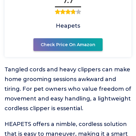
7.7
Heapets
Check Price On Amazon
Tangled cords and heavy clippers can make
home grooming sessions awkward and
tiring. For pet owners who value freedom of
movement and easy handling, a lightweight
cordless clipper is essential.
HEAPETS offers a nimble, cordless solution
that is easy to maneuver, making it a smart