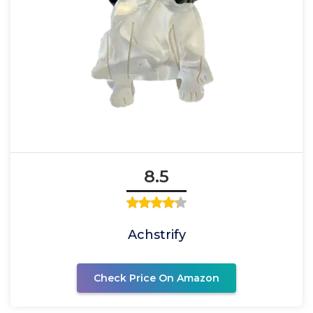
8.5
Achstrify
Check Price On Amazon