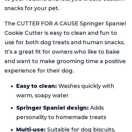
snacks for your pet.
The CUTTER FOR A CAUSE Springer Spaniel
Cookie Cutter is easy to clean and fun to
use for both dog treats and human snacks.
It’s a great fit for owners who like to bake
and want to make grooming time a positive
experience for their dog.
Easy to clean:
Washes quickly with
warm, soapy water
Springer Spaniel design:
Adds
personality to homemade treats
Multi-use:
Suitable for dog biscuits,