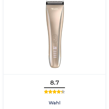
8.7
Wahl