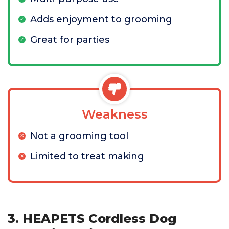
Adds enjoyment to grooming
Great for parties
Weakness
Not a grooming tool
Limited to treat making
3. HEAPETS Cordless Dog