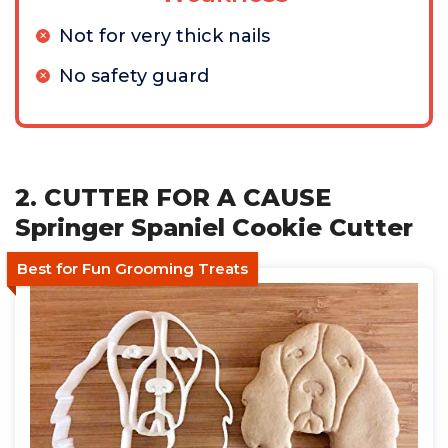
Not for very thick nails
No safety guard
2. CUTTER FOR A CAUSE
Springer Spaniel Cookie Cutter
Best for Fun Grooming Treats