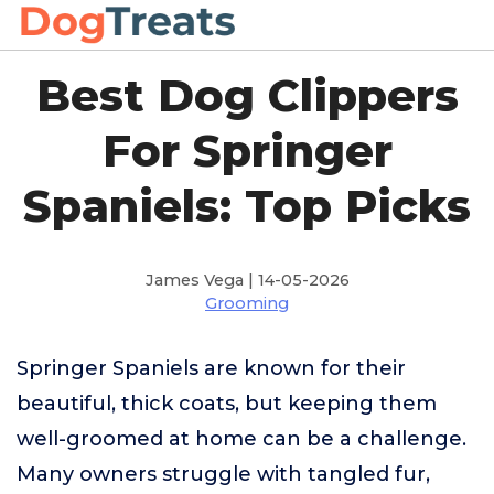
Best Dog Clippers
For Springer
Spaniels: Top Picks
James Vega | 14-05-2026
Grooming
Springer Spaniels are known for their
beautiful, thick coats, but keeping them
well-groomed at home can be a challenge.
Many owners struggle with tangled fur,