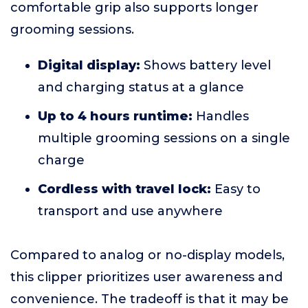
comfortable grip also supports longer
grooming sessions.
Digital display:
Shows battery level
and charging status at a glance
Up to 4 hours runtime:
Handles
multiple grooming sessions on a single
charge
Cordless with travel lock:
Easy to
transport and use anywhere
Compared to analog or no-display models,
this clipper prioritizes user awareness and
convenience. The tradeoff is that it may be