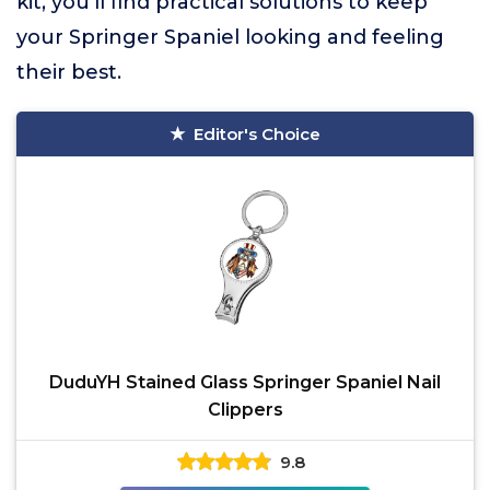
kit, you’ll find practical solutions to keep
your Springer Spaniel looking and feeling
their best.
Editor's Choice
DuduYH Stained Glass Springer Spaniel Nail
Clippers
9.8