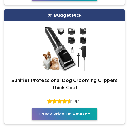
Budget Pick
Sunifier Professional Dog Grooming Clippers
Thick Coat
9.1
Check Price On Amazon