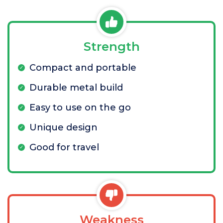
Strength
Compact and portable
Durable metal build
Easy to use on the go
Unique design
Good for travel
Weakness