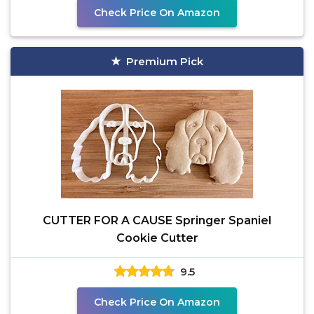
Check Price On Amazon
Premium Pick
CUTTER FOR A CAUSE Springer Spaniel
Cookie Cutter
9.5
Check Price On Amazon