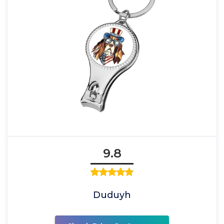
9.8
Duduyh