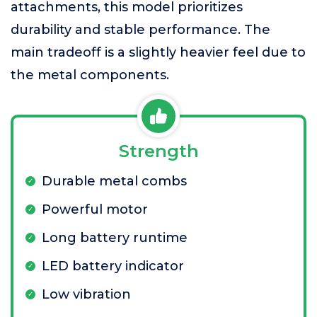
attachments, this model prioritizes
durability and stable performance. The
main tradeoff is a slightly heavier feel due to
the metal components.
Strength
Durable metal combs
Powerful motor
Long battery runtime
LED battery indicator
Low vibration