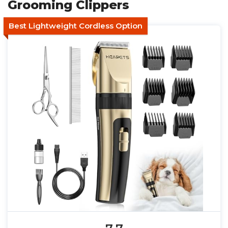
Grooming Clippers
Best Lightweight Cordless Option