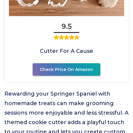
9.5
Cutter For A Cause
Check Price On Amazon
Rewarding your Springer Spaniel with
homemade treats can make grooming
sessions more enjoyable and less stressful. A
themed cookie cutter adds a playful touch
to your routine and lets you create custom