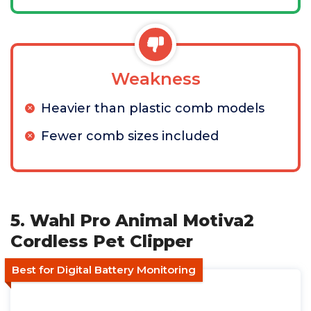
Weakness
Heavier than plastic comb models
Fewer comb sizes included
5. Wahl Pro Animal Motiva2
Cordless Pet Clipper
Best for Digital Battery Monitoring