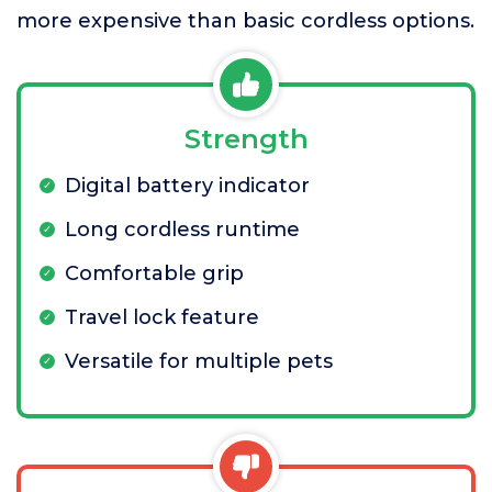
more expensive than basic cordless options.
Strength
Digital battery indicator
Long cordless runtime
Comfortable grip
Travel lock feature
Versatile for multiple pets