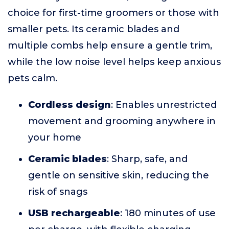
choice for first-time groomers or those with
smaller pets. Its ceramic blades and
multiple combs help ensure a gentle trim,
while the low noise level helps keep anxious
pets calm.
Cordless design
: Enables unrestricted
movement and grooming anywhere in
your home
Ceramic blades
: Sharp, safe, and
gentle on sensitive skin, reducing the
risk of snags
USB rechargeable
: 180 minutes of use