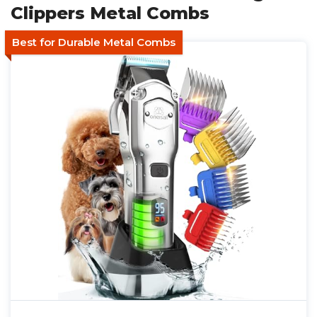
Clippers Metal Combs
Best for Durable Metal Combs