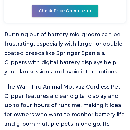
Check Price On Amazon
Running out of battery mid-groom can be
frustrating, especially with larger or double-
coated breeds like Springer Spaniels.
Clippers with digital battery displays help
you plan sessions and avoid interruptions.
The Wahl Pro Animal Motiva2 Cordless Pet
Clipper features a clear digital display and
up to four hours of runtime, making it ideal
for owners who want to monitor battery life
and groom multiple pets in one go. Its