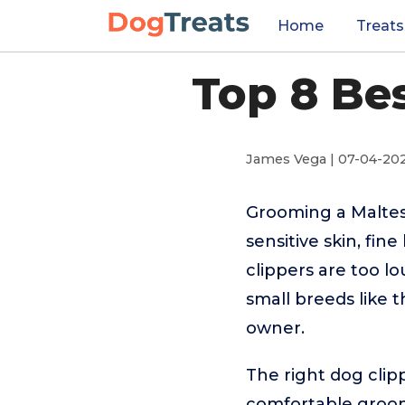
Home
Treats
Top 8 Be
James Vega | 07-04-20
Grooming a Maltes
sensitive skin, fin
clippers are too l
small breeds like 
owner.
The right dog clipp
comfortable groomi