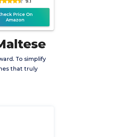
9.1
Check Price On
Amazon
Maltese
ward. To simplify
es that truly