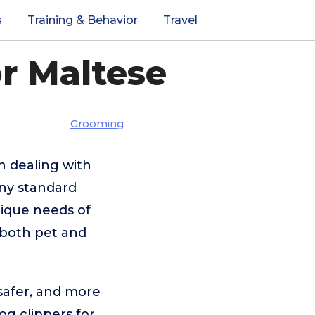
s
Training & Behavior
Travel
r Maltese
Grooming
 dealing with
Many standard
nique needs of
r both pet and
 safer, and more
og clippers for