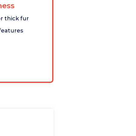
ess
r thick fur
features