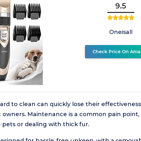
9.5
Oneisall
Check Price On Ama
hard to clean can quickly lose their effectivene
et owners. Maintenance is a common pain point,
pets or dealing with thick fur.
is designed for hassle-free upkeep, with a remov