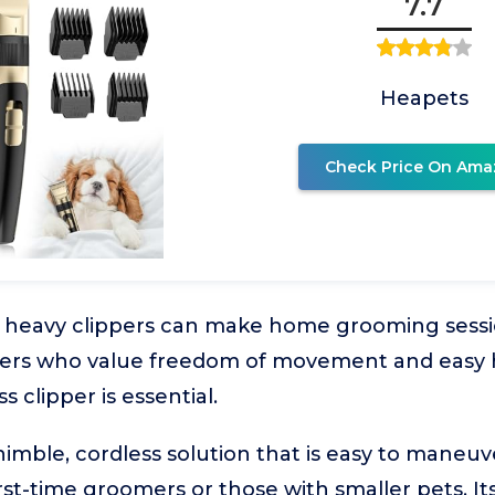
7.7
Heapets
Check Price On Ama
 heavy clippers can make home grooming sess
wners who value freedom of movement and easy 
s clipper is essential.
imble, cordless solution that is easy to maneuve
irst-time groomers or those with smaller pets. I