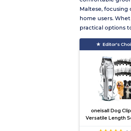
Maltese, focusing 
home users. Whethe
practical options 
Editor's Cho
oneisall Dog Cli
Versatile Length S