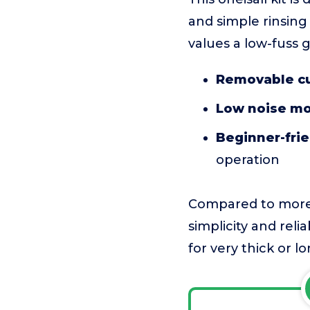
and simple rinsing 
values a low-fuss 
Removable cu
Low noise mo
Beginner-frie
operation
Compared to more 
simplicity and reli
for very thick or l