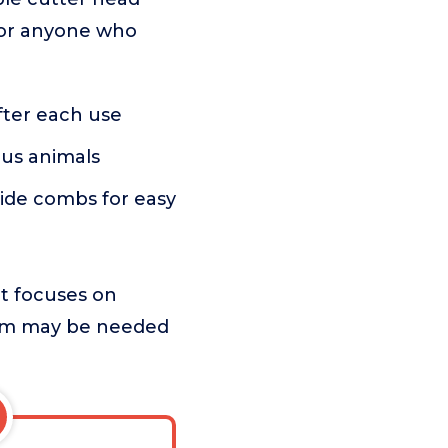
s or anyone who
after each use
ious animals
uide combs for easy
t focuses on
 trim may be needed