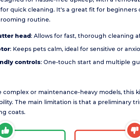
for quick cleaning. It's a great fit for beginner
grooming routine.
tter head
: Allows for fast, thorough cleaning 
tor
: Keeps pets calm, ideal for sensitive or anx
ndly controls
: One-touch start and multiple g
complex or maintenance-heavy models, this ki
ability. The main limitation is that a preliminary
ong coats.