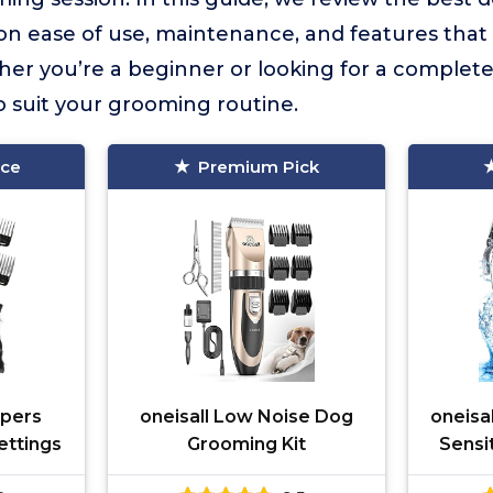
on ease of use, maintenance, and features that
r you’re a beginner or looking for a complete ki
to suit your grooming routine.
ice
Premium Pick
ppers
oneisall Low Noise Dog
oneisa
ettings
Grooming Kit
Sensi