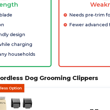
rength
Weakn
 blade
Needs pre-trim fo
on
Fewer advanced 
ndly design
hile charging
any households
ordless Dog Grooming Clippers
less Option