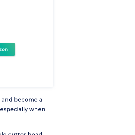
zon
ss and become a
 especially when
able cutter head