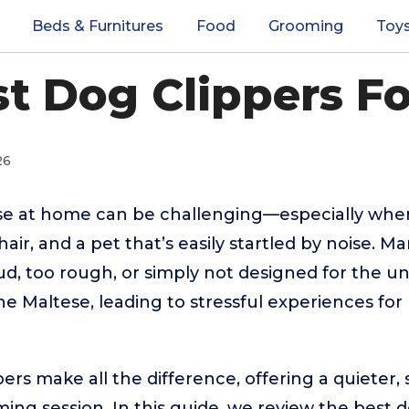
Beds & Furnitures
Food
Grooming
Toy
st Dog Clippers Fo
26
e at home can be challenging—especially when
e hair, and a pet that’s easily startled by noise. 
oud, too rough, or simply not designed for the u
the Maltese, leading to stressful experiences fo
ers make all the difference, offering a quieter,
ng session. In this guide, we review the best d