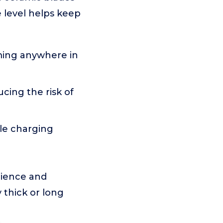
 level helps keep
ming anywhere in
ucing the risk of
ble charging
enience and
y thick or long