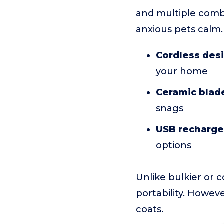
and multiple combs
anxious pets calm.
Cordless des
your home
Ceramic blad
snags
USB recharge
options
Unlike bulkier or 
portability. Howeve
coats.