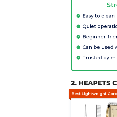
St
Easy to clean
Quiet operati
Beginner-frie
Can be used w
Trusted by m
2. HEAPETS C
Best Lightweight Cord