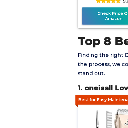
9.
Check Price O
Amazon
Top 8 B
Finding the right D
the process, we co
stand out.
1. oneisall L
Best for Easy Mainten