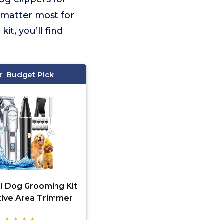
 matter most for
t, you’ll find
Budget Pick
ll Dog Grooming Kit
tive Area Trimmer