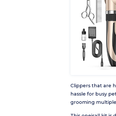
Clippers that are 
hassle for busy p
grooming multiple 
This oneisall kit 