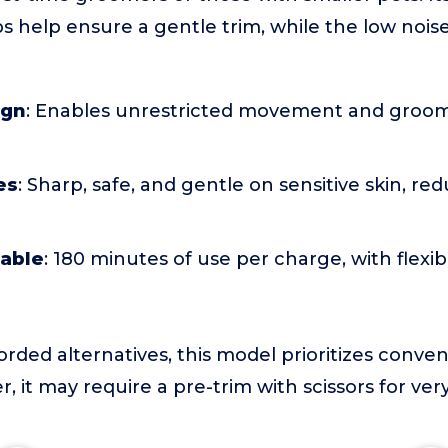
 help ensure a gentle trim, while the low noise
ign
: Enables unrestricted movement and groo
es
: Sharp, safe, and gentle on sensitive skin, red
able
: 180 minutes of use per charge, with flexi
corded alternatives, this model prioritizes conv
r, it may require a pre-trim with scissors for ver