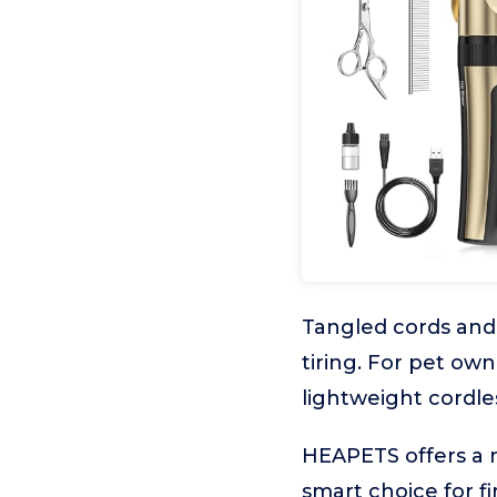
Tangled cords and
tiring. For pet o
lightweight cordles
HEAPETS offers a n
smart choice for f