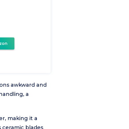
zon
ions awkward and
handling, a
r, making it a
ts ceramic blades