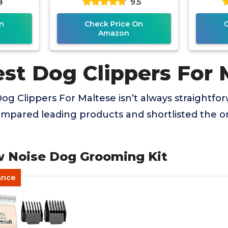
8
9.5
n
Check Price On
Amazon
est Dog Clippers For 
og Clippers For Maltese isn’t always straightfor
mpared leading products and shortlisted the on
ow Noise Dog Grooming Kit
ance