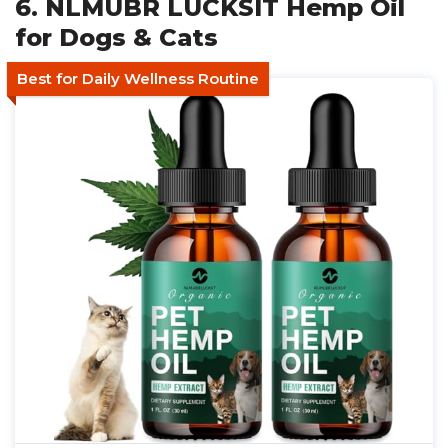
6. NLMUBR LUCKSIT Hemp Oil
for Dogs & Cats
Best for Daily Wellness Routine