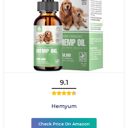
9.1
Hemyum
Check Price On Amazon