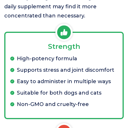
daily supplement may find it more
concentrated than necessary.
Strength
High-potency formula
Supports stress and joint discomfort
Easy to administer in multiple ways
Suitable for both dogs and cats
Non-GMO and cruelty-free