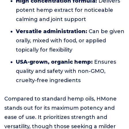
High concentration formula:
Delivers
potent hemp extract for noticeable
calming and joint support
Versatile administration:
Can be given
orally, mixed with food, or applied
topically for flexibility
USA-grown, organic hemp:
Ensures
quality and safety with non-GMO,
cruelty-free ingredients
Compared to standard hemp oils, HMone
stands out for its maximum potency and
ease of use. It prioritizes strength and
versatility, though those seeking a milder