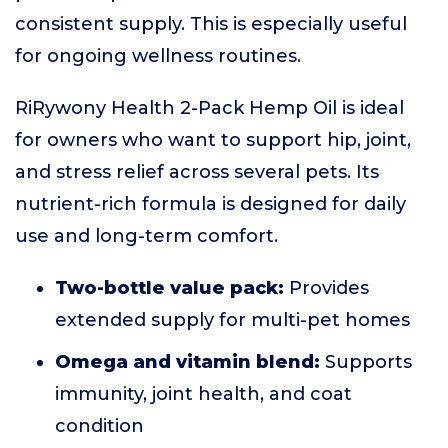
consistent supply. This is especially useful
for ongoing wellness routines.
RiRywony Health 2-Pack Hemp Oil is ideal
for owners who want to support hip, joint,
and stress relief across several pets. Its
nutrient-rich formula is designed for daily
use and long-term comfort.
Two-bottle value pack:
Provides
extended supply for multi-pet homes
Omega and vitamin blend:
Supports
immunity, joint health, and coat
condition