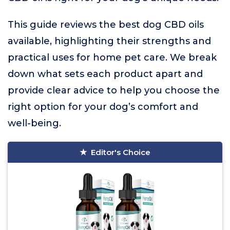
This guide reviews the best dog CBD oils
available, highlighting their strengths and
practical uses for home pet care. We break
down what sets each product apart and
provide clear advice to help you choose the
right option for your dog’s comfort and
well-being.
Editor's Choice