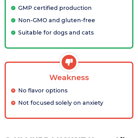
GMP certified production
Non-GMO and gluten-free
Suitable for dogs and cats
Weakness
No flavor options
Not focused solely on anxiety