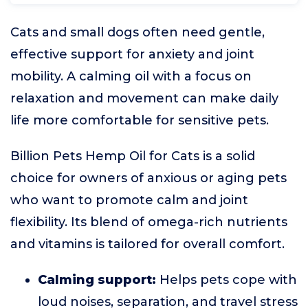
Cats and small dogs often need gentle,
effective support for anxiety and joint
mobility. A calming oil with a focus on
relaxation and movement can make daily
life more comfortable for sensitive pets.
Billion Pets Hemp Oil for Cats is a solid
choice for owners of anxious or aging pets
who want to promote calm and joint
flexibility. Its blend of omega-rich nutrients
and vitamins is tailored for overall comfort.
Calming support:
Helps pets cope with
loud noises, separation, and travel stress