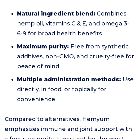
Natural ingredient blend:
Combines
hemp oil, vitamins C & E, and omega 3-
6-9 for broad health benefits
Maximum purity:
Free from synthetic
additives, non-GMO, and cruelty-free for
peace of mind
Multiple administration methods:
Use
directly, in food, or topically for
convenience
Compared to alternatives, Hemyum
emphasizes immune and joint support with