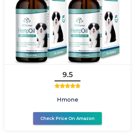
9.5
Hmone
Check Price On Amazon