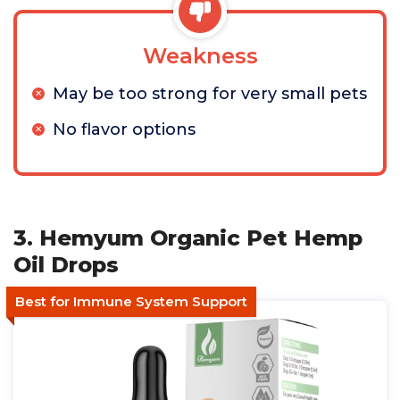
Weakness
May be too strong for very small pets
No flavor options
3. Hemyum Organic Pet Hemp
Oil Drops
Best for Immune System Support