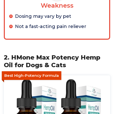
Weakness
Dosing may vary by pet
Not a fast-acting pain reliever
2. HMone Max Potency Hemp
Oil for Dogs & Cats
Best High-Potency Formula