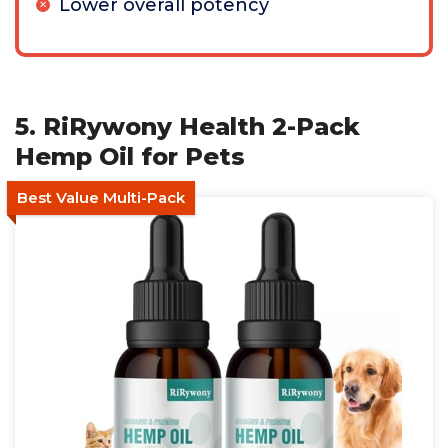
Lower overall potency
5. RiRywony Health 2-Pack
Hemp Oil for Pets
Best Value Multi-Pack