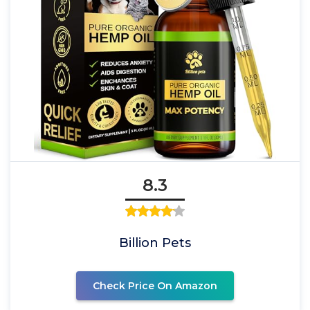
8.3
Billion Pets
Check Price On Amazon