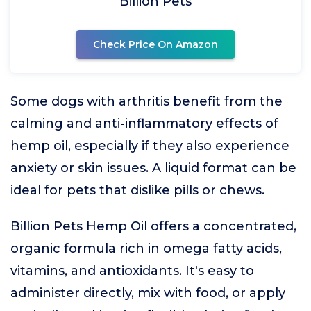
Billion Pets
Check Price On Amazon
Some dogs with arthritis benefit from the
calming and anti-inflammatory effects of
hemp oil, especially if they also experience
anxiety or skin issues. A liquid format can be
ideal for pets that dislike pills or chews.
Billion Pets Hemp Oil offers a concentrated,
organic formula rich in omega fatty acids,
vitamins, and antioxidants. It's easy to
administer directly, mix with food, or apply