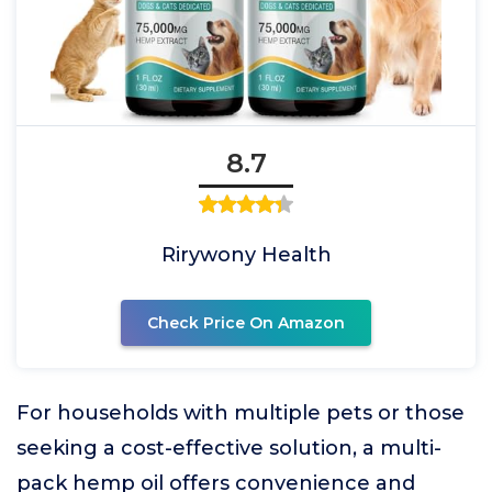
8.7
Rirywony Health
Check Price On Amazon
For households with multiple pets or those
seeking a cost-effective solution, a multi-
pack hemp oil offers convenience and