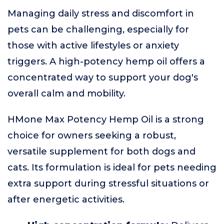
Managing daily stress and discomfort in
pets can be challenging, especially for
those with active lifestyles or anxiety
triggers. A high-potency hemp oil offers a
concentrated way to support your dog's
overall calm and mobility.
HMone Max Potency Hemp Oil is a strong
choice for owners seeking a robust,
versatile supplement for both dogs and
cats. Its formulation is ideal for pets needing
extra support during stressful situations or
after energetic activities.