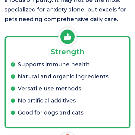
a focus on purity. It may not be the most
specialized for anxiety alone, but excels for
pets needing comprehensive daily care.
Strength
Supports immune health
Natural and organic ingredients
Versatile use methods
No artificial additives
Good for dogs and cats