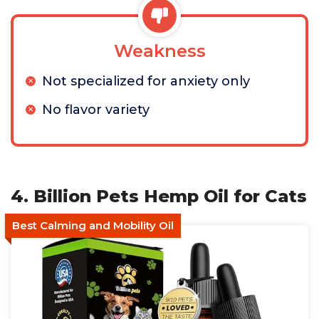
Weakness
Not specialized for anxiety only
No flavor variety
4. Billion Pets Hemp Oil for Cats
Best Calming and Mobility Oil