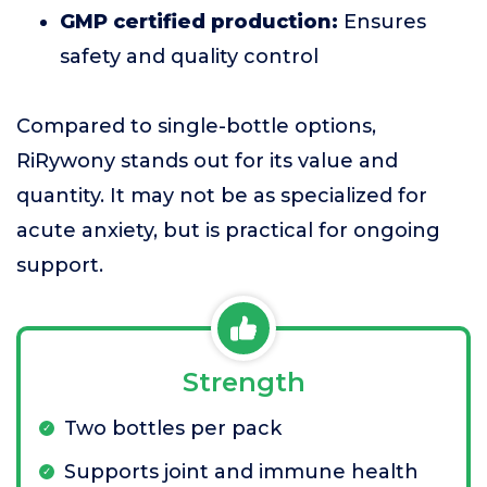
GMP certified production:
Ensures
safety and quality control
Compared to single-bottle options,
RiRywony stands out for its value and
quantity. It may not be as specialized for
acute anxiety, but is practical for ongoing
support.
Strength
Two bottles per pack
Supports joint and immune health