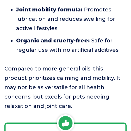
Joint mobility formula:
Promotes
lubrication and reduces swelling for
active lifestyles
Organic and cruelty-free:
Safe for
regular use with no artificial additives
Compared to more general oils, this
product prioritizes calming and mobility. It
may not be as versatile for all health
concerns, but excels for pets needing
relaxation and joint care.