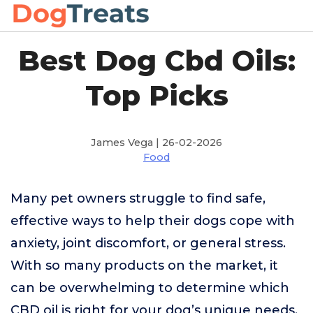
Best Dog Cbd Oils:
Top Picks
James Vega | 26-02-2026
Food
Many pet owners struggle to find safe,
effective ways to help their dogs cope with
anxiety, joint discomfort, or general stress.
With so many products on the market, it
can be overwhelming to determine which
CBD oil is right for your dog’s unique needs.