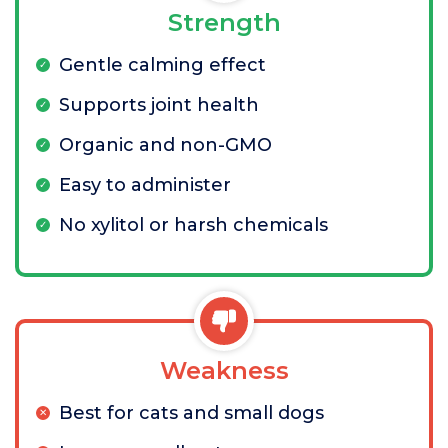
Strength
Gentle calming effect
Supports joint health
Organic and non-GMO
Easy to administer
No xylitol or harsh chemicals
Weakness
Best for cats and small dogs