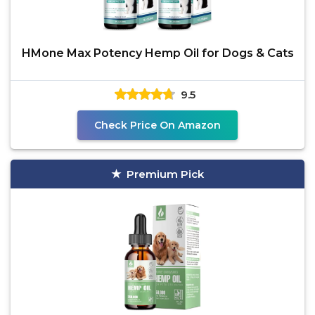
HMone Max Potency Hemp Oil for Dogs & Cats
9.5
Check Price On Amazon
Premium Pick