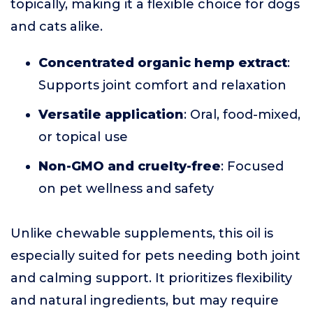
topically, making it a flexible choice for dogs
and cats alike.
Concentrated organic hemp extract
:
Supports joint comfort and relaxation
Versatile application
: Oral, food-mixed,
or topical use
Non-GMO and cruelty-free
: Focused
on pet wellness and safety
Unlike chewable supplements, this oil is
especially suited for pets needing both joint
and calming support. It prioritizes flexibility
and natural ingredients, but may require