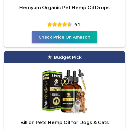
Hemyum Organic Pet Hemp Oil Drops
9.1
Check Price On Amazon
Budget Pick
Billion Pets Hemp Oil for Dogs & Cats