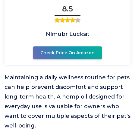
8.5
Nlmubr Lucksit
Check Price On Amazon
Maintaining a daily wellness routine for pets
can help prevent discomfort and support
long-term health. A hemp oil designed for
everyday use is valuable for owners who
want to cover multiple aspects of their pet's
well-being.