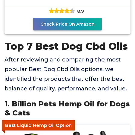
8.9
Check Price On Amazon
Top 7 Best Dog Cbd Oils
After reviewing and comparing the most
popular Best Dog Cbd Oils options, we
identified the products that offer the best
balance of quality, performance, and value.
1. Billion Pets Hemp Oil for Dogs
& Cats
Best Liquid Hemp Oil Option