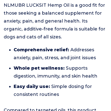
NLMUBR LUCKSIT Hemp Oil is a good fit for
those seeking a balanced supplement for
anxiety, pain, and general health. Its
organic, additive-free formula is suitable for
dogs and cats of all sizes.
Comprehensive relief:
Addresses
anxiety, pain, stress, and joint issues
Whole pet wellness:
Supports
digestion, immunity, and skin health
Easy daily use:
Simple dosing for
consistent routines
Compared to targeted oils, this product