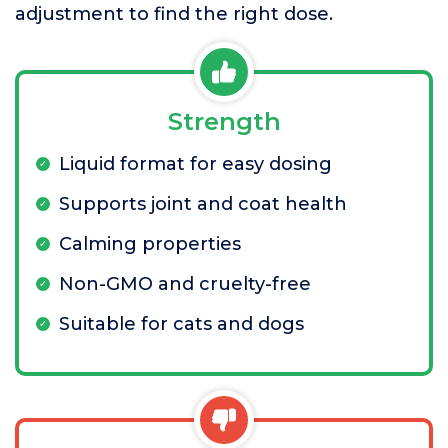
adjustment to find the right dose.
Strength
Liquid format for easy dosing
Supports joint and coat health
Calming properties
Non-GMO and cruelty-free
Suitable for cats and dogs