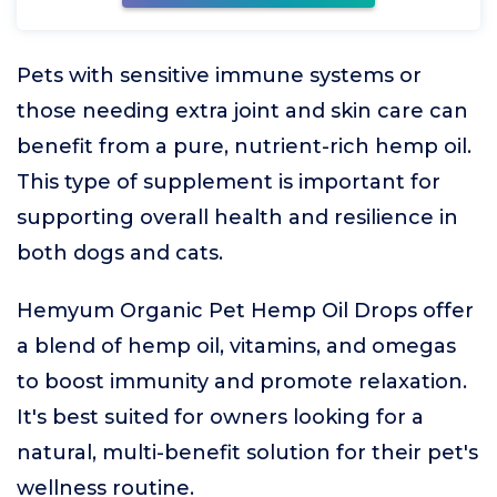
Pets with sensitive immune systems or
those needing extra joint and skin care can
benefit from a pure, nutrient-rich hemp oil.
This type of supplement is important for
supporting overall health and resilience in
both dogs and cats.
Hemyum Organic Pet Hemp Oil Drops offer
a blend of hemp oil, vitamins, and omegas
to boost immunity and promote relaxation.
It's best suited for owners looking for a
natural, multi-benefit solution for their pet's
wellness routine.