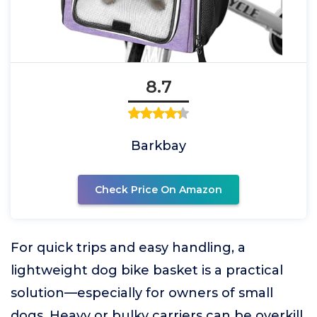
8.7
Barkbay
Check Price On Amazon
For quick trips and easy handling, a
lightweight dog bike basket is a practical
solution—especially for owners of small
dogs. Heavy or bulky carriers can be overkill