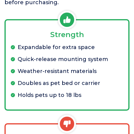
before purchasing.
Strength
Expandable for extra space
Quick-release mounting system
Weather-resistant materials
Doubles as pet bed or carrier
Holds pets up to 18 lbs