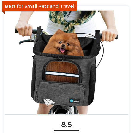
Best for Small Pets and Travel
8.5