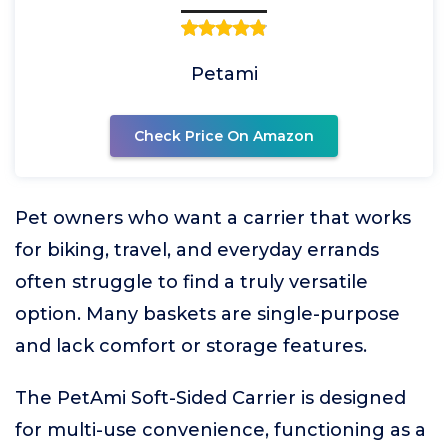
Petami
Check Price On Amazon
Pet owners who want a carrier that works
for biking, travel, and everyday errands
often struggle to find a truly versatile
option. Many baskets are single-purpose
and lack comfort or storage features.
The PetAmi Soft-Sided Carrier is designed
for multi-use convenience, functioning as a