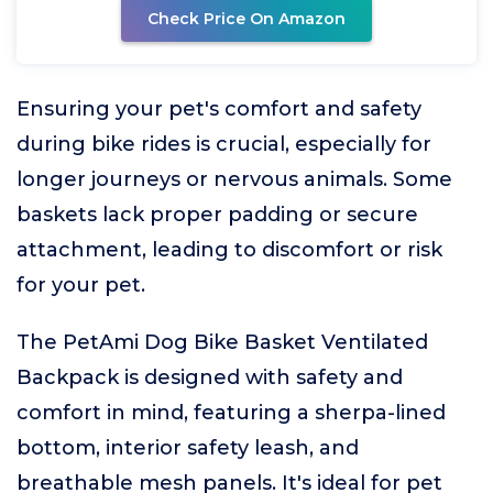
Check Price On Amazon
Ensuring your pet's comfort and safety
during bike rides is crucial, especially for
longer journeys or nervous animals. Some
baskets lack proper padding or secure
attachment, leading to discomfort or risk
for your pet.
The PetAmi Dog Bike Basket Ventilated
Backpack is designed with safety and
comfort in mind, featuring a sherpa-lined
bottom, interior safety leash, and
breathable mesh panels. It's ideal for pet