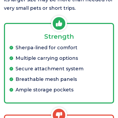
very small pets or short trips.
Strength
Sherpa-lined for comfort
Multiple carrying options
Secure attachment system
Breathable mesh panels
Ample storage pockets