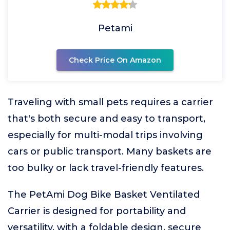
Petami
Check Price On Amazon
Traveling with small pets requires a carrier
that's both secure and easy to transport,
especially for multi-modal trips involving
cars or public transport. Many baskets are
too bulky or lack travel-friendly features.
The PetAmi Dog Bike Basket Ventilated
Carrier is designed for portability and
versatility, with a foldable design, secure