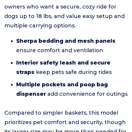
owners who want a secure, cozy ride for
dogs up to 18 lbs, and value easy setup and
multiple carrying options.
Sherpa bedding and mesh panels
ensure comfort and ventilation
Interior safety leash and secure
straps
keep pets safe during rides
Multiple pockets and poop bag
dispenser
add convenience for outings
Compared to simpler baskets, this model
prioritizes pet comfort and security, though
its larger size may be more than needed for