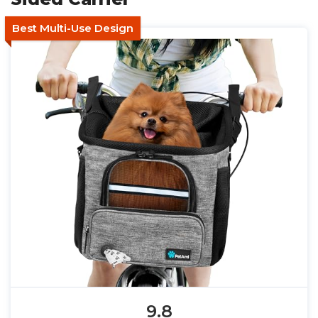
Best Multi-Use Design
9.8