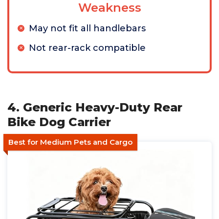
Weakness
May not fit all handlebars
Not rear-rack compatible
4. Generic Heavy-Duty Rear
Bike Dog Carrier
Best for Medium Pets and Cargo