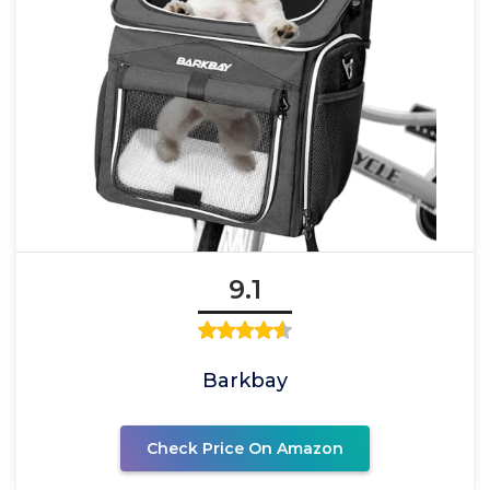
9.1
Barkbay
Check Price On Amazon