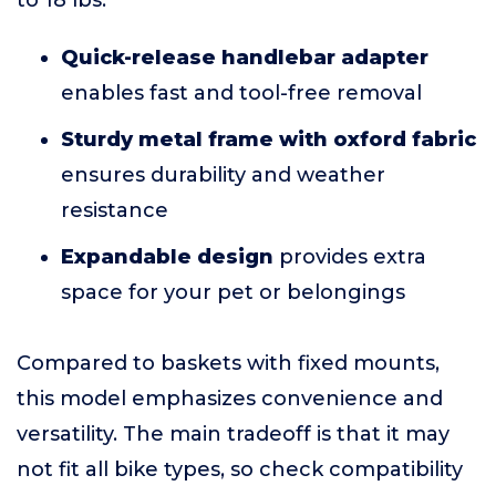
to 18 lbs.
Quick-release handlebar adapter
enables fast and tool-free removal
Sturdy metal frame with oxford fabric
ensures durability and weather
resistance
Expandable design
provides extra
space for your pet or belongings
Compared to baskets with fixed mounts,
this model emphasizes convenience and
versatility. The main tradeoff is that it may
not fit all bike types, so check compatibility