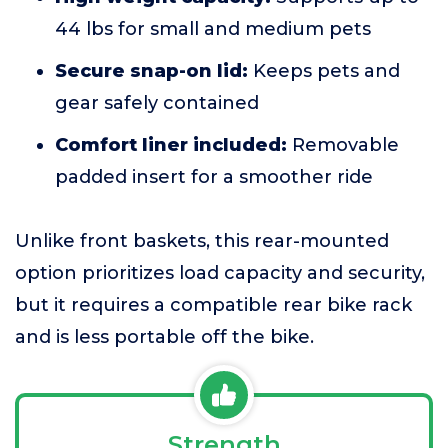
44 lbs for small and medium pets
Secure snap-on lid:
Keeps pets and
gear safely contained
Comfort liner included:
Removable
padded insert for a smoother ride
Unlike front baskets, this rear-mounted
option prioritizes load capacity and security,
but it requires a compatible rear bike rack
and is less portable off the bike.
Strength