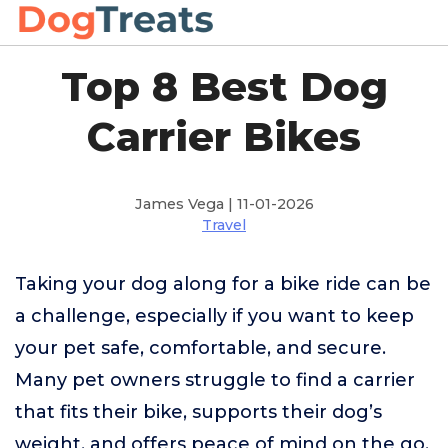
Top 8 Best Dog
Carrier Bikes
James Vega | 11-01-2026
Travel
Taking your dog along for a bike ride can be
a challenge, especially if you want to keep
your pet safe, comfortable, and secure.
Many pet owners struggle to find a carrier
that fits their bike, supports their dog’s
weight, and offers peace of mind on the go.