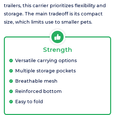
trailers, this carrier prioritizes flexibility and
storage. The main tradeoff is its compact
size, which limits use to smaller pets.
Strength
Versatile carrying options
Multiple storage pockets
Breathable mesh
Reinforced bottom
Easy to fold