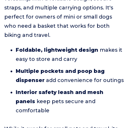
straps, and multiple carrying options. It's
perfect for owners of mini or small dogs
who need a basket that works for both
biking and travel.
Foldable, lightweight design
makes it
easy to store and carry
Multiple pockets and poop bag
dispenser
add convenience for outings
Interior safety leash and mesh
panels
keep pets secure and
comfortable