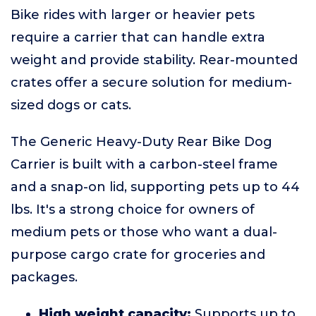
Bike rides with larger or heavier pets
require a carrier that can handle extra
weight and provide stability. Rear-mounted
crates offer a secure solution for medium-
sized dogs or cats.
The Generic Heavy-Duty Rear Bike Dog
Carrier is built with a carbon-steel frame
and a snap-on lid, supporting pets up to 44
lbs. It's a strong choice for owners of
medium pets or those who want a dual-
purpose cargo crate for groceries and
packages.
High weight capacity:
Supports up to