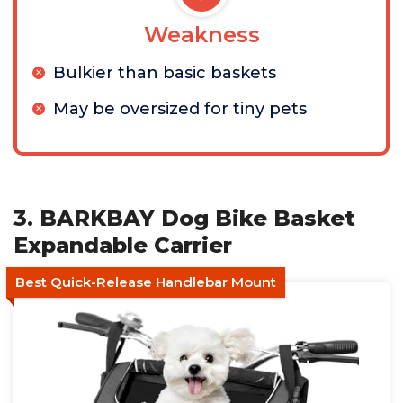
Weakness
Bulkier than basic baskets
May be oversized for tiny pets
3. BARKBAY Dog Bike Basket
Expandable Carrier
Best Quick-Release Handlebar Mount