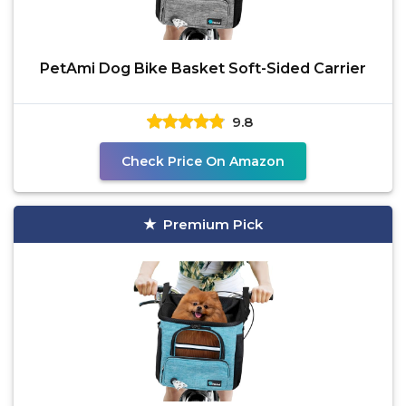
PetAmi Dog Bike Basket Soft-Sided Carrier
9.8
Check Price On Amazon
Premium Pick