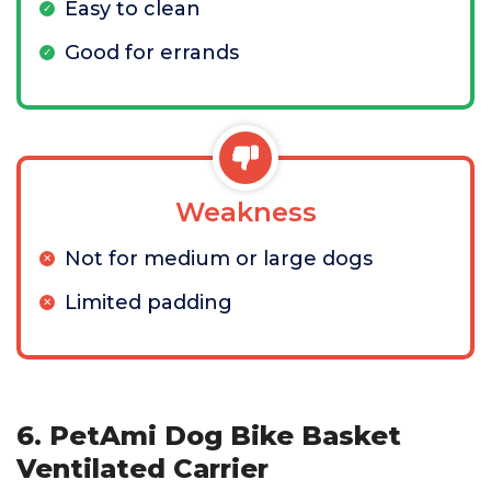
Easy to clean
Good for errands
Weakness
Not for medium or large dogs
Limited padding
6. PetAmi Dog Bike Basket
Ventilated Carrier