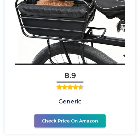
8.9
Generic
Check Price On Amazon