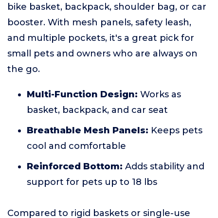
bike basket, backpack, shoulder bag, or car
booster. With mesh panels, safety leash,
and multiple pockets, it's a great pick for
small pets and owners who are always on
the go.
Multi-Function Design:
Works as
basket, backpack, and car seat
Breathable Mesh Panels:
Keeps pets
cool and comfortable
Reinforced Bottom:
Adds stability and
support for pets up to 18 lbs
Compared to rigid baskets or single-use