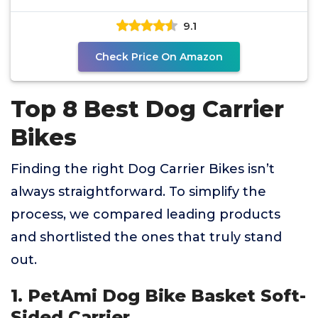
9.1
Check Price On Amazon
Top 8 Best Dog Carrier
Bikes
Finding the right Dog Carrier Bikes isn’t
always straightforward. To simplify the
process, we compared leading products
and shortlisted the ones that truly stand
out.
1. PetAmi Dog Bike Basket Soft-
Sided Carrier