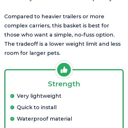
Compared to heavier trailers or more
complex carriers, this basket is best for
those who want a simple, no-fuss option.
The tradeoff is a lower weight limit and less
room for larger pets.
Strength
Very lightweight
Quick to install
Waterproof material