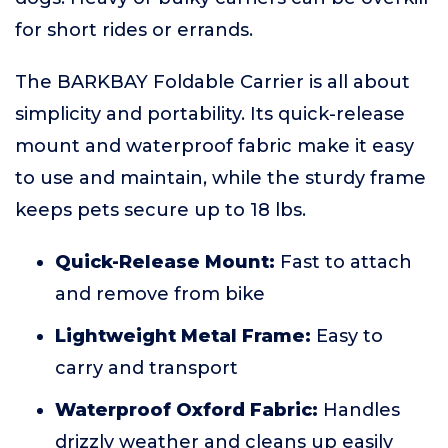
for short rides or errands.
The BARKBAY Foldable Carrier is all about
simplicity and portability. Its quick-release
mount and waterproof fabric make it easy
to use and maintain, while the sturdy frame
keeps pets secure up to 18 lbs.
Quick-Release Mount:
Fast to attach
and remove from bike
Lightweight Metal Frame:
Easy to
carry and transport
Waterproof Oxford Fabric:
Handles
drizzly weather and cleans up easily