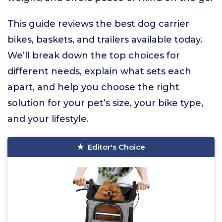
This guide reviews the best dog carrier
bikes, baskets, and trailers available today.
We’ll break down the top choices for
different needs, explain what sets each
apart, and help you choose the right
solution for your pet’s size, your bike type,
and your lifestyle.
Editor's Choice