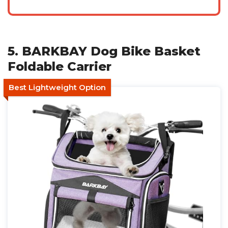
5. BARKBAY Dog Bike Basket
Foldable Carrier
Best Lightweight Option