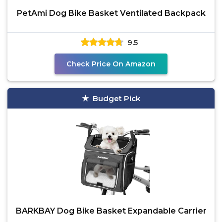
PetAmi Dog Bike Basket Ventilated Backpack
9.5
Check Price On Amazon
Budget Pick
BARKBAY Dog Bike Basket Expandable Carrier