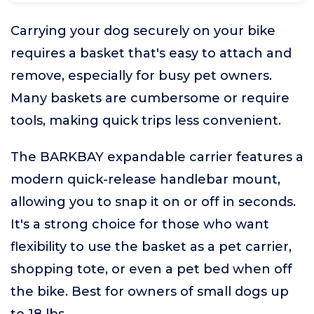
Carrying your dog securely on your bike
requires a basket that's easy to attach and
remove, especially for busy pet owners.
Many baskets are cumbersome or require
tools, making quick trips less convenient.
The BARKBAY expandable carrier features a
modern quick-release handlebar mount,
allowing you to snap it on or off in seconds.
It's a strong choice for those who want
flexibility to use the basket as a pet carrier,
shopping tote, or even a pet bed when off
the bike. Best for owners of small dogs up