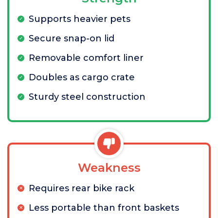
Supports heavier pets
Secure snap-on lid
Removable comfort liner
Doubles as cargo crate
Sturdy steel construction
Weakness
Requires rear bike rack
Less portable than front baskets