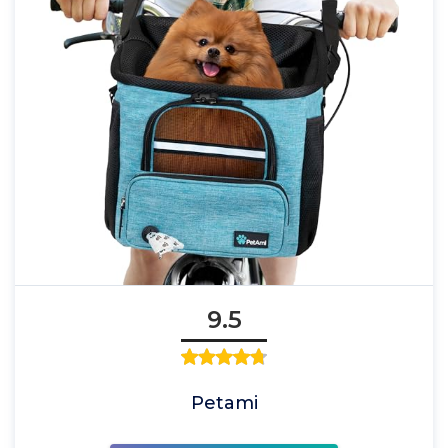
9.5
Petami