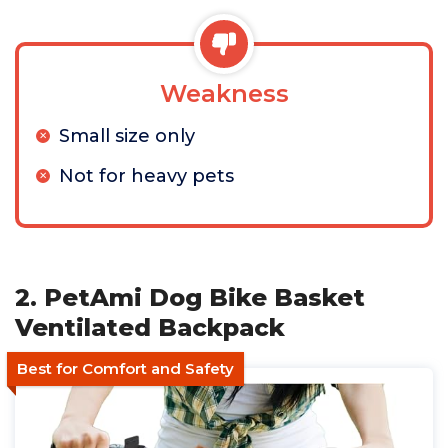
Weakness
Small size only
Not for heavy pets
2. PetAmi Dog Bike Basket
Ventilated Backpack
Best for Comfort and Safety