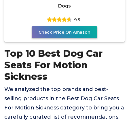
Dogs
9.5
Check Price On Amazon
Top 10 Best Dog Car
Seats For Motion
Sickness
We analyzed the top brands and best-
selling products in the Best Dog Car Seats
For Motion Sickness category to bring you a
carefully curated list of recommendations.