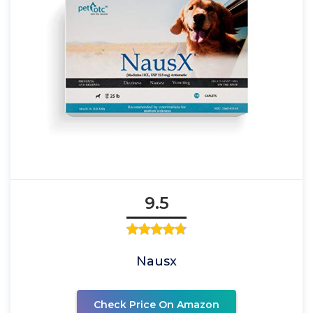
9.5
Nausx
Check Price On Amazon