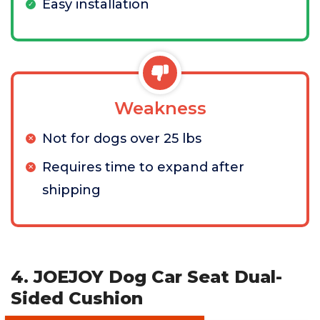
Easy installation
Weakness
Not for dogs over 25 lbs
Requires time to expand after
shipping
4. JOEJOY Dog Car Seat Dual-
Sided Cushion