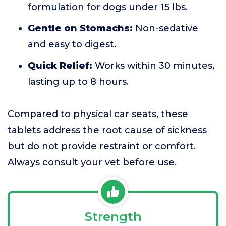
formulation for dogs under 15 lbs.
Gentle on Stomachs:
Non-sedative
and easy to digest.
Quick Relief:
Works within 30 minutes,
lasting up to 8 hours.
Compared to physical car seats, these
tablets address the root cause of sickness
but do not provide restraint or comfort.
Always consult your vet before use.
Strength