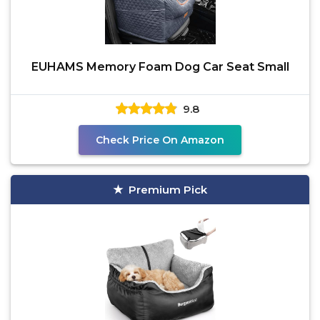
EUHAMS Memory Foam Dog Car Seat Small
9.8
Check Price On Amazon
Premium Pick