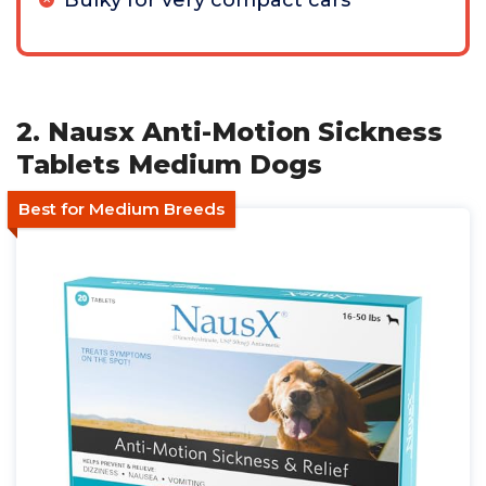
Bulky for very compact cars
2. Nausx Anti-Motion Sickness
Tablets Medium Dogs
Best for Medium Breeds