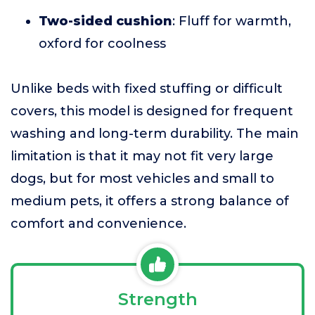
Two-sided cushion
: Fluff for warmth,
oxford for coolness
Unlike beds with fixed stuffing or difficult
covers, this model is designed for frequent
washing and long-term durability. The main
limitation is that it may not fit very large
dogs, but for most vehicles and small to
medium pets, it offers a strong balance of
comfort and convenience.
Strength