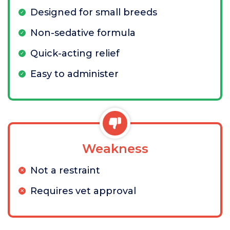
Designed for small breeds
Non-sedative formula
Quick-acting relief
Easy to administer
Weakness
Not a restraint
Requires vet approval