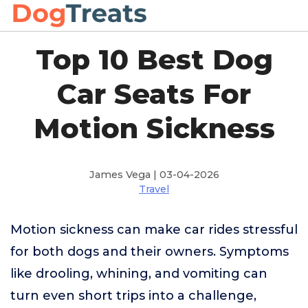
Top 10 Best Dog
Car Seats For
Motion Sickness
James Vega | 03-04-2026
Travel
Motion sickness can make car rides stressful
for both dogs and their owners. Symptoms
like drooling, whining, and vomiting can
turn even short trips into a challenge,