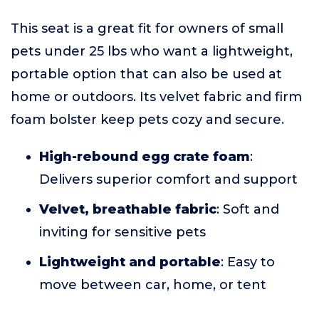
This seat is a great fit for owners of small
pets under 25 lbs who want a lightweight,
portable option that can also be used at
home or outdoors. Its velvet fabric and firm
foam bolster keep pets cozy and secure.
High-rebound egg crate foam
:
Delivers superior comfort and support
Velvet, breathable fabric
: Soft and
inviting for sensitive pets
Lightweight and portable
: Easy to
move between car, home, or tent