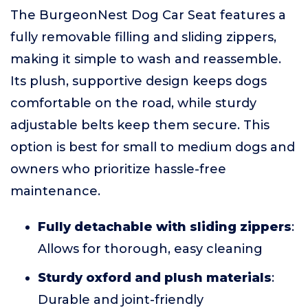
The BurgeonNest Dog Car Seat features a
fully removable filling and sliding zippers,
making it simple to wash and reassemble.
Its plush, supportive design keeps dogs
comfortable on the road, while sturdy
adjustable belts keep them secure. This
option is best for small to medium dogs and
owners who prioritize hassle-free
maintenance.
Fully detachable with sliding zippers
:
Allows for thorough, easy cleaning
Sturdy oxford and plush materials
:
Durable and joint-friendly