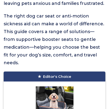
leaving pets anxious and families frustrated.
The right dog car seat or anti-motion
sickness aid can make a world of difference.
This guide covers a range of solutions—
from supportive booster seats to gentle
medication—helping you choose the best
fit for your dog’s size, comfort, and travel
needs.
Editor's Choice