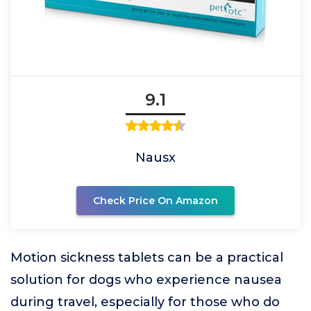
9.1
Nausx
Check Price On Amazon
Motion sickness tablets can be a practical
solution for dogs who experience nausea
during travel, especially for those who do