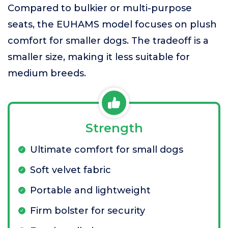
Compared to bulkier or multi-purpose
seats, the EUHAMS model focuses on plush
comfort for smaller dogs. The tradeoff is a
smaller size, making it less suitable for
medium breeds.
Strength
Ultimate comfort for small dogs
Soft velvet fabric
Portable and lightweight
Firm bolster for security