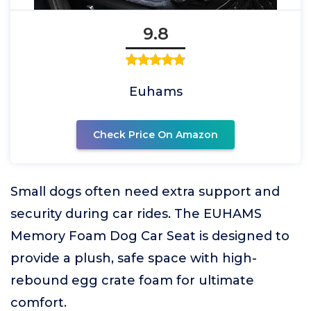
9.8
Euhams
Check Price On Amazon
Small dogs often need extra support and
security during car rides. The EUHAMS
Memory Foam Dog Car Seat is designed to
provide a plush, safe space with high-
rebound egg crate foam for ultimate
comfort.