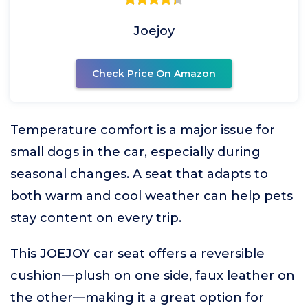
Joejoy
Check Price On Amazon
Temperature comfort is a major issue for
small dogs in the car, especially during
seasonal changes. A seat that adapts to
both warm and cool weather can help pets
stay content on every trip.
This JOEJOY car seat offers a reversible
cushion—plush on one side, faux leather on
the other—making it a great option for