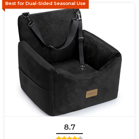
Best for Dual-Sided Seasonal Use
8.7