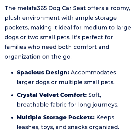
The melafa365 Dog Car Seat offers a roomy,
plush environment with ample storage
pockets, making it ideal for medium to large
dogs or two small pets. It's perfect for
families who need both comfort and
organization on the go.
Spacious Design:
Accommodates
larger dogs or multiple small pets.
Crystal Velvet Comfort:
Soft,
breathable fabric for long journeys.
Multiple Storage Pockets:
Keeps
leashes, toys, and snacks organized.