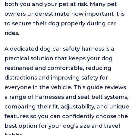
both you and your pet at risk. Many pet
owners underestimate how important it is
to secure their dog properly during car
rides.
A dedicated dog car safety harness is a
practical solution that keeps your dog
restrained and comfortable, reducing
distractions and improving safety for
everyone in the vehicle. This guide reviews
a range of harnesses and seat belt systems,
comparing their fit, adjustability, and unique
features so you can confidently choose the
best option for your dog’s size and travel