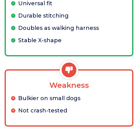
Universal fit
Durable stitching
Doubles as walking harness
Stable X-shape
Weakness
Bulkier on small dogs
Not crash-tested