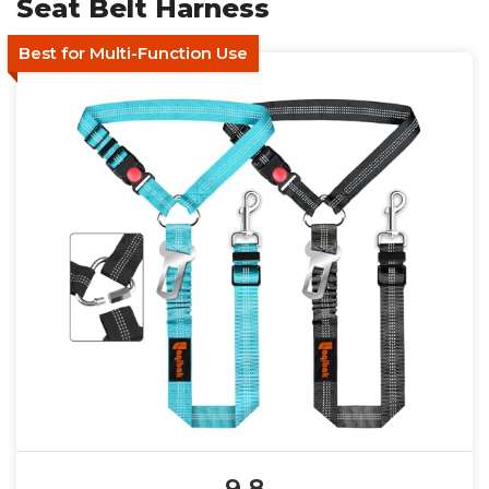
Seat Belt Harness
Best for Multi-Function Use
9.8