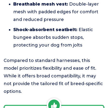
Breathable mesh vest:
Double-layer
mesh with padded edges for comfort
and reduced pressure
Shock-absorbent seatbelt:
Elastic
bungee absorbs sudden stops,
protecting your dog from jolts
Compared to standard harnesses, this
model prioritizes flexibility and ease of fit.
While it offers broad compatibility, it may
not provide the tailored fit of breed-specific
options.