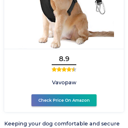
8.9
Vavopaw
Check Price On Amazon
Keeping your dog comfortable and secure