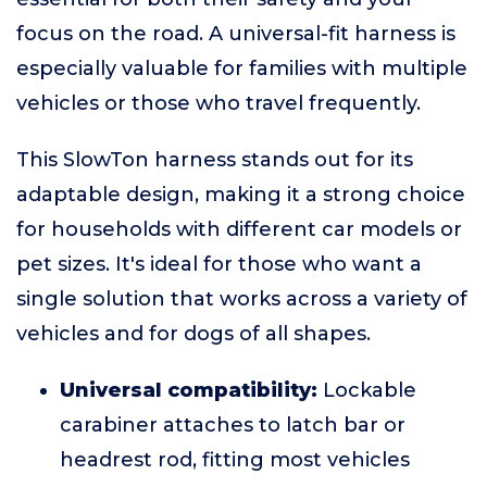
focus on the road. A universal-fit harness is
especially valuable for families with multiple
vehicles or those who travel frequently.
This SlowTon harness stands out for its
adaptable design, making it a strong choice
for households with different car models or
pet sizes. It's ideal for those who want a
single solution that works across a variety of
vehicles and for dogs of all shapes.
Universal compatibility:
Lockable
carabiner attaches to latch bar or
headrest rod, fitting most vehicles