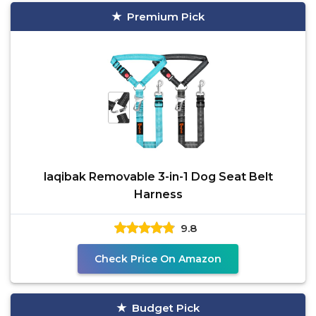
Premium Pick
laqibak Removable 3-in-1 Dog Seat Belt
Harness
9.8
Check Price On Amazon
Budget Pick