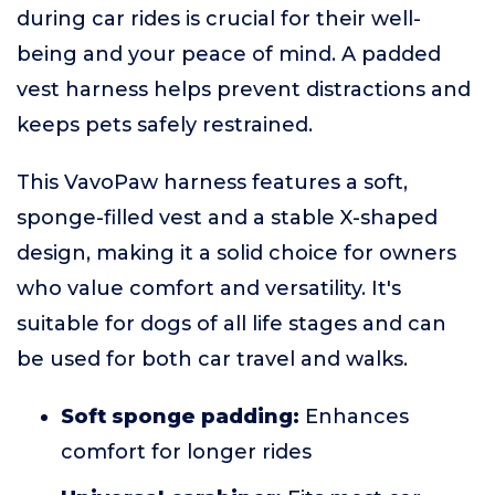
during car rides is crucial for their well-
being and your peace of mind. A padded
vest harness helps prevent distractions and
keeps pets safely restrained.
This VavoPaw harness features a soft,
sponge-filled vest and a stable X-shaped
design, making it a solid choice for owners
who value comfort and versatility. It's
suitable for dogs of all life stages and can
be used for both car travel and walks.
Soft sponge padding:
Enhances
comfort for longer rides