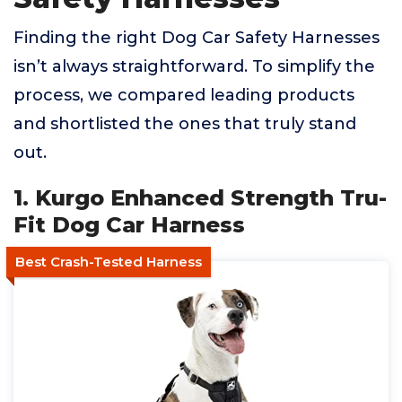
Finding the right Dog Car Safety Harnesses
isn’t always straightforward. To simplify the
process, we compared leading products
and shortlisted the ones that truly stand
out.
1. Kurgo Enhanced Strength Tru-
Fit Dog Car Harness
Best Crash-Tested Harness