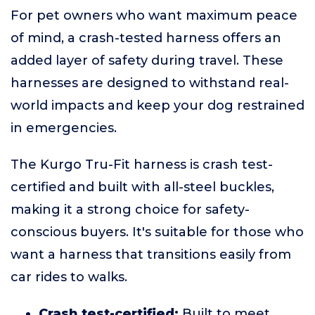
For pet owners who want maximum peace
of mind, a crash-tested harness offers an
added layer of safety during travel. These
harnesses are designed to withstand real-
world impacts and keep your dog restrained
in emergencies.
The Kurgo Tru-Fit harness is crash test-
certified and built with all-steel buckles,
making it a strong choice for safety-
conscious buyers. It's suitable for those who
want a harness that transitions easily from
car rides to walks.
Crash test-certified:
Built to meet