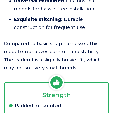
Universal carabiner:
Fits most car
models for hassle-free installation
Exquisite stitching:
Durable
construction for frequent use
Compared to basic strap harnesses, this
model emphasizes comfort and stability.
The tradeoff is a slightly bulkier fit, which
may not suit very small breeds.
Strength
Padded for comfort