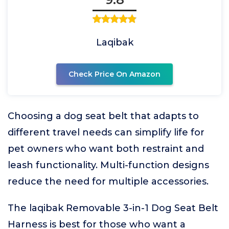
Laqibak
Check Price On Amazon
Choosing a dog seat belt that adapts to
different travel needs can simplify life for
pet owners who want both restraint and
leash functionality. Multi-function designs
reduce the need for multiple accessories.
The laqibak Removable 3-in-1 Dog Seat Belt
Harness is best for those who want a