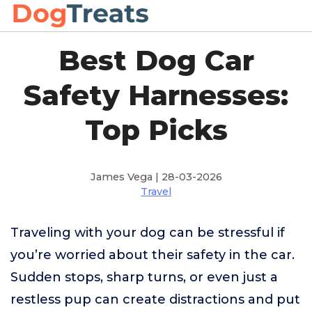
Best Dog Car
Safety Harnesses:
Top Picks
James Vega | 28-03-2026
Travel
Traveling with your dog can be stressful if
you’re worried about their safety in the car.
Sudden stops, sharp turns, or even just a
restless pup can create distractions and put