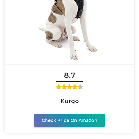
8.7
Kurgo
Check Price On Amazon