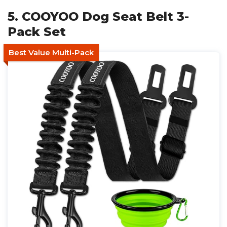
5. COOYOO Dog Seat Belt 3-
Pack Set
Best Value Multi-Pack