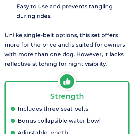
Easy to use and prevents tangling
during rides.
Unlike single-belt options, this set offers
more for the price and is suited for owners
with more than one dog. However, it lacks
reflective stitching for night visibility.
Strength
Includes three seat belts
Bonus collapsible water bowl
Adjustable length