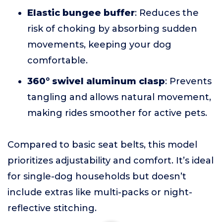
Elastic bungee buffer
: Reduces the
risk of choking by absorbing sudden
movements, keeping your dog
comfortable.
360° swivel aluminum clasp
: Prevents
tangling and allows natural movement,
making rides smoother for active pets.
Compared to basic seat belts, this model
prioritizes adjustability and comfort. It’s ideal
for single-dog households but doesn’t
include extras like multi-packs or night-
reflective stitching.