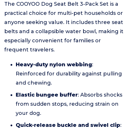
The COOYOO Dog Seat Belt 3-Pack Set is a
practical choice for multi-pet households or
anyone seeking value. It includes three seat
belts and a collapsible water bowl, making it
especially convenient for families or
frequent travelers.
Heavy-duty nylon webbing
:
Reinforced for durability against pulling
and chewing.
Elastic bungee buffer
: Absorbs shocks
from sudden stops, reducing strain on
your dog.
Quick-release buckle and swivel clip
: