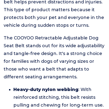
belt helps prevent distractions and injuries.
This type of product matters because it
protects both your pet and everyone in the
vehicle during sudden stops or turns.
The COOYOO Retractable Adjustable Dog
Seat Belt stands out for its wide adjustability
and tangle-free design. It's a strong choice
for families with dogs of varying sizes or
those who want a belt that adapts to
different seating arrangements.
Heavy-duty nylon webbing
: With
reinforced stitching, this belt resists
pulling and chewing for long-term use.