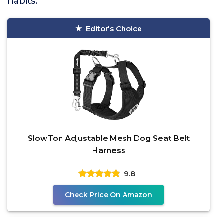
habits.
Editor's Choice
SlowTon Adjustable Mesh Dog Seat Belt
Harness
9.8
Check Price On Amazon