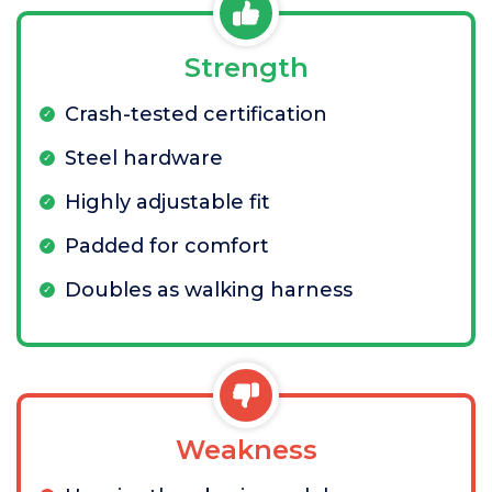
Strength
Crash-tested certification
Steel hardware
Highly adjustable fit
Padded for comfort
Doubles as walking harness
Weakness