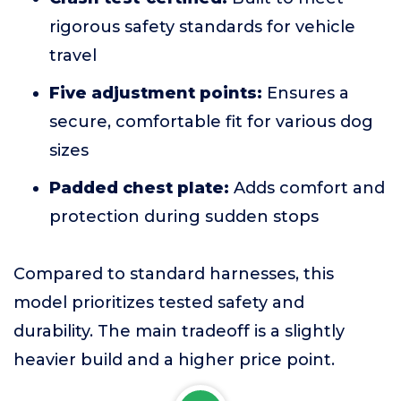
rigorous safety standards for vehicle
travel
Five adjustment points:
Ensures a
secure, comfortable fit for various dog
sizes
Padded chest plate:
Adds comfort and
protection during sudden stops
Compared to standard harnesses, this
model prioritizes tested safety and
durability. The main tradeoff is a slightly
heavier build and a higher price point.