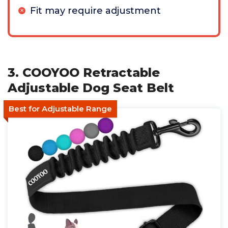
Fit may require adjustment
3. COOYOO Retractable
Adjustable Dog Seat Belt
Best for Adjustable Range