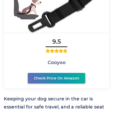
9.5
Cooyoo
Check Price On Amazon
Keeping your dog secure in the car is
essential for safe travel, and a reliable seat