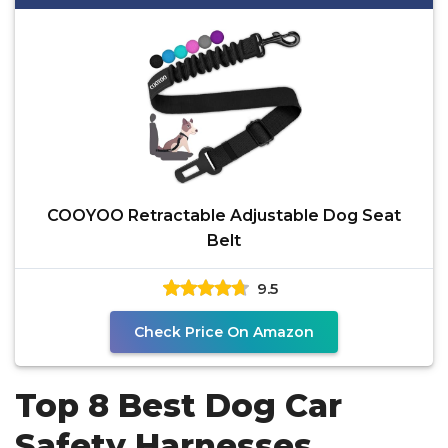
COOYOO Retractable Adjustable Dog Seat
Belt
9.5
Check Price On Amazon
Top 8 Best Dog Car
Safety Harnesses