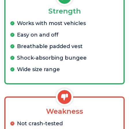
Strength
Works with most vehicles
Easy on and off
Breathable padded vest
Shock-absorbing bungee
Wide size range
Weakness
Not crash-tested