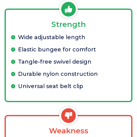
Strength
Wide adjustable length
Elastic bungee for comfort
Tangle-free swivel design
Durable nylon construction
Universal seat belt clip
Weakness