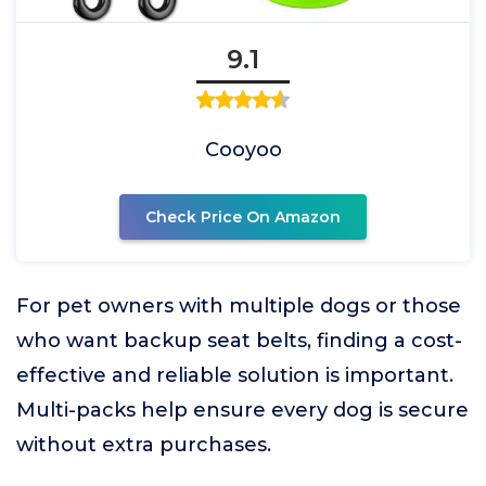
9.1
Cooyoo
Check Price On Amazon
For pet owners with multiple dogs or those
who want backup seat belts, finding a cost-
effective and reliable solution is important.
Multi-packs help ensure every dog is secure
without extra purchases.