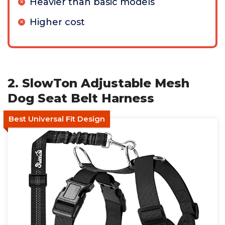
Heavier than basic models
Higher cost
2. SlowTon Adjustable Mesh
Dog Seat Belt Harness
Best Universal Fit Design