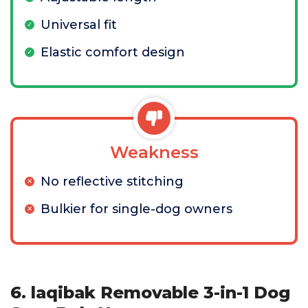
Universal fit
Elastic comfort design
Weakness
No reflective stitching
Bulkier for single-dog owners
6. laqibak Removable 3-in-1 Dog