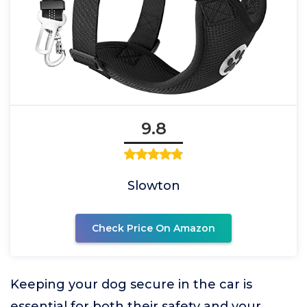
9.8
Slowton
Check Price On Amazon
Keeping your dog secure in the car is
essential for both their safety and your