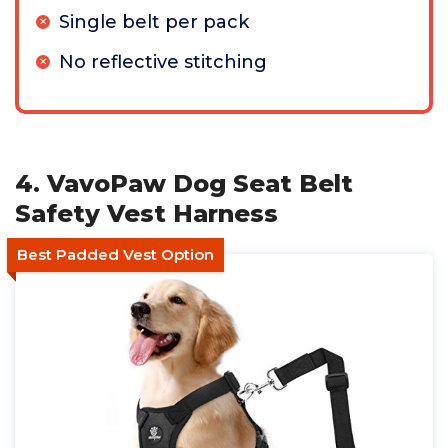
Single belt per pack
No reflective stitching
4. VavoPaw Dog Seat Belt
Safety Vest Harness
Best Padded Vest Option