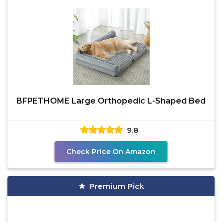
BFPETHOME Large Orthopedic L-Shaped Bed
9.8
Check Price On Amazon
Premium Pick