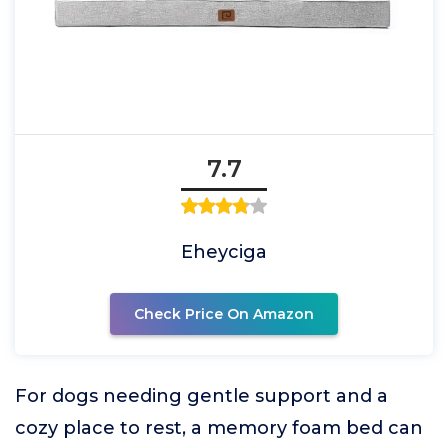
7.7
Eheyciga
Check Price On Amazon
For dogs needing gentle support and a
cozy place to rest, a memory foam bed can