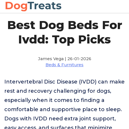
Best Dog Beds For
Ivdd: Top Picks
James Vega | 26-01-2026
Beds & Furnitures
Intervertebral Disc Disease (IVDD) can make
rest and recovery challenging for dogs,
especially when it comes to finding a
comfortable and supportive place to sleep.
Dogs with IVDD need extra joint support,
easy access, and surfaces that minimize