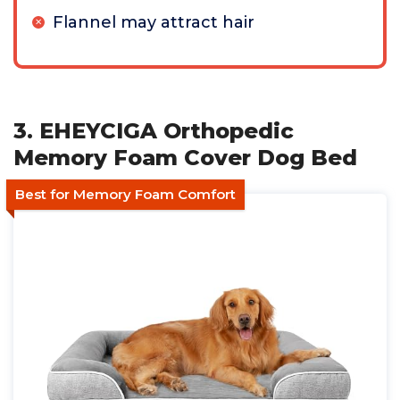
Flannel may attract hair
3. EHEYCIGA Orthopedic
Memory Foam Cover Dog Bed
Best for Memory Foam Comfort