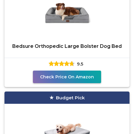
Bedsure Orthopedic Large Bolster Dog Bed
9.5
Check Price On Amazon
Budget Pick