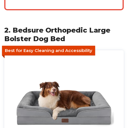
2. Bedsure Orthopedic Large
Bolster Dog Bed
Best for Easy Cleaning and Accessibility