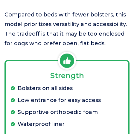
Compared to beds with fewer bolsters, this
model prioritizes versatility and accessibility.
The tradeoff is that it may be too enclosed
for dogs who prefer open, flat beds.
Strength
Bolsters on all sides
Low entrance for easy access
Supportive orthopedic foam
Waterproof liner