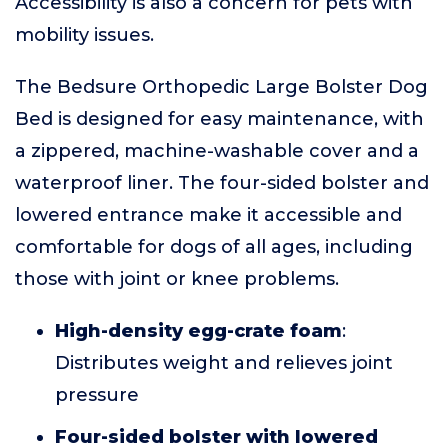
Accessibility is also a concern for pets with
mobility issues.
The Bedsure Orthopedic Large Bolster Dog
Bed is designed for easy maintenance, with
a zippered, machine-washable cover and a
waterproof liner. The four-sided bolster and
lowered entrance make it accessible and
comfortable for dogs of all ages, including
those with joint or knee problems.
High-density egg-crate foam
:
Distributes weight and relieves joint
pressure
Four-sided bolster with lowered