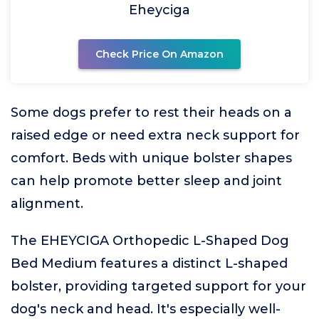
Eheyciga
Check Price On Amazon
Some dogs prefer to rest their heads on a
raised edge or need extra neck support for
comfort. Beds with unique bolster shapes
can help promote better sleep and joint
alignment.
The EHEYCIGA Orthopedic L-Shaped Dog
Bed Medium features a distinct L-shaped
bolster, providing targeted support for your
dog's neck and head. It's especially well-