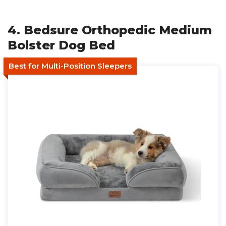
4. Bedsure Orthopedic Medium
Bolster Dog Bed
Best for Multi-Position Sleepers