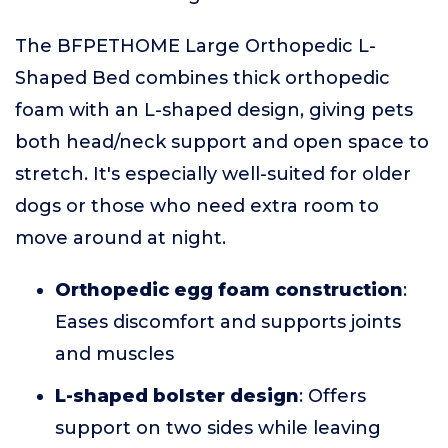
The BFPETHOME Large Orthopedic L-
Shaped Bed combines thick orthopedic
foam with an L-shaped design, giving pets
both head/neck support and open space to
stretch. It's especially well-suited for older
dogs or those who need extra room to
move around at night.
Orthopedic egg foam construction
:
Eases discomfort and supports joints
and muscles
L-shaped bolster design
: Offers
support on two sides while leaving