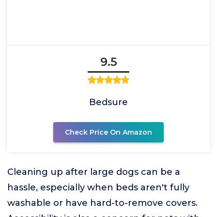
9.5
Bedsure
Check Price On Amazon
Cleaning up after large dogs can be a
hassle, especially when beds aren't fully
washable or have hard-to-remove covers.