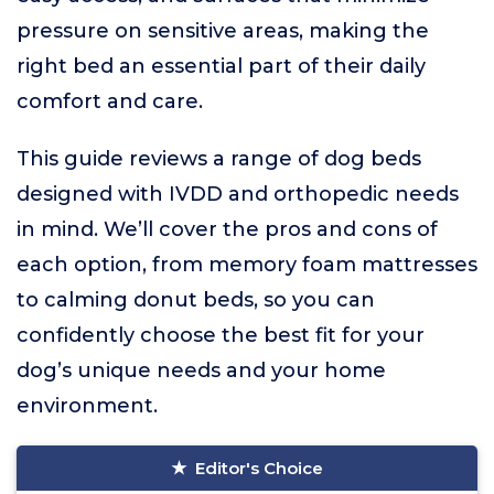
pressure on sensitive areas, making the
right bed an essential part of their daily
comfort and care.
This guide reviews a range of dog beds
designed with IVDD and orthopedic needs
in mind. We’ll cover the pros and cons of
each option, from memory foam mattresses
to calming donut beds, so you can
confidently choose the best fit for your
dog’s unique needs and your home
environment.
Editor's Choice