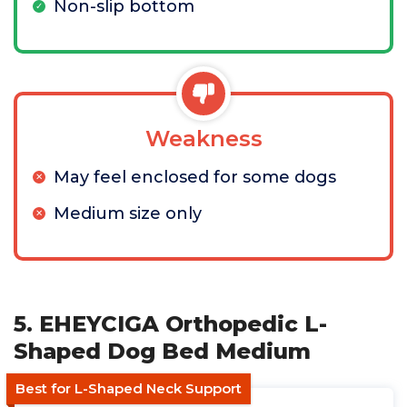
Non-slip bottom
Weakness
May feel enclosed for some dogs
Medium size only
5. EHEYCIGA Orthopedic L-
Shaped Dog Bed Medium
Best for L-Shaped Neck Support