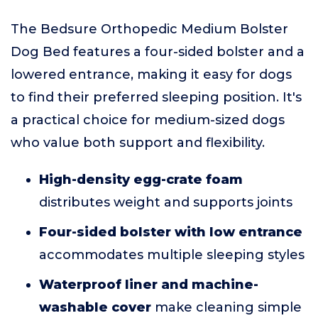
The Bedsure Orthopedic Medium Bolster
Dog Bed features a four-sided bolster and a
lowered entrance, making it easy for dogs
to find their preferred sleeping position. It's
a practical choice for medium-sized dogs
who value both support and flexibility.
High-density egg-crate foam
distributes weight and supports joints
Four-sided bolster with low entrance
accommodates multiple sleeping styles
Waterproof liner and machine-
washable cover
make cleaning simple