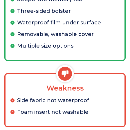
Three-sided bolster
Waterproof film under surface
Removable, washable cover
Multiple size options
Weakness
Side fabric not waterproof
Foam insert not washable