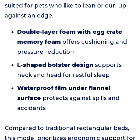
suited for pets who like to lean or curl up
against an edge.
Double-layer foam with egg crate
memory foam
offers cushioning and
pressure reduction
L-shaped bolster design
supports
neck and head for restful sleep
Waterproof film under flannel
surface
protects against spills and
accidents
Compared to traditional rectangular beds,
this model prioritizes ergonomic support for