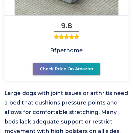
9.8
Bfpethome
Check Price On Amazon
Large dogs with joint issues or arthritis need
a bed that cushions pressure points and
allows for comfortable stretching. Many
beds lack adequate support or restrict
movement with high bolsters on all sides.