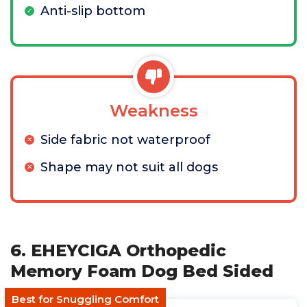
Anti-slip bottom
Weakness
Side fabric not waterproof
Shape may not suit all dogs
6. EHEYCIGA Orthopedic
Memory Foam Dog Bed Sided
Best for Snuggling Comfort