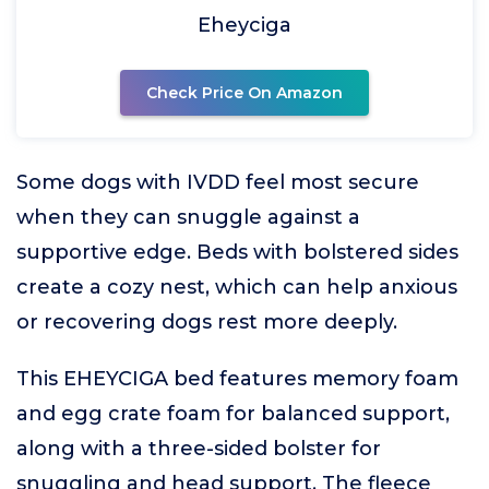
Eheyciga
Check Price On Amazon
Some dogs with IVDD feel most secure
when they can snuggle against a
supportive edge. Beds with bolstered sides
create a cozy nest, which can help anxious
or recovering dogs rest more deeply.
This EHEYCIGA bed features memory foam
and egg crate foam for balanced support,
along with a three-sided bolster for
snuggling and head support. The fleece