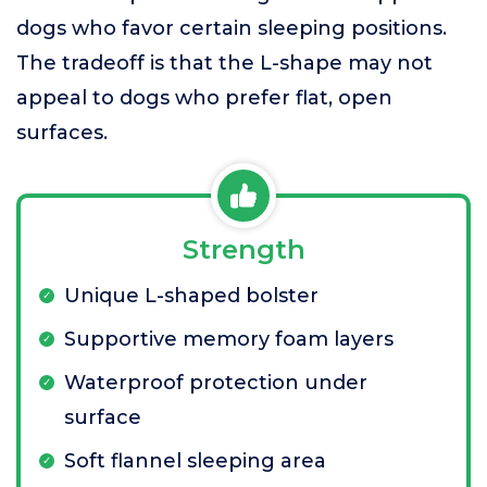
dogs who favor certain sleeping positions.
The tradeoff is that the L-shape may not
appeal to dogs who prefer flat, open
surfaces.
Strength
Unique L-shaped bolster
Supportive memory foam layers
Waterproof protection under
surface
Soft flannel sleeping area