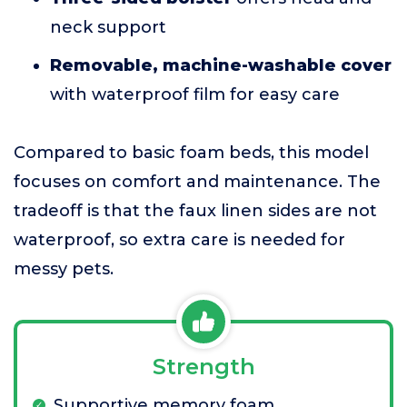
neck support
Removable, machine-washable cover
with waterproof film for easy care
Compared to basic foam beds, this model
focuses on comfort and maintenance. The
tradeoff is that the faux linen sides are not
waterproof, so extra care is needed for
messy pets.
Strength
Supportive memory foam