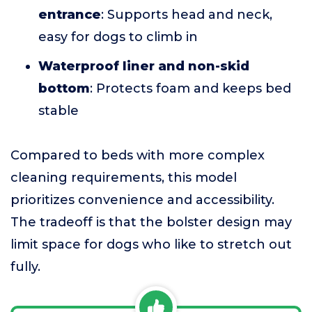
entrance
: Supports head and neck,
easy for dogs to climb in
Waterproof liner and non-skid
bottom
: Protects foam and keeps bed
stable
Compared to beds with more complex
cleaning requirements, this model
prioritizes convenience and accessibility.
The tradeoff is that the bolster design may
limit space for dogs who like to stretch out
fully.