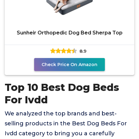
Sunheir Orthopedic Dog Bed Sherpa Top
8.9
Check Price On Amazon
Top 10 Best Dog Beds
For Ivdd
We analyzed the top brands and best-
selling products in the Best Dog Beds For
Ivdd category to bring you a carefully