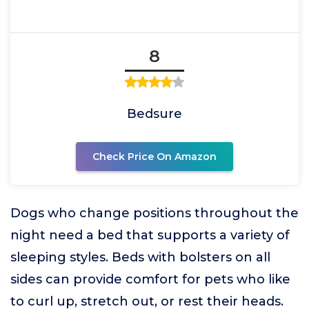
8
Bedsure
Check Price On Amazon
Dogs who change positions throughout the
night need a bed that supports a variety of
sleeping styles. Beds with bolsters on all
sides can provide comfort for pets who like
to curl up, stretch out, or rest their heads.