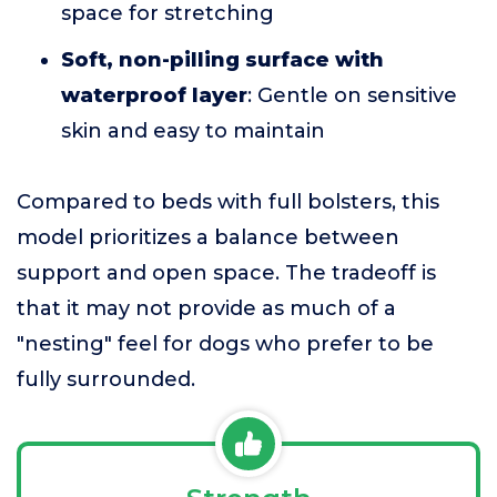
space for stretching
Soft, non-pilling surface with
waterproof layer
: Gentle on sensitive
skin and easy to maintain
Compared to beds with full bolsters, this
model prioritizes a balance between
support and open space. The tradeoff is
that it may not provide as much of a
"nesting" feel for dogs who prefer to be
fully surrounded.