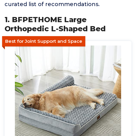
curated list of recommendations.
1. BFPETHOME Large
Orthopedic L-Shaped Bed
Best for Joint Support and Space