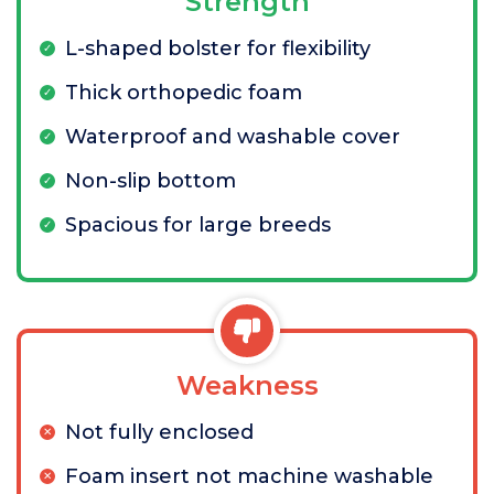
Strength
L-shaped bolster for flexibility
Thick orthopedic foam
Waterproof and washable cover
Non-slip bottom
Spacious for large breeds
Weakness
Not fully enclosed
Foam insert not machine washable