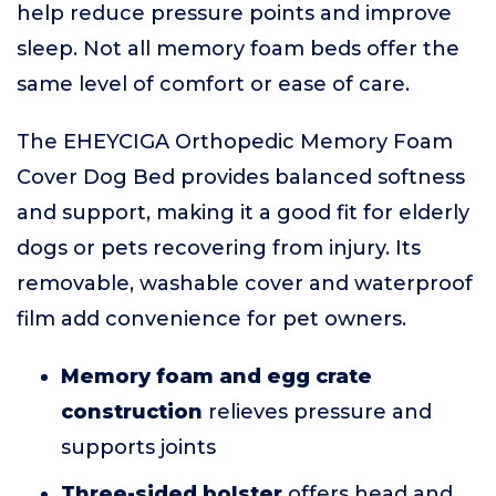
help reduce pressure points and improve
sleep. Not all memory foam beds offer the
same level of comfort or ease of care.
The EHEYCIGA Orthopedic Memory Foam
Cover Dog Bed provides balanced softness
and support, making it a good fit for elderly
dogs or pets recovering from injury. Its
removable, washable cover and waterproof
film add convenience for pet owners.
Memory foam and egg crate
construction
relieves pressure and
supports joints
Three-sided bolster
offers head and