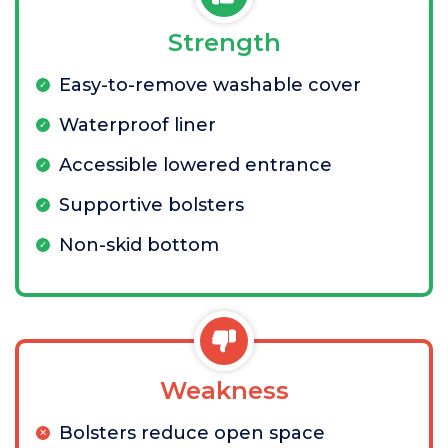
Strength
Easy-to-remove washable cover
Waterproof liner
Accessible lowered entrance
Supportive bolsters
Non-skid bottom
Weakness
Bolsters reduce open space