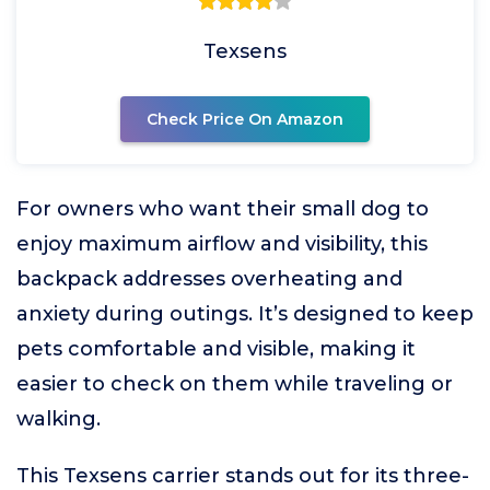
Texsens
Check Price On Amazon
For owners who want their small dog to
enjoy maximum airflow and visibility, this
backpack addresses overheating and
anxiety during outings. It’s designed to keep
pets comfortable and visible, making it
easier to check on them while traveling or
walking.
This Texsens carrier stands out for its three-