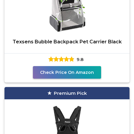
Texsens Bubble Backpack Pet Carrier Black
9.8
Check Price On Amazon
Premium Pick