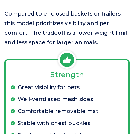
Compared to enclosed baskets or trailers,
this model prioritizes visibility and pet
comfort. The tradeoff is a lower weight limit
and less space for larger animals.
Strength
Great visibility for pets
Well-ventilated mesh sides
Comfortable removable mat
Stable with chest buckles