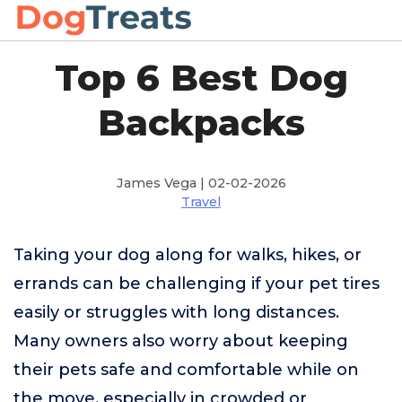
Top 6 Best Dog
Backpacks
James Vega | 02-02-2026
Travel
Taking your dog along for walks, hikes, or
errands can be challenging if your pet tires
easily or struggles with long distances.
Many owners also worry about keeping
their pets safe and comfortable while on
the move, especially in crowded or