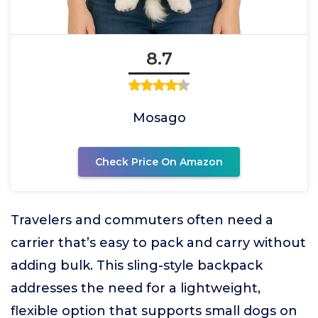
8.7
Mosago
Check Price On Amazon
Travelers and commuters often need a
carrier that’s easy to pack and carry without
adding bulk. This sling-style backpack
addresses the need for a lightweight,
flexible option that supports small dogs on