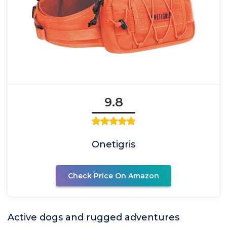
9.8
Onetigris
Check Price On Amazon
Active dogs and rugged adventures