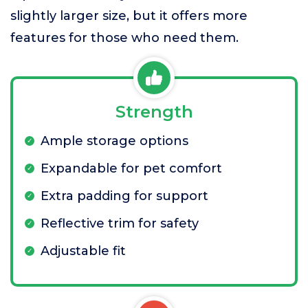
slightly larger size, but it offers more
features for those who need them.
Strength
Ample storage options
Expandable for pet comfort
Extra padding for support
Reflective trim for safety
Adjustable fit