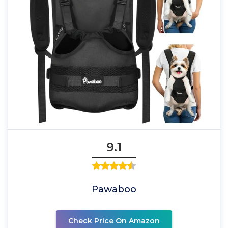
9.1
Pawaboo
Check Price On Amazon