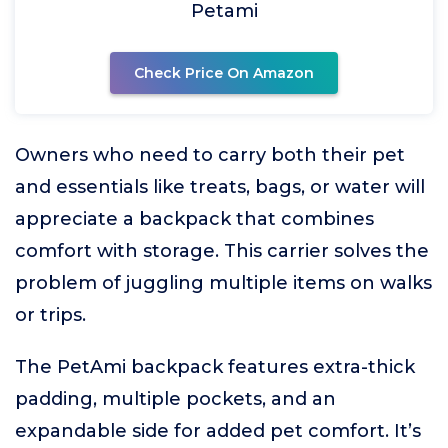
Petami
Check Price On Amazon
Owners who need to carry both their pet
and essentials like treats, bags, or water will
appreciate a backpack that combines
comfort with storage. This carrier solves the
problem of juggling multiple items on walks
or trips.
The PetAmi backpack features extra-thick
padding, multiple pockets, and an
expandable side for added pet comfort. It’s