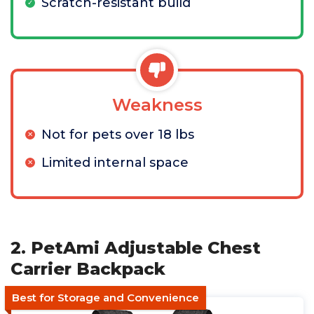
Scratch-resistant build
Weakness
Not for pets over 18 lbs
Limited internal space
2. PetAmi Adjustable Chest
Carrier Backpack
Best for Storage and Convenience