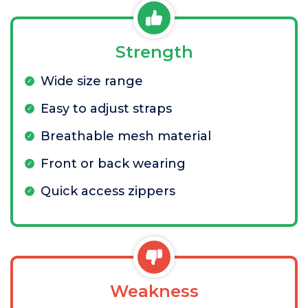
Strength
Wide size range
Easy to adjust straps
Breathable mesh material
Front or back wearing
Quick access zippers
Weakness