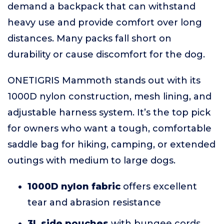
demand a backpack that can withstand
heavy use and provide comfort over long
distances. Many packs fall short on
durability or cause discomfort for the dog.
ONETIGRIS Mammoth stands out with its
1000D nylon construction, mesh lining, and
adjustable harness system. It’s the top pick
for owners who want a tough, comfortable
saddle bag for hiking, camping, or extended
outings with medium to large dogs.
1000D nylon fabric
offers excellent
tear and abrasion resistance
3L side pouches
with bungee cords