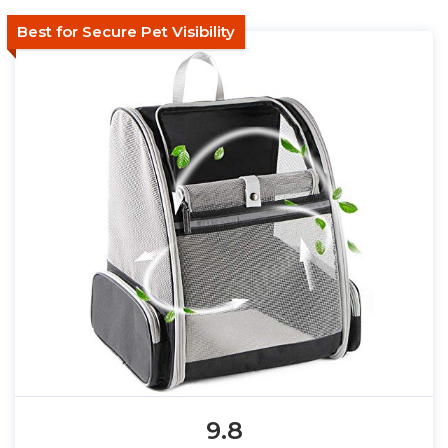
Best for Secure Pet Visibility
9.8