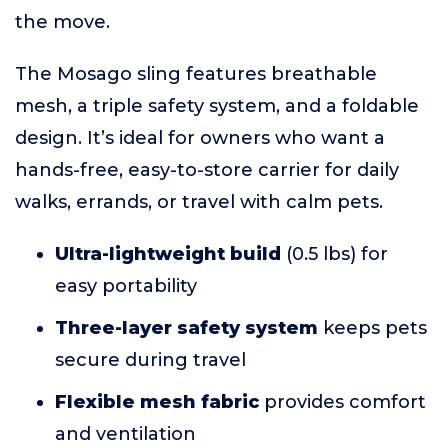
the move.
The Mosago sling features breathable
mesh, a triple safety system, and a foldable
design. It’s ideal for owners who want a
hands-free, easy-to-store carrier for daily
walks, errands, or travel with calm pets.
Ultra-lightweight build
(0.5 lbs) for
easy portability
Three-layer safety system
keeps pets
secure during travel
Flexible mesh fabric
provides comfort
and ventilation