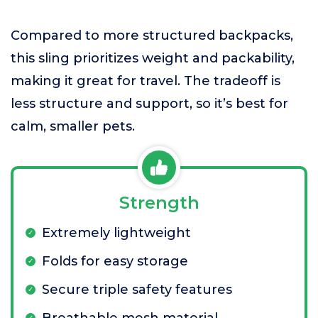
Compared to more structured backpacks,
this sling prioritizes weight and packability,
making it great for travel. The tradeoff is
less structure and support, so it’s best for
calm, smaller pets.
Strength
Extremely lightweight
Folds for easy storage
Secure triple safety features