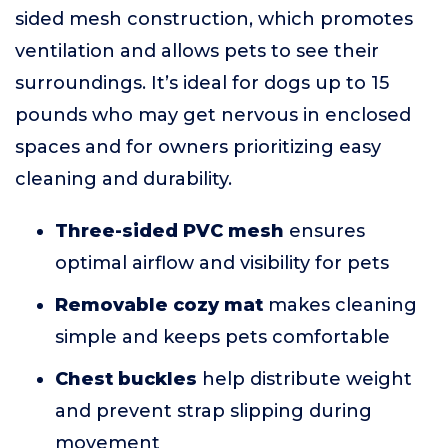
sided mesh construction, which promotes
ventilation and allows pets to see their
surroundings. It’s ideal for dogs up to 15
pounds who may get nervous in enclosed
spaces and for owners prioritizing easy
cleaning and durability.
Three-sided PVC mesh
ensures
optimal airflow and visibility for pets
Removable cozy mat
makes cleaning
simple and keeps pets comfortable
Chest buckles
help distribute weight
and prevent strap slipping during
movement