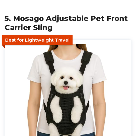
5. Mosago Adjustable Pet Front
Carrier Sling
Best for Lightweight Travel