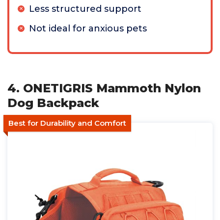
Less structured support
Not ideal for anxious pets
4. ONETIGRIS Mammoth Nylon
Dog Backpack
Best for Durability and Comfort