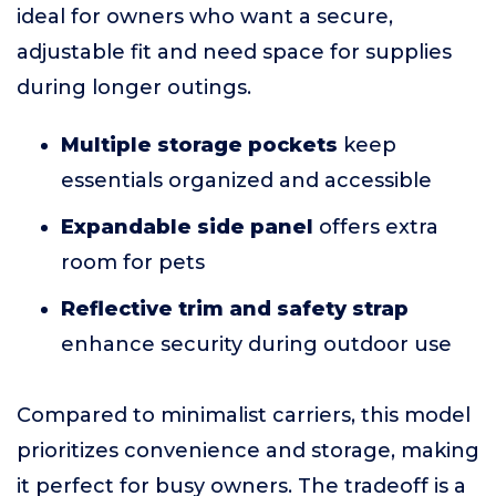
ideal for owners who want a secure,
adjustable fit and need space for supplies
during longer outings.
Multiple storage pockets
keep
essentials organized and accessible
Expandable side panel
offers extra
room for pets
Reflective trim and safety strap
enhance security during outdoor use
Compared to minimalist carriers, this model
prioritizes convenience and storage, making
it perfect for busy owners. The tradeoff is a