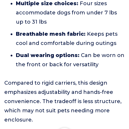
Multiple size choices:
Four sizes
accommodate dogs from under 7 lbs
up to 31 lbs
Breathable mesh fabric:
Keeps pets
cool and comfortable during outings
Dual wearing options:
Can be worn on
the front or back for versatility
Compared to rigid carriers, this design
emphasizes adjustability and hands-free
convenience. The tradeoff is less structure,
which may not suit pets needing more
enclosure.