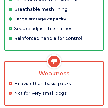
Breathable mesh lining
Large storage capacity
Secure adjustable harness
Reinforced handle for control
Weakness
Heavier than basic packs
Not for very small dogs