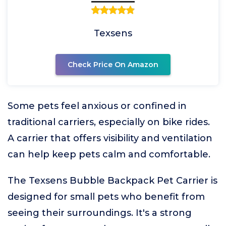
Texsens
Check Price On Amazon
Some pets feel anxious or confined in
traditional carriers, especially on bike rides.
A carrier that offers visibility and ventilation
can help keep pets calm and comfortable.
The Texsens Bubble Backpack Pet Carrier is
designed for small pets who benefit from
seeing their surroundings. It's a strong