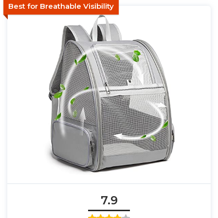
Best for Breathable Visibility
7.9