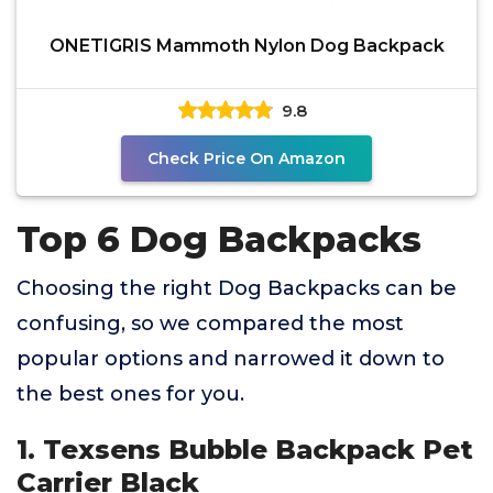
ONETIGRIS Mammoth Nylon Dog Backpack
9.8
Check Price On Amazon
Top 6 Dog Backpacks
Choosing the right Dog Backpacks can be
confusing, so we compared the most
popular options and narrowed it down to
the best ones for you.
1. Texsens Bubble Backpack Pet
Carrier Black