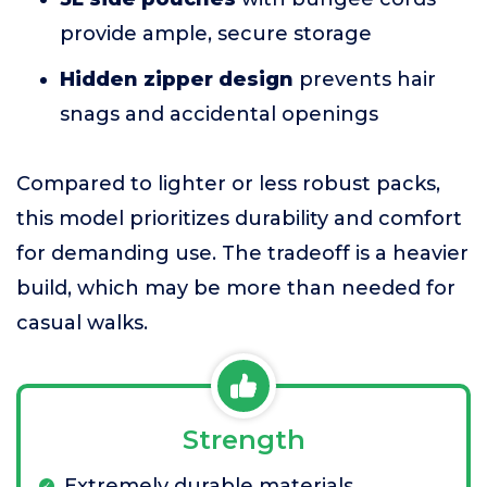
provide ample, secure storage
Hidden zipper design
prevents hair
snags and accidental openings
Compared to lighter or less robust packs,
this model prioritizes durability and comfort
for demanding use. The tradeoff is a heavier
build, which may be more than needed for
casual walks.
Strength
Extremely durable materials