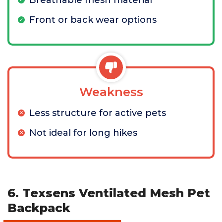
Breathable mesh material
Front or back wear options
Weakness
Less structure for active pets
Not ideal for long hikes
6. Texsens Ventilated Mesh Pet
Backpack