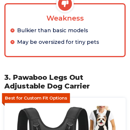
Weakness
Bulkier than basic models
May be oversized for tiny pets
3. Pawaboo Legs Out
Adjustable Dog Carrier
Best for Custom Fit Options