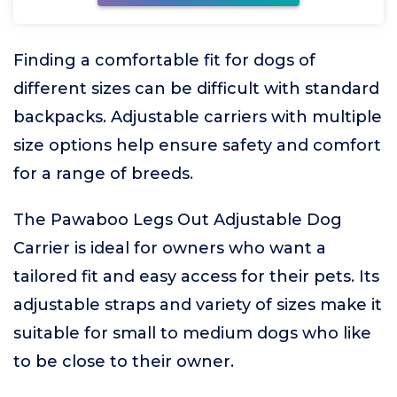
Finding a comfortable fit for dogs of
different sizes can be difficult with standard
backpacks. Adjustable carriers with multiple
size options help ensure safety and comfort
for a range of breeds.
The Pawaboo Legs Out Adjustable Dog
Carrier is ideal for owners who want a
tailored fit and easy access for their pets. Its
adjustable straps and variety of sizes make it
suitable for small to medium dogs who like
to be close to their owner.