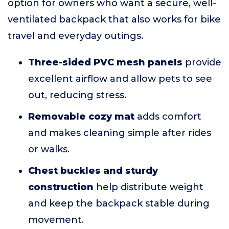
option for owners who want a secure, well-
ventilated backpack that also works for bike
travel and everyday outings.
Three-sided PVC mesh panels
provide
excellent airflow and allow pets to see
out, reducing stress.
Removable cozy mat
adds comfort
and makes cleaning simple after rides
or walks.
Chest buckles and sturdy
construction
help distribute weight
and keep the backpack stable during
movement.