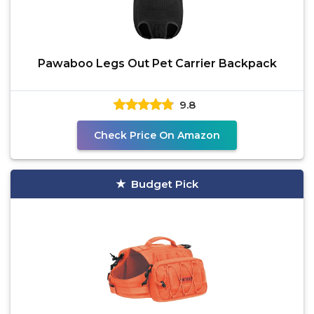
Pawaboo Legs Out Pet Carrier Backpack
9.8
Check Price On Amazon
Budget Pick