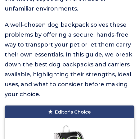
unfamiliar environments.
A well-chosen dog backpack solves these
problems by offering a secure, hands-free
way to transport your pet or let them carry
their own essentials. In this guide, we break
down the best dog backpacks and carriers
available, highlighting their strengths, ideal
uses, and what to consider before making
your choice.
Editor's Choice