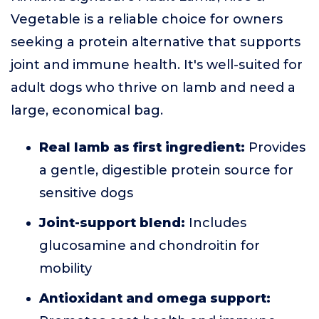
Vegetable is a reliable choice for owners
seeking a protein alternative that supports
joint and immune health. It's well-suited for
adult dogs who thrive on lamb and need a
large, economical bag.
Real lamb as first ingredient:
Provides
a gentle, digestible protein source for
sensitive dogs
Joint-support blend:
Includes
glucosamine and chondroitin for
mobility
Antioxidant and omega support: