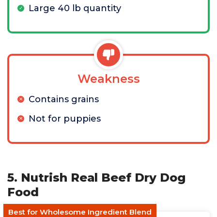
Large 40 lb quantity
Weakness
Contains grains
Not for puppies
5. Nutrish Real Beef Dry Dog
Food
Best for Wholesome Ingredient Blend