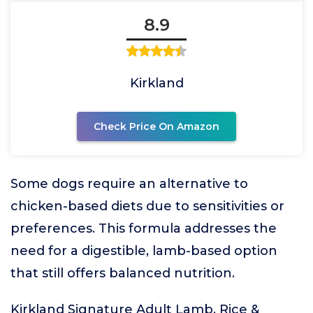
8.9
Kirkland
Check Price On Amazon
Some dogs require an alternative to
chicken-based diets due to sensitivities or
preferences. This formula addresses the
need for a digestible, lamb-based option
that still offers balanced nutrition.
Kirkland Signature Adult Lamb, Rice &