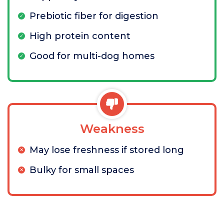
Prebiotic fiber for digestion
High protein content
Good for multi-dog homes
Weakness
May lose freshness if stored long
Bulky for small spaces