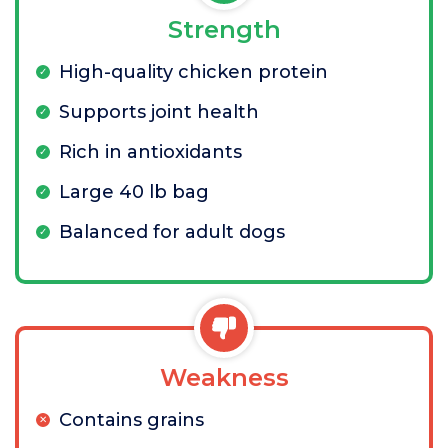
Strength
High-quality chicken protein
Supports joint health
Rich in antioxidants
Large 40 lb bag
Balanced for adult dogs
Weakness
Contains grains