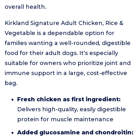
overall health.
Kirkland Signature Adult Chicken, Rice &
Vegetable is a dependable option for
families wanting a well-rounded, digestible
food for their adult dogs. It's especially
suitable for owners who prioritize joint and
immune support in a large, cost-effective
bag.
Fresh chicken as first ingredient:
Delivers high-quality, easily digestible
protein for muscle maintenance
Added glucosamine and chondroitin: