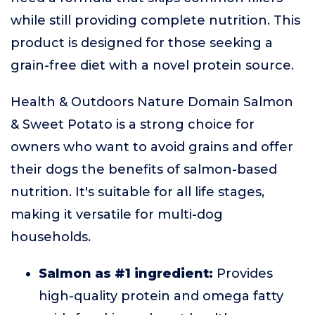
while still providing complete nutrition. This
product is designed for those seeking a
grain-free diet with a novel protein source.
Health & Outdoors Nature Domain Salmon
& Sweet Potato is a strong choice for
owners who want to avoid grains and offer
their dogs the benefits of salmon-based
nutrition. It's suitable for all life stages,
making it versatile for multi-dog
households.
Salmon as #1 ingredient:
Provides
high-quality protein and omega fatty