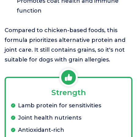
Promotes coat health and immune
function
Compared to chicken-based foods, this
formula prioritizes alternative protein and
joint care. It still contains grains, so it's not
suitable for dogs with grain allergies.
Strength
Lamb protein for sensitivities
Joint health nutrients
Antioxidant-rich