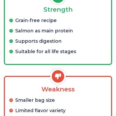
Strength
Grain-free recipe
Salmon as main protein
Supports digestion
Suitable for all life stages
Weakness
Smaller bag size
Limited flavor variety