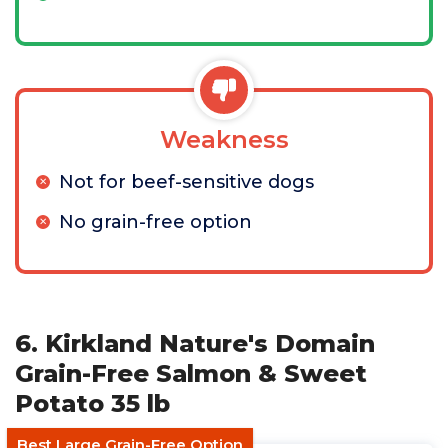
Weakness
Not for beef-sensitive dogs
No grain-free option
6. Kirkland Nature's Domain
Grain-Free Salmon & Sweet
Potato 35 lb
Best Large Grain-Free Option