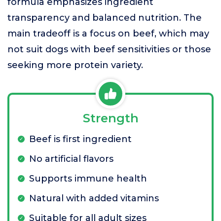
formula emphasizes ingredient
transparency and balanced nutrition. The
main tradeoff is a focus on beef, which may
not suit dogs with beef sensitivities or those
seeking more protein variety.
Strength
Beef is first ingredient
No artificial flavors
Supports immune health
Natural with added vitamins
Suitable for all adult sizes