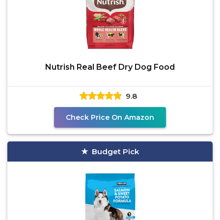
Nutrish Real Beef Dry Dog Food
9.8
Check Price On Amazon
Budget Pick