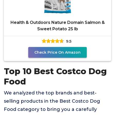
Health & Outdoors Nature Domain Salmon &
Sweet Potato 25 lb
9.5
Check Price On Amazon
Top 10 Best Costco Dog
Food
We analyzed the top brands and best-
selling products in the Best Costco Dog
Food category to bring you a carefully