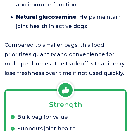
and immune function
Natural glucosamine
: Helps maintain
joint health in active dogs
Compared to smaller bags, this food
prioritizes quantity and convenience for
multi-pet homes. The tradeoff is that it may
lose freshness over time if not used quickly.
Strength
Bulk bag for value
Supports joint health