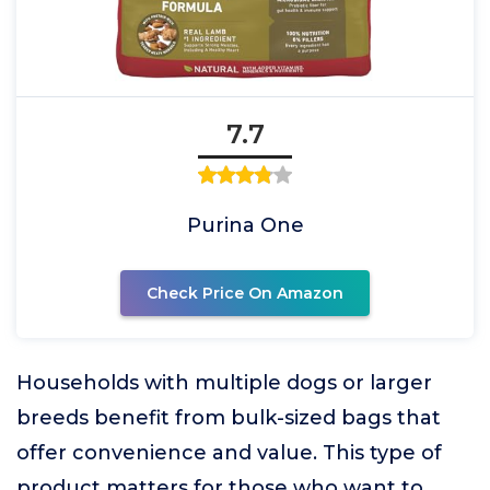
7.7
Purina One
Check Price On Amazon
Households with multiple dogs or larger
breeds benefit from bulk-sized bags that
offer convenience and value. This type of
product matters for those who want to