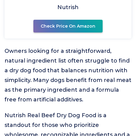
Nutrish
Check Price On Amazon
Owners looking for a straightforward,
natural ingredient list often struggle to find
a dry dog food that balances nutrition with
simplicity. Many dogs benefit from real meat
as the primary ingredient and a formula
free from artificial additives.
Nutrish Real Beef Dry Dog Food is a
standout for those who prioritize
wholesome, recognizable ingredients and a