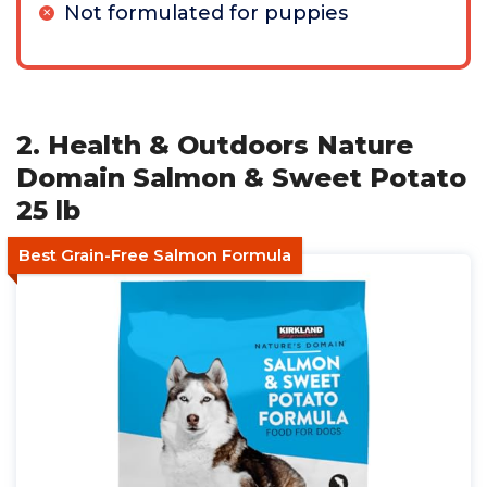
Not formulated for puppies
2. Health & Outdoors Nature
Domain Salmon & Sweet Potato
25 lb
Best Grain-Free Salmon Formula