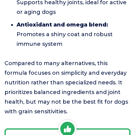
Supports healthy joints, ideal for active
or aging dogs
Antioxidant and omega blend:
Promotes a shiny coat and robust
immune system
Compared to many alternatives, this
formula focuses on simplicity and everyday
nutrition rather than specialized needs. It
prioritizes balanced ingredients and joint
health, but may not be the best fit for dogs
with grain sensitivities.