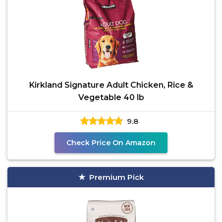
Kirkland Signature Adult Chicken, Rice &
Vegetable 40 lb
9.8
Check Price On Amazon
Premium Pick