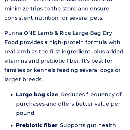
minimize trips to the store and ensure
consistent nutrition for several pets.
Purina ONE Lamb & Rice Large Bag Dry
Food provides a high-protein formula with
real lamb as the first ingredient, plus added
vitamins and prebiotic fiber. It’s best for
families or kennels feeding several dogs or
larger breeds.
Large bag size
: Reduces frequency of
purchases and offers better value per
pound
Prebiotic fiber
: Supports gut health