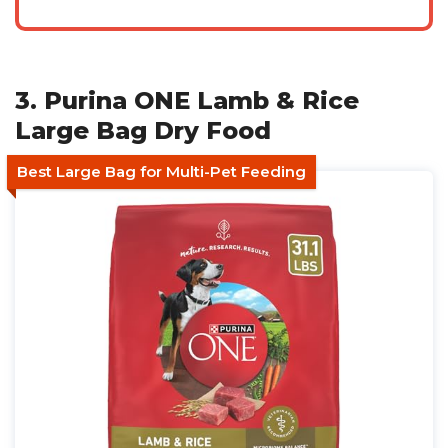
3. Purina ONE Lamb & Rice
Large Bag Dry Food
Best Large Bag for Multi-Pet Feeding