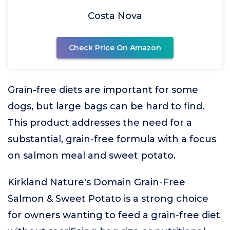
Costa Nova
Check Price On Amazon
Grain-free diets are important for some
dogs, but large bags can be hard to find.
This product addresses the need for a
substantial, grain-free formula with a focus
on salmon meal and sweet potato.
Kirkland Nature's Domain Grain-Free
Salmon & Sweet Potato is a strong choice
for owners wanting to feed a grain-free diet