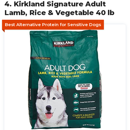
4. Kirkland Signature Adult
Lamb, Rice & Vegetable 40 lb
Best Alternative Protein for Sensitive Dogs