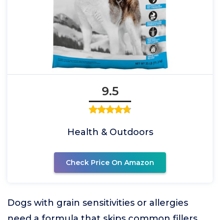
9.5
Health & Outdoors
Check Price On Amazon
Dogs with grain sensitivities or allergies
need a formula that skips common fillers