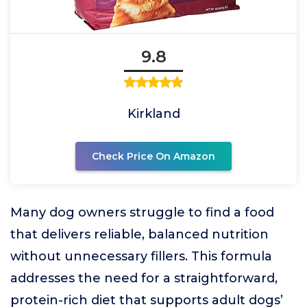
9.8
Kirkland
Check Price On Amazon
Many dog owners struggle to find a food
that delivers reliable, balanced nutrition
without unnecessary fillers. This formula
addresses the need for a straightforward,
protein-rich diet that supports adult dogs’