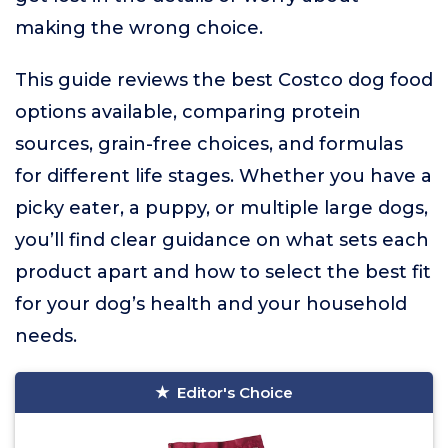
making the wrong choice.
This guide reviews the best Costco dog food
options available, comparing protein
sources, grain-free choices, and formulas
for different life stages. Whether you have a
picky eater, a puppy, or multiple large dogs,
you’ll find clear guidance on what sets each
product apart and how to select the best fit
for your dog’s health and your household
needs.
Editor's Choice