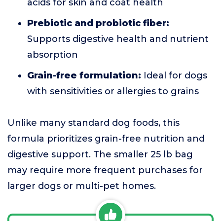
acids for skin and coat health
Prebiotic and probiotic fiber:
Supports digestive health and nutrient
absorption
Grain-free formulation:
Ideal for dogs
with sensitivities or allergies to grains
Unlike many standard dog foods, this
formula prioritizes grain-free nutrition and
digestive support. The smaller 25 lb bag
may require more frequent purchases for
larger dogs or multi-pet homes.