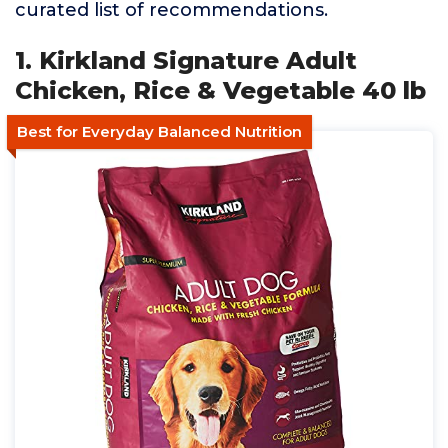
curated list of recommendations.
1. Kirkland Signature Adult
Chicken, Rice & Vegetable 40 lb
Best for Everyday Balanced Nutrition