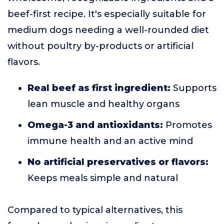
beef-first recipe. It's especially suitable for
medium dogs needing a well-rounded diet
without poultry by-products or artificial
flavors.
Real beef as first ingredient:
Supports
lean muscle and healthy organs
Omega-3 and antioxidants:
Promotes
immune health and an active mind
No artificial preservatives or flavors:
Keeps meals simple and natural
Compared to typical alternatives, this