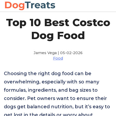
Top 10 Best Costco
Dog Food
James Vega | 05-02-2026
Food
Choosing the right dog food can be
overwhelming, especially with so many
formulas, ingredients, and bag sizes to
consider. Pet owners want to ensure their
dogs get balanced nutrition, but it’s easy to
get lost in the details or worry about