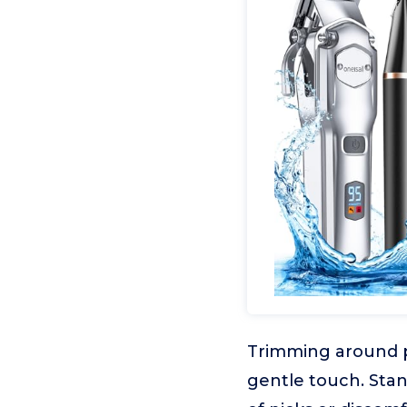
Trimming around pa
gentle touch. Stan