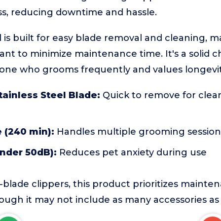
ess, reducing downtime and hassle.
 is built for easy blade removal and cleaning, ma
t to minimize maintenance time. It's a solid c
one who grooms frequently and values longevit
ainless Steel Blade:
Quick to remove for clea
 (240 min):
Handles multiple grooming session
under 50dB):
Reduces pet anxiety during use
blade clippers, this product prioritizes maint
hough it may not include as many accessories as l