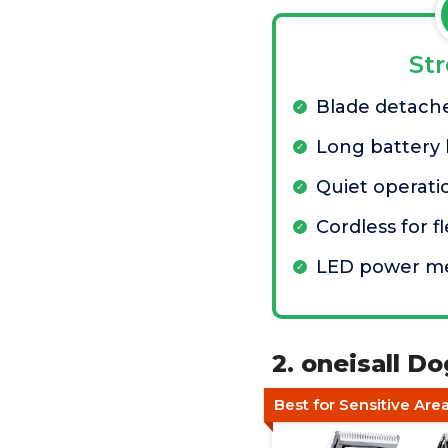
St
Blade detache
Long battery l
Quiet operati
Cordless for f
LED power m
2. oneisall D
Best for Sensitive Are