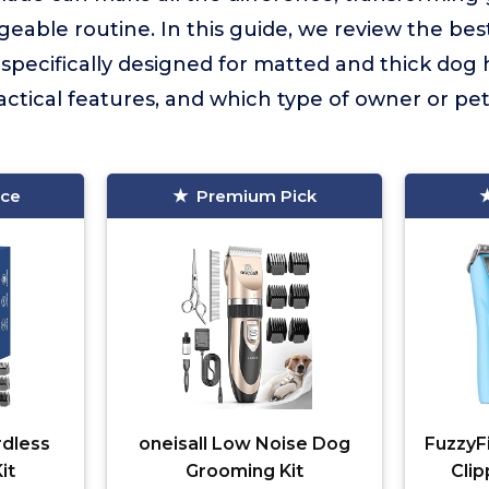
eable routine. In this guide, we review the bes
specifically designed for matted and thick dog h
ractical features, and which type of owner or pet
ice
Premium Pick
rdless
oneisall Low Noise Dog
FuzzyF
it
Grooming Kit
Clip