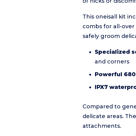
of nicks or discomf
This oneisall kit i
combs for all-over
safely groom delic
Specialized s
and corners
Powerful 680
IPX7 waterpro
Compared to general
delicate areas. The
attachments.