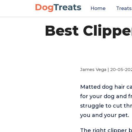
Home
Treats
Best Clippe
James Vega | 20-05-20
Matted dog hair ca
for your dog and f
struggle to cut th
you and your pet.
The right clipper 