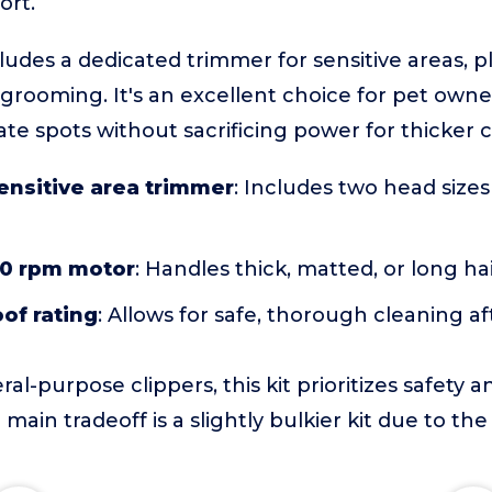
ort.
ncludes a dedicated trimmer for sensitive areas, 
 grooming. It's an excellent choice for pet own
ate spots without sacrificing power for thicker c
ensitive area trimmer
: Includes two head sizes
0 rpm motor
: Handles thick, matted, or long hai
of rating
: Allows for safe, thorough cleaning af
-purpose clippers, this kit prioritizes safety a
 main tradeoff is a slightly bulkier kit due to the