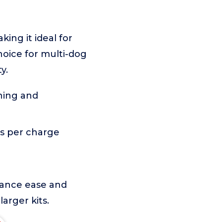
king it ideal for
hoice for multi-dog
y.
ning and
s per charge
enance ease and
arger kits.