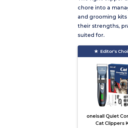
chore into a manag
and grooming kits 
their strengths, p
suited for.
Editor's Cho
oneisall Quiet Co
Cat Clippers K