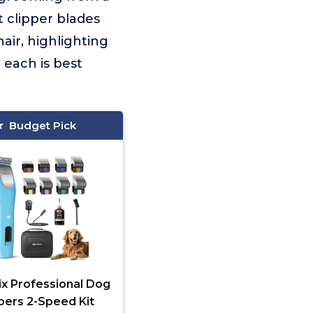
t clipper blades
air, highlighting
 each is best
Budget Pick
ix Professional Dog
pers 2-Speed Kit