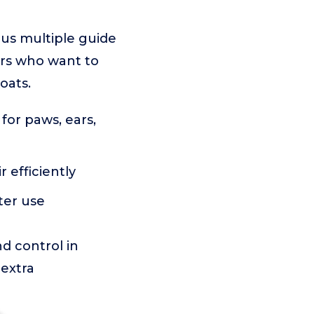
plus multiple guide
ers who want to
oats.
 for paws, ears,
r efficiently
ter use
nd control in
 extra