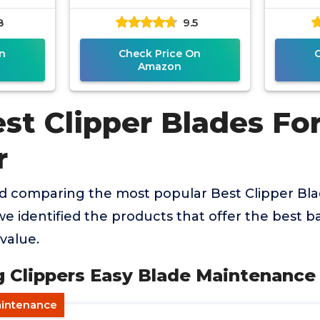
8
9.5
n
Check Price On
Amazon
est Clipper Blades Fo
r
nd comparing the most popular Best Clipper Bl
e identified the products that offer the best ba
value.
og Clippers Easy Blade Maintenance
aintenance