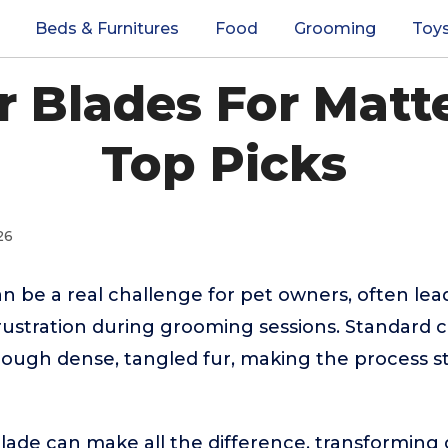
Beds & Furnitures
Food
Grooming
Toy
r Blades For Matt
Top Picks
26
n be a real challenge for pet owners, often lea
rustration during grooming sessions. Standard 
rough dense, tangled fur, making the process st
blade can make all the difference, transformin