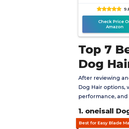
9.
Check Price O
Amazon
Top 7 B
Dog Hai
After reviewing a
Dog Hair options, w
performance, and 
1. oneisall D
Best for Easy Blade M