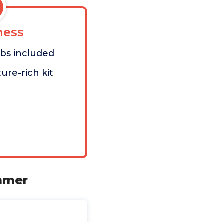
ess
bs included
ure-rich kit
immer