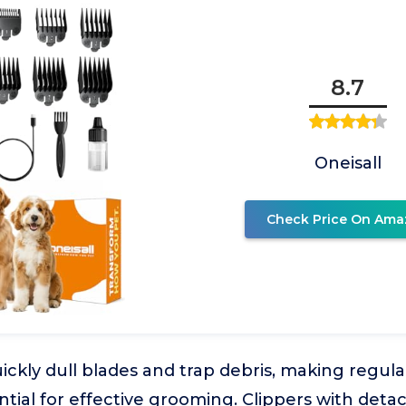
8.7
Oneisall
Check Price On Ama
ickly dull blades and trap debris, making regul
ial for effective grooming. Clippers with deta