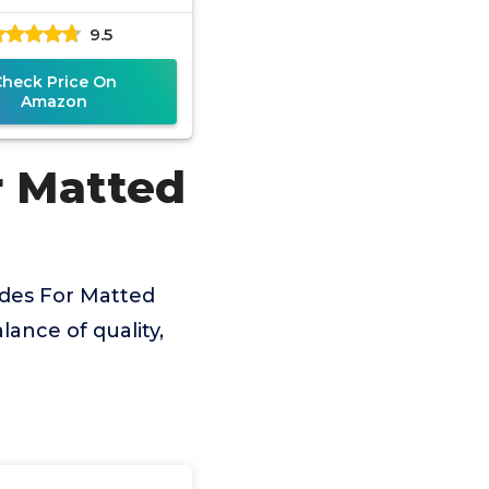
9.5
Check Price On
Amazon
r Matted
ades For Matted
lance of quality,