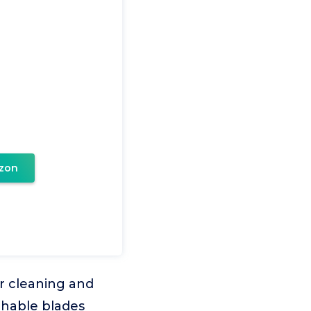
zon
ar cleaning and
chable blades