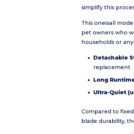
simplify this proc
This oneisall model
pet owners who wan
households or any
Detachable St
replacement
Long Runtime
Ultra-Quiet (
Compared to fixed-
blade durability, t