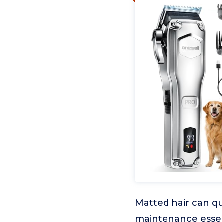
Matted hair can qu
maintenance essent