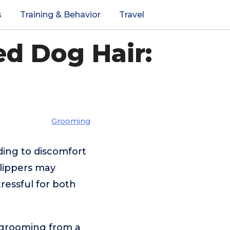
s
Training & Behavior
Travel
ed Dog Hair:
Grooming
ding to discomfort
clippers may
ressful for both
g grooming from a