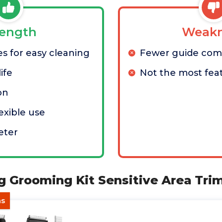
rength
Weakn
s for easy cleaning
Fewer guide com
ife
Not the most feat
on
lexible use
eter
og Grooming Kit Sensitive Area Tr
as