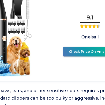
9.1
Oneisall
Check Price On Ama
ws, ears, and other sensitive spots requires pr
dard clippers can be too bulky or aggressive, in