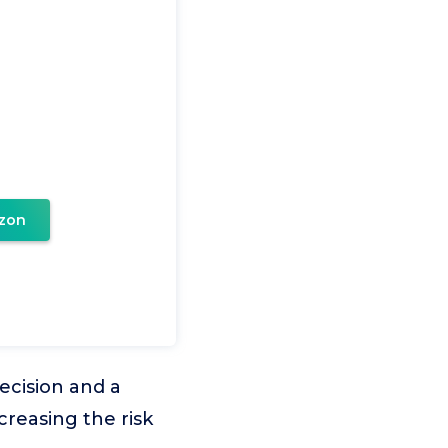
zon
ecision and a
creasing the risk