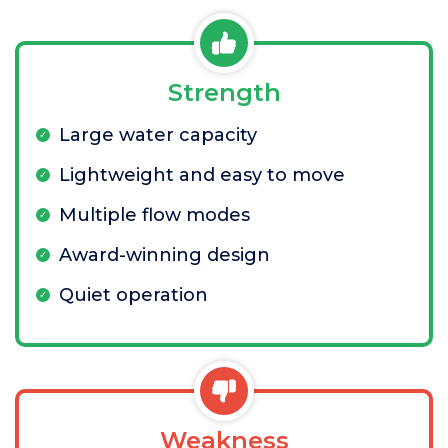
Strength
Large water capacity
Lightweight and easy to move
Multiple flow modes
Award-winning design
Quiet operation
Weakness