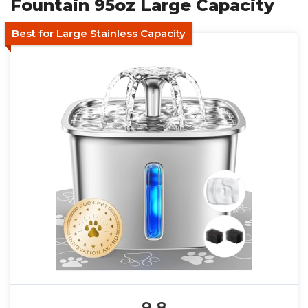
Fountain 95oz Large Capacity
Best for Large Stainless Capacity
9.8