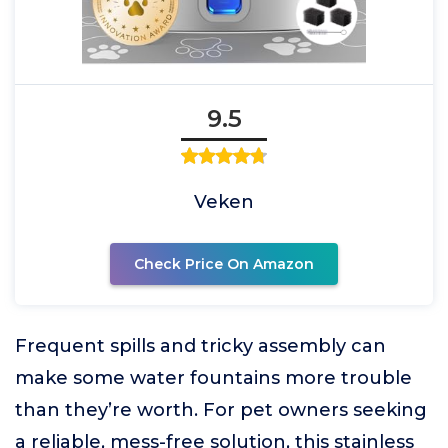
9.5
Veken
Check Price On Amazon
Frequent spills and tricky assembly can
make some water fountains more trouble
than they’re worth. For pet owners seeking
a reliable, mess-free solution, this stainless