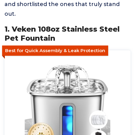
and shortlisted the ones that truly stand
out.
1. Veken 108oz Stainless Steel
Pet Fountain
Best for Quick Assembly & Leak Protection