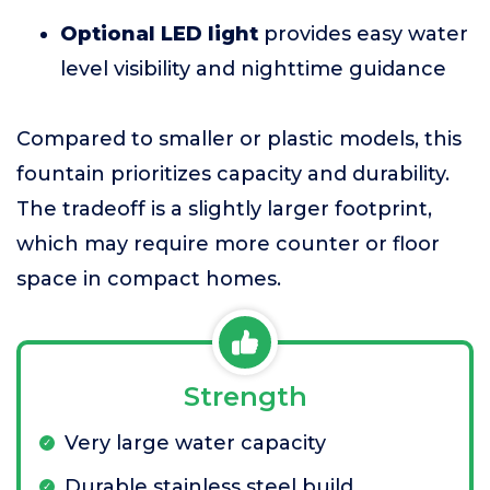
Optional LED light
provides easy water
level visibility and nighttime guidance
Compared to smaller or plastic models, this
fountain prioritizes capacity and durability.
The tradeoff is a slightly larger footprint,
which may require more counter or floor
space in compact homes.
Strength
Very large water capacity
Durable stainless steel build