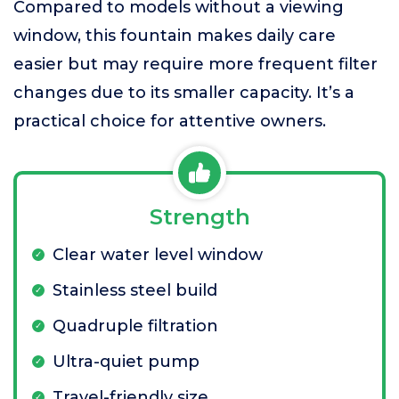
Compared to models without a viewing
window, this fountain makes daily care
easier but may require more frequent filter
changes due to its smaller capacity. It’s a
practical choice for attentive owners.
Strength
Clear water level window
Stainless steel build
Quadruple filtration
Ultra-quiet pump
Travel-friendly size