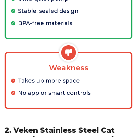
Stable, sealed design
BPA-free materials
Weakness
Takes up more space
No app or smart controls
2. Veken Stainless Steel Cat