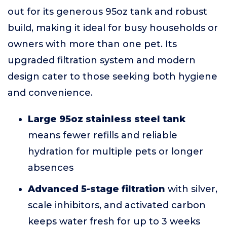
out for its generous 95oz tank and robust
build, making it ideal for busy households or
owners with more than one pet. Its
upgraded filtration system and modern
design cater to those seeking both hygiene
and convenience.
Large 95oz stainless steel tank
means fewer refills and reliable
hydration for multiple pets or longer
absences
Advanced 5-stage filtration
with silver,
scale inhibitors, and activated carbon
keeps water fresh for up to 3 weeks