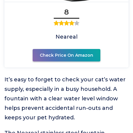
8
Neareal
Check Price On Amazon
It’s easy to forget to check your cat’s water
supply, especially in a busy household. A
fountain with a clear water level window
helps prevent accidental run-outs and
keeps your pet hydrated.