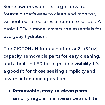
Some owners want a straightforward
fountain that’s easy to clean and monitor,
without extra features or complex setups. A
basic, LED-lit model covers the essentials for
everyday hydration.
The GIOTOHUN fountain offers a 2L (64oz)
capacity, removable parts for easy cleaning,
and a built-in LED for nighttime visibility. It’s
a good fit for those seeking simplicity and
low-maintenance operation.
Removable, easy-to-clean parts
simplify regular maintenance and filter