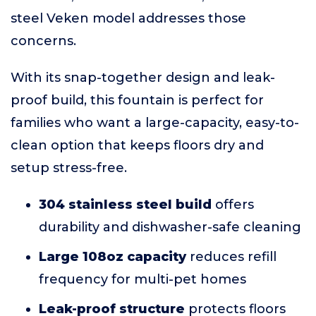
steel Veken model addresses those
concerns.
With its snap-together design and leak-
proof build, this fountain is perfect for
families who want a large-capacity, easy-to-
clean option that keeps floors dry and
setup stress-free.
304 stainless steel build
offers
durability and dishwasher-safe cleaning
Large 108oz capacity
reduces refill
frequency for multi-pet homes
Leak-proof structure
protects floors