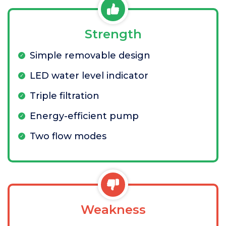
Strength
Simple removable design
LED water level indicator
Triple filtration
Energy-efficient pump
Two flow modes
Weakness