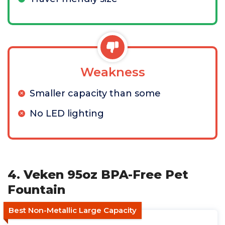
Weakness
Smaller capacity than some
No LED lighting
4. Veken 95oz BPA-Free Pet
Fountain
Best Non-Metallic Large Capacity