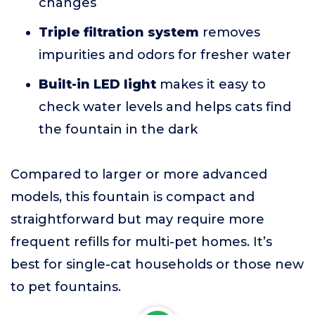
changes
Triple filtration system
removes
impurities and odors for fresher water
Built-in LED light
makes it easy to
check water levels and helps cats find
the fountain in the dark
Compared to larger or more advanced
models, this fountain is compact and
straightforward but may require more
frequent refills for multi-pet homes. It’s
best for single-cat households or those new
to pet fountains.