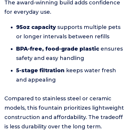
The award-winning build adds confidence
for everyday use.
95oz capacity
supports multiple pets
or longer intervals between refills
BPA-free, food-grade plastic
ensures
safety and easy handling
5-stage filtration
keeps water fresh
and appealing
Compared to stainless steel or ceramic
models, this fountain prioritizes lightweight
construction and affordability. The tradeoff
is less durability over the long term.