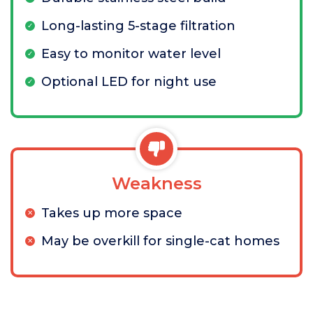
Long-lasting 5-stage filtration
Easy to monitor water level
Optional LED for night use
Weakness
Takes up more space
May be overkill for single-cat homes