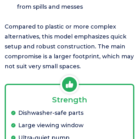
from spills and messes
Compared to plastic or more complex
alternatives, this model emphasizes quick
setup and robust construction. The main
compromise is a larger footprint, which may
not suit very small spaces.
Strength
Dishwasher-safe parts
Large viewing window
Ultra-quiet pump