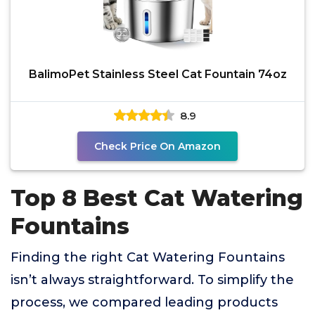
BalimoPet Stainless Steel Cat Fountain 74oz
8.9
Check Price On Amazon
Top 8 Best Cat Watering
Fountains
Finding the right Cat Watering Fountains
isn’t always straightforward. To simplify the
process, we compared leading products