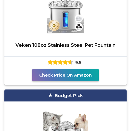
Veken 108oz Stainless Steel Pet Fountain
9.5
Check Price On Amazon
Budget Pick