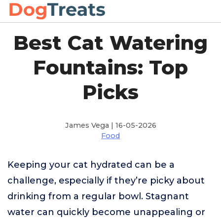
Best Cat Watering
Fountains: Top
Picks
James Vega | 16-05-2026
Food
Keeping your cat hydrated can be a
challenge, especially if they’re picky about
drinking from a regular bowl. Stagnant
water can quickly become unappealing or