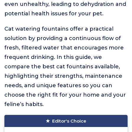
even unhealthy, leading to dehydration and
potential health issues for your pet.
Cat watering fountains offer a practical
solution by providing a continuous flow of
fresh, filtered water that encourages more
frequent drinking. In this guide, we
compare the best cat fountains available,
highlighting their strengths, maintenance
needs, and unique features so you can
choose the right fit for your home and your
feline’s habits.
Editor's Choice