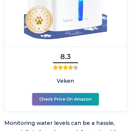
8.3
Veken
Check Price On Amazon
Monitoring water levels can be a hassle,