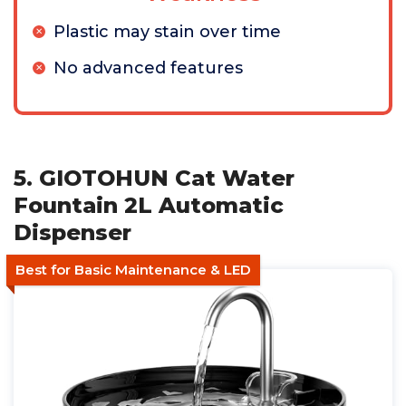
Plastic may stain over time
No advanced features
5. GIOTOHUN Cat Water
Fountain 2L Automatic
Dispenser
Best for Basic Maintenance & LED