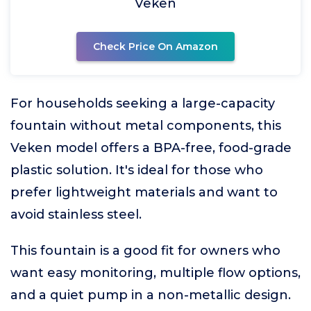
Veken
Check Price On Amazon
For households seeking a large-capacity
fountain without metal components, this
Veken model offers a BPA-free, food-grade
plastic solution. It's ideal for those who
prefer lightweight materials and want to
avoid stainless steel.
This fountain is a good fit for owners who
want easy monitoring, multiple flow options,
and a quiet pump in a non-metallic design.