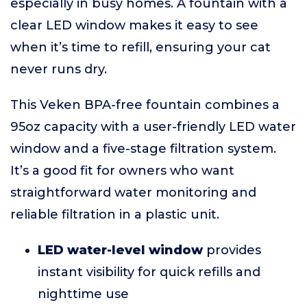
especially in busy homes. A fountain with a
clear LED window makes it easy to see
when it’s time to refill, ensuring your cat
never runs dry.
This Veken BPA-free fountain combines a
95oz capacity with a user-friendly LED water
window and a five-stage filtration system.
It’s a good fit for owners who want
straightforward water monitoring and
reliable filtration in a plastic unit.
LED water-level window
provides
instant visibility for quick refills and
nighttime use