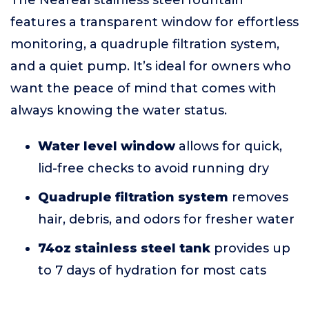
The Neareal stainless steel fountain
features a transparent window for effortless
monitoring, a quadruple filtration system,
and a quiet pump. It’s ideal for owners who
want the peace of mind that comes with
always knowing the water status.
Water level window
allows for quick,
lid-free checks to avoid running dry
Quadruple filtration system
removes
hair, debris, and odors for fresher water
74oz stainless steel tank
provides up
to 7 days of hydration for most cats