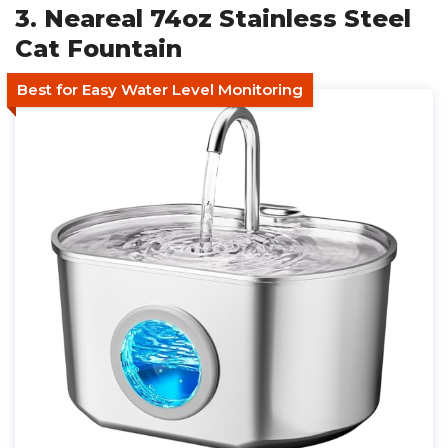
3. Neareal 74oz Stainless Steel
Cat Fountain
Best for Easy Water Level Monitoring