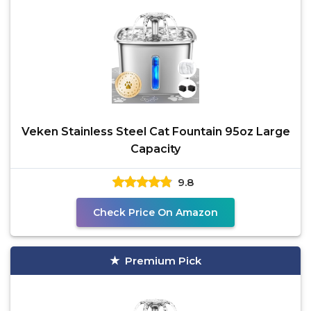
Veken Stainless Steel Cat Fountain 95oz Large
Capacity
9.8
Check Price On Amazon
Premium Pick