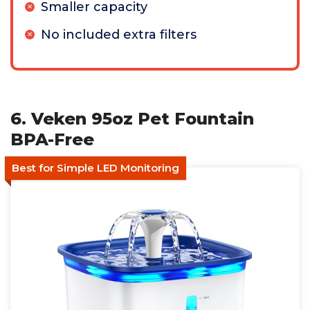
Smaller capacity
No included extra filters
6. Veken 95oz Pet Fountain
BPA-Free
Best for Simple LED Monitoring