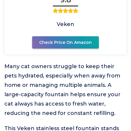
Veken
Check Price On Amazon
Many cat owners struggle to keep their
pets hydrated, especially when away from
home or managing multiple animals. A
large-capacity fountain helps ensure your
cat always has access to fresh water,
reducing the need for constant refilling.
This Veken stainless steel fountain stands