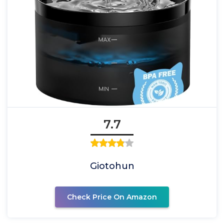
7.7
Giotohun
Check Price On Amazon