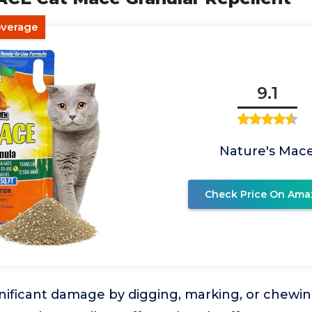
overage
9.1
Nature's Mac
Check Price On Ama
nificant damage by digging, marking, or chewi