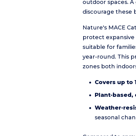
outdoor spaces. A 
discourage these b
Nature's MACE Cat 
protect expansive a
suitable for famil
year-round. This pr
zones both indoor
Covers up to 1
Plant-based,
Weather-resi
seasonal cha