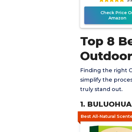
Check Price O
Amazon
Top 8 Be
Outdoor
Finding the right 
simplify the proce
truly stand out.
1. BULUOHUA 
Best All-Natural Scent