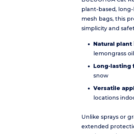
plant-based, long-
mesh bags, this pr
simplicity and safet
Natural plant
lemongrass oil 
Long-lasting
snow
Versatile app
locations ind
Unlike sprays or g
extended protectio