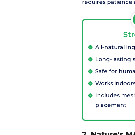
requires patience 
St
All-natural in
Long-lasting 
Safe for hum
Works indoor
Includes mesh
placement
2. Nature's M