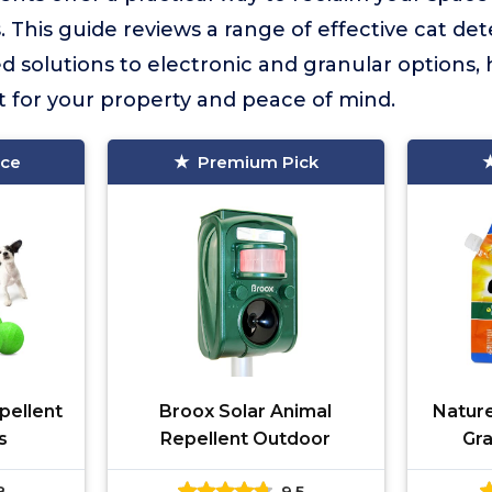
 This guide reviews a range of effective cat det
d solutions to electronic and granular options,
it for your property and peace of mind.
ice
Premium Pick
ellent
Broox Solar Animal
Natur
s
Repellent Outdoor
Gra
8
9.5