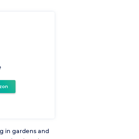
e
zon
ng in gardens and