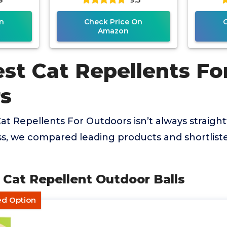
n
Check Price On
Amazon
st Cat Repellents Fo
s
Cat Repellents For Outdoors isn’t always straigh
ss, we compared leading products and shortlist
Cat Repellent Outdoor Balls
ed Option