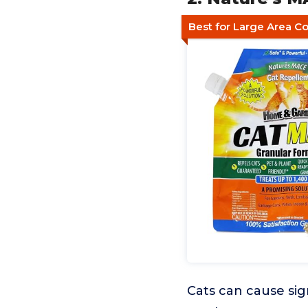
Best for Large Area C
Cats can cause sig