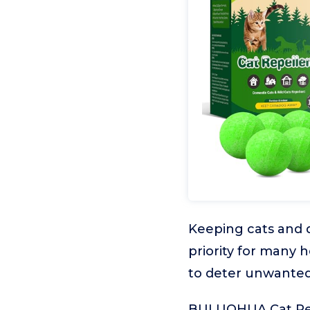
Keeping cats and d
priority for many 
to deter unwanted
BULUOHUA Cat Repe