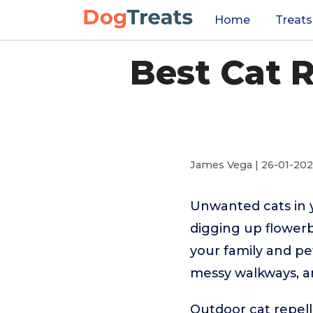
Home
Treats
Best Cat 
James Vega | 26-01-20
Unwanted cats in 
digging up flowerb
your family and pe
messy walkways, a
Outdoor cat repell