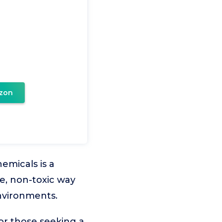
zon
emicals is a
le, non-toxic way
nvironments.
or those seeking a