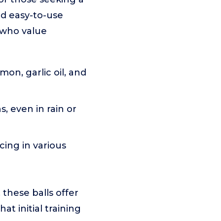
nd easy-to-use
s who value
on, garlic oil, and
, even in rain or
cing in various
 these balls offer
t initial training