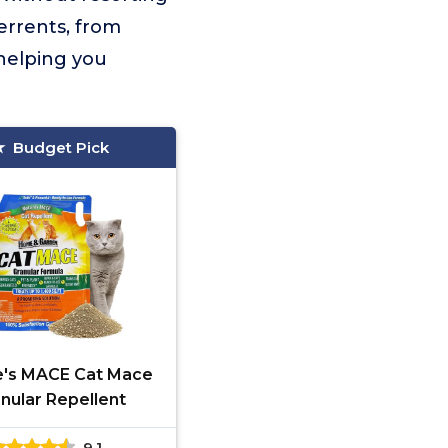
errents, from
 helping you
Budget Pick
e's MACE Cat Mace
nular Repellent
9.1