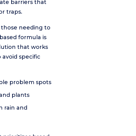
ate barriers that
r traps.
r those needing to
-based formula is
lution that works
 avoid specific
iple problem spots
, and plants
h rain and