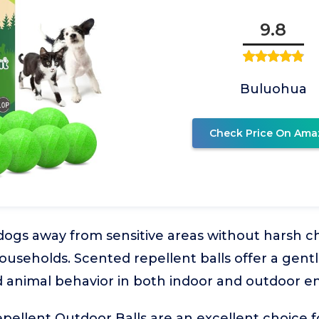
9.8
Buluohua
Check Price On Ama
ogs away from sensitive areas without harsh ch
households. Scented repellent balls offer a gent
 animal behavior in both indoor and outdoor e
llent Outdoor Balls are an excellent choice f