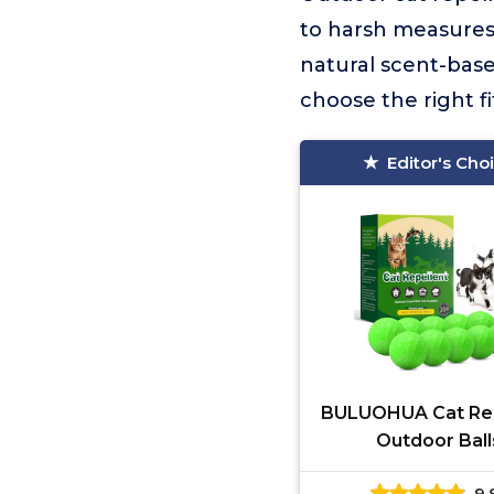
to harsh measures.
natural scent-base
choose the right f
Editor's Cho
BULUOHUA Cat Rep
Outdoor Ball
9.