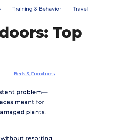
s
Training & Behavior
Travel
doors: Top
Beds & Furnitures
sistent problem—
paces meant for
 damaged plants,
 without resorting