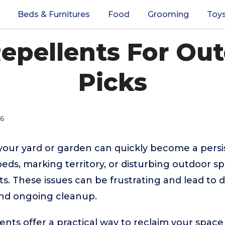
Beds & Furnitures
Food
Grooming
Toy
Repellents For Out
Picks
26
your yard or garden can quickly become a per
eds, marking territory, or disturbing outdoor s
ts. These issues can be frustrating and lead to
nd ongoing cleanup.
ents offer a practical way to reclaim your space