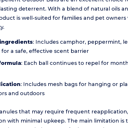
lasting deterrent. With a blend of natural oils a
oduct is well-suited for families and pet owner
y.
 ingredients
: Includes camphor, peppermint, lem
for a safe, effective scent barrier
 formula
: Each ball continues to repel for months
lication
: Includes mesh bags for hanging or pla
oors and outdoors
ranules that may require frequent reapplication,
n with minimal upkeep. The main limitation is tha