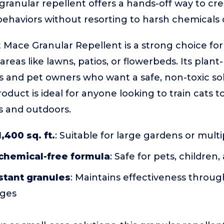
granular repellent offers a hands-off way to cre
ehaviors without resorting to harsh chemicals o
Mace Granular Repellent is a strong choice fo
reas like lawns, patios, or flowerbeds. Its plant
ies and pet owners who want a safe, non-toxic so
oduct is ideal for anyone looking to train cats to
s and outdoors.
,400 sq. ft.
: Suitable for large gardens or mult
 chemical-free formula
: Safe for pets, children
stant granules
: Maintains effectiveness throug
nges