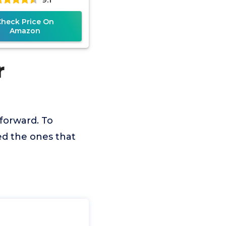
Check Price On
Amazon
r
tforward. To
ed the ones that