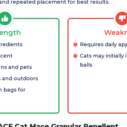
and repeated placement for best results.
rength
Weakn
gredients
Requires daily appl
scent
Cats may initially
balls
ans and pets
s and outdoors
 bags for
ACE Cat Mace Granular Repellent