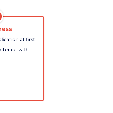
ess
ication at first
 interact with