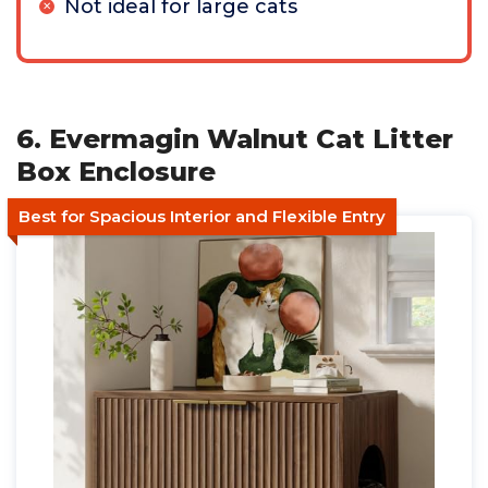
Not ideal for large cats
6. Evermagin Walnut Cat Litter
Box Enclosure
Best for Spacious Interior and Flexible Entry