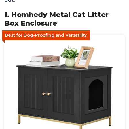
out.
1. Homhedy Metal Cat Litter
Box Enclosure
Best for Dog-Proofing and Versatility