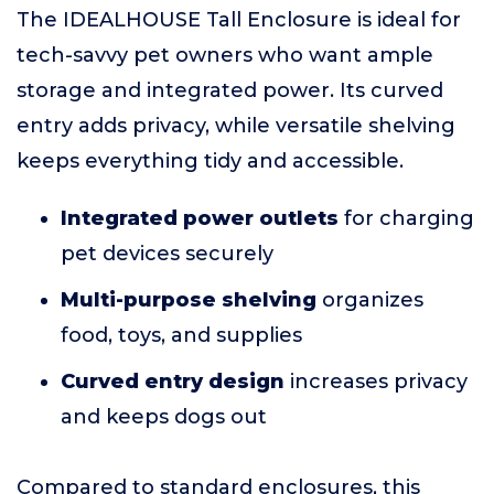
The IDEALHOUSE Tall Enclosure is ideal for
tech-savvy pet owners who want ample
storage and integrated power. Its curved
entry adds privacy, while versatile shelving
keeps everything tidy and accessible.
Integrated power outlets
for charging
pet devices securely
Multi-purpose shelving
organizes
food, toys, and supplies
Curved entry design
increases privacy
and keeps dogs out
Compared to standard enclosures, this