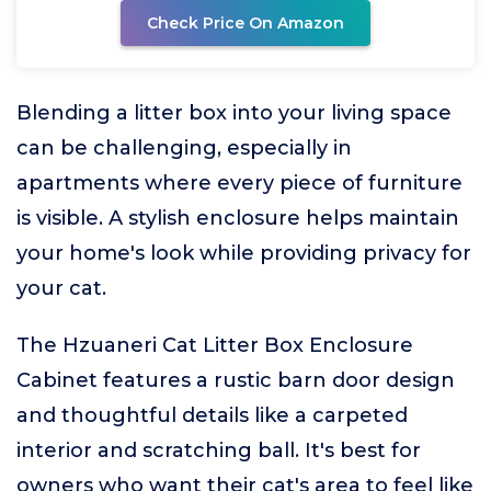
Check Price On Amazon
Blending a litter box into your living space
can be challenging, especially in
apartments where every piece of furniture
is visible. A stylish enclosure helps maintain
your home's look while providing privacy for
your cat.
The Hzuaneri Cat Litter Box Enclosure
Cabinet features a rustic barn door design
and thoughtful details like a carpeted
interior and scratching ball. It's best for
owners who want their cat's area to feel like