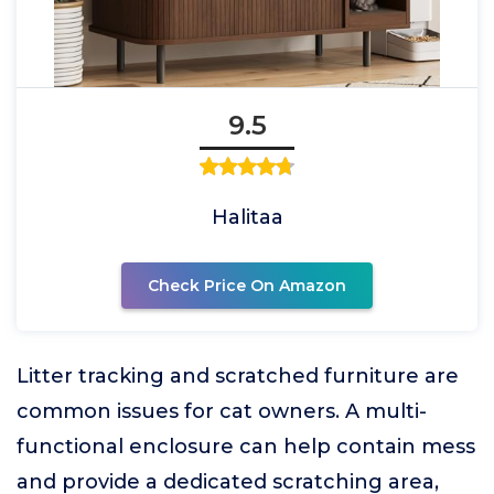
9.5
Halitaa
Check Price On Amazon
Litter tracking and scratched furniture are
common issues for cat owners. A multi-
functional enclosure can help contain mess
and provide a dedicated scratching area,