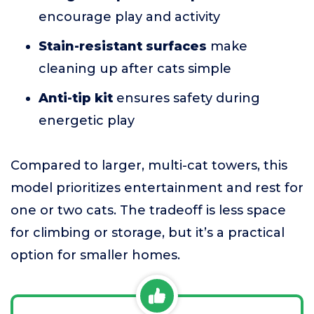
encourage play and activity
Stain-resistant surfaces
make
cleaning up after cats simple
Anti-tip kit
ensures safety during
energetic play
Compared to larger, multi-cat towers, this
model prioritizes entertainment and rest for
one or two cats. The tradeoff is less space
for climbing or storage, but it’s a practical
option for smaller homes.