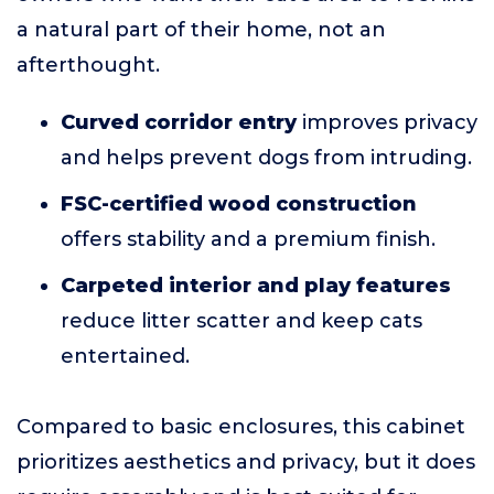
a natural part of their home, not an
afterthought.
Curved corridor entry
improves privacy
and helps prevent dogs from intruding.
FSC-certified wood construction
offers stability and a premium finish.
Carpeted interior and play features
reduce litter scatter and keep cats
entertained.
Compared to basic enclosures, this cabinet
prioritizes aesthetics and privacy, but it does