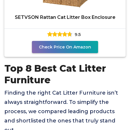
SETVSON Rattan Cat Litter Box Enclosure
9.5
Check Price On Amazon
Top 8 Best Cat Litter
Furniture
Finding the right Cat Litter Furniture isn’t
always straightforward. To simplify the
process, we compared leading products
and shortlisted the ones that truly stand