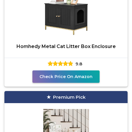
Homhedy Metal Cat Litter Box Enclosure
9.8
Check Price On Amazon
Premium Pick