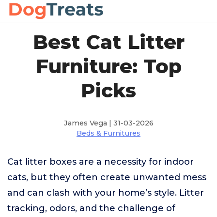
Best Cat Litter
Furniture: Top
Picks
James Vega | 31-03-2026
Beds & Furnitures
Cat litter boxes are a necessity for indoor
cats, but they often create unwanted mess
and can clash with your home’s style. Litter
tracking, odors, and the challenge of