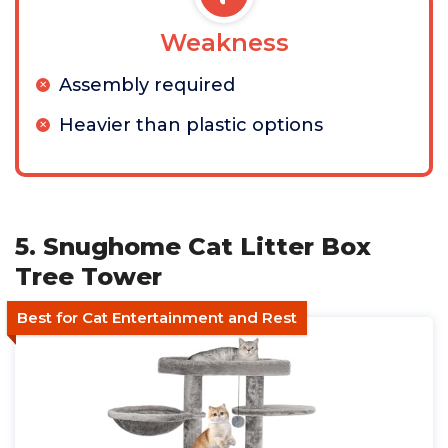
Weakness
Assembly required
Heavier than plastic options
5. Snughome Cat Litter Box
Tree Tower
Best for Cat Entertainment and Rest