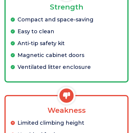
Strength
Compact and space-saving
Easy to clean
Anti-tip safety kit
Magnetic cabinet doors
Ventilated litter enclosure
Weakness
Limited climbing height