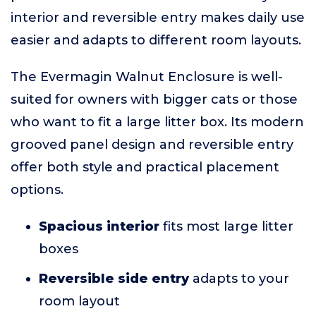
interior and reversible entry makes daily use
easier and adapts to different room layouts.
The Evermagin Walnut Enclosure is well-
suited for owners with bigger cats or those
who want to fit a large litter box. Its modern
grooved panel design and reversible entry
offer both style and practical placement
options.
Spacious interior
fits most large litter
boxes
Reversible side entry
adapts to your
room layout