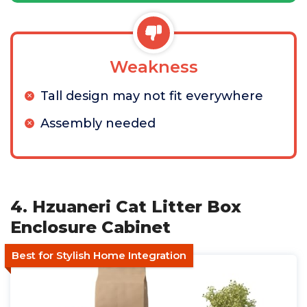
Weakness
Tall design may not fit everywhere
Assembly needed
4. Hzuaneri Cat Litter Box
Enclosure Cabinet
Best for Stylish Home Integration