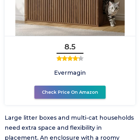
8.5
Evermagin
Check Price On Amazon
Large litter boxes and multi-cat households
need extra space and flexibility in
placement. An enclosure with a roomy