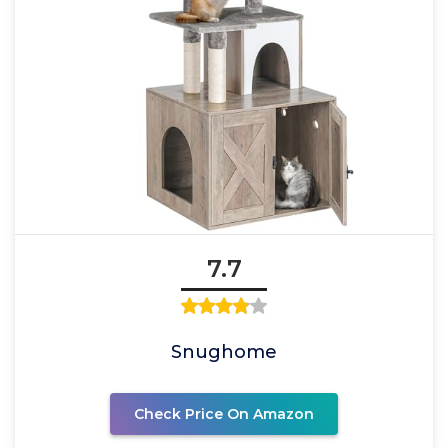
7.7
Snughome
Check Price On Amazon