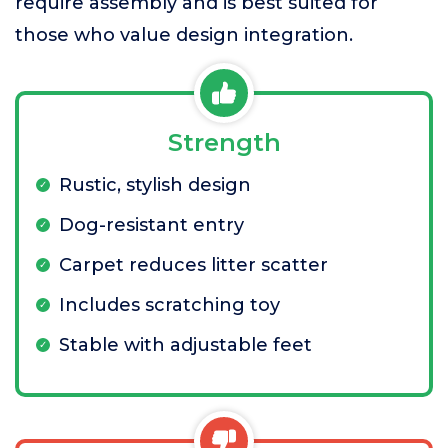
require assembly and is best suited for
those who value design integration.
Strength
Rustic, stylish design
Dog-resistant entry
Carpet reduces litter scatter
Includes scratching toy
Stable with adjustable feet