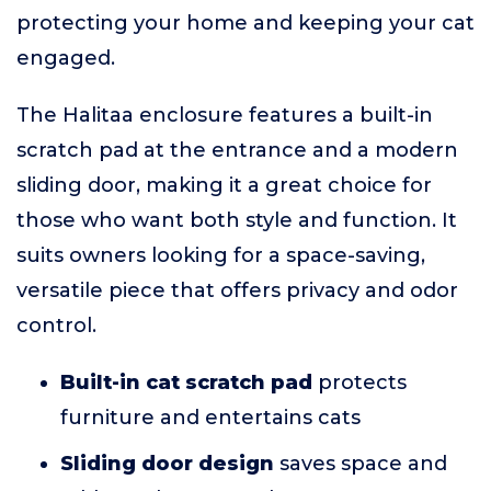
protecting your home and keeping your cat
engaged.
The Halitaa enclosure features a built-in
scratch pad at the entrance and a modern
sliding door, making it a great choice for
those who want both style and function. It
suits owners looking for a space-saving,
versatile piece that offers privacy and odor
control.
Built-in cat scratch pad
protects
furniture and entertains cats
Sliding door design
saves space and