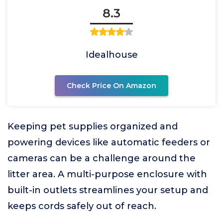
8.3
Idealhouse
Check Price On Amazon
Keeping pet supplies organized and
powering devices like automatic feeders or
cameras can be a challenge around the
litter area. A multi-purpose enclosure with
built-in outlets streamlines your setup and
keeps cords safely out of reach.