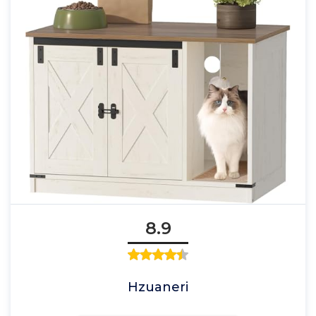
8.9
Hzuaneri