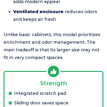
adds modern appeal
Ventilated enclosure
reduces odors
and keeps air fresh
Unlike basic cabinets, this model prioritizes
enrichment and odor management. The
main tradeoff is that its larger size may not
fit in very compact spaces.
Strength
Integrated scratch pad
Sliding door saves space