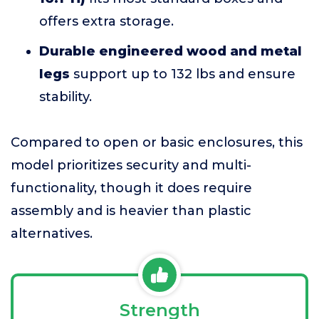
offers extra storage.
Durable engineered wood and metal
legs
support up to 132 lbs and ensure
stability.
Compared to open or basic enclosures, this
model prioritizes security and multi-
functionality, though it does require
assembly and is heavier than plastic
alternatives.
Strength