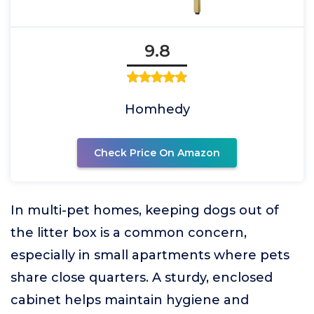
9.8
Homhedy
Check Price On Amazon
In multi-pet homes, keeping dogs out of
the litter box is a common concern,
especially in small apartments where pets
share close quarters. A sturdy, enclosed
cabinet helps maintain hygiene and