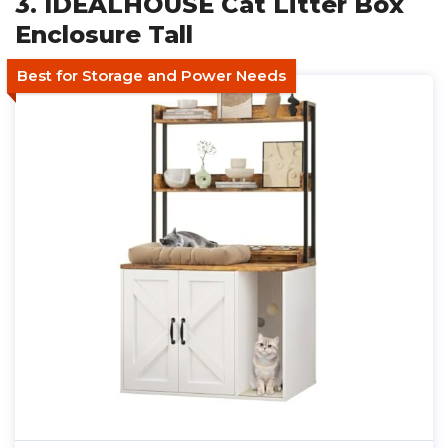
3. IDEALHOUSE Cat Litter Box
Enclosure Tall
Best for Storage and Power Needs