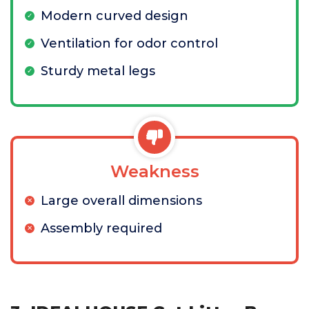
Modern curved design
Ventilation for odor control
Sturdy metal legs
Weakness
Large overall dimensions
Assembly required