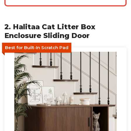
2. Halitaa Cat Litter Box
Enclosure Sliding Door
Best for Built-In Scratch Pad