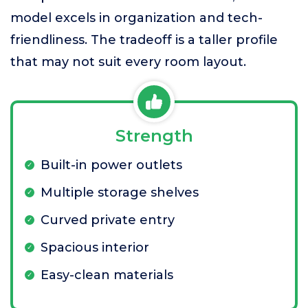
model excels in organization and tech-
friendliness. The tradeoff is a taller profile
that may not suit every room layout.
Strength
Built-in power outlets
Multiple storage shelves
Curved private entry
Spacious interior
Easy-clean materials