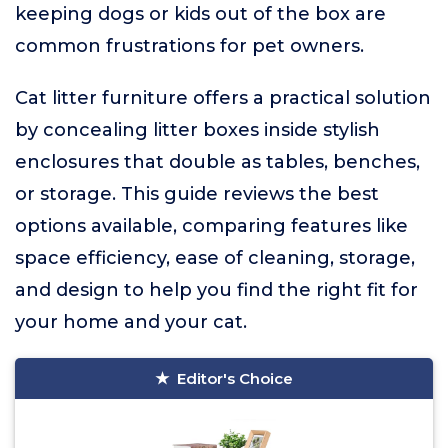
keeping dogs or kids out of the box are
common frustrations for pet owners.
Cat litter furniture offers a practical solution
by concealing litter boxes inside stylish
enclosures that double as tables, benches,
or storage. This guide reviews the best
options available, comparing features like
space efficiency, ease of cleaning, storage,
and design to help you find the right fit for
your home and your cat.
Editor's Choice