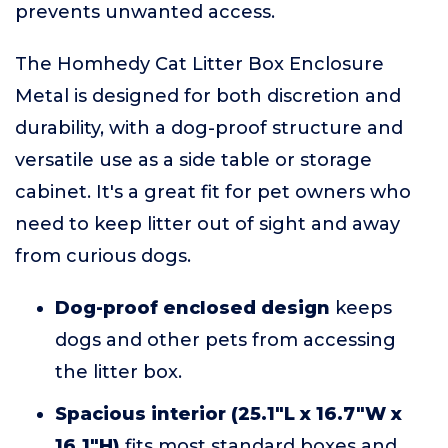
prevents unwanted access.
The Homhedy Cat Litter Box Enclosure
Metal is designed for both discretion and
durability, with a dog-proof structure and
versatile use as a side table or storage
cabinet. It's a great fit for pet owners who
need to keep litter out of sight and away
from curious dogs.
Dog-proof enclosed design
keeps
dogs and other pets from accessing
the litter box.
Spacious interior (25.1"L x 16.7"W x
16.1"H)
fits most standard boxes and