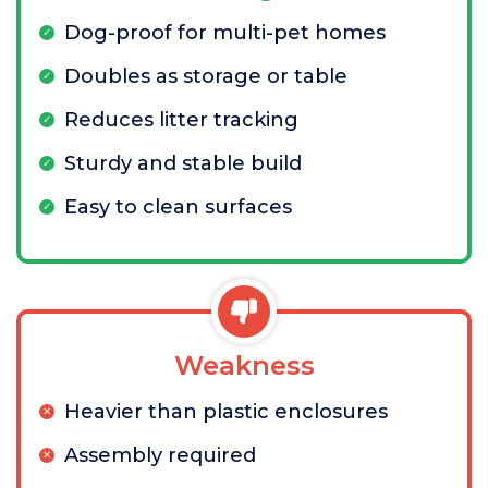
Dog-proof for multi-pet homes
Doubles as storage or table
Reduces litter tracking
Sturdy and stable build
Easy to clean surfaces
Weakness
Heavier than plastic enclosures
Assembly required