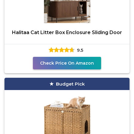
Halitaa Cat Litter Box Enclosure Sliding Door
9.5
Check Price On Amazon
Budget Pick