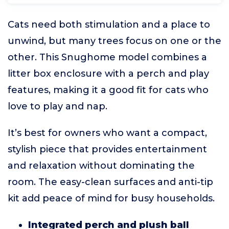
Cats need both stimulation and a place to
unwind, but many trees focus on one or the
other. This Snughome model combines a
litter box enclosure with a perch and play
features, making it a good fit for cats who
love to play and nap.
It’s best for owners who want a compact,
stylish piece that provides entertainment
and relaxation without dominating the
room. The easy-clean surfaces and anti-tip
kit add peace of mind for busy households.
Integrated perch and plush ball