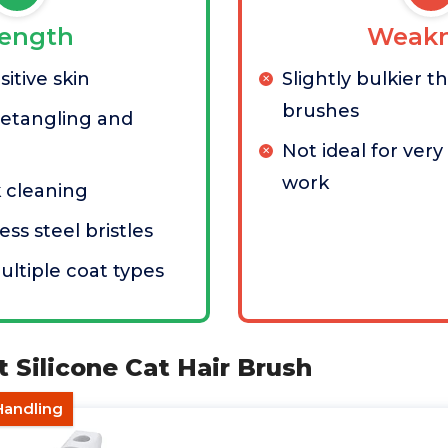
rength
Weakn
itive skin
Slightly bulkier 
brushes
 detangling and
Not ideal for very 
work
k cleaning
ess steel bristles
ultiple coat types
t Silicone Cat Hair Brush
Handling