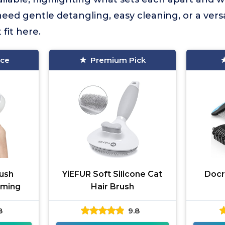
eed gentle detangling, easy cleaning, or a vers
 fit here.
ice
Premium Pick
ush
YiEFUR Soft Silicone Cat
Docr
oming
Hair Brush
8
9.8