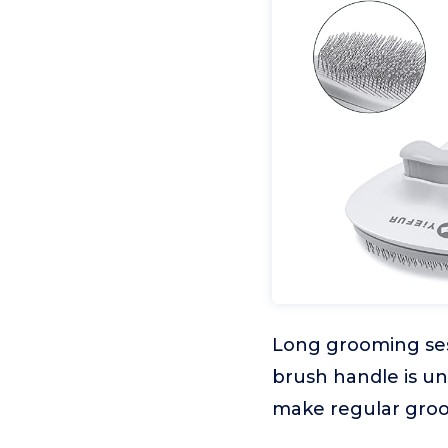
Long grooming sess
brush handle is un
make regular groo