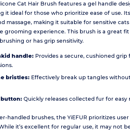
licone Cat Hair Brush features a gel handle des
it ideal for those who prioritize ease of use. Its 
d massage, making it suitable for sensitive ca
 grooming experience. This brush is a great fi
rushing or has grip sensitivity.
skid handle:
Provides a secure, cushioned grip 
ions.
e bristles:
Effectively break up tangles without
 button:
Quickly releases collected fur for eas
r-handled brushes, the YiEFUR prioritizes use
ile it’s excellent for regular use, it may not be