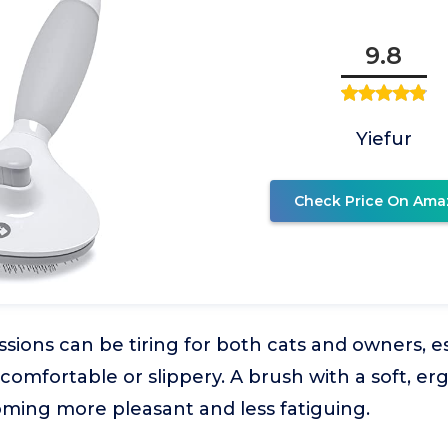
9.8
Yiefur
Check Price On Ama
ions can be tiring for both cats and owners, esp
comfortable or slippery. A brush with a soft, e
ming more pleasant and less fatiguing.