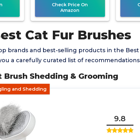
n
Check Price On
Amazon
Best Cat Fur Brushes
p brands and best-selling products in the Best
you a carefully curated list of recommendations
t Brush Shedding & Grooming
gling and Shedding
9.8