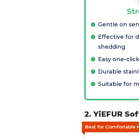
St
Gentle on sens
Effective for
shedding
Easy one-clic
Durable stainl
Suitable for m
2. YiEFUR Sof
Best for Comfortable 