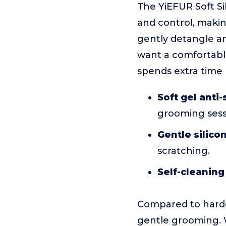
The YiEFUR Soft Si
and control, making 
gently detangle an
want a comfortable
spends extra time b
Soft gel anti-
grooming sess
Gentle silicon
scratching.
Self-cleaning
Compared to harde
gentle grooming. Wh