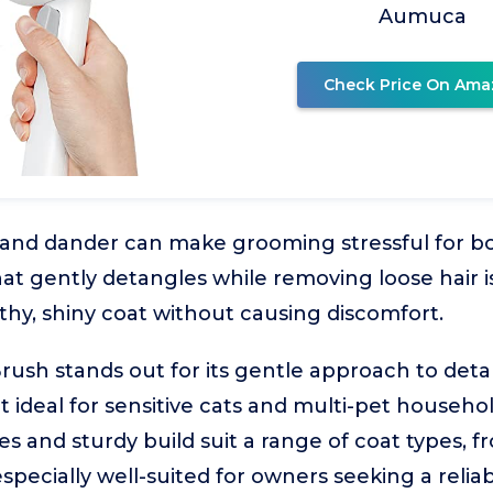
Aumuca
Check Price On Ama
, and dander can make grooming stressful for b
at gently detangles while removing loose hair is
thy, shiny coat without causing discomfort.
ush stands out for its gentle approach to det
t ideal for sensitive cats and multi-pet househol
es and sturdy build suit a range of coat types, f
 especially well-suited for owners seeking a relia