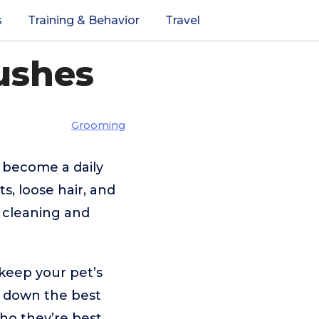
s
Training & Behavior
Travel
ushes
Grooming
 become a daily
s, loose hair, and
e cleaning and
keep your pet’s
ak down the best
who they’re best