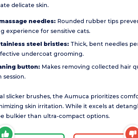
tate delicate skin.
y massage needles:
Rounded rubber tips preven
ng experience for sensitive cats.
tainless steel bristles:
Thick, bent needles pe
ffective undercoat grooming.
aning button:
Makes removing collected hair qu
h session.
l slicker brushes, the Aumuca prioritizes comfor
imizing skin irritation. While it excels at detan
e bulkier than ultra-compact options.