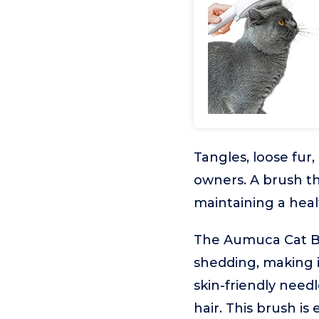
Tangles, loose fur
owners. A brush th
maintaining a heal
The Aumuca Cat Br
shedding, making i
skin-friendly needl
hair. This brush is