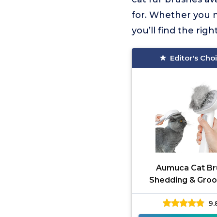
for. Whether you n
you’ll find the right
Editor's Cho
Aumuca Cat Br
Shedding & Gro
9.