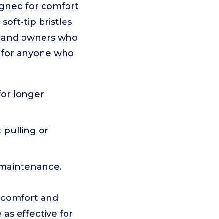
igned for comfort
soft-tip bristles
ts and owners who
t for anyone who
for longer
 pulling or
y maintenance.
r comfort and
 as effective for