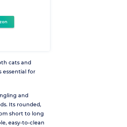
zon
oth cats and
 essential for
angling and
ds. Its rounded,
rom short to long
ble, easy-to-clean