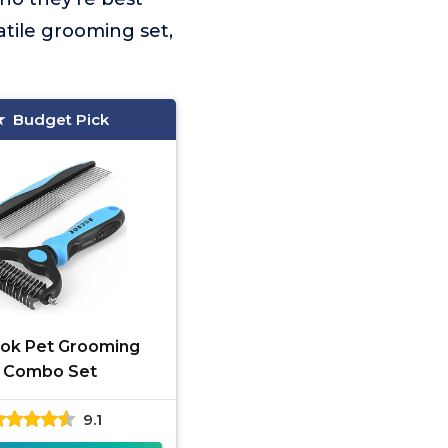
atile grooming set,
Budget Pick
ok Pet Grooming
Combo Set
9.1