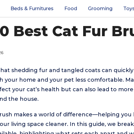
Beds & Furnitures
Food
Grooming
Toy
10 Best Cat Fur Br
26
hat shedding fur and tangled coats can quickly
th your home and your pet less comfortable. Mat
fect your cat’s health but can also lead to mor
und the house.
brush makes a world of difference—helping you 
our living space cleaner. In this guide, we bre
ailable, highlighting what sets each apart and 