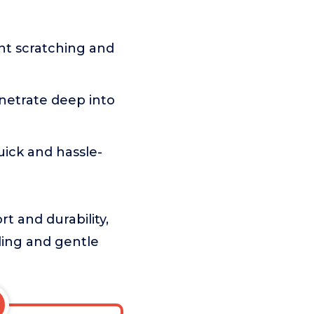
t scratching and
netrate deep into
ick and hassle-
t and durability,
gling and gentle