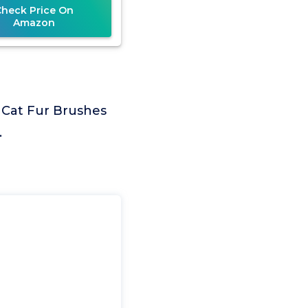
Check Price On
Amazon
 Cat Fur Brushes
.