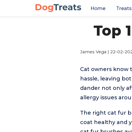
Home
Treats
Top 
James Vega | 22-02-20
Cat owners know t
hassle, leaving bo
dander not only af
allergy issues aro
The right cat fur 
coat healthy and y
cat fur brushes av