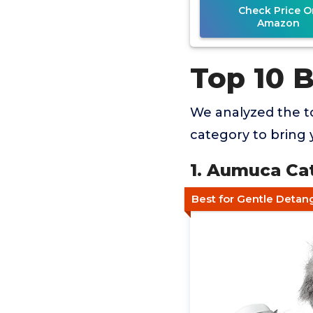
Check Price O
Amazon
Top 10 
We analyzed the to
category to bring 
1. Aumuca Ca
Best for Gentle Detan