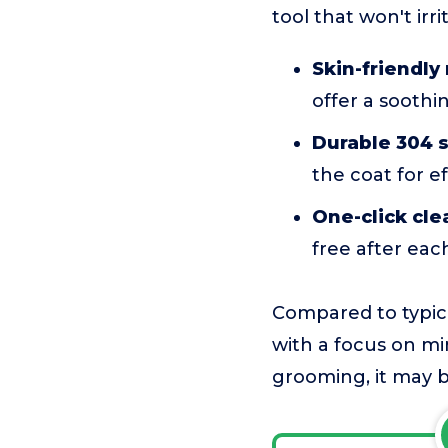
tool that won't irri
Skin-friendl
offer a soothi
Durable 304 s
the coat for e
One-click cle
free after eac
Compared to typica
with a focus on min
grooming, it may b