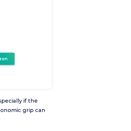
zon
ecially if the
rgonomic grip can