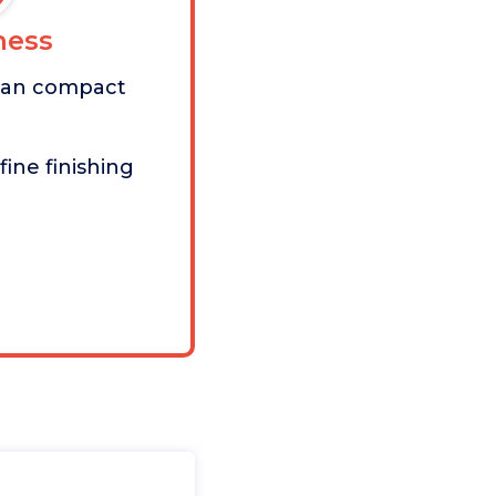
ess
than compact
fine finishing