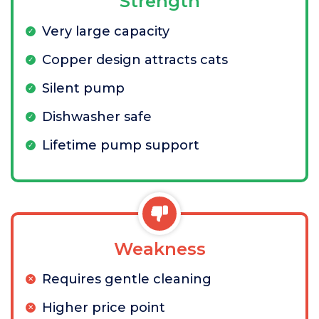
Strength
Very large capacity
Copper design attracts cats
Silent pump
Dishwasher safe
Lifetime pump support
Weakness
Requires gentle cleaning
Higher price point