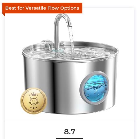
Best for Versatile Flow Options
8.7