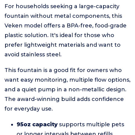
For households seeking a large-capacity
fountain without metal components, this
Veken model offers a BPA-free, food-grade
plastic solution. It's ideal for those who
prefer lightweight materials and want to
avoid stainless steel.
This fountain is a good fit for owners who
want easy monitoring, multiple flow options,
and a quiet pump in a non-metallic design.
The award-winning build adds confidence
for everyday use.
95oz capacity
supports multiple pets
or longer intervals between refills