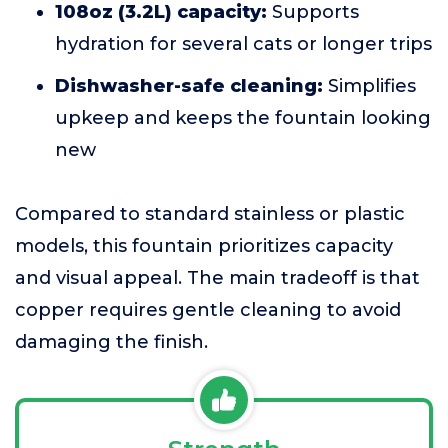
108oz (3.2L) capacity:
Supports
hydration for several cats or longer trips
Dishwasher-safe cleaning:
Simplifies
upkeep and keeps the fountain looking
new
Compared to standard stainless or plastic
models, this fountain prioritizes capacity
and visual appeal. The main tradeoff is that
copper requires gentle cleaning to avoid
damaging the finish.