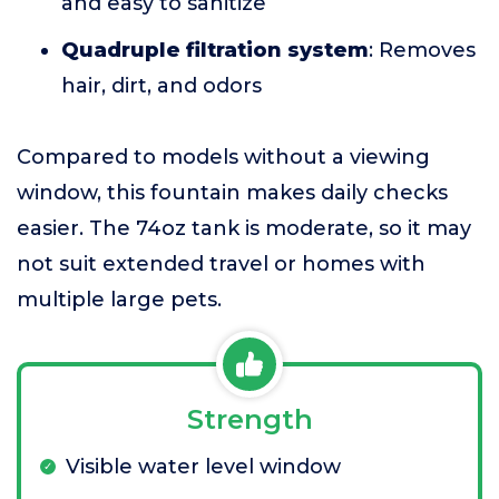
and easy to sanitize
Quadruple filtration system
: Removes
hair, dirt, and odors
Compared to models without a viewing
window, this fountain makes daily checks
easier. The 74oz tank is moderate, so it may
not suit extended travel or homes with
multiple large pets.
Strength
Visible water level window