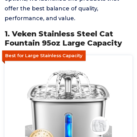
offer the best balance of quality,
performance, and value.
1. Veken Stainless Steel Cat
Fountain 95oz Large Capacity
Best for Large Stainless Capacity