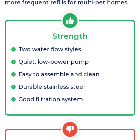
more frequent refills for multi-pet homes.
Strength
Two water flow styles
Quiet, low-power pump
Easy to assemble and clean
Durable stainless steel
Good filtration system