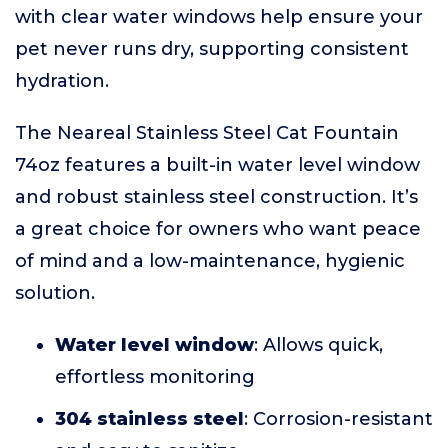
with clear water windows help ensure your
pet never runs dry, supporting consistent
hydration.
The Neareal Stainless Steel Cat Fountain
74oz features a built-in water level window
and robust stainless steel construction. It’s
a great choice for owners who want peace
of mind and a low-maintenance, hygienic
solution.
Water level window
: Allows quick,
effortless monitoring
304 stainless steel
: Corrosion-resistant