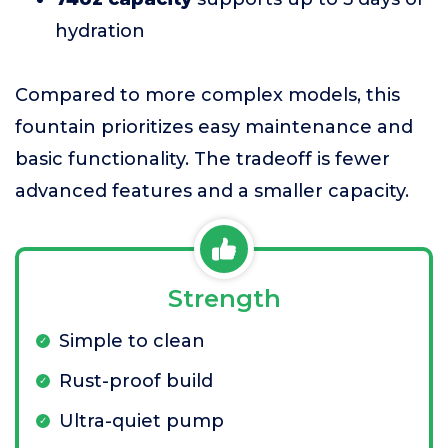
hydration
Compared to more complex models, this
fountain prioritizes easy maintenance and
basic functionality. The tradeoff is fewer
advanced features and a smaller capacity.
Strength
Simple to clean
Rust-proof build
Ultra-quiet pump