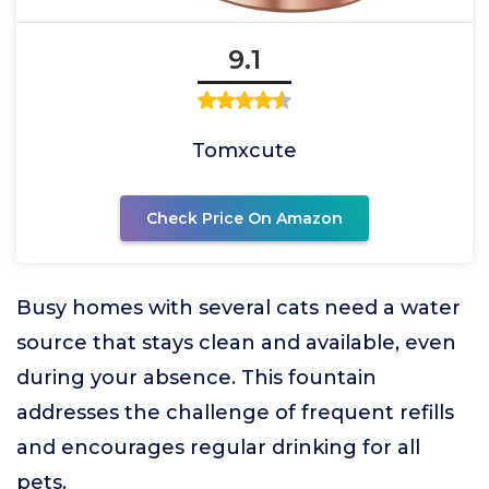
9.1
Tomxcute
Check Price On Amazon
Busy homes with several cats need a water
source that stays clean and available, even
during your absence. This fountain
addresses the challenge of frequent refills
and encourages regular drinking for all
pets.