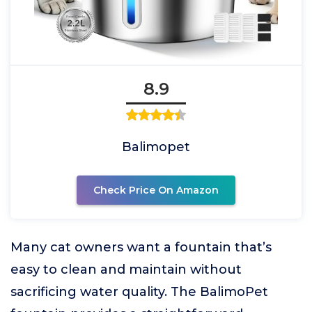
8.9
Balimopet
Check Price On Amazon
Many cat owners want a fountain that’s
easy to clean and maintain without
sacrificing water quality. The BalimoPet