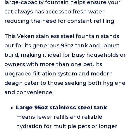
large-capacity fountain helps ensure your
cat always has access to fresh water,
reducing the need for constant refilling.
This Veken stainless steel fountain stands
out for its generous 95oz tank and robust
build, making it ideal for busy households or
owners with more than one pet. Its
upgraded filtration system and modern
design cater to those seeking both hygiene
and convenience.
Large 95oz stainless steel tank
means fewer refills and reliable
hydration for multiple pets or longer