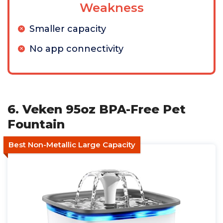
Weakness
Smaller capacity
No app connectivity
6. Veken 95oz BPA-Free Pet
Fountain
Best Non-Metallic Large Capacity