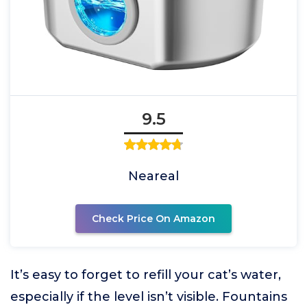
9.5
Neareal
Check Price On Amazon
It’s easy to forget to refill your cat’s water,
especially if the level isn’t visible. Fountains