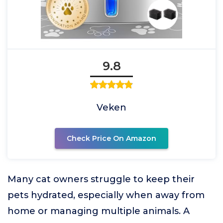
9.8
Veken
Check Price On Amazon
Many cat owners struggle to keep their
pets hydrated, especially when away from
home or managing multiple animals. A