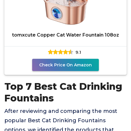
tomxcute Copper Cat Water Fountain 108oz
9.1
Check Price On Amazon
Top 7 Best Cat Drinking
Fountains
After reviewing and comparing the most
popular Best Cat Drinking Fountains
options, we identified the products that