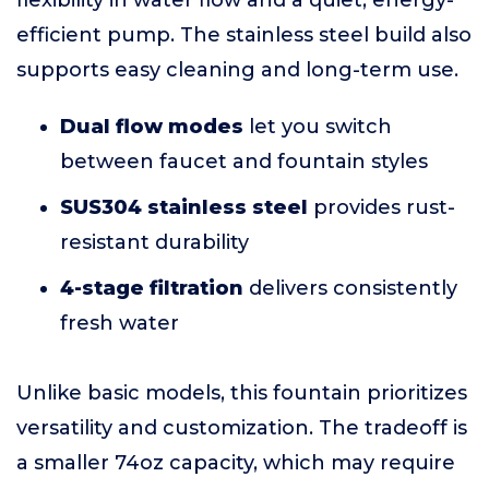
flexibility in water flow and a quiet, energy-
efficient pump. The stainless steel build also
supports easy cleaning and long-term use.
Dual flow modes
let you switch
between faucet and fountain styles
SUS304 stainless steel
provides rust-
resistant durability
4-stage filtration
delivers consistently
fresh water
Unlike basic models, this fountain prioritizes
versatility and customization. The tradeoff is
a smaller 74oz capacity, which may require