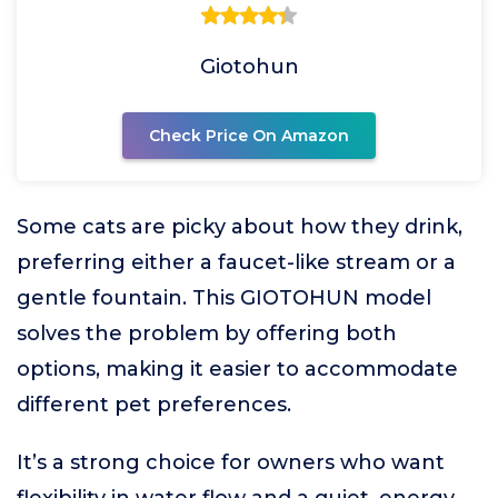
Giotohun
Check Price On Amazon
Some cats are picky about how they drink,
preferring either a faucet-like stream or a
gentle fountain. This GIOTOHUN model
solves the problem by offering both
options, making it easier to accommodate
different pet preferences.
It’s a strong choice for owners who want