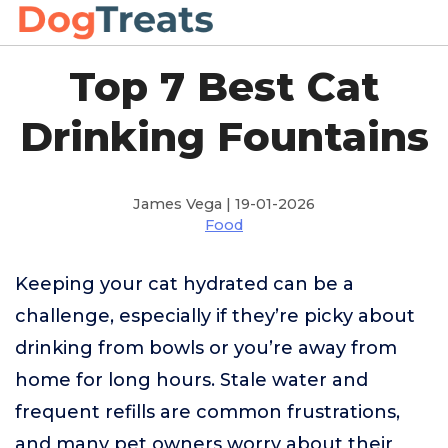
Top 7 Best Cat
Drinking Fountains
James Vega | 19-01-2026
Food
Keeping your cat hydrated can be a
challenge, especially if they’re picky about
drinking from bowls or you’re away from
home for long hours. Stale water and
frequent refills are common frustrations,
and many pet owners worry about their