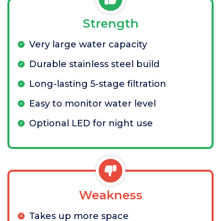
Strength
Very large water capacity
Durable stainless steel build
Long-lasting 5-stage filtration
Easy to monitor water level
Optional LED for night use
Weakness
Takes up more space