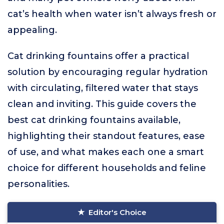
cat’s health when water isn’t always fresh or
appealing.
Cat drinking fountains offer a practical
solution by encouraging regular hydration
with circulating, filtered water that stays
clean and inviting. This guide covers the
best cat drinking fountains available,
highlighting their standout features, ease
of use, and what makes each one a smart
choice for different households and feline
personalities.
Editor's Choice