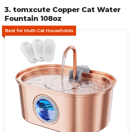
3. tomxcute Copper Cat Water
Fountain 108oz
Best for Multi-Cat Households