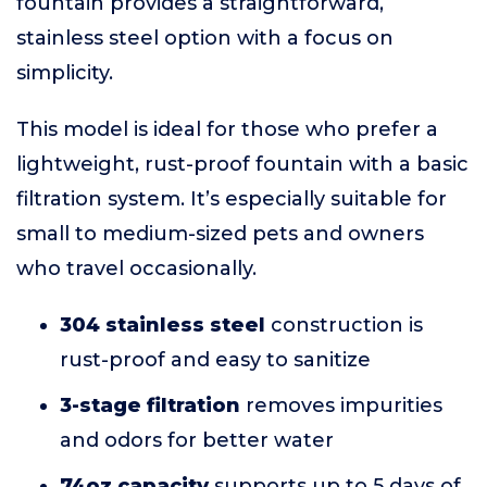
fountain provides a straightforward,
stainless steel option with a focus on
simplicity.
This model is ideal for those who prefer a
lightweight, rust-proof fountain with a basic
filtration system. It’s especially suitable for
small to medium-sized pets and owners
who travel occasionally.
304 stainless steel
construction is
rust-proof and easy to sanitize
3-stage filtration
removes impurities
and odors for better water
74oz capacity
supports up to 5 days of