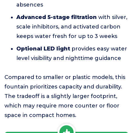
absences
Advanced 5-stage filtration
with silver,
scale inhibitors, and activated carbon
keeps water fresh for up to 3 weeks
Optional LED light
provides easy water
level visibility and nighttime guidance
Compared to smaller or plastic models, this
fountain prioritizes capacity and durability.
The tradeoff is a slightly larger footprint,
which may require more counter or floor
space in compact homes.