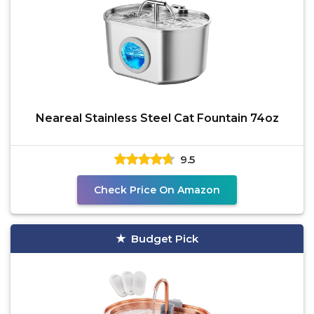
Neareal Stainless Steel Cat Fountain 74oz
9.5
Check Price On Amazon
Budget Pick