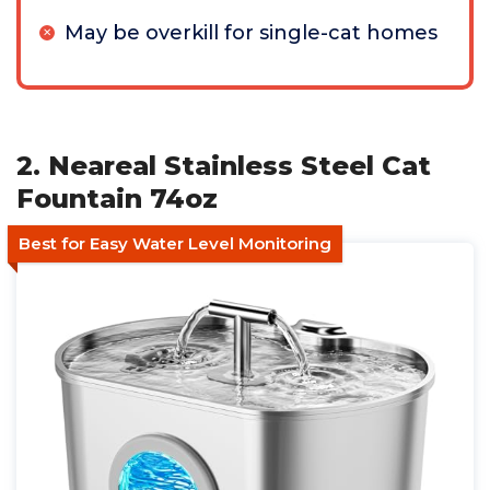
May be overkill for single-cat homes
2. Neareal Stainless Steel Cat
Fountain 74oz
Best for Easy Water Level Monitoring