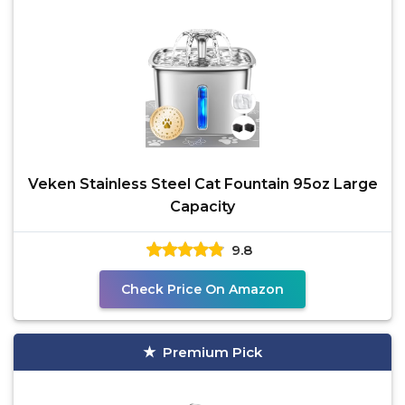
Veken Stainless Steel Cat Fountain 95oz Large
Capacity
9.8
Check Price On Amazon
Premium Pick