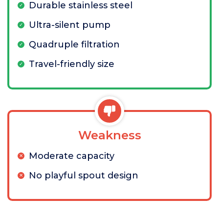
Durable stainless steel
Ultra-silent pump
Quadruple filtration
Travel-friendly size
Weakness
Moderate capacity
No playful spout design