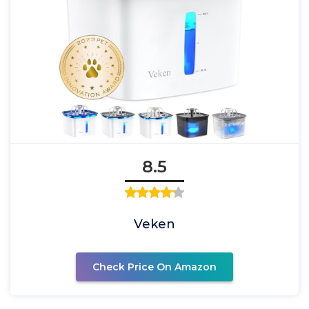
8.5
Veken
Check Price On Amazon