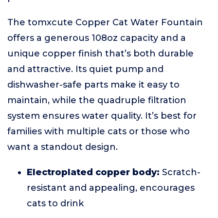
The tomxcute Copper Cat Water Fountain
offers a generous 108oz capacity and a
unique copper finish that’s both durable
and attractive. Its quiet pump and
dishwasher-safe parts make it easy to
maintain, while the quadruple filtration
system ensures water quality. It’s best for
families with multiple cats or those who
want a standout design.
Electroplated copper body:
Scratch-
resistant and appealing, encourages
cats to drink