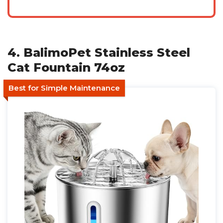
4. BalimoPet Stainless Steel
Cat Fountain 74oz
Best for Simple Maintenance