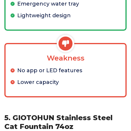
Emergency water tray
Lightweight design
Weakness
No app or LED features
Lower capacity
5. GIOTOHUN Stainless Steel
Cat Fountain 74oz