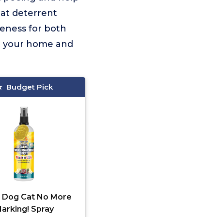
cat deterrent
veness for both
ct your home and
Budget Pick
 Dog Cat No More
arking! Spray