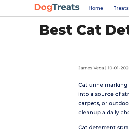
Home
Treats
Best Cat De
James Vega | 10-01-202
Cat urine marking
into a source of st
carpets, or outdo
cleanup a daily ch
Cat deterrent spra