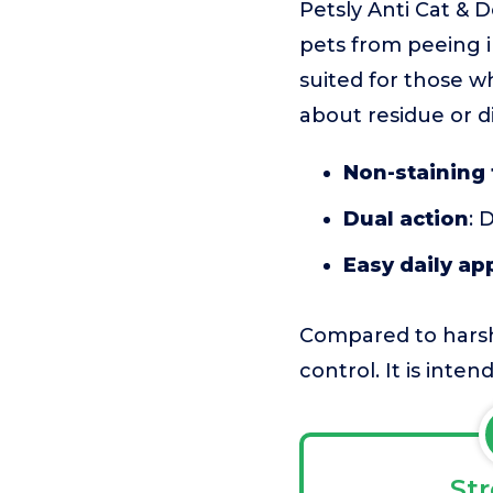
Petsly Anti Cat & 
pets from peeing i
suited for those w
about residue or di
Non-staining
Dual action
: 
Easy daily ap
Compared to harshe
control. It is inte
St