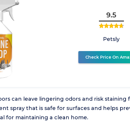
9.5
Petsly
Check Price On Ama
ors can leave lingering odors and risk staining 
rent spray that is safe for surfaces and helps pr
ial for maintaining a clean home.