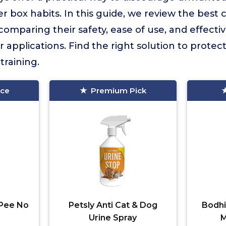
er box habits. In this guide, we review the best 
 comparing their safety, ease of use, and effecti
 applications. Find the right solution to prote
training.
ice
Premium Pick
Pee No
Petsly Anti Cat & Dog
Bodhi
Urine Spray
M