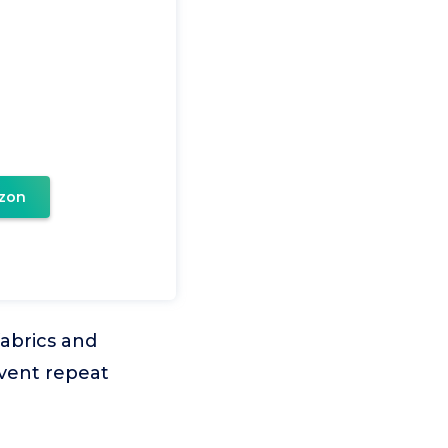
zon
fabrics and
event repeat