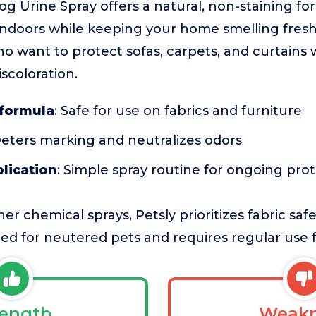
Dog Urine Spray offers a natural, non-staining fo
ndoors while keeping your home smelling fresh. 
ho want to protect sofas, carpets, and curtains
scoloration.
 formula
: Safe for use on fabrics and furniture
Deters marking and neutralizes odors
plication
: Simple spray routine for ongoing pro
r chemical sprays, Petsly prioritizes fabric saf
nded for neutered pets and requires regular use f
rength
Weakn