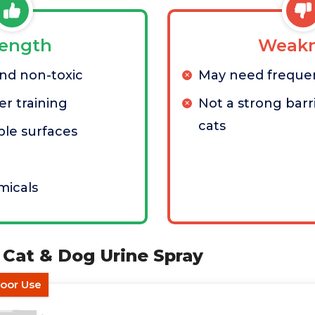
rength
Weakn
nd non-toxic
May need freque
er training
Not a strong barri
cats
ple surfaces
micals
i Cat & Dog Urine Spray
door Use