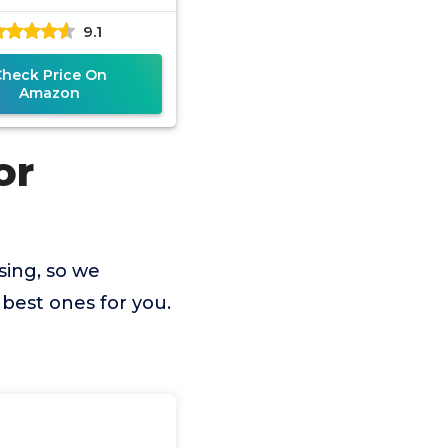
9.1
Check Price On
Amazon
or
sing, so we
best ones for you.