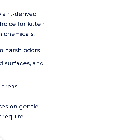
lant-derived
hoice for kitten
h chemicals.
no harsh odors
d surfaces, and
e areas
uses on gentle
y require