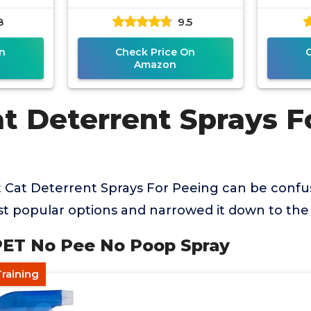
8
9.5
n
Check Price On
Amazon
t Deterrent Sprays F
t Cat Deterrent Sprays For Peeing can be confu
 popular options and narrowed it down to the 
PET No Pee No Poop Spray
Training