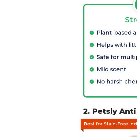
St
Plant-based a
Helps with litt
Safe for multi
Mild scent
No harsh che
2. Petsly Ant
Best for Stain-Free In