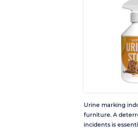
Urine marking indo
furniture. A deter
incidents is essent