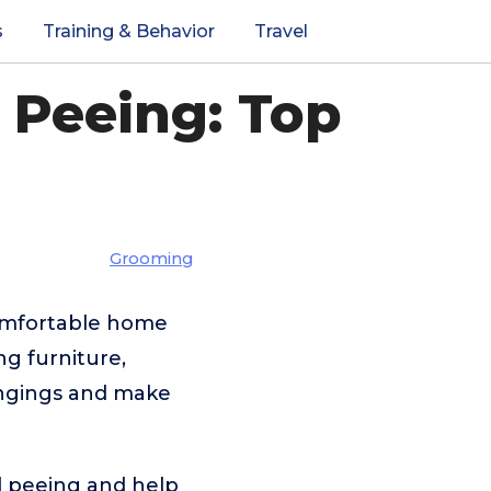
s
Training & Behavior
Travel
 Peeing: Top
Grooming
comfortable home
ng furniture,
ongings and make
d peeing and help