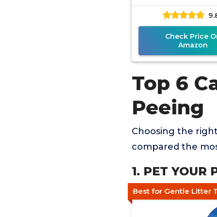
9.
Check Price O
Amazon
Top 6 Ca
Peeing
Choosing the righ
compared the most
1. PET YOUR 
Best for Gentle Litter 