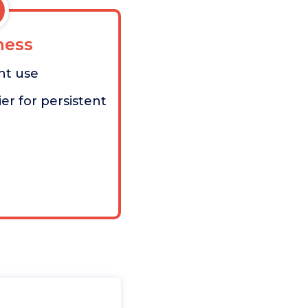
ess
nt use
er for persistent