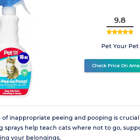
9.8
Pet Your Pet
Check Price On Ama
 of inappropriate peeing and pooping is crucial f
g sprays help teach cats where not to go, suppo
ing your belongings.