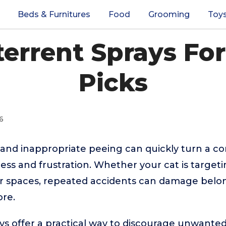
Beds & Furnitures
Food
Grooming
Toy
terrent Sprays For
Picks
6
 and inappropriate peeing can quickly turn a 
ress and frustration. Whether your cat is targeti
or spaces, repeated accidents can damage bel
ore.
ys offer a practical way to discourage unwante