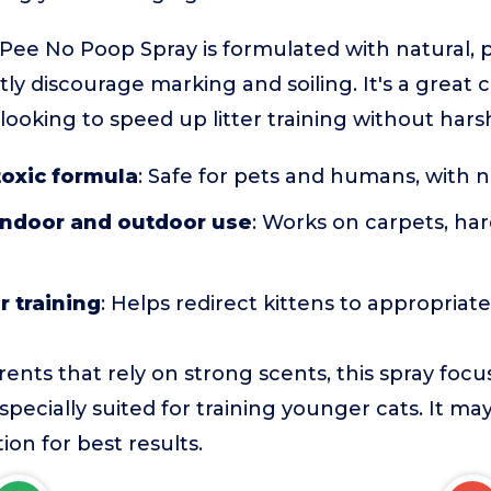
ee No Poop Spray is formulated with natural, p
ly discourage marking and soiling. It's a great c
ooking to speed up litter training without hars
toxic formula
: Safe for pets and humans, with 
 indoor and outdoor use
: Works on carpets, har
r training
: Helps redirect kittens to appropriat
ents that rely on strong scents, this spray foc
specially suited for training younger cats. It ma
ion for best results.