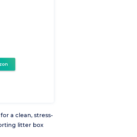
zon
or a clean, stress-
rting litter box