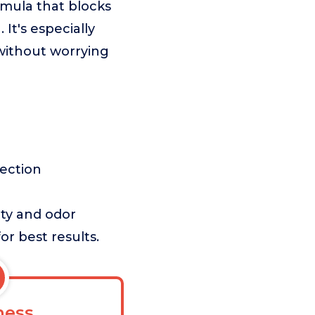
rmula that blocks
It's especially
 without worrying
tection
ety and odor
or best results.
ess