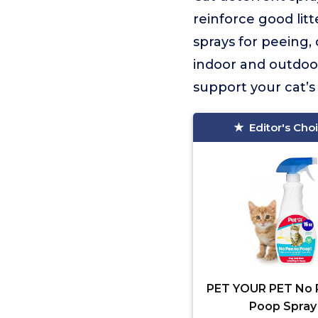
reinforce good litt
sprays for peeing,
indoor and outdoor
support your cat’s 
Editor's Cho
PET YOUR PET No 
Poop Spray