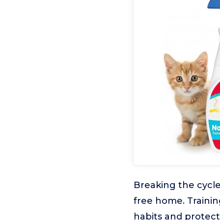
Breaking the cycle
free home. Trainin
habits and protect