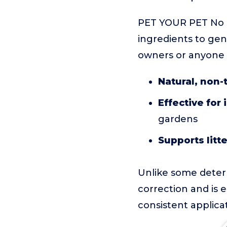
PET YOUR PET No P
ingredients to gent
owners or anyone l
Natural, non-
Effective for
gardens
Supports litte
Unlike some deterr
correction and is e
consistent applicat