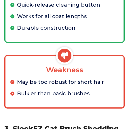
Quick-release cleaning button
Works for all coat lengths
Durable construction
Weakness
May be too robust for short hair
Bulkier than basic brushes
3. SleekEZ Cat Brush Shedding