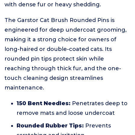
with dense fur or heavy shedding.
The Garstor Cat Brush Rounded Pins is
engineered for deep undercoat grooming,
making it a strong choice for owners of
long-haired or double-coated cats. Its
rounded pin tips protect skin while
reaching through thick fur, and the one-
touch cleaning design streamlines
maintenance.
150 Bent Needles:
Penetrates deep to
remove mats and loose undercoat
Rounded Rubber Tips:
Prevents