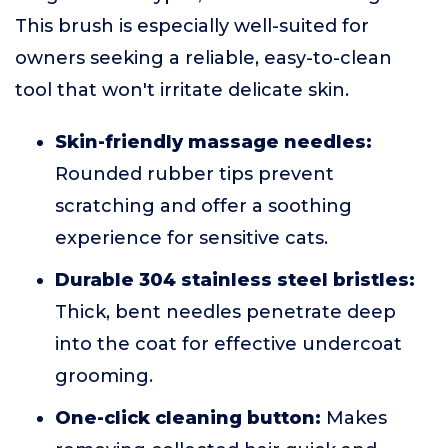
This brush is especially well-suited for
owners seeking a reliable, easy-to-clean
tool that won't irritate delicate skin.
Skin-friendly massage needles:
Rounded rubber tips prevent
scratching and offer a soothing
experience for sensitive cats.
Durable 304 stainless steel bristles:
Thick, bent needles penetrate deep
into the coat for effective undercoat
grooming.
One-click cleaning button:
Makes