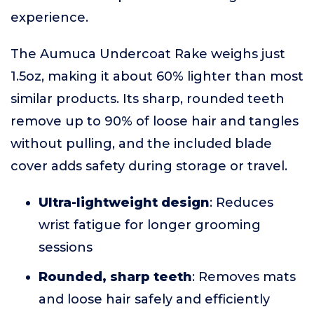
experience.
The Aumuca Undercoat Rake weighs just
1.5oz, making it about 60% lighter than most
similar products. Its sharp, rounded teeth
remove up to 90% of loose hair and tangles
without pulling, and the included blade
cover adds safety during storage or travel.
Ultra-lightweight design
: Reduces
wrist fatigue for longer grooming
sessions
Rounded, sharp teeth
: Removes mats
and loose hair safely and efficiently