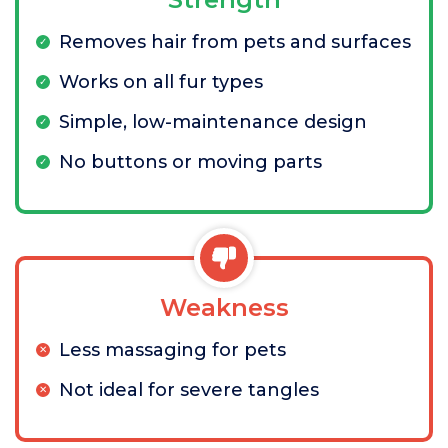
Removes hair from pets and surfaces
Works on all fur types
Simple, low-maintenance design
No buttons or moving parts
Weakness
Less massaging for pets
Not ideal for severe tangles