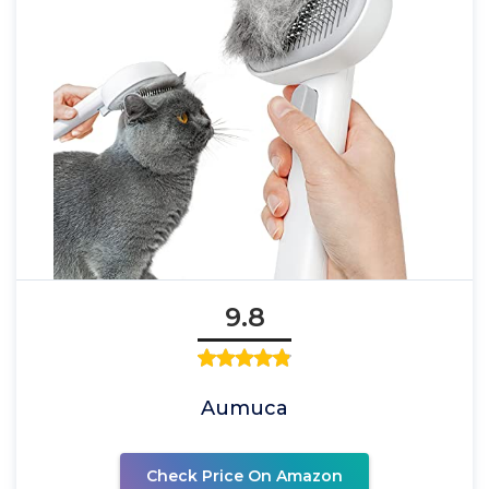
9.8
Aumuca
Check Price On Amazon