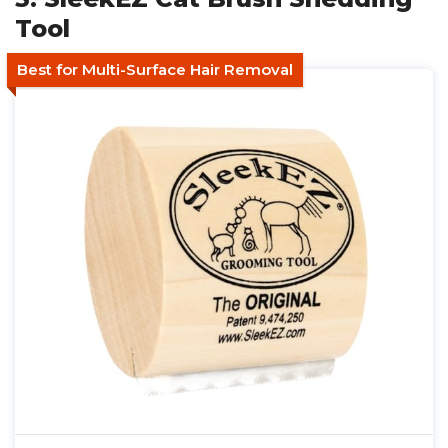
Tool
Best for Multi-Surface Hair Removal