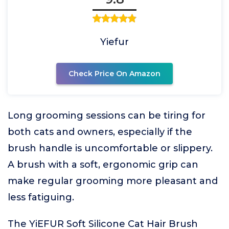
Yiefur
Check Price On Amazon
Long grooming sessions can be tiring for
both cats and owners, especially if the
brush handle is uncomfortable or slippery.
A brush with a soft, ergonomic grip can
make regular grooming more pleasant and
less fatiguing.
The YiEFUR Soft Silicone Cat Hair Brush