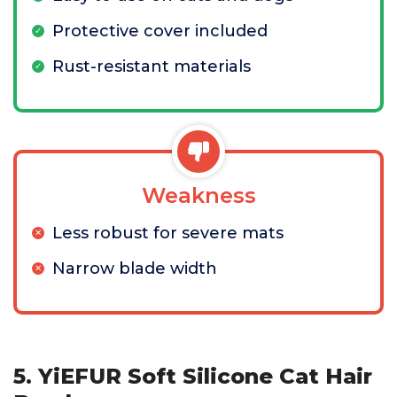
Protective cover included
Rust-resistant materials
Weakness
Less robust for severe mats
Narrow blade width
5. YiEFUR Soft Silicone Cat Hair