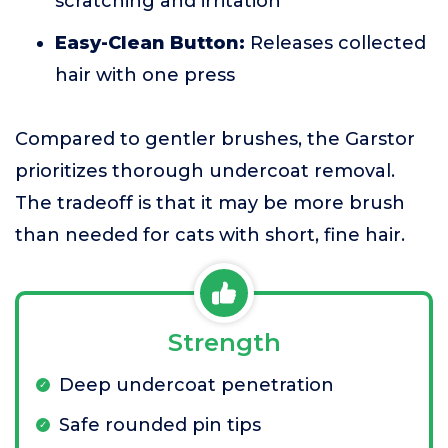
scratching and irritation
Easy-Clean Button:
Releases collected
hair with one press
Compared to gentler brushes, the Garstor
prioritizes thorough undercoat removal.
The tradeoff is that it may be more brush
than needed for cats with short, fine hair.
Strength
Deep undercoat penetration
Safe rounded pin tips