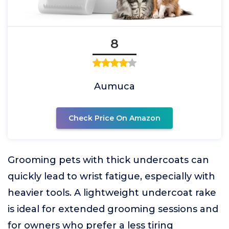
8
Aumuca
Check Price On Amazon
Grooming pets with thick undercoats can
quickly lead to wrist fatigue, especially with
heavier tools. A lightweight undercoat rake
is ideal for extended grooming sessions and
for owners who prefer a less tiring