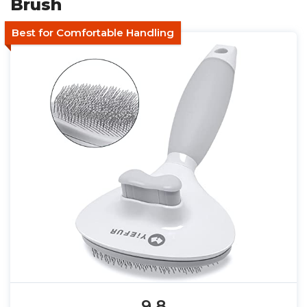
Brush
Best for Comfortable Handling
9.8