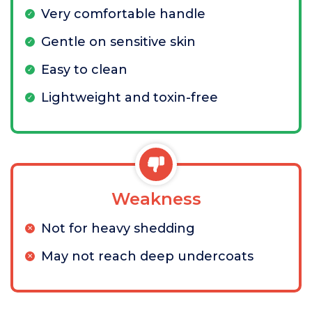
Very comfortable handle
Gentle on sensitive skin
Easy to clean
Lightweight and toxin-free
Weakness
Not for heavy shedding
May not reach deep undercoats