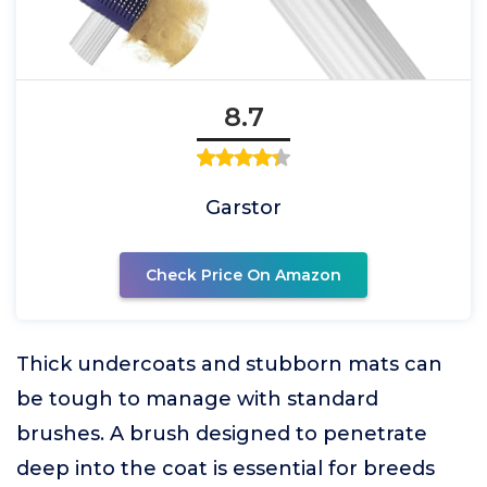
8.7
Garstor
Check Price On Amazon
Thick undercoats and stubborn mats can
be tough to manage with standard
brushes. A brush designed to penetrate
deep into the coat is essential for breeds