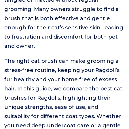
tangled or matted without regular
grooming. Many owners struggle to find a
brush that is both effective and gentle
enough for their cat’s sensitive skin, leading
to frustration and discomfort for both pet
and owner.
The right cat brush can make grooming a
stress-free routine, keeping your Ragdoll’s
fur healthy and your home free of excess
hair. In this guide, we compare the best cat
brushes for Ragdolls, highlighting their
unique strengths, ease of use, and
suitability for different coat types. Whether
you need deep undercoat care or a gentle