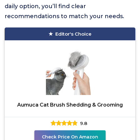
daily option, you’ll find clear
recommendations to match your needs.
Editor's Choice
Aumuca Cat Brush Shedding & Grooming
9.8
Check Price On Amazon