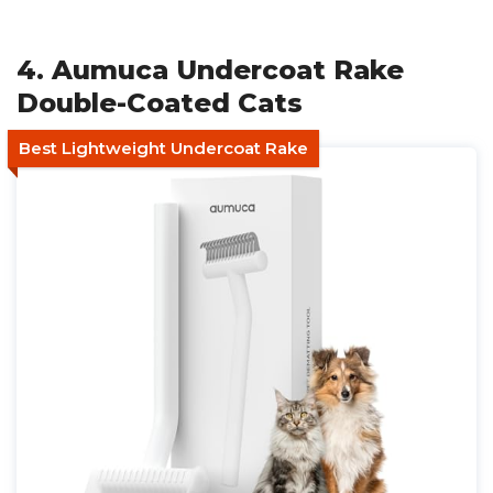
4. Aumuca Undercoat Rake
Double-Coated Cats
Best Lightweight Undercoat Rake