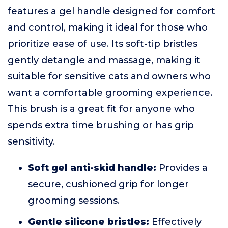
features a gel handle designed for comfort
and control, making it ideal for those who
prioritize ease of use. Its soft-tip bristles
gently detangle and massage, making it
suitable for sensitive cats and owners who
want a comfortable grooming experience.
This brush is a great fit for anyone who
spends extra time brushing or has grip
sensitivity.
Soft gel anti-skid handle:
Provides a
secure, cushioned grip for longer
grooming sessions.
Gentle silicone bristles:
Effectively