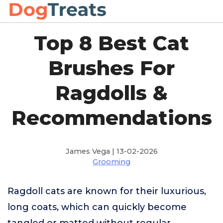
Top 8 Best Cat
Brushes For
Ragdolls &
Recommendations
James Vega | 13-02-2026
Grooming
Ragdoll cats are known for their luxurious,
long coats, which can quickly become