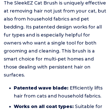
The SleekEZ Cat Brush is uniquely effective
at removing hair not just from your cat, but
also from household fabrics and pet
bedding. Its patented design works for all
fur types and is especially helpful for
owners who want a single tool for both
grooming and cleaning. This brush is a
smart choice for multi-pet homes and
those dealing with persistent hair on
surfaces.
Patented wave blade:
Efficiently lifts
hair from cats and household fabrics.
Works on all coat types:
Suitable for