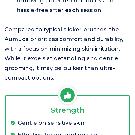
removing collected hair quick and
hassle-free after each session.
Compared to typical slicker brushes, the
Aumuca prioritizes comfort and durability,
with a focus on minimizing skin irritation.
While it excels at detangling and gentle
grooming, it may be bulkier than ultra-
compact options.
Strength
Gentle on sensitive skin