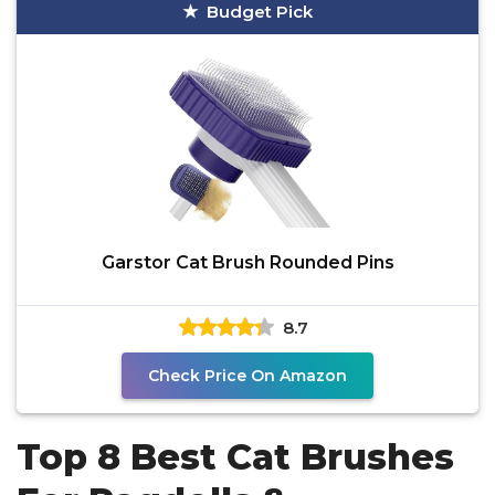
Budget Pick
Garstor Cat Brush Rounded Pins
8.7
Check Price On Amazon
Top 8 Best Cat Brushes