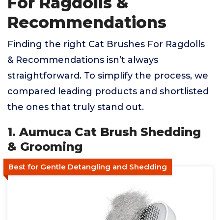
For Ragdolls &
Recommendations
Finding the right Cat Brushes For Ragdolls
& Recommendations isn’t always
straightforward. To simplify the process, we
compared leading products and shortlisted
the ones that truly stand out.
1. Aumuca Cat Brush Shedding
& Grooming
Best for Gentle Detangling and Shedding