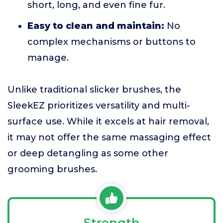
short, long, and even fine fur.
Easy to clean and maintain:
No
complex mechanisms or buttons to
manage.
Unlike traditional slicker brushes, the
SleekEZ prioritizes versatility and multi-
surface use. While it excels at hair removal,
it may not offer the same massaging effect
or deep detangling as some other
grooming brushes.
Strength