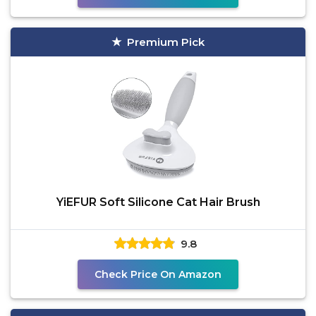
Premium Pick
YiEFUR Soft Silicone Cat Hair Brush
9.8
Check Price On Amazon