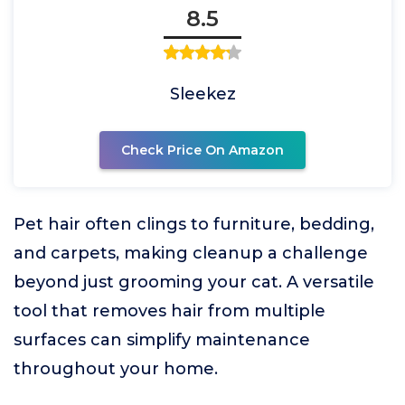
8.5
Sleekez
Check Price On Amazon
Pet hair often clings to furniture, bedding,
and carpets, making cleanup a challenge
beyond just grooming your cat. A versatile
tool that removes hair from multiple
surfaces can simplify maintenance
throughout your home.