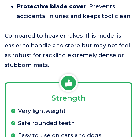
Protective blade cover
: Prevents
accidental injuries and keeps tool clean
Compared to heavier rakes, this model is
easier to handle and store but may not feel
as robust for tackling extremely dense or
stubborn mats.
Strength
Very lightweight
Safe rounded teeth
Easy to use on cats and dogs