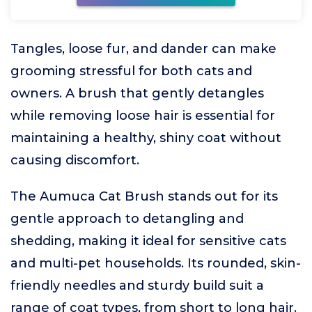
Tangles, loose fur, and dander can make
grooming stressful for both cats and
owners. A brush that gently detangles
while removing loose hair is essential for
maintaining a healthy, shiny coat without
causing discomfort.
The Aumuca Cat Brush stands out for its
gentle approach to detangling and
shedding, making it ideal for sensitive cats
and multi-pet households. Its rounded, skin-
friendly needles and sturdy build suit a
range of coat types, from short to long hair.