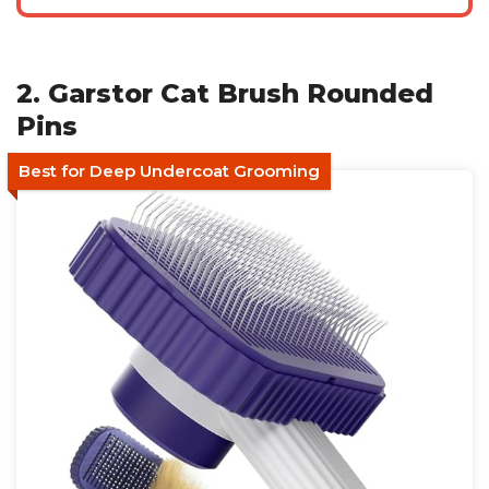
2. Garstor Cat Brush Rounded
Pins
Best for Deep Undercoat Grooming