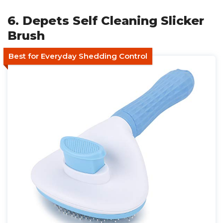
6. Depets Self Cleaning Slicker
Brush
Best for Everyday Shedding Control