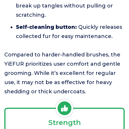
break up tangles without pulling or
scratching.
Self-cleaning button:
Quickly releases
collected fur for easy maintenance.
Compared to harder-handled brushes, the
YiEFUR prioritizes user comfort and gentle
grooming. While it’s excellent for regular
use, it may not be as effective for heavy
shedding or thick undercoats.
Strength