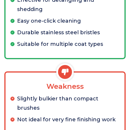
Effective for detangling and
shedding
Easy one-click cleaning
Durable stainless steel bristles
Suitable for multiple coat types
Weakness
Slightly bulkier than compact
brushes
Not ideal for very fine finishing work