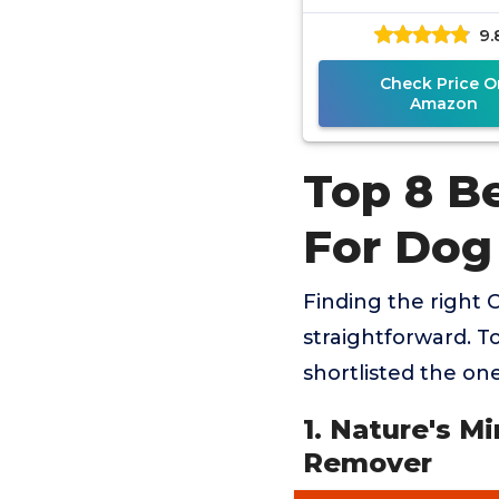
Pet Remove
9.
Check Price O
Amazon
Top 8 B
For Dog
Finding the right 
straightforward. T
shortlisted the one
1. Nature's M
Remover