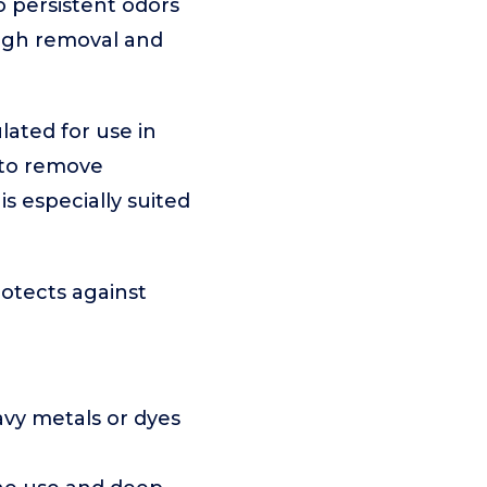
o persistent odors
ough removal and
lated for use in
 to remove
is especially suited
rotects against
avy metals or dyes