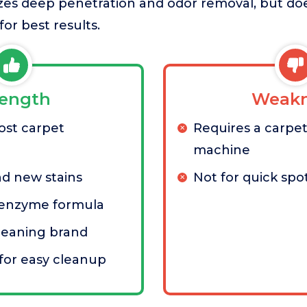
itizes deep penetration and odor removal, but do
or best results.
rength
Weakn
ost carpet
Requires a carpet
machine
nd new stains
Not for quick spo
 enzyme formula
leaning brand
for easy cleanup