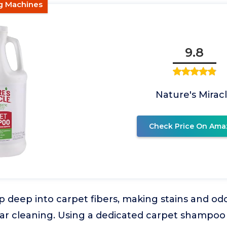
ng Machines
9.8
Nature's Mirac
Check Price On Ama
 deep into carpet fibers, making stains and odor
ar cleaning. Using a dedicated carpet shampo