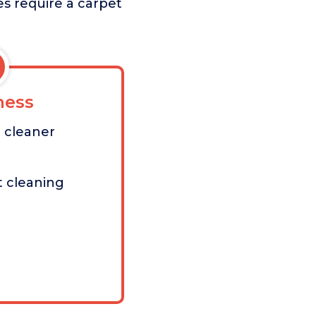
es require a carpet
ess
 cleaner
t cleaning