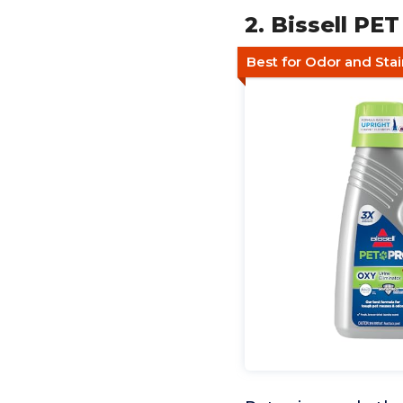
2. Bissell PE
Best for Odor and Stai