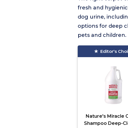
fresh and hygienic
dog urine, includin
options for deep c
pets and children.
Editor's Cho
Nature's Miracle 
Shampoo Deep-Cl