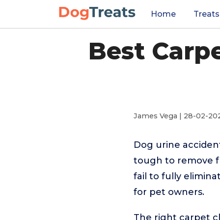
Home
Treats
Best Carpe
James Vega | 28-02-20
Dog urine accident
tough to remove f
fail to fully elimi
for pet owners.
The right carpet c