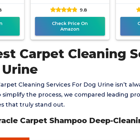
r
8
9.8
n
Check Price On
Amazon
est Carpet Cleaning S
 Urine
Carpet Cleaning Services For Dog Urine isn’t alw
o simplify the process, we compared leading pr
s that truly stand out.
iracle Carpet Shampoo Deep-Cleani