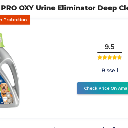
T PRO OXY Urine Eliminator Deep Cl
n Protection
9.5
Bissell
Check Price On Ama