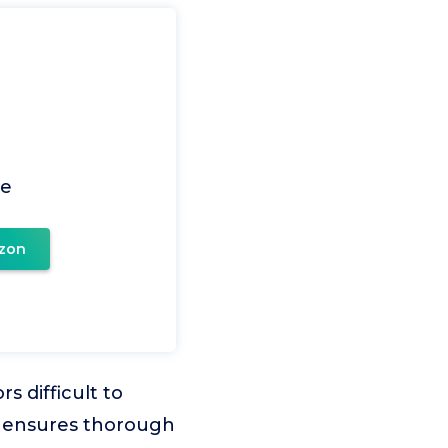
le
zon
s difficult to
o ensures thorough