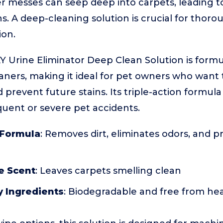
r messes can seep deep into carpets, leading t
ns. A deep-cleaning solution is crucial for thor
ion.
Y Urine Eliminator Deep Clean Solution is formu
aners, making it ideal for pet owners who want
revent future stains. Its triple-action formula 
uent or severe pet accidents.
 Formula
: Removes dirt, eliminates odors, and p
e Scent
: Leaves carpets smelling clean
y Ingredients
: Biodegradable and free from he