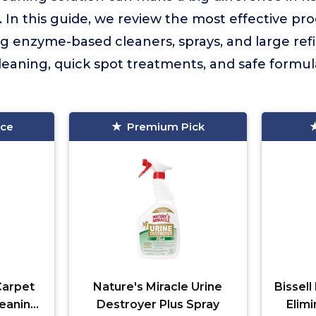
. In this guide, we review the most effective pro
g enzyme-based cleaners, sprays, and large refill
leaning, quick spot treatments, and safe formu
ice
Premium Pick
Carpet
Nature's Miracle Urine
Bissel
eaning
Destroyer Plus Spray
Elim