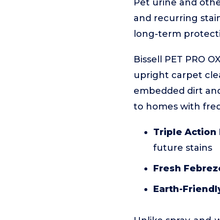
Pet urine and othe
and recurring stai
long-term protect
Bissell PET PRO OX
upright carpet cle
embedded dirt and p
to homes with freq
Triple Action
future stains
Fresh Febrez
Earth-Friendl