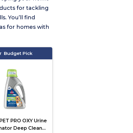
ducts for tackling
s. You’ll find
las for homes with
Budget Pick
l PET PRO OXY Urine
inator Deep Clean