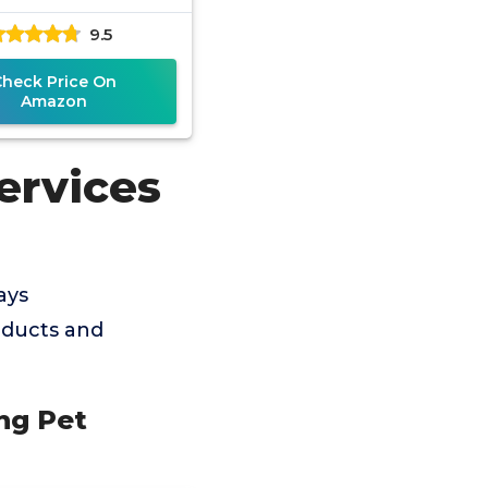
Solution
9.5
Check Price On
Amazon
ervices
ays
oducts and
ng Pet