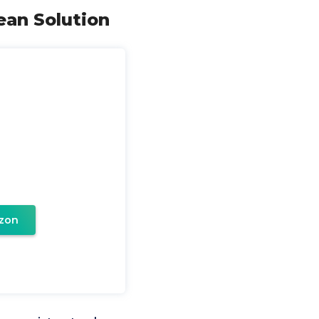
ean Solution
zon