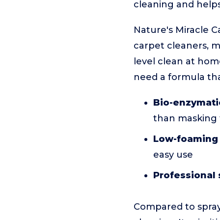
cleaning and helps
Nature's Miracle 
carpet cleaners, m
level clean at hom
need a formula tha
Bio-enzymati
than masking
Low-foaming
easy use
Professional 
Compared to spray 