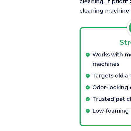
cleaning. It prior
cleaning machine f
St
Works with m
machines
Targets old a
Odor-locking
Trusted pet c
Low-foaming 