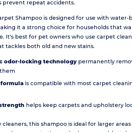
 prevent repeat accidents.
Carpet Shampoo is designed for use with water-
aking it a strong choice for households that wa
e. It's best for pet owners who use carpet cle
t tackles both old and new stains.
c odor-locking technology
permanently remov
 them
 formula
is compatible with most carpet cleani
strength
helps keep carpets and upholstery l
cleaners, this shampoo is ideal for larger areas