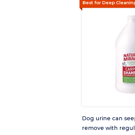
Best for Deep Cleani
Dog urine can seep
remove with regul