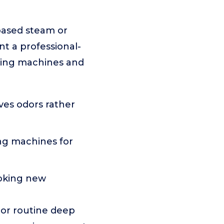
based steam or
nt a professional-
aning machines and
es odors rather
ng machines for
ooking new
 or routine deep