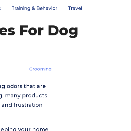
s
Training & Behavior
Travel
ces For Dog
Grooming
ng odors that are
ng, many products
s and frustration
 keeping your home