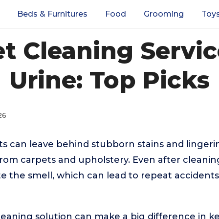
Beds & Furnitures
Food
Grooming
Toy
t Cleaning Servi
Urine: Top Picks
26
s can leave behind stubborn stains and lingeri
rom carpets and upholstery. Even after cleani
nate the smell, which can lead to repeat accident
leaning solution can make a big difference in