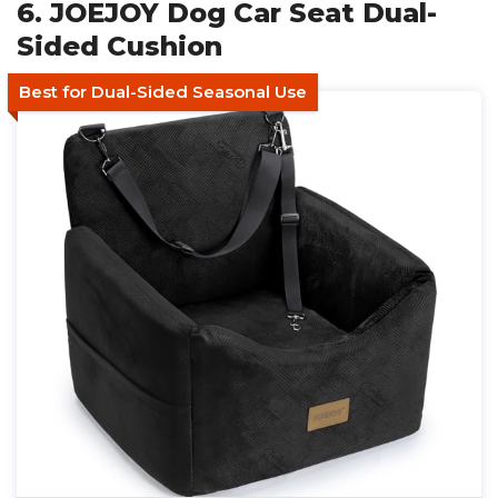
6. JOEJOY Dog Car Seat Dual-
Sided Cushion
Best for Dual-Sided Seasonal Use