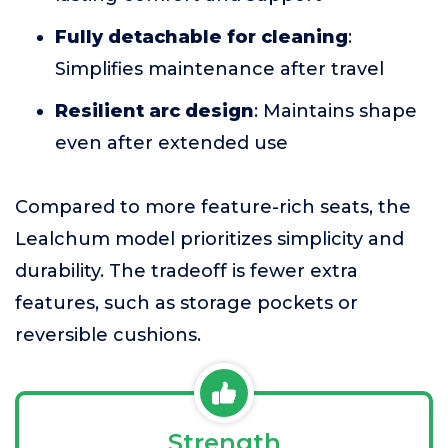
Fully detachable for cleaning
:
Simplifies maintenance after travel
Resilient arc design
: Maintains shape
even after extended use
Compared to more feature-rich seats, the
Lealchum model prioritizes simplicity and
durability. The tradeoff is fewer extra
features, such as storage pockets or
reversible cushions.
Strength