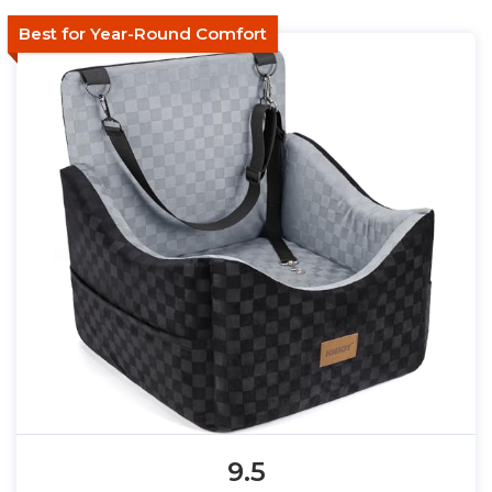
Best for Year-Round Comfort
9.5