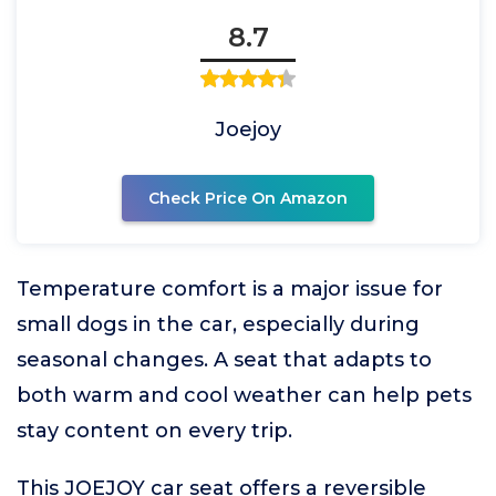
8.7
Joejoy
Check Price On Amazon
Temperature comfort is a major issue for
small dogs in the car, especially during
seasonal changes. A seat that adapts to
both warm and cool weather can help pets
stay content on every trip.
This JOEJOY car seat offers a reversible