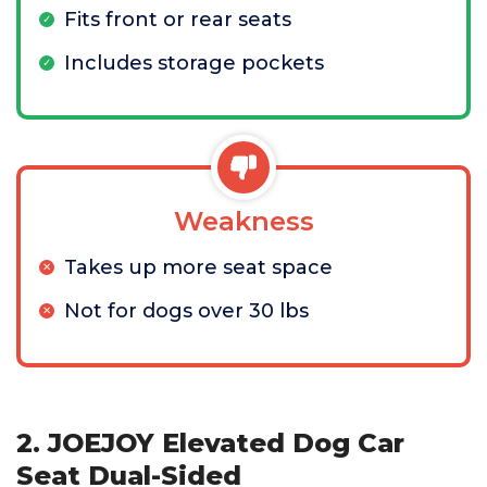
Fits front or rear seats
Includes storage pockets
Weakness
Takes up more seat space
Not for dogs over 30 lbs
2. JOEJOY Elevated Dog Car
Seat Dual-Sided