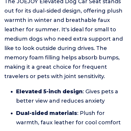
The JOEJOY Elevated Dog Car Seat stands
out for its dual-sided design, offering plush
warmth in winter and breathable faux
leather for summer. It's ideal for small to
medium dogs who need extra support and
like to look outside during drives. The
memory foam filling helps absorb bumps,
making it a great choice for frequent
travelers or pets with joint sensitivity.
Elevated 5-inch design
: Gives pets a
better view and reduces anxiety
Dual-sided materials
: Plush for
warmth, faux leather for cool comfort