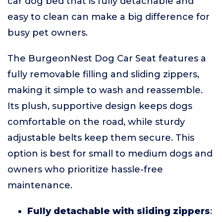
car dog bed that is fully detachable and
easy to clean can make a big difference for
busy pet owners.
The BurgeonNest Dog Car Seat features a
fully removable filling and sliding zippers,
making it simple to wash and reassemble.
Its plush, supportive design keeps dogs
comfortable on the road, while sturdy
adjustable belts keep them secure. This
option is best for small to medium dogs and
owners who prioritize hassle-free
maintenance.
Fully detachable with sliding zippers
: