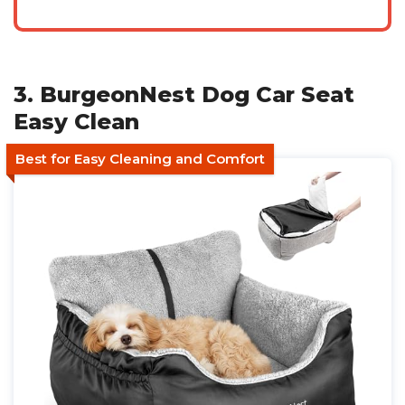
3. BurgeonNest Dog Car Seat
Easy Clean
Best for Easy Cleaning and Comfort