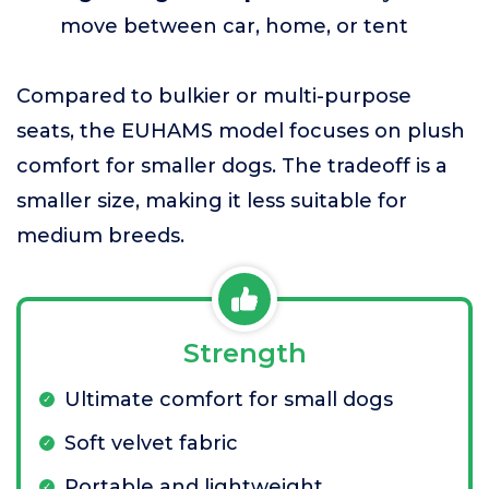
move between car, home, or tent
Compared to bulkier or multi-purpose
seats, the EUHAMS model focuses on plush
comfort for smaller dogs. The tradeoff is a
smaller size, making it less suitable for
medium breeds.
Strength
Ultimate comfort for small dogs
Soft velvet fabric
Portable and lightweight