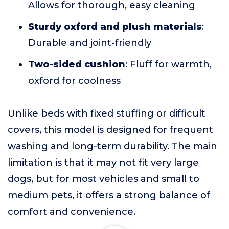
Allows for thorough, easy cleaning
Sturdy oxford and plush materials
:
Durable and joint-friendly
Two-sided cushion
: Fluff for warmth,
oxford for coolness
Unlike beds with fixed stuffing or difficult
covers, this model is designed for frequent
washing and long-term durability. The main
limitation is that it may not fit very large
dogs, but for most vehicles and small to
medium pets, it offers a strong balance of
comfort and convenience.