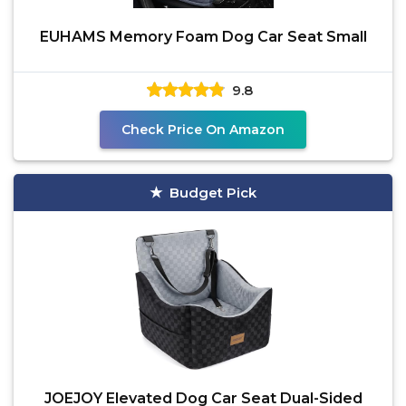
EUHAMS Memory Foam Dog Car Seat Small
9.8
Check Price On Amazon
Budget Pick
JOEJOY Elevated Dog Car Seat Dual-Sided