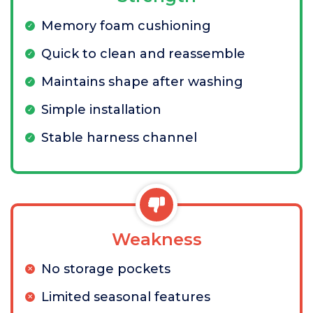
Memory foam cushioning
Quick to clean and reassemble
Maintains shape after washing
Simple installation
Stable harness channel
Weakness
No storage pockets
Limited seasonal features