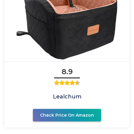
8.9
Lealchum
Check Price On Amazon