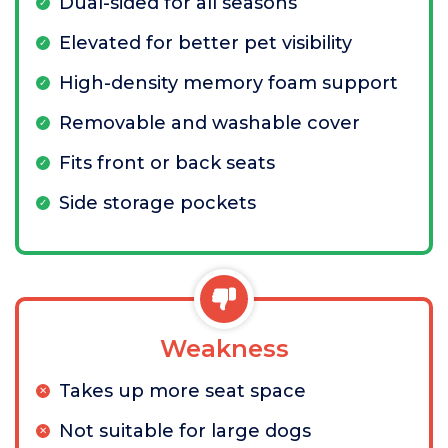
Dual-sided for all seasons
Elevated for better pet visibility
High-density memory foam support
Removable and washable cover
Fits front or back seats
Side storage pockets
Weakness
Takes up more seat space
Not suitable for large dogs