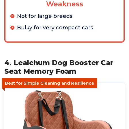
Weakness
Not for large breeds
Bulky for very compact cars
4. Lealchum Dog Booster Car
Seat Memory Foam
Best for Simple Cleaning and Resilience