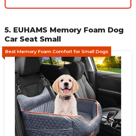
5. EUHAMS Memory Foam Dog
Car Seat Small
Best Memory Foam Comfort for Small Dogs