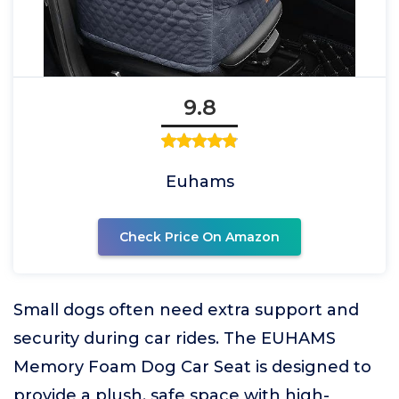
9.8
Euhams
Check Price On Amazon
Small dogs often need extra support and
security during car rides. The EUHAMS
Memory Foam Dog Car Seat is designed to
provide a plush, safe space with high-