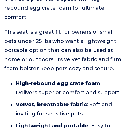
rebound egg crate foam for ultimate
comfort.
This seat is a great fit for owners of small
pets under 25 lbs who want a lightweight,
portable option that can also be used at
home or outdoors. Its velvet fabric and firm
foam bolster keep pets cozy and secure.
High-rebound egg crate foam
:
Delivers superior comfort and support
Velvet, breathable fabric
: Soft and
inviting for sensitive pets
Lightweight and portable
: Easy to