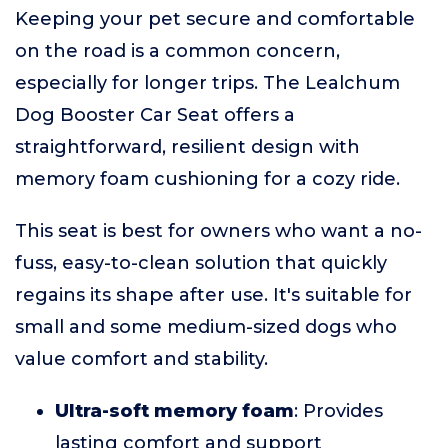
Keeping your pet secure and comfortable
on the road is a common concern,
especially for longer trips. The Lealchum
Dog Booster Car Seat offers a
straightforward, resilient design with
memory foam cushioning for a cozy ride.
This seat is best for owners who want a no-
fuss, easy-to-clean solution that quickly
regains its shape after use. It's suitable for
small and some medium-sized dogs who
value comfort and stability.
Ultra-soft memory foam
: Provides
lasting comfort and support