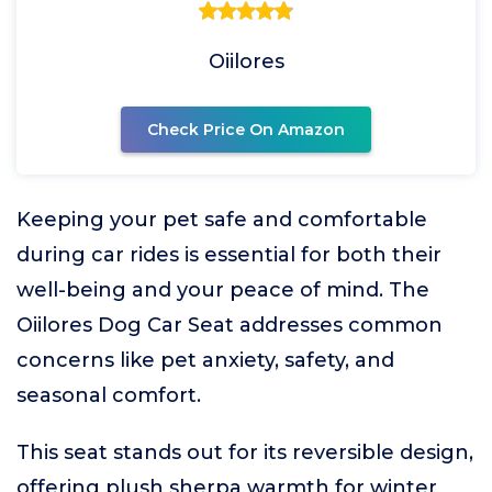
Oiilores
Check Price On Amazon
Keeping your pet safe and comfortable
during car rides is essential for both their
well-being and your peace of mind. The
Oiilores Dog Car Seat addresses common
concerns like pet anxiety, safety, and
seasonal comfort.
This seat stands out for its reversible design,
offering plush sherpa warmth for winter