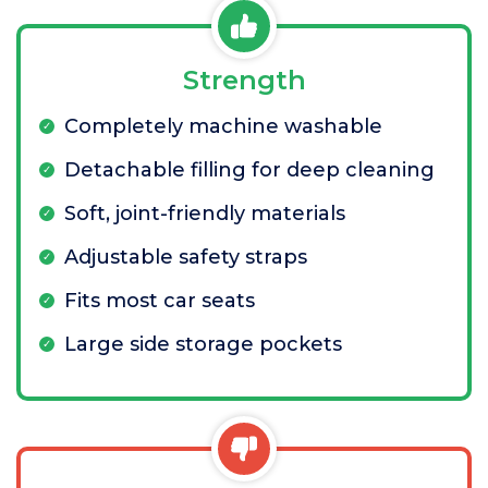
Strength
Completely machine washable
Detachable filling for deep cleaning
Soft, joint-friendly materials
Adjustable safety straps
Fits most car seats
Large side storage pockets