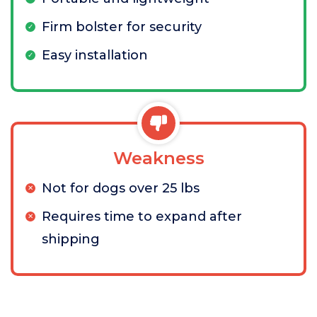
Firm bolster for security
Easy installation
Weakness
Not for dogs over 25 lbs
Requires time to expand after
shipping