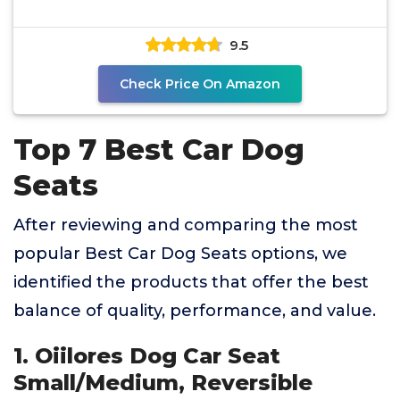
9.5
Check Price On Amazon
Top 7 Best Car Dog
Seats
After reviewing and comparing the most
popular Best Car Dog Seats options, we
identified the products that offer the best
balance of quality, performance, and value.
1. Oiilores Dog Car Seat
Small/Medium, Reversible