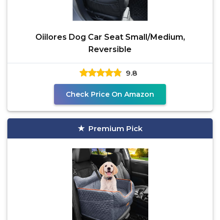
Oiilores Dog Car Seat Small/Medium,
Reversible
9.8
Check Price On Amazon
Premium Pick