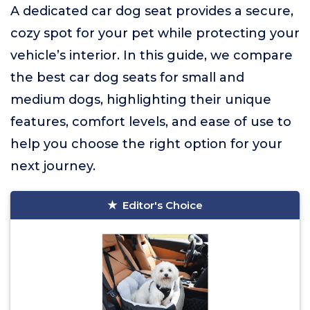
A dedicated car dog seat provides a secure,
cozy spot for your pet while protecting your
vehicle’s interior. In this guide, we compare
the best car dog seats for small and
medium dogs, highlighting their unique
features, comfort levels, and ease of use to
help you choose the right option for your
next journey.
Editor's Choice