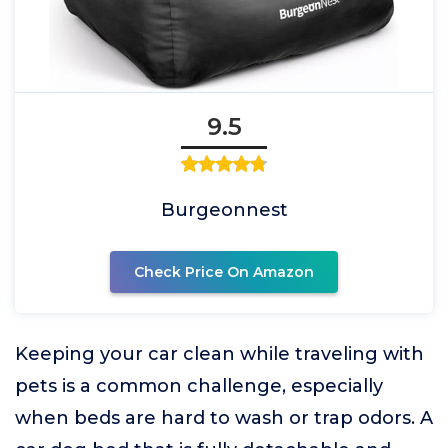
9.5
Burgeonnest
Check Price On Amazon
Keeping your car clean while traveling with
pets is a common challenge, especially
when beds are hard to wash or trap odors. A