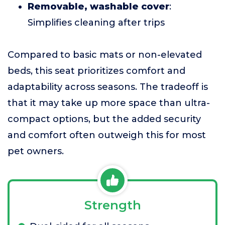
Removable, washable cover
:
Simplifies cleaning after trips
Compared to basic mats or non-elevated
beds, this seat prioritizes comfort and
adaptability across seasons. The tradeoff is
that it may take up more space than ultra-
compact options, but the added security
and comfort often outweigh this for most
pet owners.
Strength