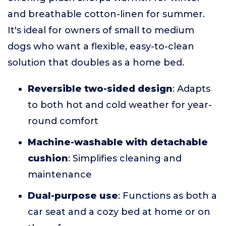
and breathable cotton-linen for summer.
It's ideal for owners of small to medium
dogs who want a flexible, easy-to-clean
solution that doubles as a home bed.
Reversible two-sided design
: Adapts
to both hot and cold weather for year-
round comfort
Machine-washable with detachable
cushion
: Simplifies cleaning and
maintenance
Dual-purpose use
: Functions as both a
car seat and a cozy bed at home or on