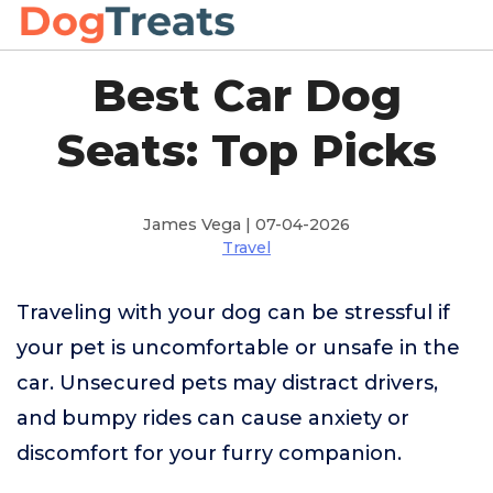
Best Car Dog
Seats: Top Picks
James Vega | 07-04-2026
Travel
Traveling with your dog can be stressful if
your pet is uncomfortable or unsafe in the
car. Unsecured pets may distract drivers,
and bumpy rides can cause anxiety or
discomfort for your furry companion.