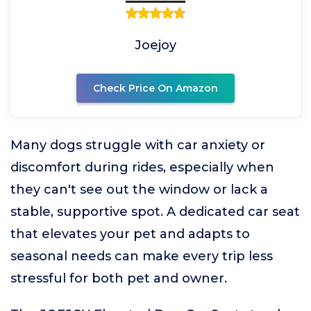
Joejoy
Check Price On Amazon
Many dogs struggle with car anxiety or
discomfort during rides, especially when
they can't see out the window or lack a
stable, supportive spot. A dedicated car seat
that elevates your pet and adapts to
seasonal needs can make every trip less
stressful for both pet and owner.