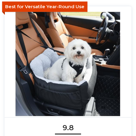
Best for Versatile Year-Round Use
9.8