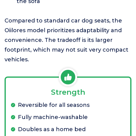
the sofa
Compared to standard car dog seats, the
Oiilores model prioritizes adaptability and
convenience. The tradeoff is its larger
footprint, which may not suit very compact
vehicles.
Strength
Reversible for all seasons
Fully machine-washable
Doubles as a home bed