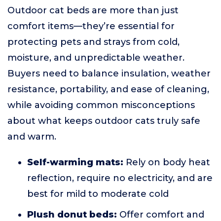
Outdoor cat beds are more than just
comfort items—they’re essential for
protecting pets and strays from cold,
moisture, and unpredictable weather.
Buyers need to balance insulation, weather
resistance, portability, and ease of cleaning,
while avoiding common misconceptions
about what keeps outdoor cats truly safe
and warm.
Self-warming mats:
Rely on body heat
reflection, require no electricity, and are
best for mild to moderate cold
Plush donut beds:
Offer comfort and