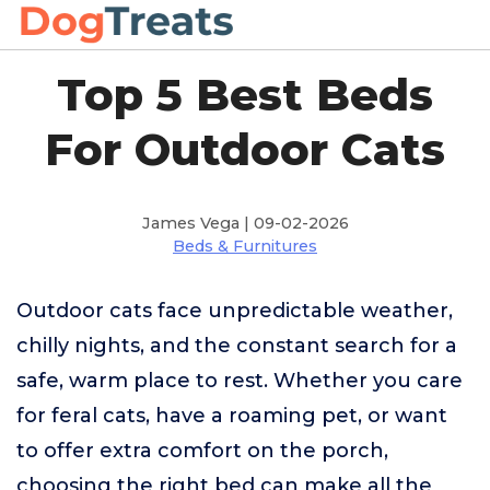
Top 5 Best Beds
For Outdoor Cats
James Vega | 09-02-2026
Beds & Furnitures
Outdoor cats face unpredictable weather,
chilly nights, and the constant search for a
safe, warm place to rest. Whether you care
for feral cats, have a roaming pet, or want
to offer extra comfort on the porch,
choosing the right bed can make all the