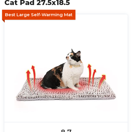
Cat Pad 27.5x18.5
Best Large Self-Warming Mat