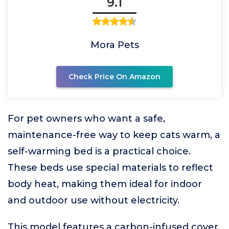
9.1
Mora Pets
Check Price On Amazon
For pet owners who want a safe,
maintenance-free way to keep cats warm, a
self-warming bed is a practical choice.
These beds use special materials to reflect
body heat, making them ideal for indoor
and outdoor use without electricity.
This model features a carbon-infused cover