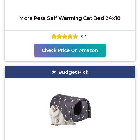
Mora Pets Self Warming Cat Bed 24x18
9.1
Check Price On Amazon
Budget Pick