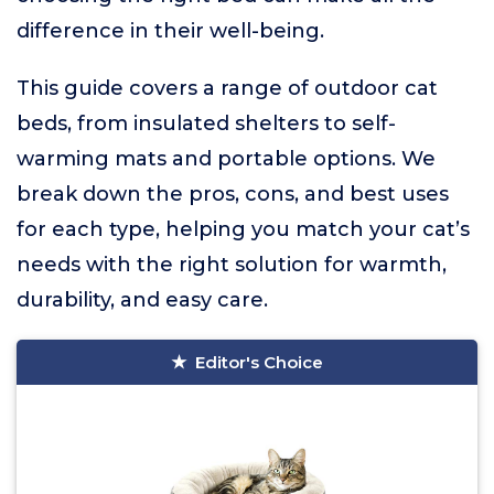
difference in their well-being.
This guide covers a range of outdoor cat
beds, from insulated shelters to self-
warming mats and portable options. We
break down the pros, cons, and best uses
for each type, helping you match your cat’s
needs with the right solution for warmth,
durability, and easy care.
Editor's Choice