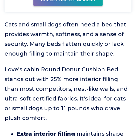
Cats and small dogs often need a bed that
provides warmth, softness, and a sense of
security. Many beds flatten quickly or lack
enough filling to maintain their shape.
Love's cabin Round Donut Cushion Bed
stands out with 25% more interior filling
than most competitors, nest-like walls, and
ultra-soft certified fabrics. It's ideal for cats
or small dogs up to 11 pounds who crave
plush comfort.
Extra interior filling
maintains shape