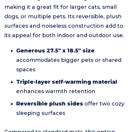
making it a great fit for larger cats, small
dogs, or multiple pets. Its reversible, plush
surfaces and noiseless construction add to
its appeal for both indoor and outdoor use.
Generous 27.5" x 18.5" size
accommodates bigger pets or shared
spaces
Triple-layer self-warming material
enhances warmth retention
Reversible plush sides
offer two cozy
sleeping surfaces