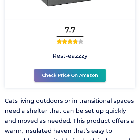
7.7
Rest-eazzzy
Check Price On Amazon
Cats living outdoors or in transitional spaces
need a shelter that can be set up quickly
and moved as needed. This product offers a
warm, insulated haven that’s easy to