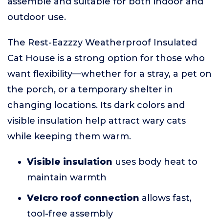
assemble and suitable for both indoor and
outdoor use.
The Rest-Eazzzy Weatherproof Insulated
Cat House is a strong option for those who
want flexibility—whether for a stray, a pet on
the porch, or a temporary shelter in
changing locations. Its dark colors and
visible insulation help attract wary cats
while keeping them warm.
Visible insulation
uses body heat to
maintain warmth
Velcro roof connection
allows fast,
tool-free assembly