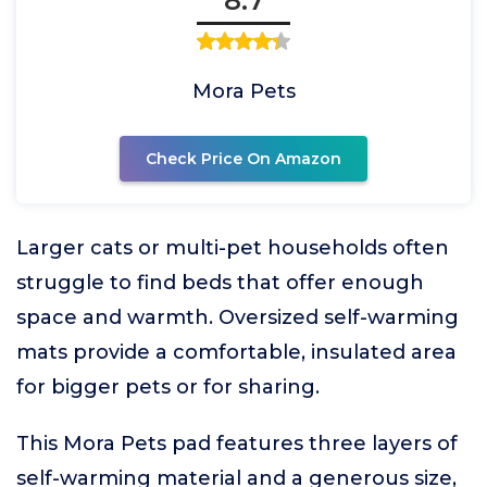
8.7
Mora Pets
Check Price On Amazon
Larger cats or multi-pet households often
struggle to find beds that offer enough
space and warmth. Oversized self-warming
mats provide a comfortable, insulated area
for bigger pets or for sharing.
This Mora Pets pad features three layers of
self-warming material and a generous size,