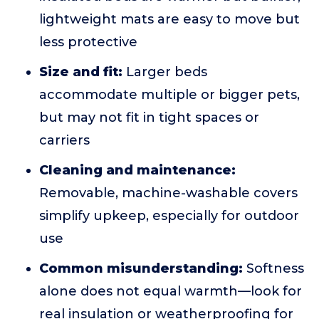
lightweight mats are easy to move but
less protective
Size and fit:
Larger beds
accommodate multiple or bigger pets,
but may not fit in tight spaces or
carriers
Cleaning and maintenance:
Removable, machine-washable covers
simplify upkeep, especially for outdoor
use
Common misunderstanding:
Softness
alone does not equal warmth—look for
real insulation or weatherproofing for