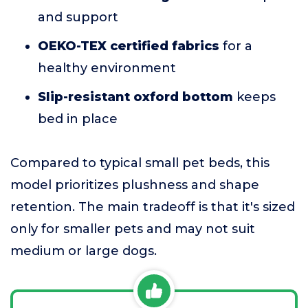
and support
OEKO-TEX certified fabrics
for a
healthy environment
Slip-resistant oxford bottom
keeps
bed in place
Compared to typical small pet beds, this
model prioritizes plushness and shape
retention. The main tradeoff is that it's sized
only for smaller pets and may not suit
medium or large dogs.