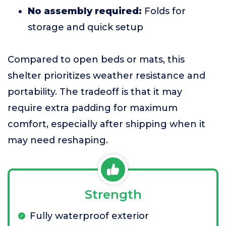
No assembly required:
Folds for
storage and quick setup
Compared to open beds or mats, this
shelter prioritizes weather resistance and
portability. The tradeoff is that it may
require extra padding for maximum
comfort, especially after shipping when it
may need reshaping.
Strength
Fully waterproof exterior