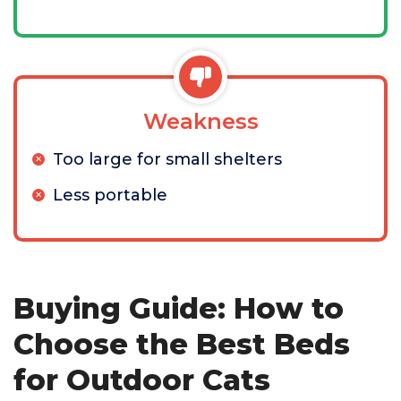
Weakness
Too large for small shelters
Less portable
Buying Guide: How to
Choose the Best Beds
for Outdoor Cats