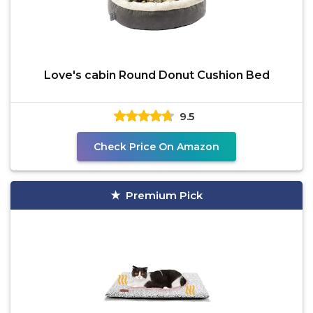
Love's cabin Round Donut Cushion Bed
9.5
Check Price On Amazon
Premium Pick