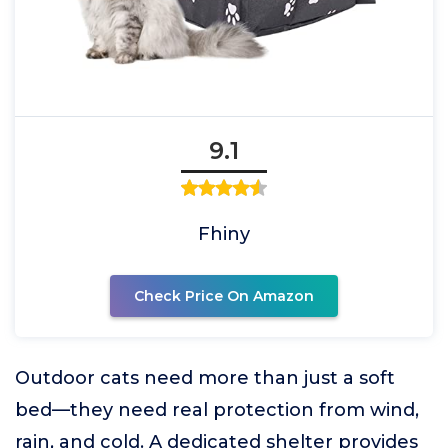
9.1
Fhiny
Check Price On Amazon
Outdoor cats need more than just a soft
bed—they need real protection from wind,
rain, and cold. A dedicated shelter provides