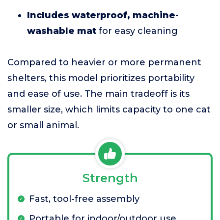
Includes waterproof, machine-
washable mat
for easy cleaning
Compared to heavier or more permanent
shelters, this model prioritizes portability
and ease of use. The main tradeoff is its
smaller size, which limits capacity to one cat
or small animal.
Strength
Fast, tool-free assembly
Portable for indoor/outdoor use