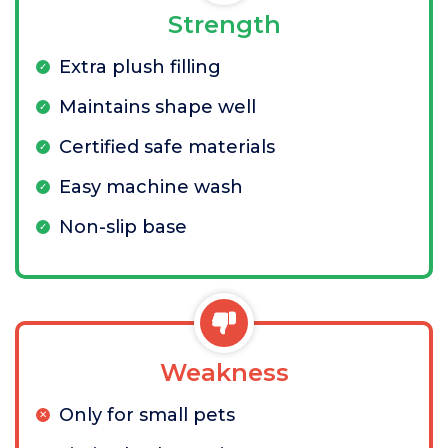
Strength
Extra plush filling
Maintains shape well
Certified safe materials
Easy machine wash
Non-slip base
Weakness
Only for small pets