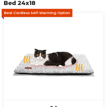
Bed 24x18
Best Cordless Self-Warming Option