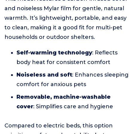
and noiseless Mylar film for gentle, natural
warmth. It’s lightweight, portable, and easy
to clean, making it a good fit for multi-pet
households or outdoor shelters.
Self-warming technology
: Reflects
body heat for consistent comfort
Noiseless and soft
: Enhances sleeping
comfort for anxious pets
Removable, machine-washable
cover
: Simplifies care and hygiene
Compared to electric beds, this option