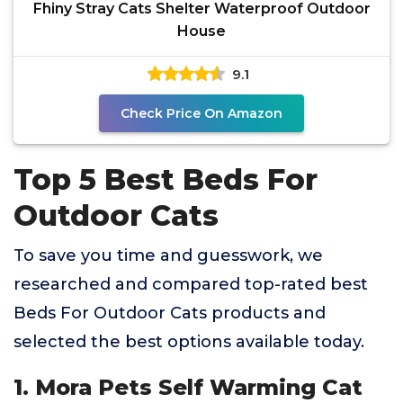
Fhiny Stray Cats Shelter Waterproof Outdoor
House
9.1
Check Price On Amazon
Top 5 Best Beds For
Outdoor Cats
To save you time and guesswork, we
researched and compared top-rated best
Beds For Outdoor Cats products and
selected the best options available today.
1. Mora Pets Self Warming Cat