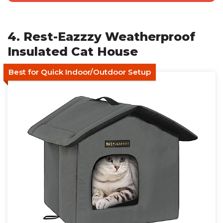
4. Rest-Eazzzy Weatherproof
Insulated Cat House
Best for Quick Indoor/Outdoor Setup