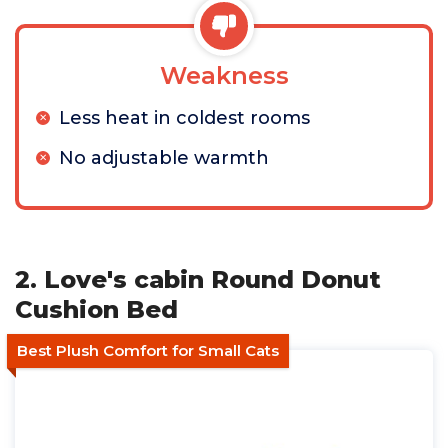
Weakness
Less heat in coldest rooms
No adjustable warmth
2. Love's cabin Round Donut
Cushion Bed
Best Plush Comfort for Small Cats