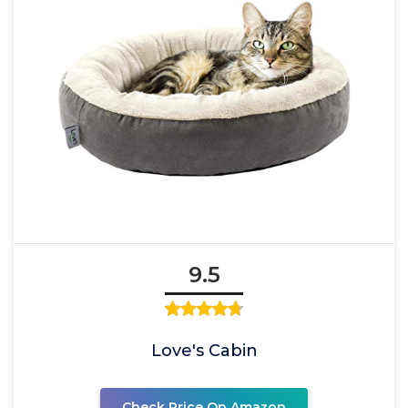
9.5
Love's Cabin
Check Price On Amazon