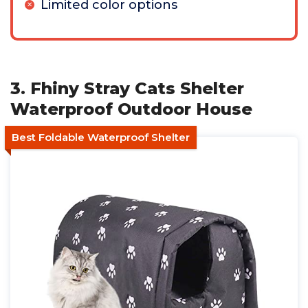
Limited color options
3. Fhiny Stray Cats Shelter
Waterproof Outdoor House
Best Foldable Waterproof Shelter