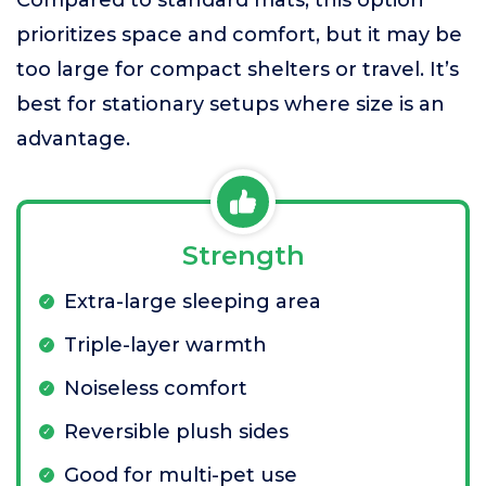
Compared to standard mats, this option
prioritizes space and comfort, but it may be
too large for compact shelters or travel. It’s
best for stationary setups where size is an
advantage.
Strength
Extra-large sleeping area
Triple-layer warmth
Noiseless comfort
Reversible plush sides
Good for multi-pet use