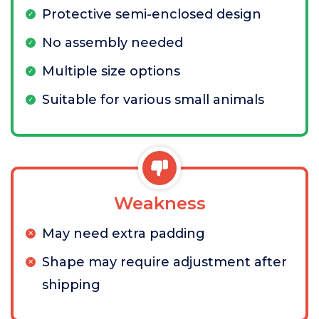
Protective semi-enclosed design
No assembly needed
Multiple size options
Suitable for various small animals
Weakness
May need extra padding
Shape may require adjustment after
shipping