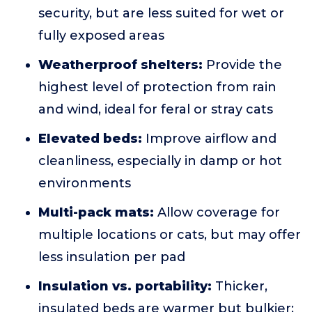
security, but are less suited for wet or
fully exposed areas
Weatherproof shelters:
Provide the
highest level of protection from rain
and wind, ideal for feral or stray cats
Elevated beds:
Improve airflow and
cleanliness, especially in damp or hot
environments
Multi-pack mats:
Allow coverage for
multiple locations or cats, but may offer
less insulation per pad
Insulation vs. portability:
Thicker,
insulated beds are warmer but bulkier;