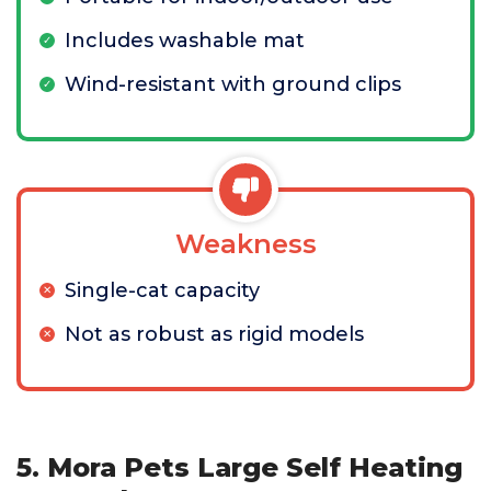
Includes washable mat
Wind-resistant with ground clips
Weakness
Single-cat capacity
Not as robust as rigid models
5. Mora Pets Large Self Heating