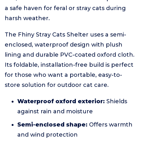
a safe haven for feral or stray cats during
harsh weather.
The Fhiny Stray Cats Shelter uses a semi-
enclosed, waterproof design with plush
lining and durable PVC-coated oxford cloth.
Its foldable, installation-free build is perfect
for those who want a portable, easy-to-
store solution for outdoor cat care.
Waterproof oxford exterior:
Shields
against rain and moisture
Semi-enclosed shape:
Offers warmth
and wind protection