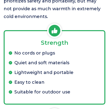
prioritizes safety and portability, but may
not provide as much warmth in extremely
cold environments.
Strength
No cords or plugs
Quiet and soft materials
Lightweight and portable
Easy to clean
Suitable for outdoor use