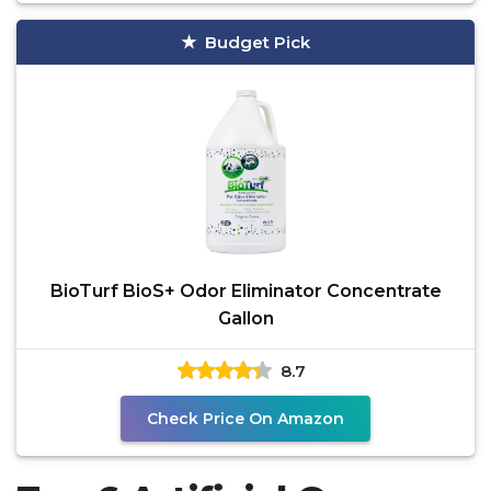
Budget Pick
BioTurf BioS+ Odor Eliminator Concentrate
Gallon
8.7
Check Price On Amazon