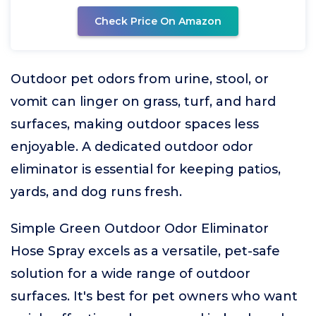
Check Price On Amazon
Outdoor pet odors from urine, stool, or
vomit can linger on grass, turf, and hard
surfaces, making outdoor spaces less
enjoyable. A dedicated outdoor odor
eliminator is essential for keeping patios,
yards, and dog runs fresh.
Simple Green Outdoor Odor Eliminator
Hose Spray excels as a versatile, pet-safe
solution for a wide range of outdoor
surfaces. It's best for pet owners who want