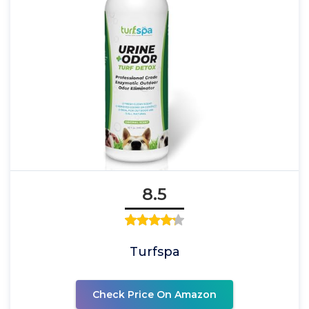
8.5
Turfspa
Check Price On Amazon