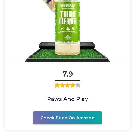
7.9
Paws And Play
Check Price On Amazon