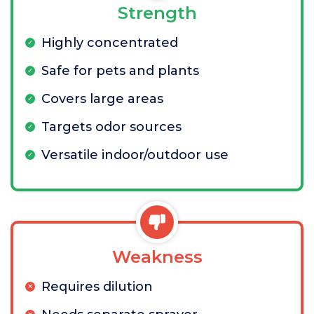
Strength
Highly concentrated
Safe for pets and plants
Covers large areas
Targets odor sources
Versatile indoor/outdoor use
Weakness
Requires dilution