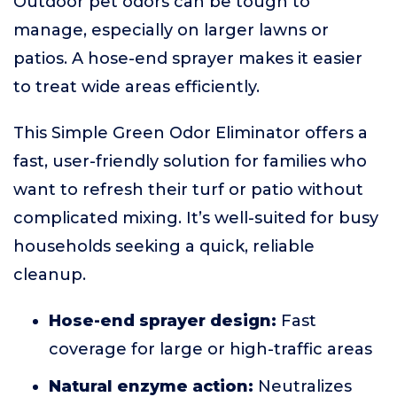
Outdoor pet odors can be tough to
manage, especially on larger lawns or
patios. A hose-end sprayer makes it easier
to treat wide areas efficiently.
This Simple Green Odor Eliminator offers a
fast, user-friendly solution for families who
want to refresh their turf or patio without
complicated mixing. It’s well-suited for busy
households seeking a quick, reliable
cleanup.
Hose-end sprayer design:
Fast
coverage for large or high-traffic areas
Natural enzyme action:
Neutralizes