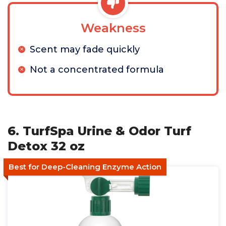
Weakness
Scent may fade quickly
Not a concentrated formula
6. TurfSpa Urine & Odor Turf
Detox 32 oz
Best for Deep-Cleaning Enzyme Action