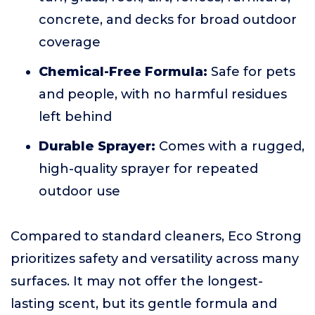
concrete, and decks for broad outdoor
coverage
Chemical-Free Formula:
Safe for pets
and people, with no harmful residues
left behind
Durable Sprayer:
Comes with a rugged,
high-quality sprayer for repeated
outdoor use
Compared to standard cleaners, Eco Strong
prioritizes safety and versatility across many
surfaces. It may not offer the longest-
lasting scent, but its gentle formula and