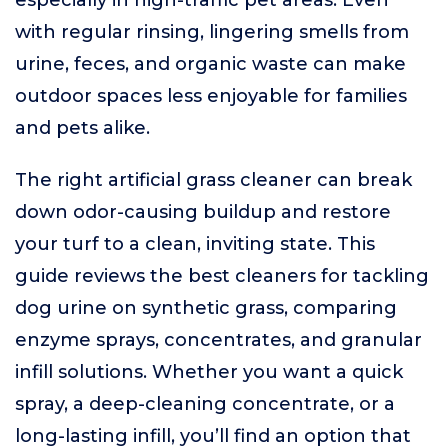
especially in high-traffic pet areas. Even
with regular rinsing, lingering smells from
urine, feces, and organic waste can make
outdoor spaces less enjoyable for families
and pets alike.
The right artificial grass cleaner can break
down odor-causing buildup and restore
your turf to a clean, inviting state. This
guide reviews the best cleaners for tackling
dog urine on synthetic grass, comparing
enzyme sprays, concentrates, and granular
infill solutions. Whether you want a quick
spray, a deep-cleaning concentrate, or a
long-lasting infill, you’ll find an option that