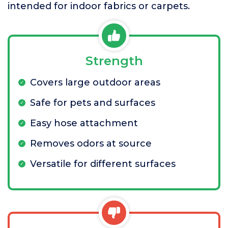
intended for indoor fabrics or carpets.
Strength
Covers large outdoor areas
Safe for pets and surfaces
Easy hose attachment
Removes odors at source
Versatile for different surfaces