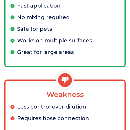
Fast application
No mixing required
Safe for pets
Works on multiple surfaces
Great for large areas
Weakness
Less control over dilution
Requires hose connection