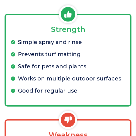
Strength
Simple spray and rinse
Prevents turf matting
Safe for pets and plants
Works on multiple outdoor surfaces
Good for regular use
Weakness