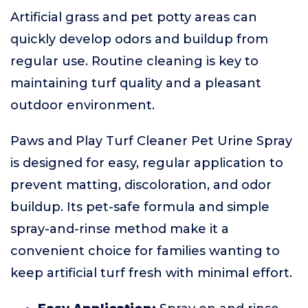
Artificial grass and pet potty areas can
quickly develop odors and buildup from
regular use. Routine cleaning is key to
maintaining turf quality and a pleasant
outdoor environment.
Paws and Play Turf Cleaner Pet Urine Spray
is designed for easy, regular application to
prevent matting, discoloration, and odor
buildup. Its pet-safe formula and simple
spray-and-rinse method make it a
convenient choice for families wanting to
keep artificial turf fresh with minimal effort.