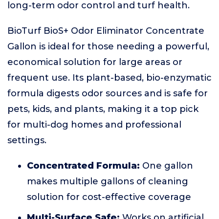
long-term odor control and turf health.
BioTurf BioS+ Odor Eliminator Concentrate
Gallon is ideal for those needing a powerful,
economical solution for large areas or
frequent use. Its plant-based, bio-enzymatic
formula digests odor sources and is safe for
pets, kids, and plants, making it a top pick
for multi-dog homes and professional
settings.
Concentrated Formula:
One gallon
makes multiple gallons of cleaning
solution for cost-effective coverage
Multi-Surface Safe:
Works on artificial