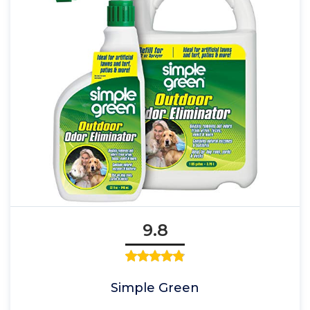
9.8
Simple Green