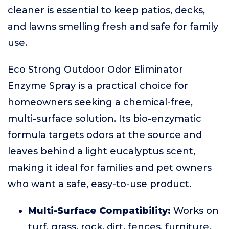
cleaner is essential to keep patios, decks,
and lawns smelling fresh and safe for family
use.
Eco Strong Outdoor Odor Eliminator
Enzyme Spray is a practical choice for
homeowners seeking a chemical-free,
multi-surface solution. Its bio-enzymatic
formula targets odors at the source and
leaves behind a light eucalyptus scent,
making it ideal for families and pet owners
who want a safe, easy-to-use product.
Multi-Surface Compatibility:
Works on
turf, grass, rock, dirt, fences, furniture,