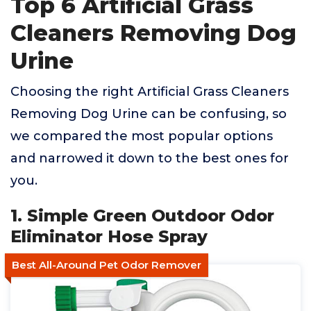
Top 6 Artificial Grass
Cleaners Removing Dog
Urine
Choosing the right Artificial Grass Cleaners
Removing Dog Urine can be confusing, so
we compared the most popular options
and narrowed it down to the best ones for
you.
1. Simple Green Outdoor Odor
Eliminator Hose Spray
Best All-Around Pet Odor Remover