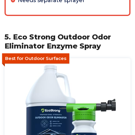
Needs separate sprayer
5. Eco Strong Outdoor Odor
Eliminator Enzyme Spray
Best for Outdoor Surfaces