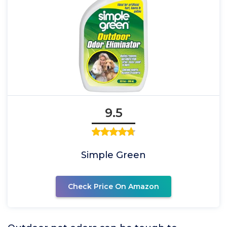
9.5
Simple Green
Check Price On Amazon