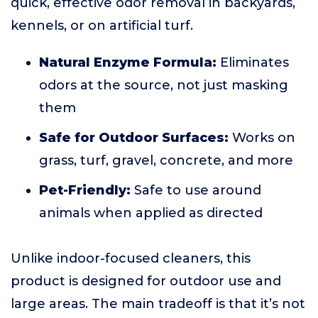
quick, effective odor removal in backyards,
kennels, or on artificial turf.
Natural Enzyme Formula:
Eliminates
odors at the source, not just masking
them
Safe for Outdoor Surfaces:
Works on
grass, turf, gravel, concrete, and more
Pet-Friendly:
Safe to use around
animals when applied as directed
Unlike indoor-focused cleaners, this
product is designed for outdoor use and
large areas. The main tradeoff is that it’s not