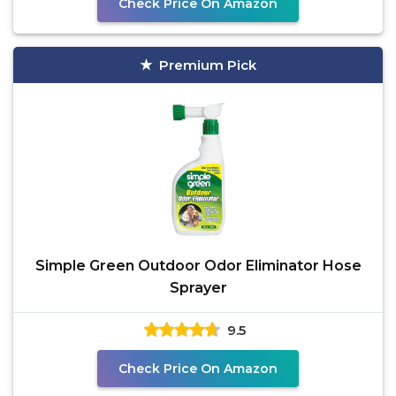
Check Price On Amazon
Premium Pick
Simple Green Outdoor Odor Eliminator Hose
Sprayer
9.5
Check Price On Amazon