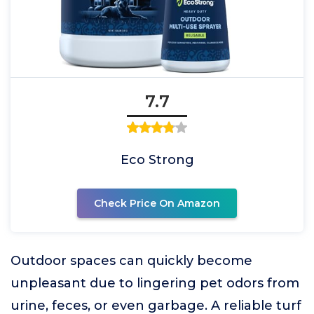
7.7
Eco Strong
Check Price On Amazon
Outdoor spaces can quickly become
unpleasant due to lingering pet odors from
urine, feces, or even garbage. A reliable turf