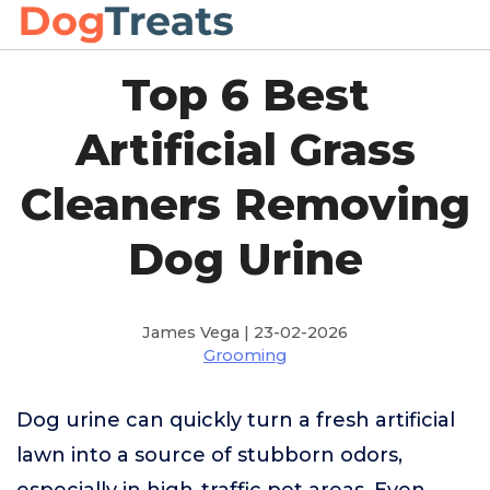
Top 6 Best
Artificial Grass
Cleaners Removing
Dog Urine
James Vega | 23-02-2026
Grooming
Dog urine can quickly turn a fresh artificial
lawn into a source of stubborn odors,