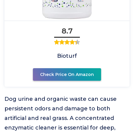
8.7
Bioturf
Check Price On Amazon
Dog urine and organic waste can cause
persistent odors and damage to both
artificial and real grass. A concentrated
enzymatic cleaner is essential for deep,