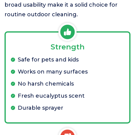
broad usability make it a solid choice for
routine outdoor cleaning.
Strength
Safe for pets and kids
Works on many surfaces
No harsh chemicals
Fresh eucalyptus scent
Durable sprayer