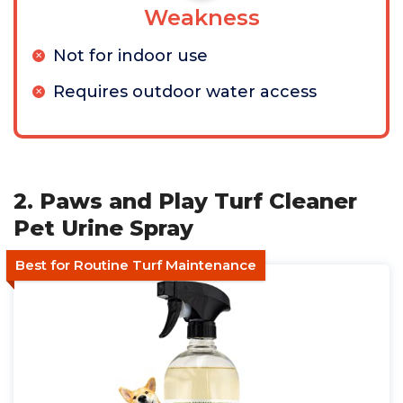
Weakness
Not for indoor use
Requires outdoor water access
2. Paws and Play Turf Cleaner
Pet Urine Spray
Best for Routine Turf Maintenance