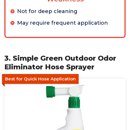
Not for deep cleaning
May require frequent application
3. Simple Green Outdoor Odor
Eliminator Hose Sprayer
Best for Quick Hose Application