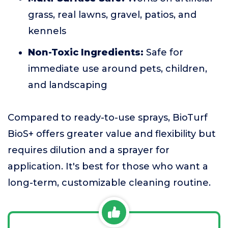
grass, real lawns, gravel, patios, and
kennels
Non-Toxic Ingredients:
Safe for
immediate use around pets, children,
and landscaping
Compared to ready-to-use sprays, BioTurf
BioS+ offers greater value and flexibility but
requires dilution and a sprayer for
application. It's best for those who want a
long-term, customizable cleaning routine.