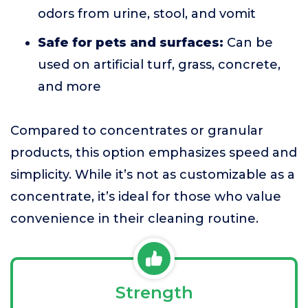
odors from urine, stool, and vomit
Safe for pets and surfaces:
Can be
used on artificial turf, grass, concrete,
and more
Compared to concentrates or granular
products, this option emphasizes speed and
simplicity. While it’s not as customizable as a
concentrate, it’s ideal for those who value
convenience in their cleaning routine.
Strength