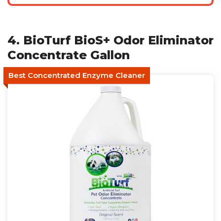
4. BioTurf BioS+ Odor Eliminator
Concentrate Gallon
Best Concentrated Enzyme Cleaner