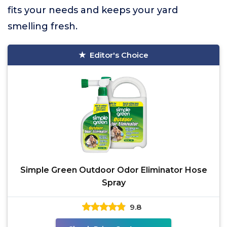
fits your needs and keeps your yard
smelling fresh.
Editor's Choice
Simple Green Outdoor Odor Eliminator Hose
Spray
9.8