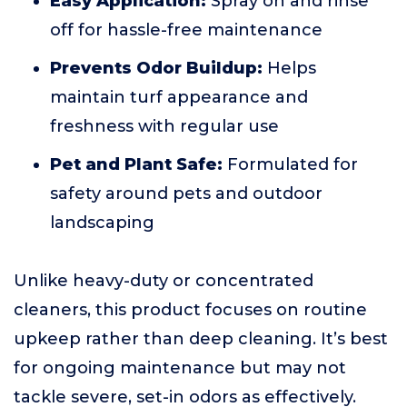
Easy Application:
Spray on and rinse
off for hassle-free maintenance
Prevents Odor Buildup:
Helps
maintain turf appearance and
freshness with regular use
Pet and Plant Safe:
Formulated for
safety around pets and outdoor
landscaping
Unlike heavy-duty or concentrated
cleaners, this product focuses on routine
upkeep rather than deep cleaning. It’s best
for ongoing maintenance but may not
tackle severe, set-in odors as effectively.