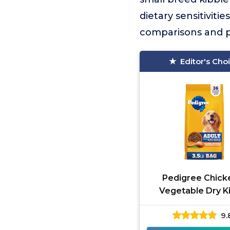
dietary sensitivitie
comparisons and pr
Editor's Cho
Pedigree Chick
Vegetable Dry K
9.