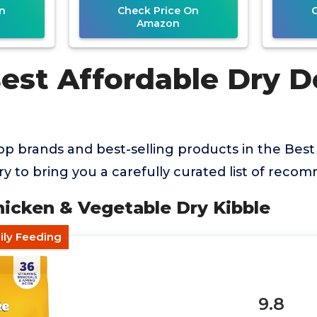
n
Check Price On
Amazon
Best Affordable Dry 
p brands and best-selling products in the Best
 to bring you a carefully curated list of reco
hicken & Vegetable Dry Kibble
ily Feeding
9.8