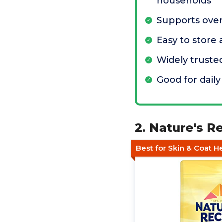
households
Supports over
Easy to store
Widely truste
Good for daily
2. Nature's R
Best for Skin & Coat H