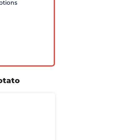
ptions
otato