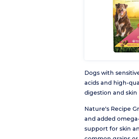
Dogs with sensitive
acids and high-qua
digestion and skin
Nature's Recipe Gr
and added omega-6 
support for skin and
common grains or 