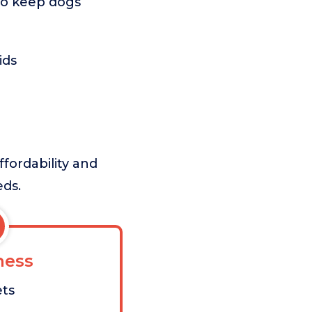
 to keep dogs
ids
ffordability and
eds.
ess
ets