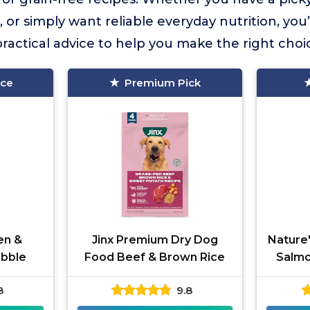
s, or simply want reliable everyday nutrition, you’l
actical advice to help you make the right choi
ice
Premium Pick
en &
Jinx Premium Dry Dog
Nature'
ibble
Food Beef & Brown Rice
Salmo
8
9.8