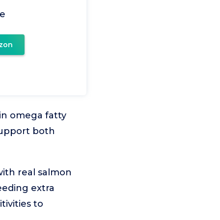
pe
zon
 in omega fatty
support both
ith real salmon
eeding extra
tivities to