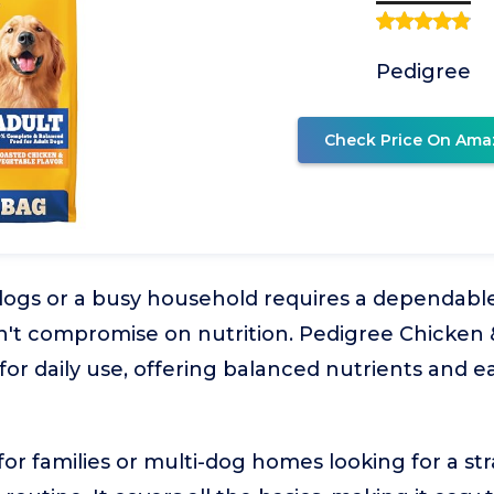
Pedigree
Check Price On Ama
ogs or a busy household requires a dependable,
sn't compromise on nutrition. Pedigree Chicken
for daily use, offering balanced nutrients and eas
l for families or multi-dog homes looking for a st