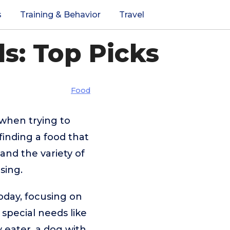
s
Training & Behavior
Travel
s: Top Picks
Food
 when trying to
finding a food that
and the variety of
sing.
today, focusing on
 special needs like
 eater, a dog with