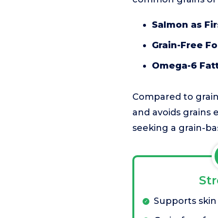
Salmon as Fir
Grain-Free F
Omega-6 Fatt
Compared to grain-i
and avoids grains e
seeking a grain-ba
St
Supports skin