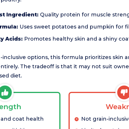
st Ingredient:
Quality protein for muscle stren
ormula:
Uses sweet potatoes and pumpkin for fi
y Acids:
Promotes healthy skin and a shiny coa
nclusive options, this formula prioritizes skin 
ntirely. The tradeoff is that it may not suit owner
sed diet.
rength
Weakn
 and coat health
Not grain-inclusi