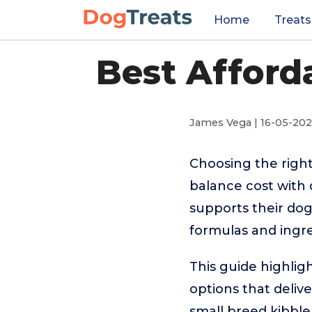
Home
Treats
Best Afford
James Vega | 16-05-20
Choosing the right
balance cost with 
supports their dog
formulas and ingr
This guide highlig
options that delive
small breed kibble