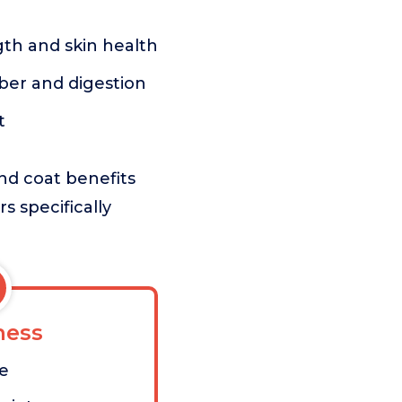
gth and skin health
ber and digestion
t
and coat benefits
s specifically
ess
ve