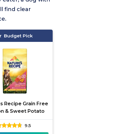
l find clear
ce.
Budget Pick
s Recipe Grain Free
n & Sweet Potato
9.5