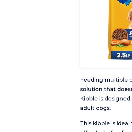
Feeding multiple d
solution that doe
Kibble is designed 
adult dogs.
This kibble is idea