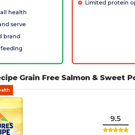
Limited protein o
all health
 and serve
d brand
 feeding
ecipe Grain Free Salmon & Sweet P
ealth
9.5