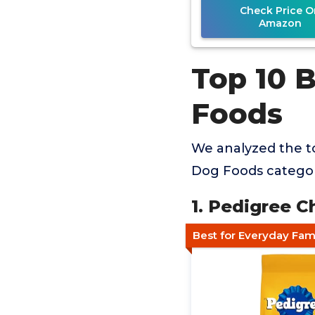
Check Price O
Amazon
Top 10 
Foods
We analyzed the to
Dog Foods category
1. Pedigree C
Best for Everyday Fam