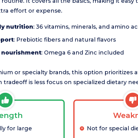
routine. It covers all the basics, making it easy
tra effort or expense.
y nutrition
: 36 vitamins, minerals, and amino ac
pport
: Prebiotic fibers and natural flavors
t nourishment
: Omega 6 and Zinc included
m or specialty brands, this option prioritizes a
n tradeoff is less focus on specialized dietary ne
rength
Weakn
ly for large
Not for special di