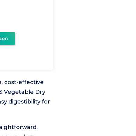
zon
 cost-effective
 & Vegetable Dry
y digestibility for
raightforward,