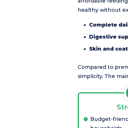
affordable feeding 
healthy without ex
Complete dail
Digestive su
Skin and coa
Compared to premiu
simplicity. The mai
St
Budget-friend