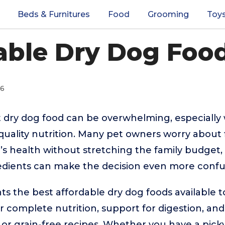
Beds & Furnitures
Food
Grooming
Toy
able Dry Dog Food
26
 dry dog food can be overwhelming, especially
quality nutrition. Many pet owners worry about 
’s health without stretching the family budget, 
edients can make the decision even more confu
hts the best affordable dry dog foods available 
r complete nutrition, support for digestion, and
 or grain-free recipes. Whether you have a picky