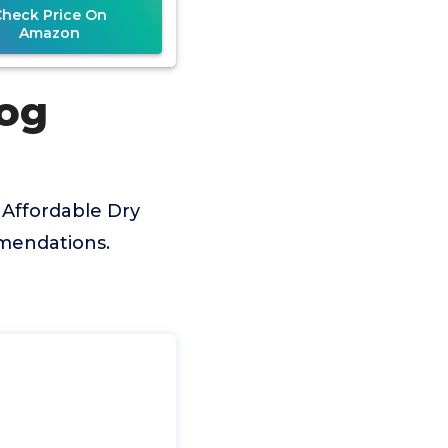
Check Price On
Amazon
Dog
 Affordable Dry
mmendations.