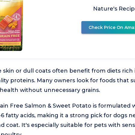
Nature's Reci
Check Price On Ama
 skin or dull coats often benefit from diets rich
lity proteins. Many owners look for foods that 
 health without unnecessary grains.
ain Free Salmon & Sweet Potato is formulated w
fatty acids, making it a strong pick for dogs n
 coat. It's especially suitable for pets with sensi
poultry.