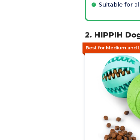
Suitable for al
2. HIPPIH Dog
Best for Medium and 