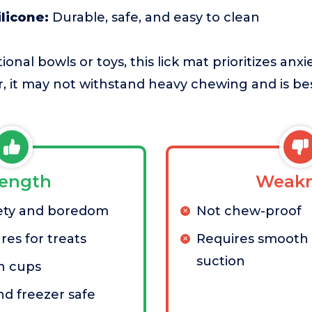
licone:
Durable, safe, and easy to clean
onal bowls or toys, this lick mat prioritizes anxie
er, it may not withstand heavy chewing and is b
rength
Weakn
ety and boredom
Not chew-proof
res for treats
Requires smooth 
suction
n cups
d freezer safe