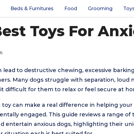
Beds & Furnitures
Food
Grooming
Toy
Best Toys For Anx
26
n lead to destructive chewing, excessive barking
rs. Many dogs struggle with separation, loud n
it difficult for them to relax or feel secure at h
t toy can make a real difference in helping yo
entally engaged. This guide reviews a range of 
and entertain anxious dogs, highlighting their u
 situation each is best suited for.