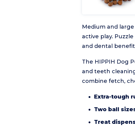
Medium and large 
active play. Puzzl
and dental benefit
The HIPPIH Dog Puz
and teeth cleaning
combine fetch, che
Extra-tough r
Two ball size
Treat dispen