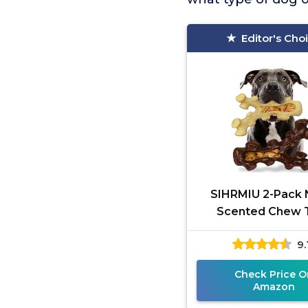
Editor's Cho
SIHRMIU 2-Pack 
Scented Chew 
9.
Check Price O
Amazon