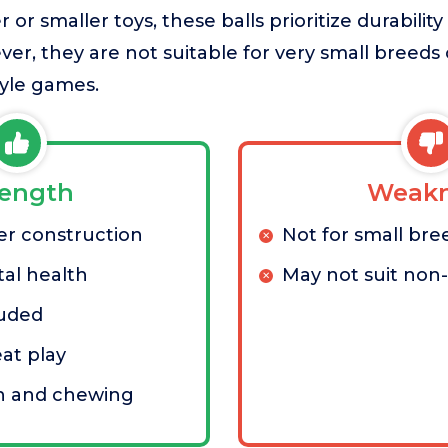
or smaller toys, these balls prioritize durability
er, they are not suitable for very small breeds
tyle games.
rength
Weakn
er construction
Not for small bre
al health
May not suit non
luded
eat play
ch and chewing