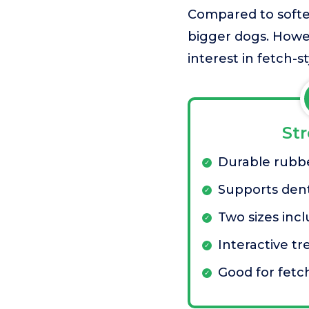
Compared to softer 
bigger dogs. Howev
interest in fetch-s
St
Durable rubb
Supports dent
Two sizes inc
Interactive tr
Good for fet