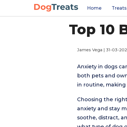
Home
Treats
Top 10 
James Vega | 31-03-20
Anxiety in dogs ca
both pets and owne
in routine, making 
Choosing the righ
anxiety and stay m
soothe, distract, 
what type of dog or