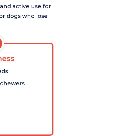
 and active use for
 or dogs who lose
ess
eds
-chewers