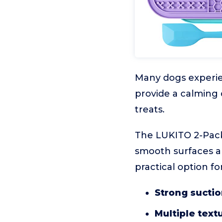
Many dogs experien
provide a calming 
treats.
The LUKITO 2-Pack
smooth surfaces an
practical option fo
Strong suctio
Multiple text