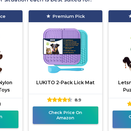
ice
Premium Pick
Nylon
LUKITO 2-Pack Lick Mat
Lets
Toys
Puz
8.9
1
Check Price On
n
Amazon