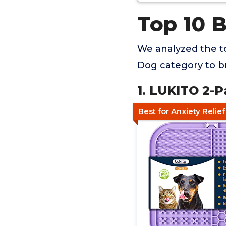
Top 10 
We analyzed the to
Dog category to br
1. LUKITO 2-P
Best for Anxiety Relie