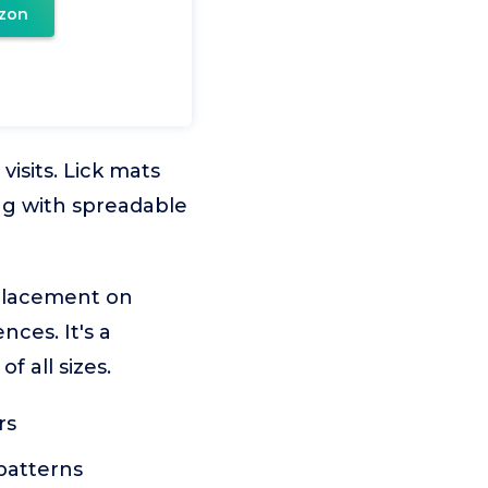
zon
isits. Lick mats
ng with spreadable
 placement on
ces. It's a
f all sizes.
rs
 patterns