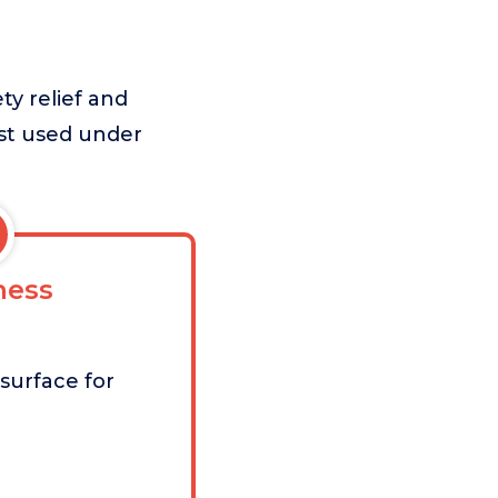
ty relief and
est used under
ess
surface for