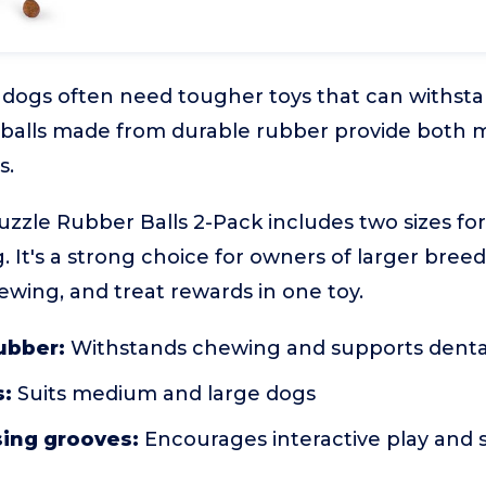
dogs often need tougher toys that can withst
e balls made from durable rubber provide both 
s.
zle Rubber Balls 2-Pack includes two sizes for
. It's a strong choice for owners of larger bre
wing, and treat rewards in one toy.
ubber:
Withstands chewing and supports denta
s:
Suits medium and large dogs
sing grooves:
Encourages interactive play and 