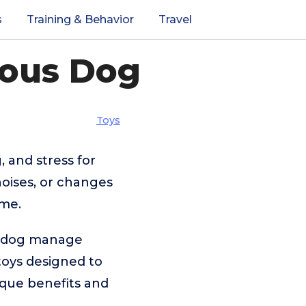
s
Training & Behavior
Travel
ious Dog
Toys
, and stress for
oises, or changes
ome.
ur dog manage
toys designed to
nique benefits and