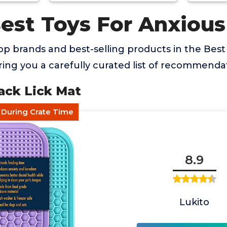
Best Toys For Anxiou
p brands and best-selling products in the Best
ing you a carefully curated list of recommendat
ack Lick Mat
f During Crate Time
8.9
Lukito