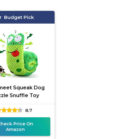
Budget Pick
meet Squeak Dog
zle Snuffle Toy
8.7
Check Price On
Amazon