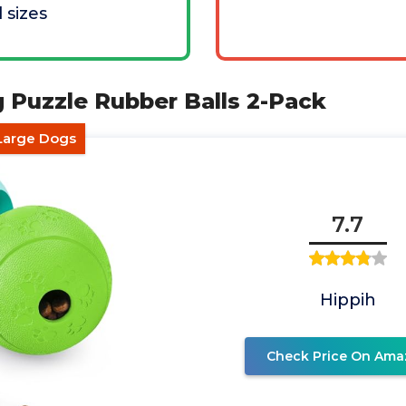
l sizes
 Puzzle Rubber Balls 2-Pack
Large Dogs
7.7
Hippih
Check Price On Ama