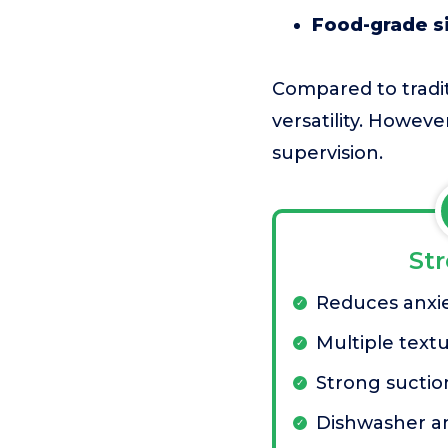
Food-grade si
Compared to traditi
versatility. Howev
supervision.
St
Reduces anxi
Multiple textu
Strong suctio
Dishwasher an