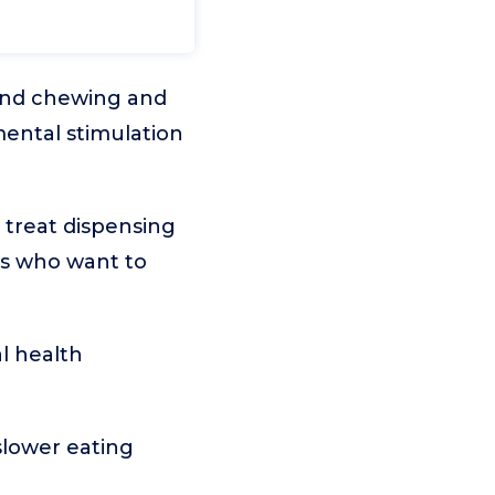
and chewing and
mental stimulation
 treat dispensing
eds who want to
l health
slower eating