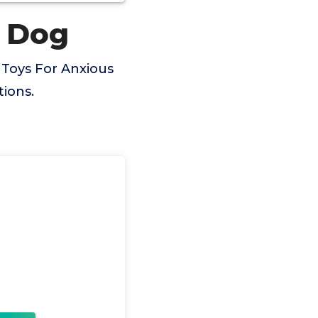
s Dog
 Toys For Anxious
ions.