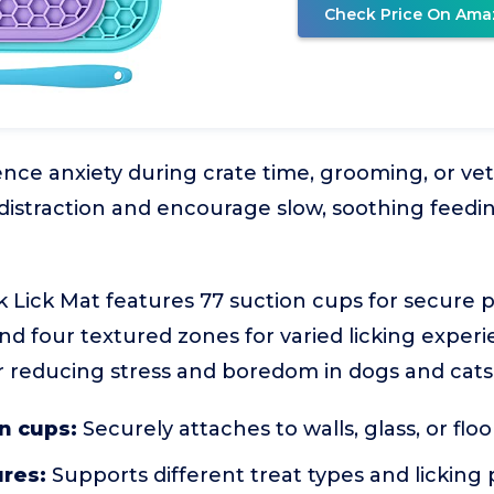
Check Price On Ama
ce anxiety during crate time, grooming, or vet v
distraction and encourage slow, soothing feedi
 Lick Mat features 77 suction cups for secure
d four textured zones for varied licking experien
r reducing stress and boredom in dogs and cats o
n cups:
Securely attaches to walls, glass, or floo
ures:
Supports different treat types and licking