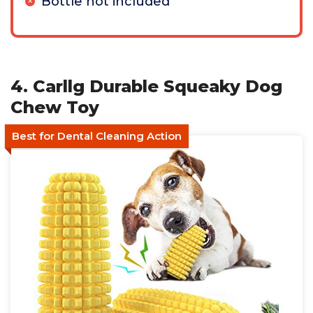
Bottle not included
4. Carllg Durable Squeaky Dog
Chew Toy
Best for Dental Cleaning Action