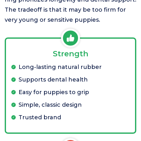
The tradeoff is that it may be too firm for
very young or sensitive puppies.
Strength
Long-lasting natural rubber
Supports dental health
Easy for puppies to grip
Simple, classic design
Trusted brand