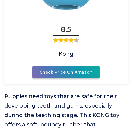
8.5
Kong
Check Price On Amazon
Puppies need toys that are safe for their
developing teeth and gums, especially
during the teething stage. This KONG toy
offers a soft, bouncy rubber that