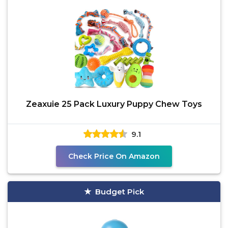
Zeaxuie 25 Pack Luxury Puppy Chew Toys
9.1
Check Price On Amazon
Budget Pick