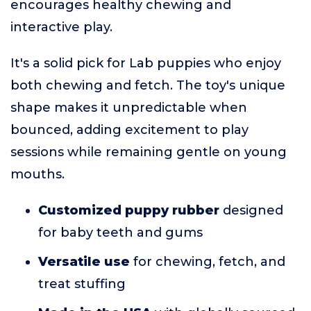
encourages healthy chewing and
interactive play.
It's a solid pick for Lab puppies who enjoy
both chewing and fetch. The toy's unique
shape makes it unpredictable when
bounced, adding excitement to play
sessions while remaining gentle on young
mouths.
Customized puppy rubber
designed
for baby teeth and gums
Versatile use
for chewing, fetch, and
treat stuffing