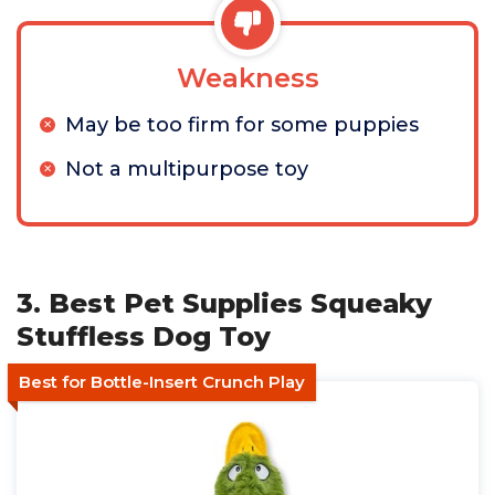
Weakness
May be too firm for some puppies
Not a multipurpose toy
3. Best Pet Supplies Squeaky
Stuffless Dog Toy
Best for Bottle-Insert Crunch Play