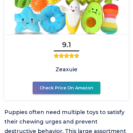
9.1
Zeaxuie
Check Price On Amazon
Puppies often need multiple toys to satisfy
their chewing urges and prevent
destructive behavior. This large assortment