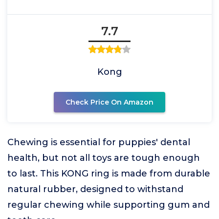
7.7
Kong
Check Price On Amazon
Chewing is essential for puppies' dental
health, but not all toys are tough enough
to last. This KONG ring is made from durable
natural rubber, designed to withstand
regular chewing while supporting gum and