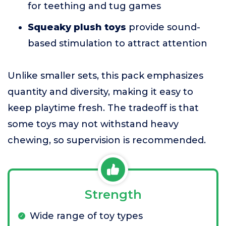
for teething and tug games
Squeaky plush toys
provide sound-
based stimulation to attract attention
Unlike smaller sets, this pack emphasizes
quantity and diversity, making it easy to
keep playtime fresh. The tradeoff is that
some toys may not withstand heavy
chewing, so supervision is recommended.
Strength
Wide range of toy types