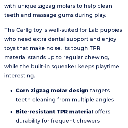
with unique zigzag molars to help clean
teeth and massage gums during play.
The Carllg toy is well-suited for Lab puppies
who need extra dental support and enjoy
toys that make noise. Its tough TPR
material stands up to regular chewing,
while the built-in squeaker keeps playtime
interesting.
Corn zigzag molar design
targets
teeth cleaning from multiple angles
Bite-resistant TPR material
offers
durability for frequent chewers