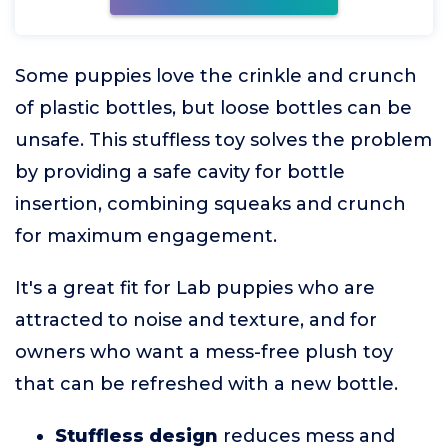
Some puppies love the crinkle and crunch
of plastic bottles, but loose bottles can be
unsafe. This stuffless toy solves the problem
by providing a safe cavity for bottle
insertion, combining squeaks and crunch
for maximum engagement.
It's a great fit for Lab puppies who are
attracted to noise and texture, and for
owners who want a mess-free plush toy
that can be refreshed with a new bottle.
Stuffless design
reduces mess and