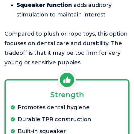
Squeaker function
adds auditory
stimulation to maintain interest
Compared to plush or rope toys, this option
focuses on dental care and durability. The
tradeoff is that it may be too firm for very
young or sensitive puppies.
Strength
Promotes dental hygiene
Durable TPR construction
Built-in squeaker