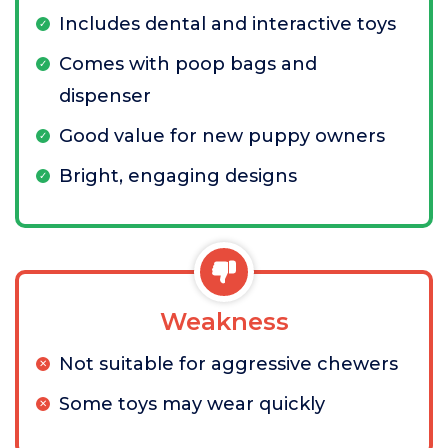
Includes dental and interactive toys
Comes with poop bags and
dispenser
Good value for new puppy owners
Bright, engaging designs
Weakness
Not suitable for aggressive chewers
Some toys may wear quickly