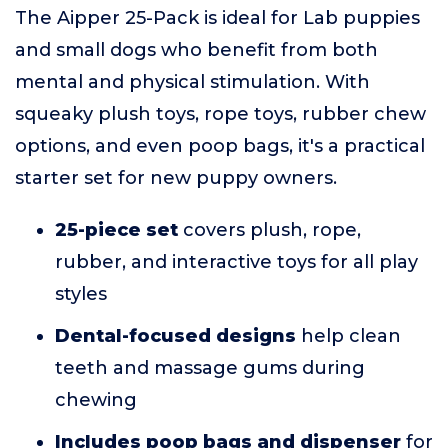
The Aipper 25-Pack is ideal for Lab puppies
and small dogs who benefit from both
mental and physical stimulation. With
squeaky plush toys, rope toys, rubber chew
options, and even poop bags, it's a practical
starter set for new puppy owners.
25-piece set
covers plush, rope,
rubber, and interactive toys for all play
styles
Dental-focused designs
help clean
teeth and massage gums during
chewing
Includes poop bags and dispenser
for