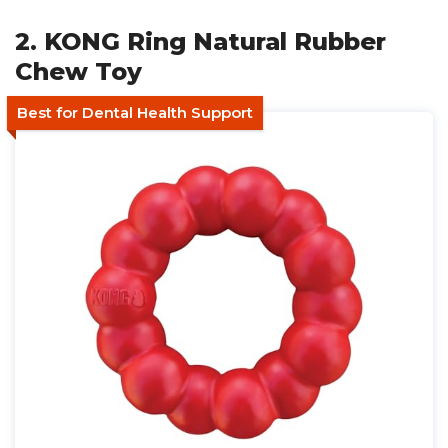
2. KONG Ring Natural Rubber
Chew Toy
Best for Dental Health Support