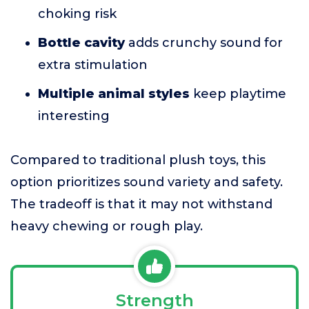
choking risk
Bottle cavity
adds crunchy sound for
extra stimulation
Multiple animal styles
keep playtime
interesting
Compared to traditional plush toys, this
option prioritizes sound variety and safety.
The tradeoff is that it may not withstand
heavy chewing or rough play.
Strength