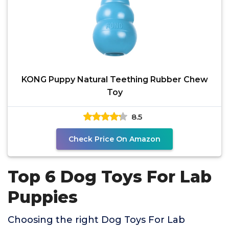
KONG Puppy Natural Teething Rubber Chew
Toy
8.5
Check Price On Amazon
Top 6 Dog Toys For Lab
Puppies
Choosing the right Dog Toys For Lab