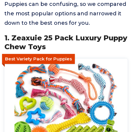
Puppies can be confusing, so we compared
the most popular options and narrowed it
down to the best ones for you.
1. Zeaxuie 25 Pack Luxury Puppy
Chew Toys
Best Variety Pack for Puppies