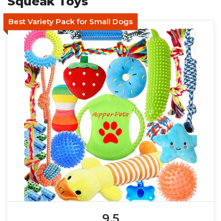
Squeak Toys
Best Variety Pack for Small Dogs
9.5