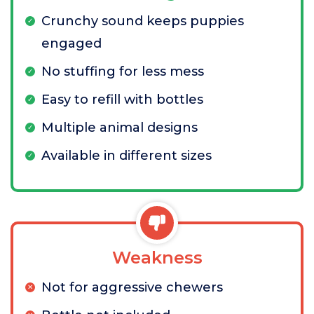
Crunchy sound keeps puppies
engaged
No stuffing for less mess
Easy to refill with bottles
Multiple animal designs
Available in different sizes
Weakness
Not for aggressive chewers