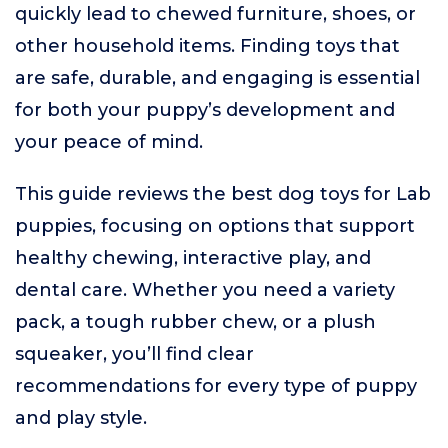
quickly lead to chewed furniture, shoes, or
other household items. Finding toys that
are safe, durable, and engaging is essential
for both your puppy’s development and
your peace of mind.
This guide reviews the best dog toys for Lab
puppies, focusing on options that support
healthy chewing, interactive play, and
dental care. Whether you need a variety
pack, a tough rubber chew, or a plush
squeaker, you’ll find clear
recommendations for every type of puppy
and play style.