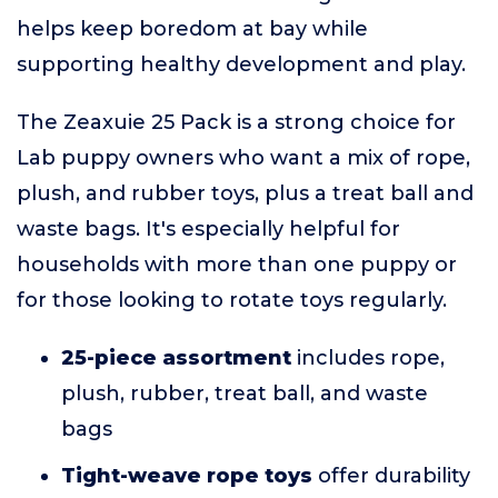
helps keep boredom at bay while
supporting healthy development and play.
The Zeaxuie 25 Pack is a strong choice for
Lab puppy owners who want a mix of rope,
plush, and rubber toys, plus a treat ball and
waste bags. It's especially helpful for
households with more than one puppy or
for those looking to rotate toys regularly.
25-piece assortment
includes rope,
plush, rubber, treat ball, and waste
bags
Tight-weave rope toys
offer durability