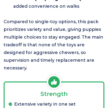
added convenience on walks
Compared to single-toy options, this pack
prioritizes variety and value, giving puppies
multiple choices to stay engaged. The main
tradeoff is that none of the toys are
designed for aggressive chewers, so
supervision and timely replacement are
necessary.
Strength
Extensive variety in one set