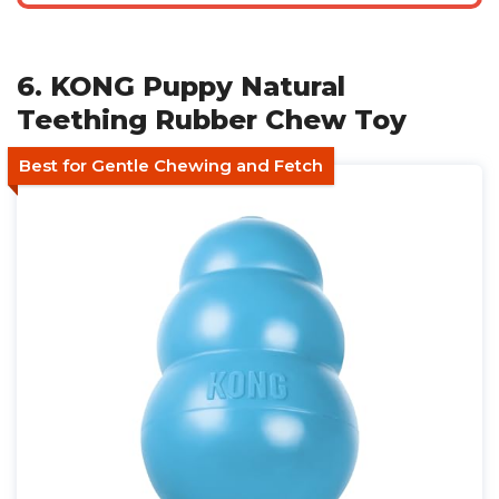
6. KONG Puppy Natural
Teething Rubber Chew Toy
Best for Gentle Chewing and Fetch