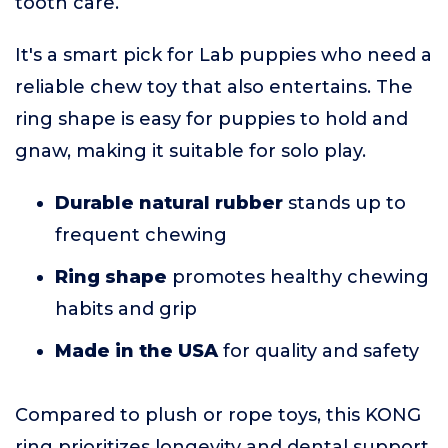
tooth care.
It's a smart pick for Lab puppies who need a
reliable chew toy that also entertains. The
ring shape is easy for puppies to hold and
gnaw, making it suitable for solo play.
Durable natural rubber
stands up to
frequent chewing
Ring shape
promotes healthy chewing
habits and grip
Made in the USA
for quality and safety
Compared to plush or rope toys, this KONG
ring prioritizes longevity and dental support.