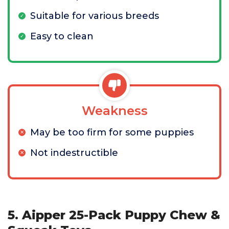
Suitable for various breeds
Easy to clean
Weakness
May be too firm for some puppies
Not indestructible
5. Aipper 25-Pack Puppy Chew &