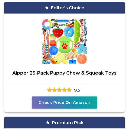
Editor's Choice
Aipper 25-Pack Puppy Chew & Squeak Toys
9.5
Check Price On Amazon
Premium Pick