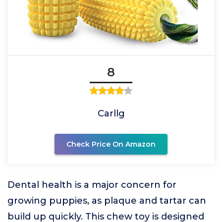
8
Carllg
Check Price On Amazon
Dental health is a major concern for
growing puppies, as plaque and tartar can
build up quickly. This chew toy is designed