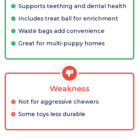
Supports teething and dental health
Includes treat ball for enrichment
Waste bags add convenience
Great for multi-puppy homes
Weakness
Not for aggressive chewers
Some toys less durable