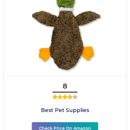
8
Best Pet Supplies
Check Price On Amazon