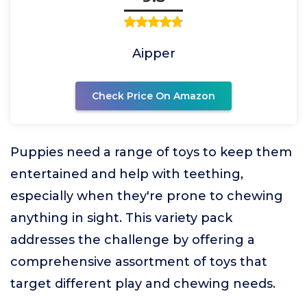
Aipper
Check Price On Amazon
Puppies need a range of toys to keep them
entertained and help with teething,
especially when they're prone to chewing
anything in sight. This variety pack
addresses the challenge by offering a
comprehensive assortment of toys that
target different play and chewing needs.