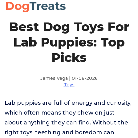
Best Dog Toys For
Lab Puppies: Top
Picks
James Vega | 01-06-2026
Toys
Lab puppies are full of energy and curiosity,
which often means they chew on just
about anything they can find. Without the
right toys, teething and boredom can