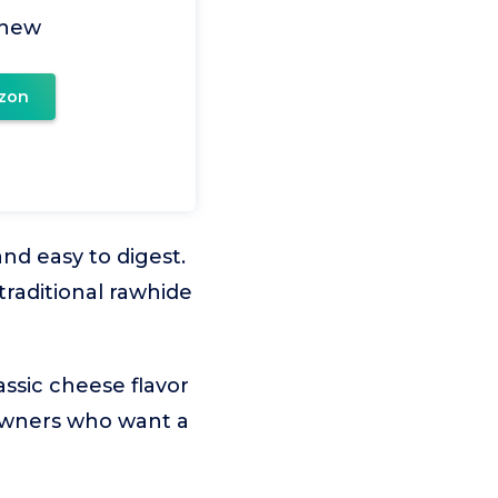
Chew
zon
nd easy to digest.
traditional rawhide
ssic cheese flavor
r owners who want a