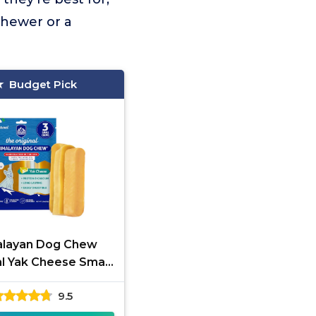
chewer or a
Budget Pick
alayan Dog Chew
al Yak Cheese Small
Sticks
9.5