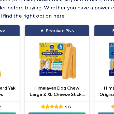
der before buying. Whether you have a power 
ll find the right option here.
ice
Premium Pick
ard Yak
Himalayan Dog Chew
Him
ws
Large & XL Cheese Sticks
Origin
4-Pack
8
9.8