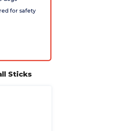
red for safety
ll Sticks