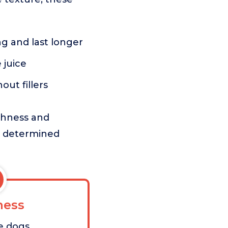
g and last longer
 juice
ut fillers
ughness and
ss determined
ess
e dogs