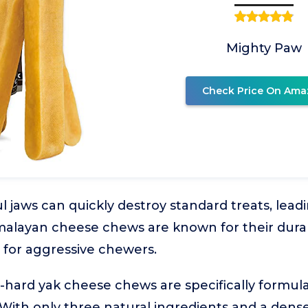
Mighty Paw
Check Price On Ama
 jaws can quickly destroy standard treats, lead
layan cheese chews are known for their durabil
for aggressive chewers.
-hard yak cheese chews are specifically formul
With only three natural ingredients and a dense