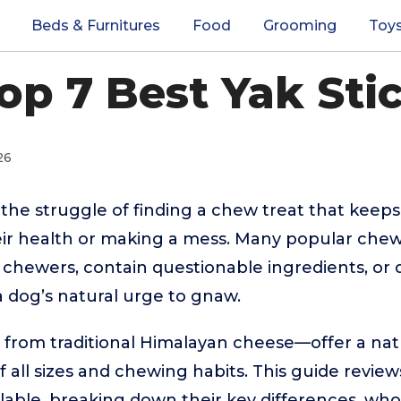
Beds & Furnitures
Food
Grooming
Toy
op 7 Best Yak Sti
26
he struggle of finding a chew treat that kee
eir health or making a mess. Many popular chew
e chewers, contain questionable ingredients, or d
a dog’s natural urge to gnaw.
 from traditional Himalayan cheese—offer a natu
f all sizes and chewing habits. This guide revie
able, breaking down their key differences, who 