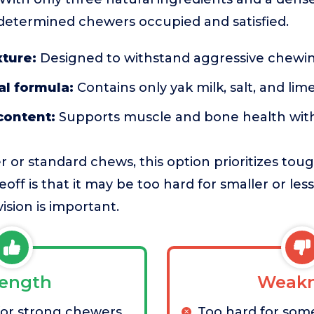
etermined chewers occupied and satisfied.
xture:
Designed to withstand aggressive chewin
al formula:
Contains only yak milk, salt, and lime
content:
Supports muscle and bone health witho
 or standard chews, this option prioritizes to
eoff is that it may be too hard for smaller or le
ision is important.
rength
Weakn
for strong chewers
Too hard for som