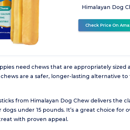
Himalayan Dog 
Check Price On Ama
pies need chews that are appropriately sized a
hews are a safer, longer-lasting alternative to 
 sticks from Himalayan Dog Chew delivers the cla
for dogs under 15 pounds. It’s a great choice fo
 treat with proven appeal.