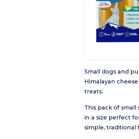
Small dogs and pup
Himalayan cheese c
treats.
This pack of small
in a size perfect 
simple, traditional