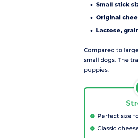
Small stick si
Original chee
Lactose, grai
Compared to larger 
small dogs. The tra
puppies.
St
Perfect size f
Classic chees