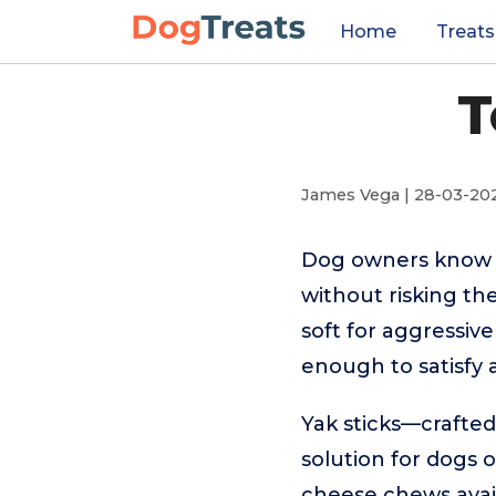
Home
Treats
T
James Vega | 28-03-20
Dog owners know t
without risking th
soft for aggressiv
enough to satisfy 
Yak sticks—crafted
solution for dogs o
cheese chews avail