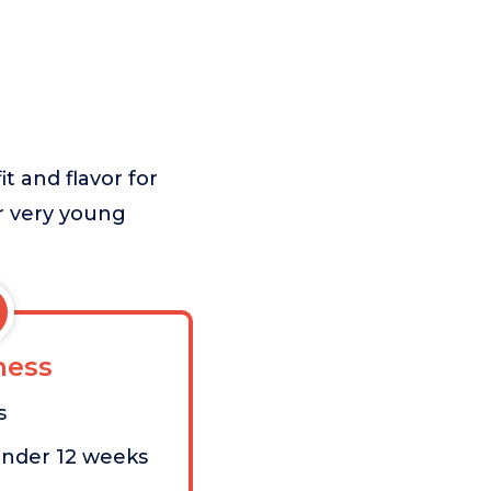
t and flavor for
or very young
ess
s
under 12 weeks