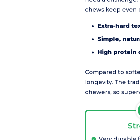
chews keep even d
Extra-hard te
Simple, natur
High protein 
Compared to softer
longevity. The trad
chewers, so superv
St
Very durable 