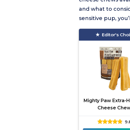
and what to consi
sensitive pup, you’
Editor's Cho
Mighty Paw Extra-H
Cheese Che
9.