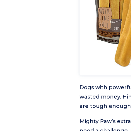
Dogs with powerful
wasted money. Hima
are tough enough 
Mighty Paw’s extra
need a challenge. 