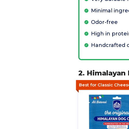
Minimal ingre
Odor-free
High in prote
Handcrafted q
2. Himalayan
Best for Classic Chees