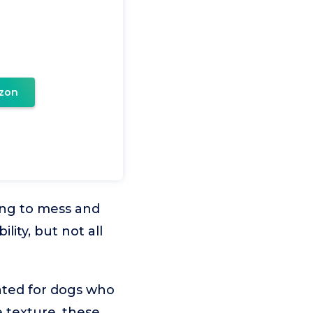
zon
ing to mess and
ity, but not all
ated for dogs who
 texture, these