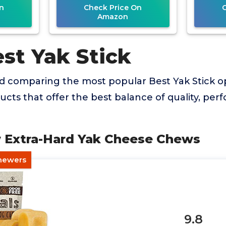
n
Check Price On
Amazon
st Yak Stick
nd comparing the most popular Best Yak Stick o
ducts that offer the best balance of quality, pe
w Extra-Hard Yak Cheese Chews
Chewers
9.8