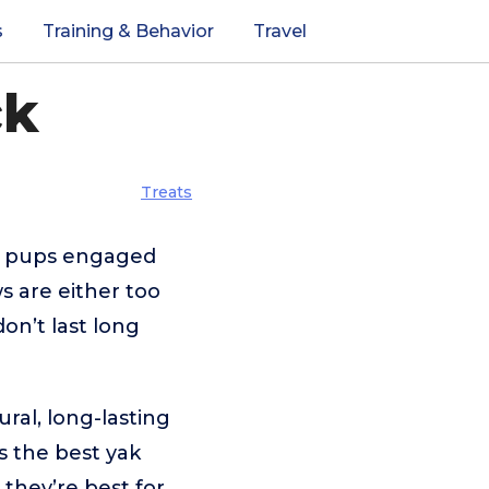
s
Training & Behavior
Travel
ck
Treats
ps pups engaged
s are either too
on’t last long
ral, long-lasting
ws the best yak
they’re best for,