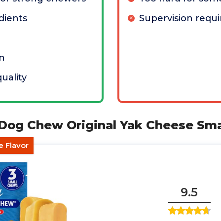
dients
Supervision requi
in
uality
 Dog Chew Original Yak Cheese Sma
e Flavor
9.5