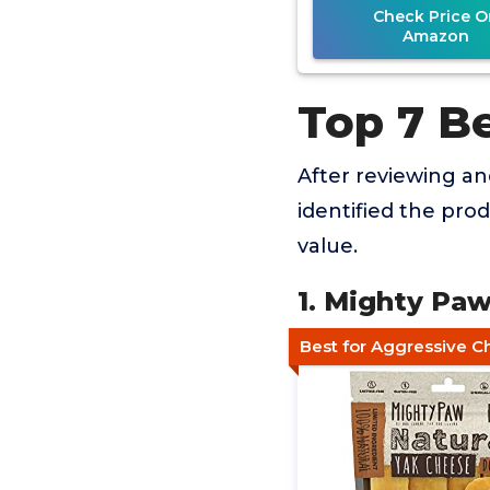
Check Price O
Amazon
Top 7 Be
After reviewing a
identified the pro
value.
1. Mighty Pa
Best for Aggressive 