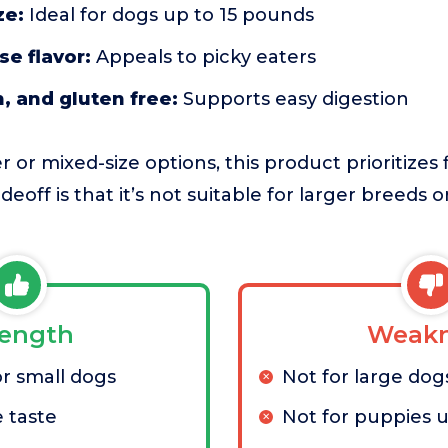
ze:
Ideal for dogs up to 15 pounds
se flavor:
Appeals to picky eaters
n, and gluten free:
Supports easy digestion
or mixed-size options, this product prioritizes fi
deoff is that it’s not suitable for larger breeds 
rength
Weakn
or small dogs
Not for large dog
e taste
Not for puppies 