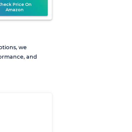
Check Price On
Amazon
ptions, we
rformance, and