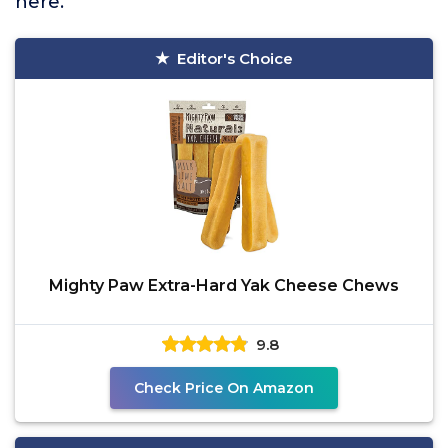
here.
Editor's Choice
Mighty Paw Extra-Hard Yak Cheese Chews
9.8
Check Price On Amazon