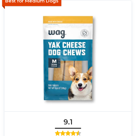
Best for Medium Dogs
9.1