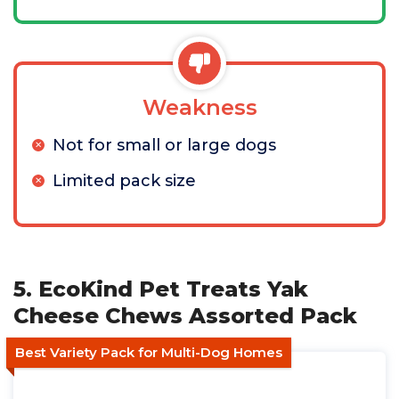
Weakness
Not for small or large dogs
Limited pack size
5. EcoKind Pet Treats Yak
Cheese Chews Assorted Pack
Best Variety Pack for Multi-Dog Homes