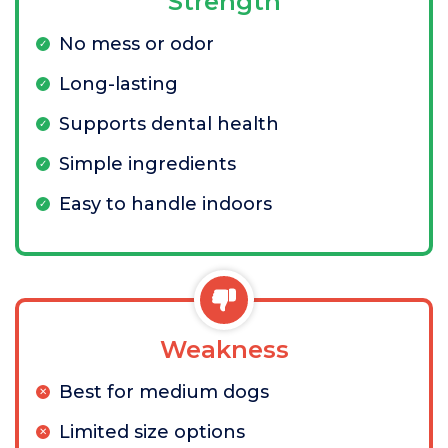
Strength
No mess or odor
Long-lasting
Supports dental health
Simple ingredients
Easy to handle indoors
Weakness
Best for medium dogs
Limited size options