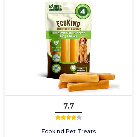
7.7
Ecokind Pet Treats