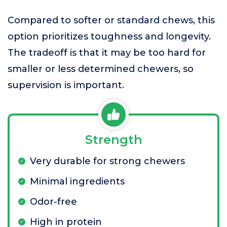
Compared to softer or standard chews, this
option prioritizes toughness and longevity.
The tradeoff is that it may be too hard for
smaller or less determined chewers, so
supervision is important.
Strength
Very durable for strong chewers
Minimal ingredients
Odor-free
High in protein