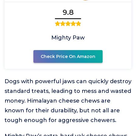
9.8
Mighty Paw
Check Price On Amazon
Dogs with powerful jaws can quickly destroy
standard treats, leading to mess and wasted
money. Himalayan cheese chews are
known for their durability, but not all are
tough enough for aggressive chewers.