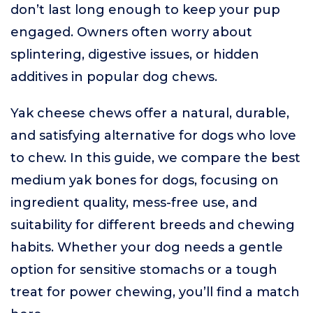
don’t last long enough to keep your pup
engaged. Owners often worry about
splintering, digestive issues, or hidden
additives in popular dog chews.
Yak cheese chews offer a natural, durable,
and satisfying alternative for dogs who love
to chew. In this guide, we compare the best
medium yak bones for dogs, focusing on
ingredient quality, mess-free use, and
suitability for different breeds and chewing
habits. Whether your dog needs a gentle
option for sensitive stomachs or a tough
treat for power chewing, you’ll find a match