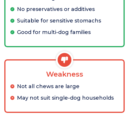
No preservatives or additives
Suitable for sensitive stomachs
Good for multi-dog families
Weakness
Not all chews are large
May not suit single-dog households