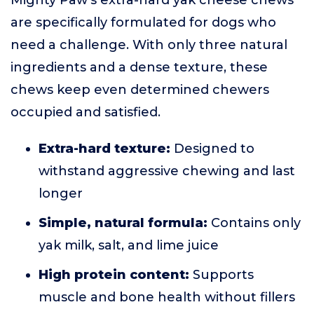
Mighty Paw’s extra-hard yak cheese chews
are specifically formulated for dogs who
need a challenge. With only three natural
ingredients and a dense texture, these
chews keep even determined chewers
occupied and satisfied.
Extra-hard texture:
Designed to
withstand aggressive chewing and last
longer
Simple, natural formula:
Contains only
yak milk, salt, and lime juice
High protein content:
Supports
muscle and bone health without fillers