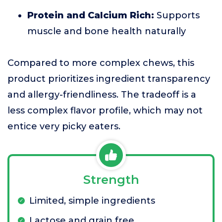
Protein and Calcium Rich:
Supports
muscle and bone health naturally
Compared to more complex chews, this
product prioritizes ingredient transparency
and allergy-friendliness. The tradeoff is a
less complex flavor profile, which may not
entice very picky eaters.
Strength
Limited, simple ingredients
Lactose and grain free