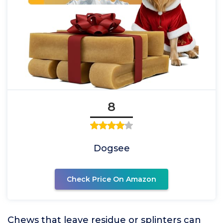
8
Dogsee
Check Price On Amazon
Chews that leave residue or splinters can