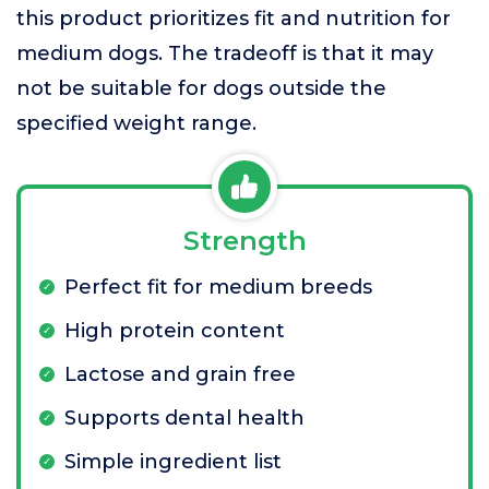
this product prioritizes fit and nutrition for
medium dogs. The tradeoff is that it may
not be suitable for dogs outside the
specified weight range.
Strength
Perfect fit for medium breeds
High protein content
Lactose and grain free
Supports dental health
Simple ingredient list