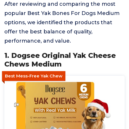
After reviewing and comparing the most
popular Best Yak Bones For Dogs Medium
options, we identified the products that
offer the best balance of quality,
performance, and value.
1. Dogsee Original Yak Cheese
Chews Medium
Best Mess-Free Yak Chew