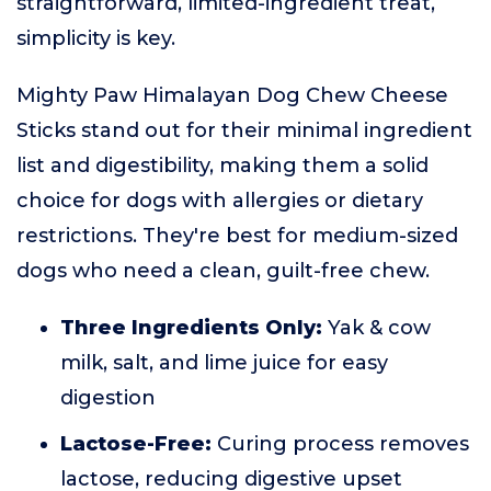
straightforward, limited-ingredient treat,
simplicity is key.
Mighty Paw Himalayan Dog Chew Cheese
Sticks stand out for their minimal ingredient
list and digestibility, making them a solid
choice for dogs with allergies or dietary
restrictions. They're best for medium-sized
dogs who need a clean, guilt-free chew.
Three Ingredients Only:
Yak & cow
milk, salt, and lime juice for easy
digestion
Lactose-Free:
Curing process removes
lactose, reducing digestive upset