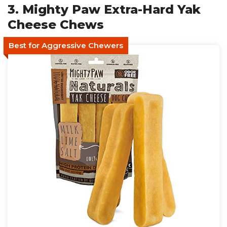
3. Mighty Paw Extra-Hard Yak
Cheese Chews
Best for Aggressive Chewers