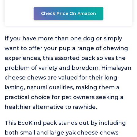
Check Price On Amazon
If you have more than one dog or simply
want to offer your pup a range of chewing
experiences, this assorted pack solves the
problem of variety and boredom. Himalayan
cheese chews are valued for their long-
lasting, natural qualities, making them a
practical choice for pet owners seeking a
healthier alternative to rawhide.
This EcoKind pack stands out by including
both small and large yak cheese chews,