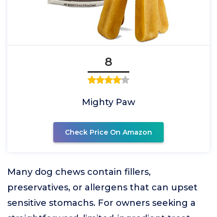
8
Mighty Paw
Check Price On Amazon
Many dog chews contain fillers,
preservatives, or allergens that can upset
sensitive stomachs. For owners seeking a