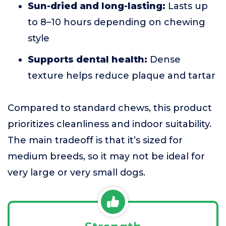
Sun-dried and long-lasting:
Lasts up
to 8–10 hours depending on chewing
style
Supports dental health:
Dense
texture helps reduce plaque and tartar
Compared to standard chews, this product
prioritizes cleanliness and indoor suitability.
The main tradeoff is that it’s sized for
medium breeds, so it may not be ideal for
very large or very small dogs.