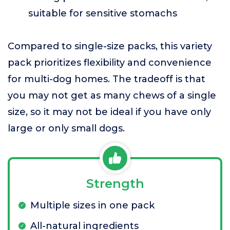
suitable for sensitive stomachs
Compared to single-size packs, this variety
pack prioritizes flexibility and convenience
for multi-dog homes. The tradeoff is that
you may not get as many chews of a single
size, so it may not be ideal if you have only
large or only small dogs.
Strength
Multiple sizes in one pack
All-natural ingredients