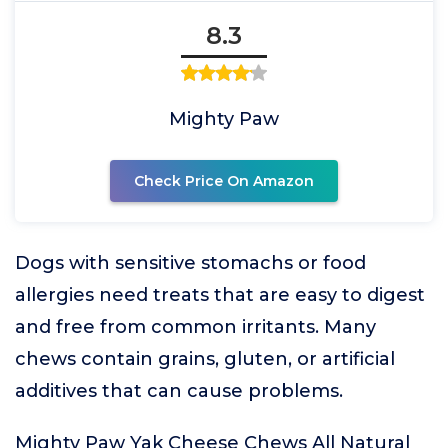
8.3
Mighty Paw
Check Price On Amazon
Dogs with sensitive stomachs or food
allergies need treats that are easy to digest
and free from common irritants. Many
chews contain grains, gluten, or artificial
additives that can cause problems.
Mighty Paw Yak Cheese Chews All Natural