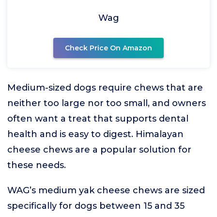
Wag
Check Price On Amazon
Medium-sized dogs require chews that are
neither too large nor too small, and owners
often want a treat that supports dental
health and is easy to digest. Himalayan
cheese chews are a popular solution for
these needs.
WAG’s medium yak cheese chews are sized
specifically for dogs between 15 and 35