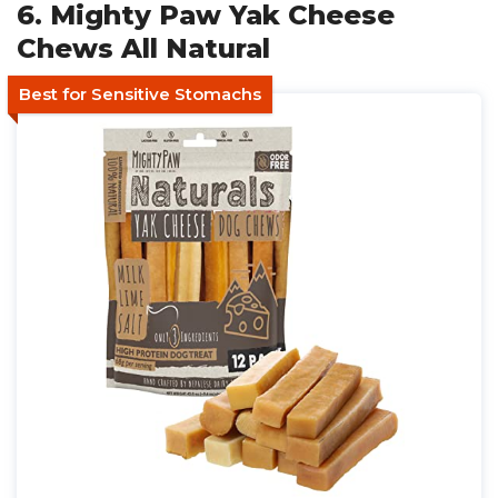
6. Mighty Paw Yak Cheese
Chews All Natural
Best for Sensitive Stomachs