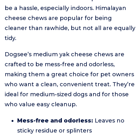
be a hassle, especially indoors. Himalayan
cheese chews are popular for being
cleaner than rawhide, but not all are equally
tidy.
Dogsee’s medium yak cheese chews are
crafted to be mess-free and odorless,
making them a great choice for pet owners
who want a clean, convenient treat. They’re
ideal for medium-sized dogs and for those
who value easy cleanup.
Mess-free and odorless:
Leaves no
sticky residue or splinters