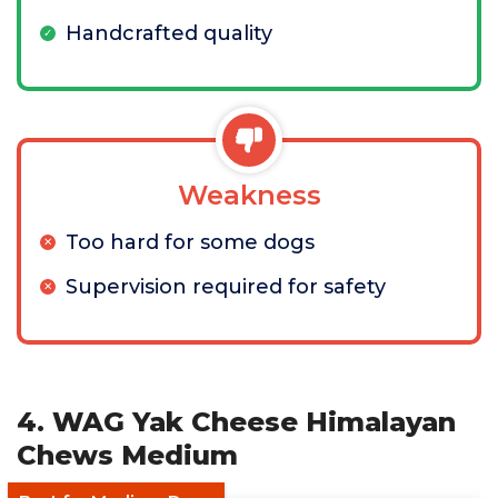
Handcrafted quality
Weakness
Too hard for some dogs
Supervision required for safety
4. WAG Yak Cheese Himalayan
Chews Medium