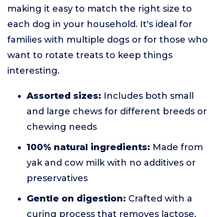
making it easy to match the right size to
each dog in your household. It's ideal for
families with multiple dogs or for those who
want to rotate treats to keep things
interesting.
Assorted sizes:
Includes both small
and large chews for different breeds or
chewing needs
100% natural ingredients:
Made from
yak and cow milk with no additives or
preservatives
Gentle on digestion:
Crafted with a
curing process that removes lactose,