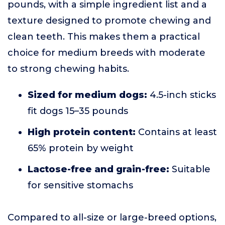
pounds, with a simple ingredient list and a
texture designed to promote chewing and
clean teeth. This makes them a practical
choice for medium breeds with moderate
to strong chewing habits.
Sized for medium dogs:
4.5-inch sticks
fit dogs 15–35 pounds
High protein content:
Contains at least
65% protein by weight
Lactose-free and grain-free:
Suitable
for sensitive stomachs
Compared to all-size or large-breed options,