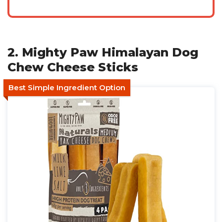
2. Mighty Paw Himalayan Dog
Chew Cheese Sticks
Best Simple Ingredient Option