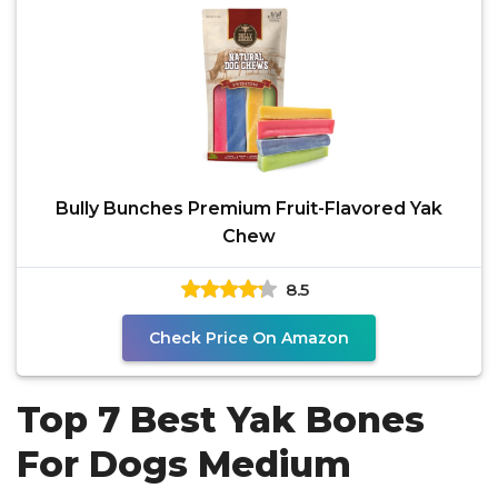
Bully Bunches Premium Fruit-Flavored Yak
Chew
8.5
Check Price On Amazon
Top 7 Best Yak Bones
For Dogs Medium