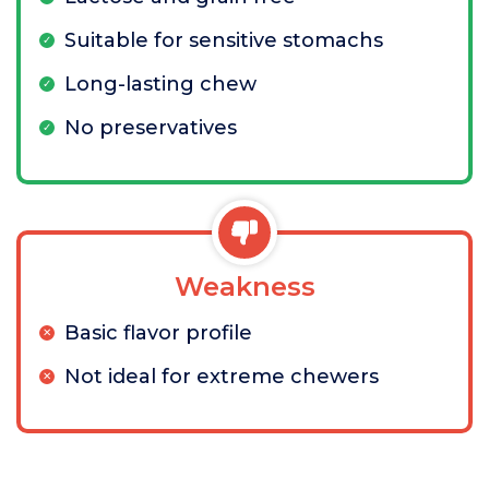
Suitable for sensitive stomachs
Long-lasting chew
No preservatives
Weakness
Basic flavor profile
Not ideal for extreme chewers