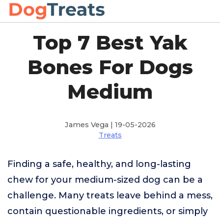
Top 7 Best Yak
Bones For Dogs
Medium
James Vega | 19-05-2026
Treats
Finding a safe, healthy, and long-lasting
chew for your medium-sized dog can be a
challenge. Many treats leave behind a mess,
contain questionable ingredients, or simply