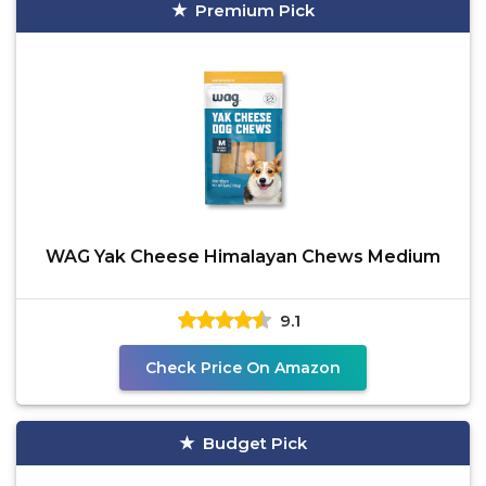
Premium Pick
WAG Yak Cheese Himalayan Chews Medium
9.1
Check Price On Amazon
Budget Pick