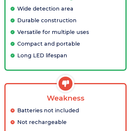
Wide detection area
Durable construction
Versatile for multiple uses
Compact and portable
Long LED lifespan
Weakness
Batteries not included
Not rechargeable