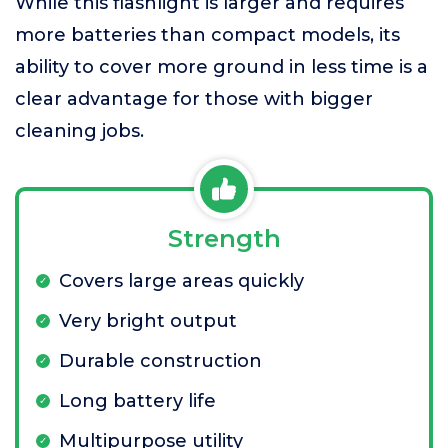
While this flashlight is larger and requires
more batteries than compact models, its
ability to cover more ground in less time is a
clear advantage for those with bigger
cleaning jobs.
Strength
Covers large areas quickly
Very bright output
Durable construction
Long battery life
Multipurpose utility