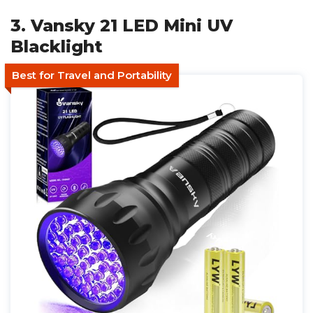
3. Vansky 21 LED Mini UV
Blacklight
Best for Travel and Portability