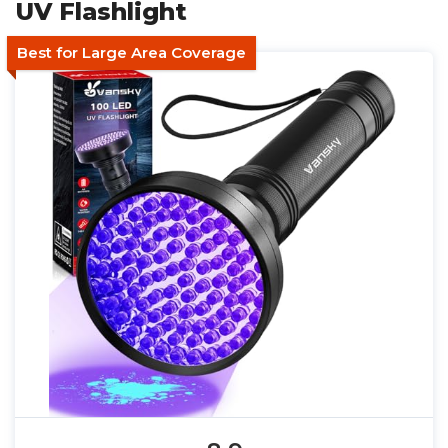
UV Flashlight
Best for Large Area Coverage