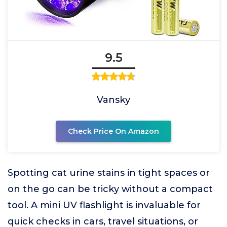
9.5
Vansky
Check Price On Amazon
Spotting cat urine stains in tight spaces or
on the go can be tricky without a compact
tool. A mini UV flashlight is invaluable for
quick checks in cars, travel situations, or