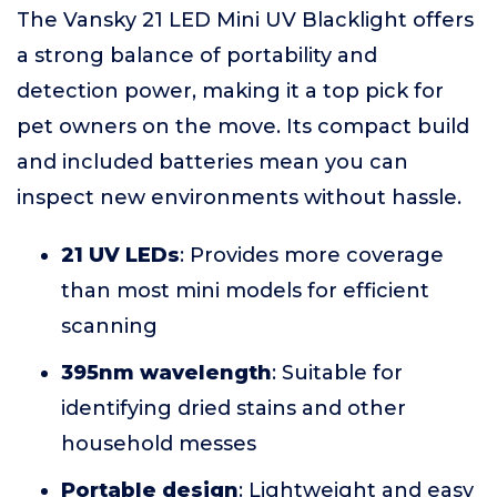
The Vansky 21 LED Mini UV Blacklight offers
a strong balance of portability and
detection power, making it a top pick for
pet owners on the move. Its compact build
and included batteries mean you can
inspect new environments without hassle.
21 UV LEDs
: Provides more coverage
than most mini models for efficient
scanning
395nm wavelength
: Suitable for
identifying dried stains and other
household messes
Portable design
: Lightweight and easy