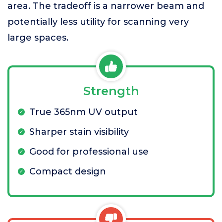
area. The tradeoff is a narrower beam and
potentially less utility for scanning very
large spaces.
Strength
True 365nm UV output
Sharper stain visibility
Good for professional use
Compact design