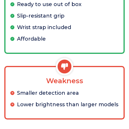
Ready to use out of box
Slip-resistant grip
Wrist strap included
Affordable
Weakness
Smaller detection area
Lower brightness than larger models