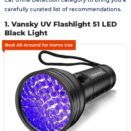
Cat Urine Detection category to bring you a
carefully curated list of recommendations.
1. Vansky UV Flashlight 51 LED
Black Light
Best All-Around for Home Use