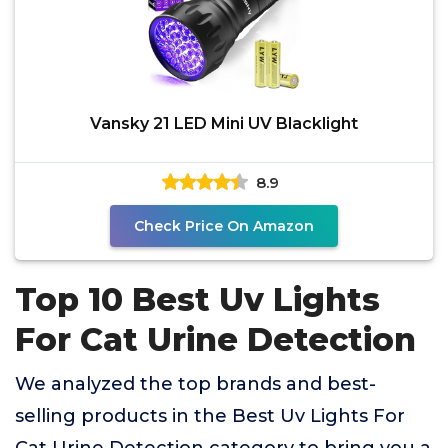
Vansky 21 LED Mini UV Blacklight
8.9
Check Price On Amazon
Top 10 Best Uv Lights
For Cat Urine Detection
We analyzed the top brands and best-
selling products in the Best Uv Lights For