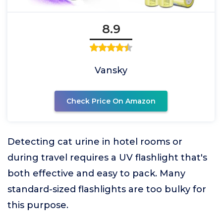
8.9
Vansky
Check Price On Amazon
Detecting cat urine in hotel rooms or
during travel requires a UV flashlight that's
both effective and easy to pack. Many
standard-sized flashlights are too bulky for
this purpose.