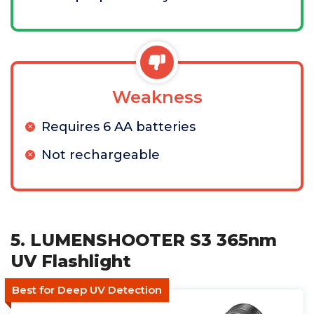
Weakness
Requires 6 AA batteries
Not rechargeable
5. LUMENSHOOTER S3 365nm
UV Flashlight
Best for Deep UV Detection