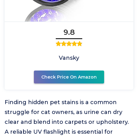
9.8
Vansky
Check Price On Amazon
Finding hidden pet stains is a common
struggle for cat owners, as urine can dry
clear and blend into carpets or upholstery.
A reliable UV flashlight is essential for