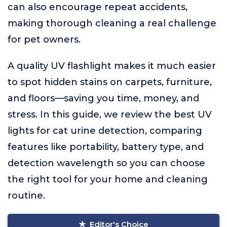
can also encourage repeat accidents,
making thorough cleaning a real challenge
for pet owners.
A quality UV flashlight makes it much easier
to spot hidden stains on carpets, furniture,
and floors—saving you time, money, and
stress. In this guide, we review the best UV
lights for cat urine detection, comparing
features like portability, battery type, and
detection wavelength so you can choose
the right tool for your home and cleaning
routine.
Editor's Choice