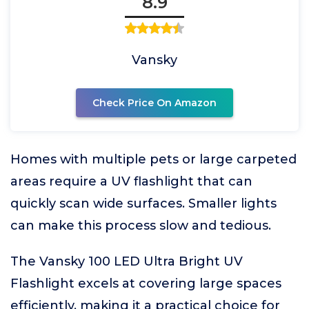
8.9
Vansky
Check Price On Amazon
Homes with multiple pets or large carpeted
areas require a UV flashlight that can
quickly scan wide surfaces. Smaller lights
can make this process slow and tedious.
The Vansky 100 LED Ultra Bright UV
Flashlight excels at covering large spaces
efficiently, making it a practical choice for