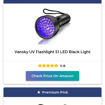
Vansky UV Flashlight 51 LED Black Light
9.8
Check Price On Amazon
Premium Pick