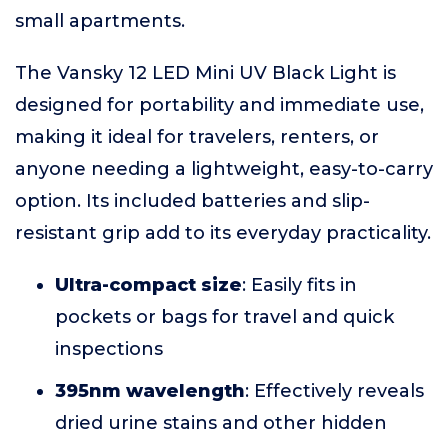
small apartments.
The Vansky 12 LED Mini UV Black Light is
designed for portability and immediate use,
making it ideal for travelers, renters, or
anyone needing a lightweight, easy-to-carry
option. Its included batteries and slip-
resistant grip add to its everyday practicality.
Ultra-compact size
: Easily fits in
pockets or bags for travel and quick
inspections
395nm wavelength
: Effectively reveals
dried urine stains and other hidden