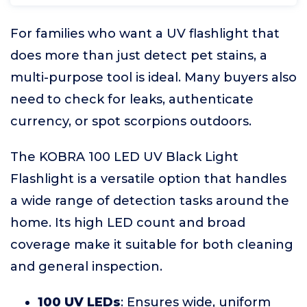
For families who want a UV flashlight that
does more than just detect pet stains, a
multi-purpose tool is ideal. Many buyers also
need to check for leaks, authenticate
currency, or spot scorpions outdoors.
The KOBRA 100 LED UV Black Light
Flashlight is a versatile option that handles
a wide range of detection tasks around the
home. Its high LED count and broad
coverage make it suitable for both cleaning
and general inspection.
100 UV LEDs
: Ensures wide, uniform