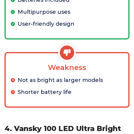
Batteries included
Multipurpose uses
User-friendly design
Weakness
Not as bright as larger models
Shorter battery life
4. Vansky 100 LED Ultra Bright