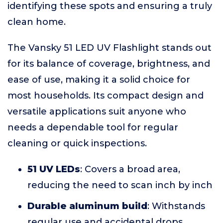
identifying these spots and ensuring a truly
clean home.
The Vansky 51 LED UV Flashlight stands out
for its balance of coverage, brightness, and
ease of use, making it a solid choice for
most households. Its compact design and
versatile applications suit anyone who
needs a dependable tool for regular
cleaning or quick inspections.
51 UV LEDs
: Covers a broad area,
reducing the need to scan inch by inch
Durable aluminum build
: Withstands
regular use and accidental drops