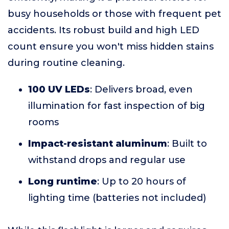
busy households or those with frequent pet
accidents. Its robust build and high LED
count ensure you won't miss hidden stains
during routine cleaning.
100 UV LEDs
: Delivers broad, even
illumination for fast inspection of big
rooms
Impact-resistant aluminum
: Built to
withstand drops and regular use
Long runtime
: Up to 20 hours of
lighting time (batteries not included)