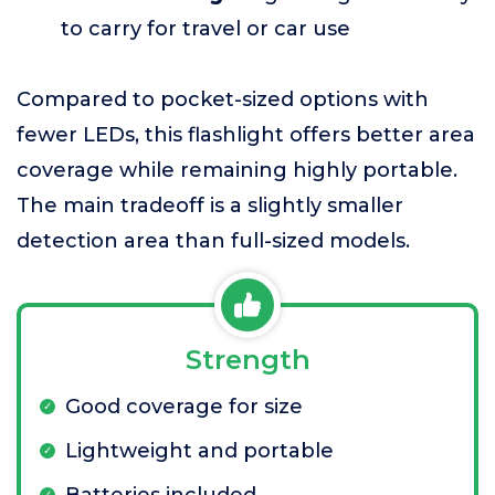
to carry for travel or car use
Compared to pocket-sized options with
fewer LEDs, this flashlight offers better area
coverage while remaining highly portable.
The main tradeoff is a slightly smaller
detection area than full-sized models.
Strength
Good coverage for size
Lightweight and portable