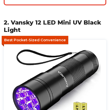
2. Vansky 12 LED Mini UV Black
Light
Best Pocket-Sized Convenience