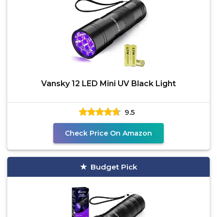
Vansky 12 LED Mini UV Black Light
9.5
Check Price On Amazon
Budget Pick