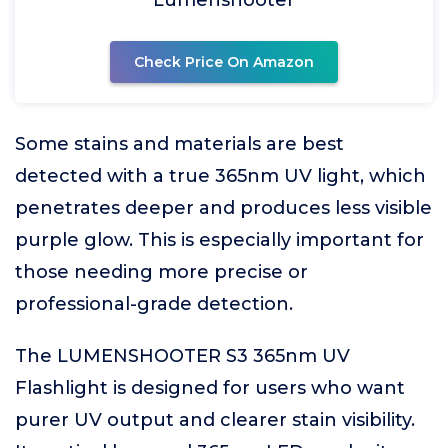
Lumenshooter
Check Price On Amazon
Some stains and materials are best
detected with a true 365nm UV light, which
penetrates deeper and produces less visible
purple glow. This is especially important for
those needing more precise or
professional-grade detection.
The LUMENSHOOTER S3 365nm UV
Flashlight is designed for users who want
purer UV output and clearer stain visibility.