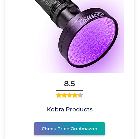
8.5
Kobra Products
Check Price On Amazon