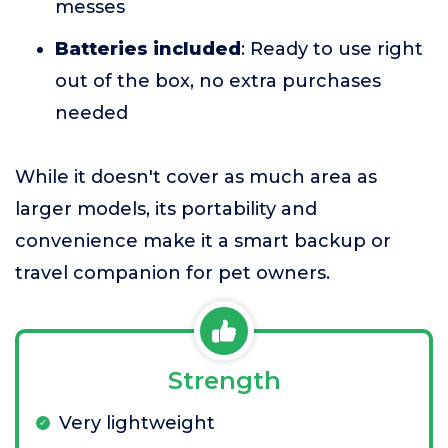
messes
Batteries included
: Ready to use right
out of the box, no extra purchases
needed
While it doesn't cover as much area as
larger models, its portability and
convenience make it a smart backup or
travel companion for pet owners.
Strength
Very lightweight