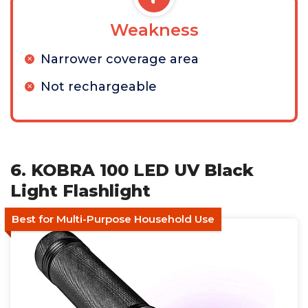
Weakness
Narrower coverage area
Not rechargeable
6. KOBRA 100 LED UV Black
Light Flashlight
Best for Multi-Purpose Household Use