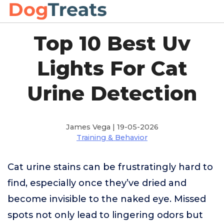
Top 10 Best Uv
Lights For Cat
Urine Detection
James Vega | 19-05-2026
Training & Behavior
Cat urine stains can be frustratingly hard to
find, especially once they’ve dried and
become invisible to the naked eye. Missed
spots not only lead to lingering odors but