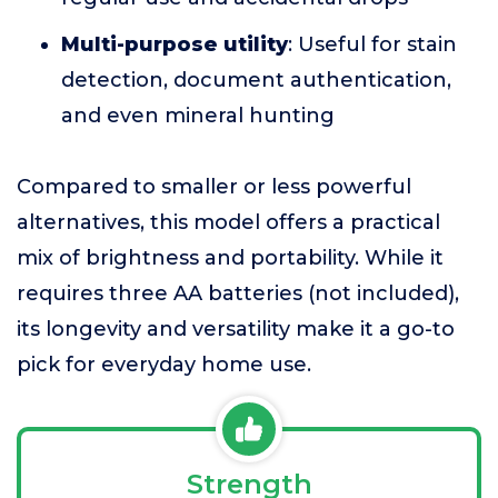
Multi-purpose utility
: Useful for stain
detection, document authentication,
and even mineral hunting
Compared to smaller or less powerful
alternatives, this model offers a practical
mix of brightness and portability. While it
requires three AA batteries (not included),
its longevity and versatility make it a go-to
pick for everyday home use.
Strength