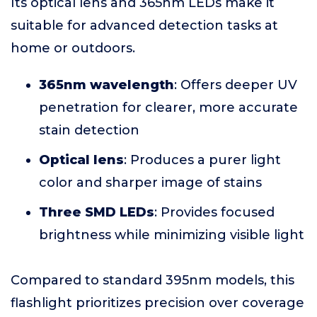
Its optical lens and 365nm LEDs make it
suitable for advanced detection tasks at
home or outdoors.
365nm wavelength
: Offers deeper UV
penetration for clearer, more accurate
stain detection
Optical lens
: Produces a purer light
color and sharper image of stains
Three SMD LEDs
: Provides focused
brightness while minimizing visible light
Compared to standard 395nm models, this
flashlight prioritizes precision over coverage