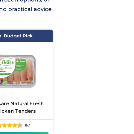
nd practical advice
Budget Pick
Bare Natural Fresh
icken Tenders
9.1