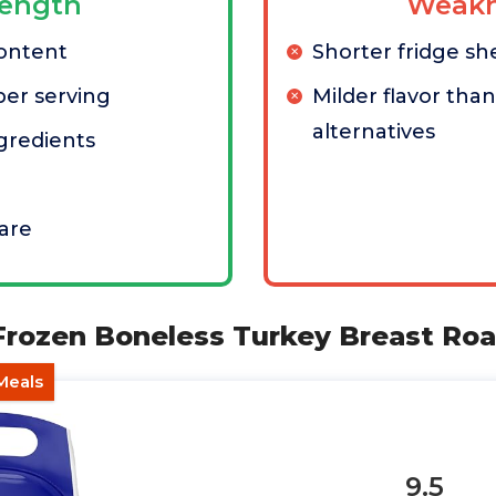
rength
Weakn
content
Shorter fridge shel
per serving
Milder flavor tha
alternatives
ngredients
are
 Frozen Boneless Turkey Breast Roa
Meals
9.5