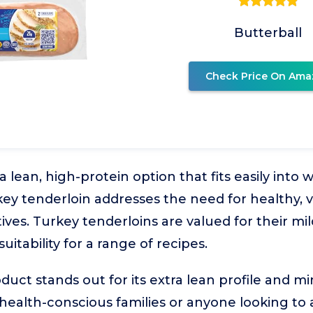
Butterball
Check Price On Ama
 lean, high-protein option that fits easily into
rkey tenderloin addresses the need for healthy, v
ives. Turkey tenderloins are valued for their mild
uitability for a range of recipes.
duct stands out for its extra lean profile and m
r health-conscious families or anyone looking to