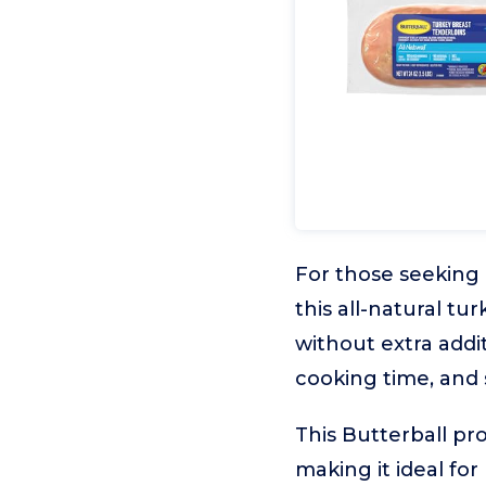
For those seeking a
this all-natural tu
without extra addit
cooking time, and s
This Butterball pro
making it ideal fo