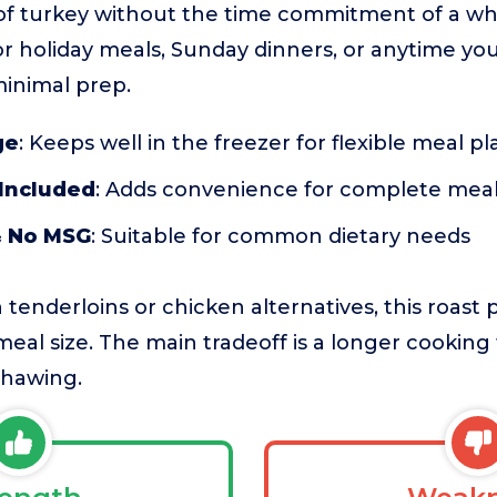
of turkey without the time commitment of a whol
for holiday meals, Sunday dinners, or anytime yo
minimal prep.
ge
: Keeps well in the freezer for flexible meal p
 Included
: Adds convenience for complete mea
& No MSG
: Suitable for common dietary needs
enderloins or chicken alternatives, this roast pr
al size. The main tradeoff is a longer cooking
thawing.