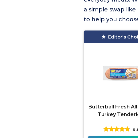
a simple swap like
to help you choos
Editor's Cho
Butterball Fresh All
Turkey Tenderl
9.