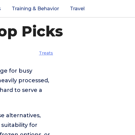
s
Training & Behavior
Travel
op Picks
Treats
nge for busy
eavily processed,
 hard to serve a
e alternatives,
uitability for
frozen options, or