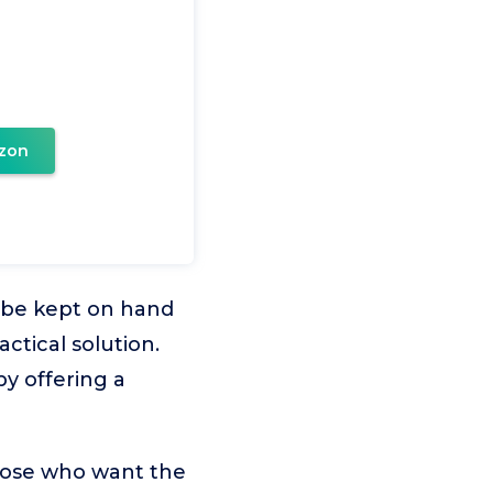
zon
 be kept on hand
actical solution.
y offering a
those who want the