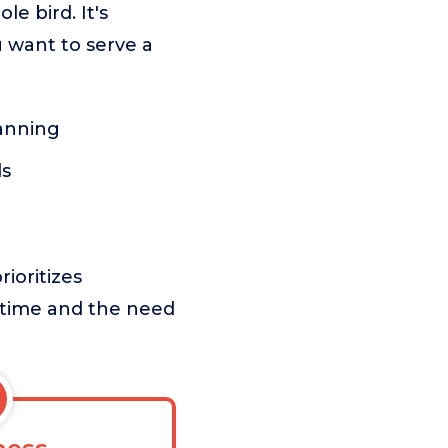
e bird. It's
u want to serve a
lanning
ls
ioritizes
 time and the need