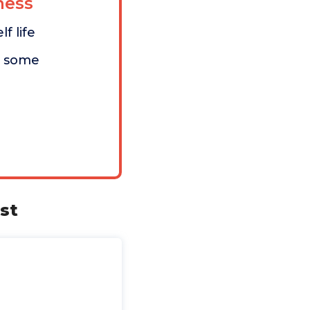
ess
f life
n some
st