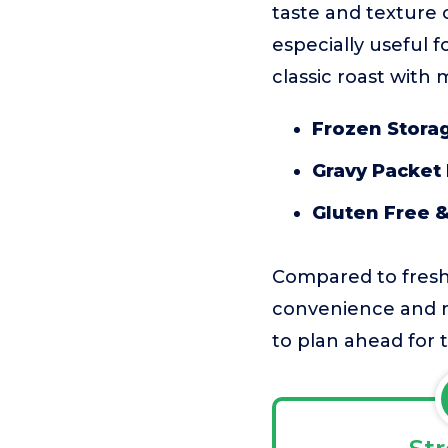
taste and texture 
especially useful 
classic roast with 
Frozen Stora
Gravy Packet
Gluten Free 
Compared to fresh t
convenience and me
to plan ahead for 