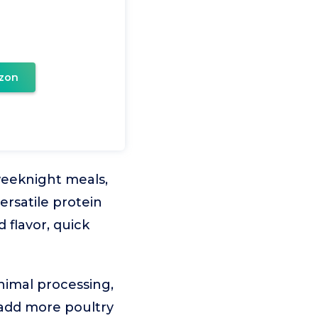
zon
 weeknight meals,
ersatile protein
 flavor, quick
inimal processing,
 add more poultry