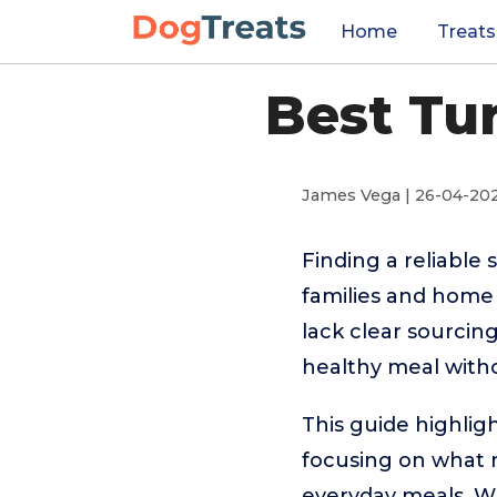
Home
Treats
Best Tu
James Vega | 26-04-20
Finding a reliable 
families and home 
lack clear sourcin
healthy meal witho
This guide highlig
focusing on what ma
everyday meals. Wh