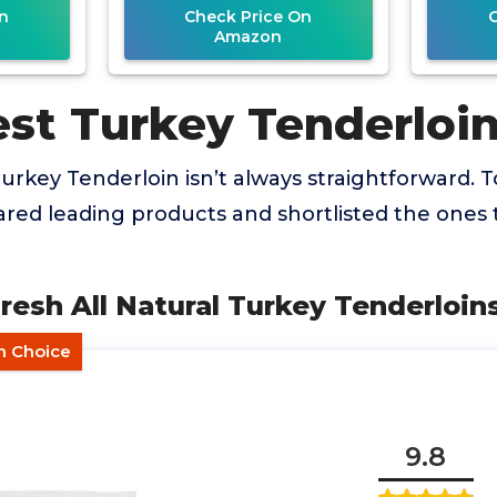
n
Check Price On
Amazon
est Turkey Tenderloi
urkey Tenderloin isn’t always straightforward. T
ed leading products and shortlisted the ones t
 Fresh All Natural Turkey Tenderloin
in Choice
9.8