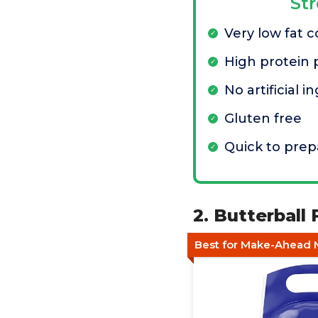
St
Very low fat 
High protein 
No artificial i
Gluten free
Quick to prep
2. Butterball
Best for Make-Ahead 