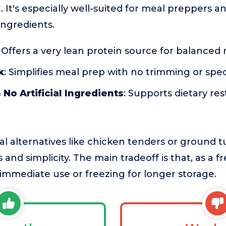
et. It's especially well-suited for meal preppers 
 ingredients.
: Offers a very lean protein source for balanced
k
: Simplifies meal prep with no trimming or spe
 No Artificial Ingredients
: Supports dietary res
l alternatives like chicken tenders or ground t
 and simplicity. The main tradeoff is that, as a f
mmediate use or freezing for longer storage.