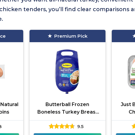
 chicken tenders, you’ll find clear comparisons a
e.
ice
Premium Pick
 Natural
Butterball Frozen
Just 
oins
Boneless Turkey Breast
Ch
Roast
8
9.5