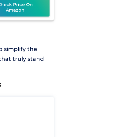
Check Price On
Amazon
n
o simplify the
hat truly stand
s