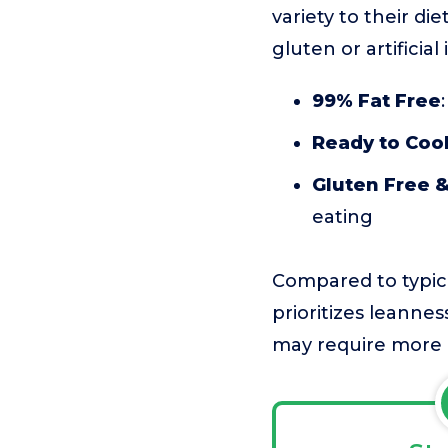
variety to their di
gluten or artificial
99% Fat Free
Ready to Coo
Gluten Free &
eating
Compared to typica
prioritizes leanness
may require more i