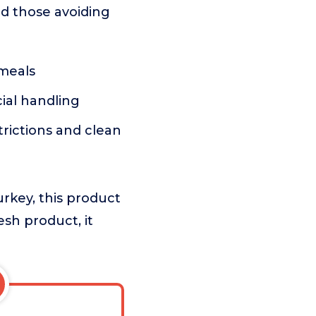
and those avoiding
 meals
cial handling
trictions and clean
urkey, this product
resh product, it