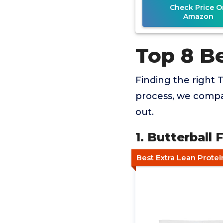
Check Price O
Amazon
Top 8 B
Finding the right T
process, we compar
out.
1. Butterball
Best Extra Lean Prote