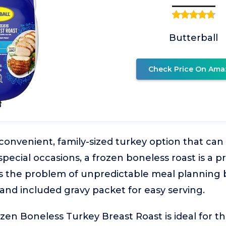
Butterball
Check Price On Ama
onvenient, family-sized turkey option that can
pecial occasions, a frozen boneless roast is a pr
s the problem of unpredictable meal planning b
 and included gravy packet for easy serving.
zen Boneless Turkey Breast Roast is ideal for 