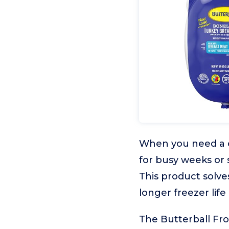
When you need a c
for busy weeks or s
This product solve
longer freezer life
The Butterball Fro