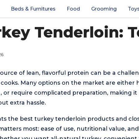
Beds & Furnitures
Food
Grooming
Toy
rkey Tenderloin: T
26
source of lean, flavorful protein can be a challe
cooks. Many options on the market are either h
g, or require complicated preparation, making it
ut extra hassle.
hts the best turkey tenderloin products and clos
tters most: ease of use, nutritional value, and s
ether you want all-natural turkey, convenient 