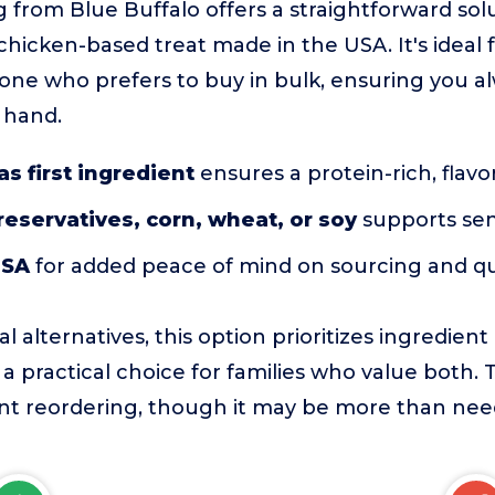
g from Blue Buffalo offers a straightforward sol
 chicken-based treat made in the USA. It's ideal 
one who prefers to buy in bulk, ensuring you a
 hand.
as first ingredient
ensures a protein-rich, flavor
preservatives, corn, wheat, or soy
supports sens
USA
for added peace of mind on sourcing and qu
 alternatives, this option prioritizes ingredient
 a practical choice for families who value both. 
nt reordering, though it may be more than need