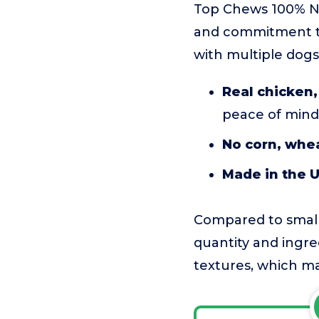
Top Chews 100% Na
and commitment to 
with multiple dogs
Real chicken,
peace of mind
No corn, whea
Made in the 
Compared to smalle
quantity and ingred
textures, which ma