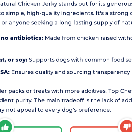
tural Chicken Jerky stands out for its genero
simple, high-quality ingredients. It's a strong c
 or anyone seeking a long-lasting supply of natu
 no antibiotics:
Made from chicken raised withou
t, or soy:
Supports dogs with common food sens
USA:
Ensures quality and sourcing transparency
r packs or treats with more additives, Top Chew
ient purity. The main tradeoff is the lack of add
y not appeal to every dog's preference.