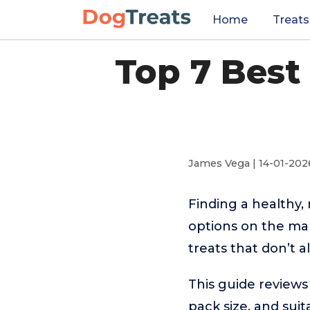
Home
Treats
Top 7 Best
James Vega | 14-01-202
Finding a healthy,
options on the mark
treats that don’t a
This guide reviews 
pack size, and suit