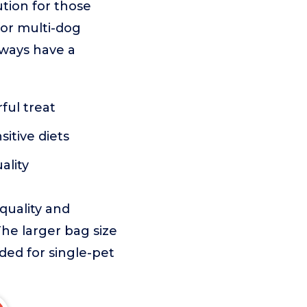
ution for those
for multi-dog
lways have a
ful treat
itive diets
ality
 quality and
The larger bag size
ed for single-pet