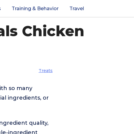
s
Training & Behavior
Travel
als Chicken
Treats
with so many
al ingredients, or
ngredient quality,
gle-ingredient