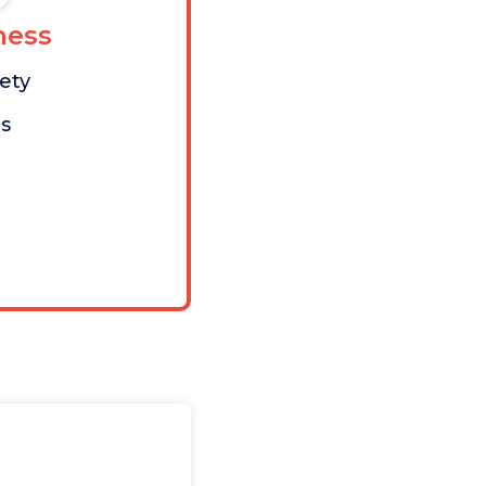
ess
iety
s