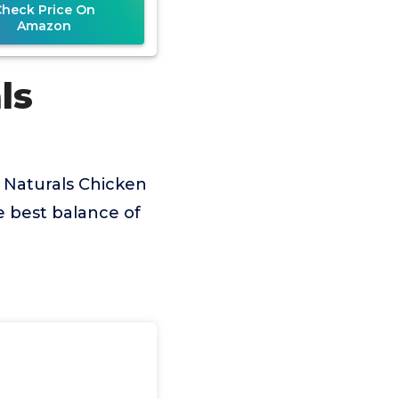
Check Price On
Amazon
ls
 Naturals Chicken
e best balance of