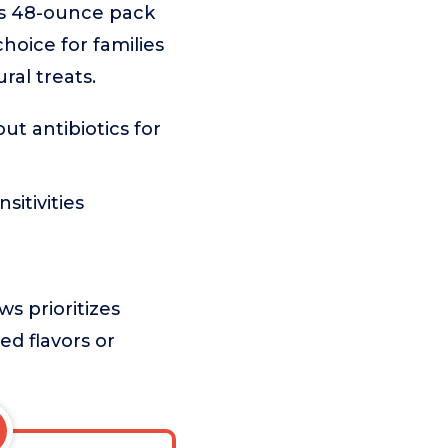
us 48-ounce pack
hoice for families
ral treats.
t antibiotics for
itivities
s prioritizes
ed flavors or