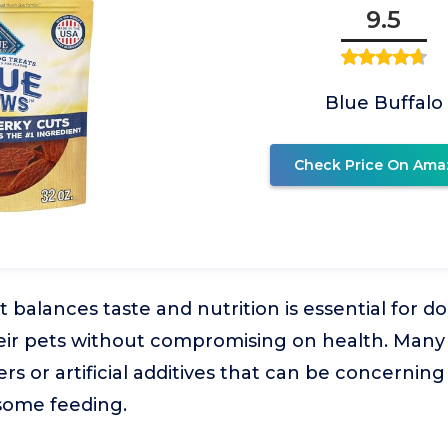
9.5
Blue Buffalo
Check Price On Ama
at balances taste and nutrition is essential for
eir pets without compromising on health. Many 
ers or artificial additives that can be concerning 
some feeding.