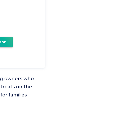
zon
 dog owners who
treats on the
for families