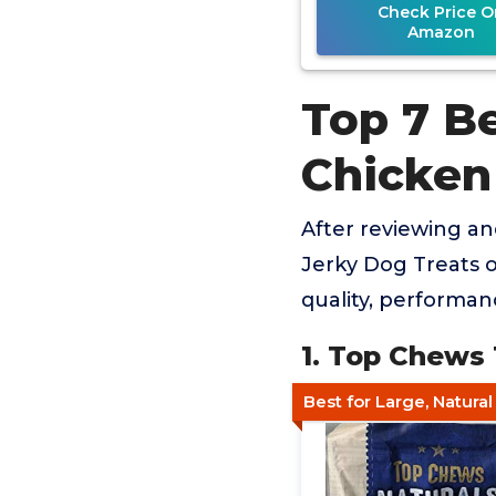
Check Price O
Amazon
Top 7 B
Chicken
After reviewing a
Jerky Dog Treats o
quality, performan
1. Top Chews
Best for Large, Natura