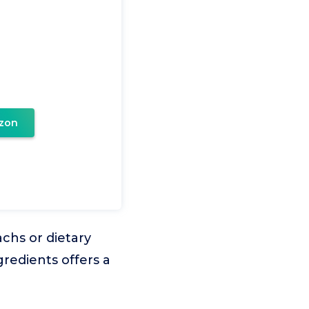
zon
achs or dietary
gredients offers a