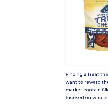
Finding a treat th
want to reward th
market contain fill
focused on whole