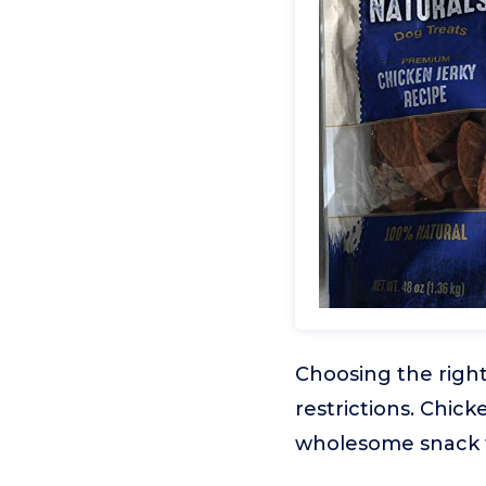
Choosing the right
restrictions. Chic
wholesome snack t