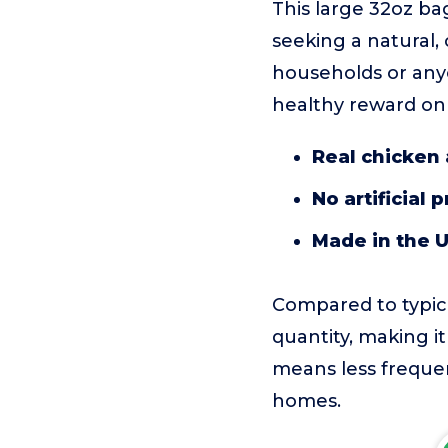
This large 32oz ba
seeking a natural,
households or any
healthy reward on
Real chicken 
No artificial 
Made in the 
Compared to typical
quantity, making it
means less freque
homes.