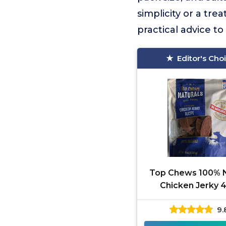
simplicity or a trea
practical advice t
Editor's Cho
Top Chews 100% N
Chicken Jerky 
9.