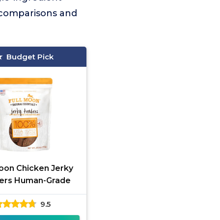
ar comparisons and
Budget Pick
Moon Chicken Jerky
ers Human-Grade
9.5