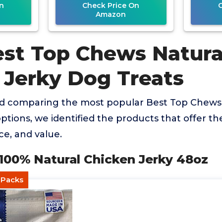
n
Check Price On
Amazon
est Top Chews Natura
 Jerky Dog Treats
nd comparing the most popular Best Top Chews
ptions, we identified the products that offer th
ce, and value.
 100% Natural Chicken Jerky 48oz
l Packs