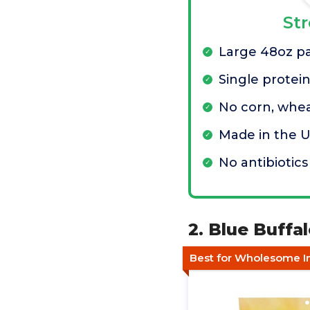
St
Large 48oz p
Single protei
No corn, whea
Made in the 
No antibiotics
2. Blue Buffa
Best for Wholesome I