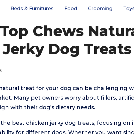
Beds & Furnitures
Food
Grooming
Toy
 Top Chews Natur
Jerky Dog Treats
6
 natural treat for your dog can be challenging 
et. Many pet owners worry about fillers, artifici
lign with their dog’s dietary needs.
the best chicken jerky dog treats, focusing on i
ability for different dogs. Whether you want sin