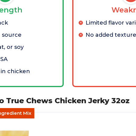
rength
Weakn
ack
Limited flavor var
n source
No added texture
t, or soy
USA
 in chicken
lo True Chews Chicken Jerky 32oz
ngredient Mix