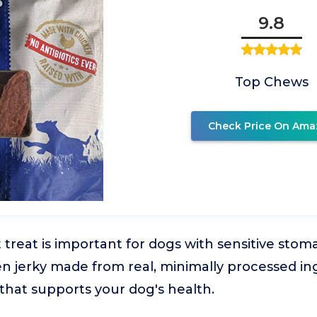
9.8
Top Chews
Check Price On Ama
 treat is important for dogs with sensitive stom
ken jerky made from real, minimally processed in
hat supports your dog's health.