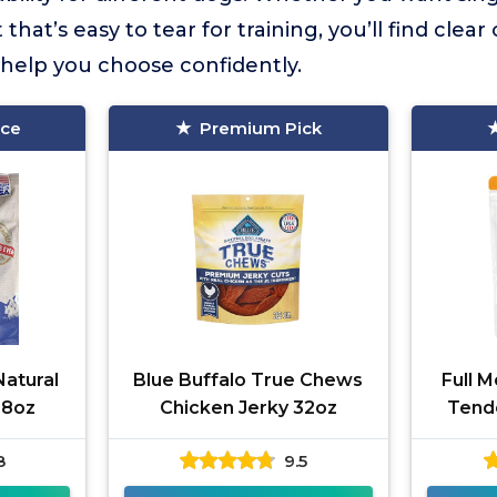
t that’s easy to tear for training, you’ll find cle
o help you choose confidently.
ice
Premium Pick
atural
Blue Buffalo True Chews
Full 
48oz
Chicken Jerky 32oz
Tend
8
9.5