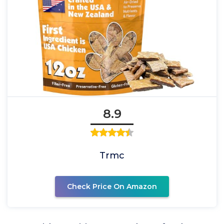
8.9
Trmc
Check Price On Amazon