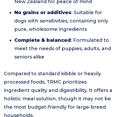
New Zealand for peace of mind
No grains or additives
: Suitable for
dogs with sensitivities, containing only
pure, wholesome ingredients
Complete & balanced
: Formulated to
meet the needs of puppies, adults, and
seniors alike
Compared to standard kibble or heavily
processed foods, TRMC prioritizes
ingredient quality and digestibility. It offers a
holistic meal solution, though it may not be
the most budget-friendly for large-breed
households.