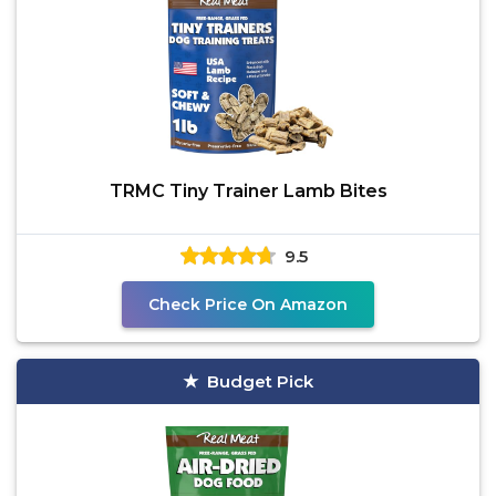
TRMC Tiny Trainer Lamb Bites
9.5
Check Price On Amazon
Budget Pick