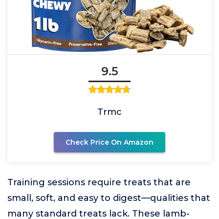
9.5
Trmc
Check Price On Amazon
Training sessions require treats that are
small, soft, and easy to digest—qualities that
many standard treats lack. These lamb-