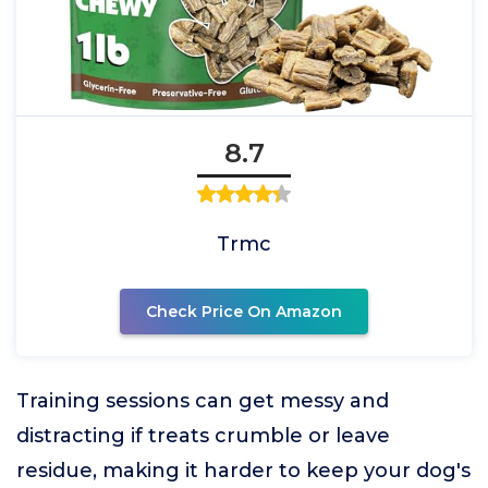
8.7
Trmc
Check Price On Amazon
Training sessions can get messy and
distracting if treats crumble or leave
residue, making it harder to keep your dog's