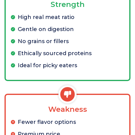
Strength
High real meat ratio
Gentle on digestion
No grains or fillers
Ethically sourced proteins
Ideal for picky eaters
Weakness
Fewer flavor options
Premium price