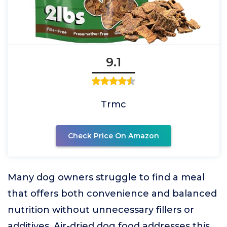
9.1
Trmc
Check Price On Amazon
Many dog owners struggle to find a meal
that offers both convenience and balanced
nutrition without unnecessary fillers or
additives. Air-dried dog food addresses this