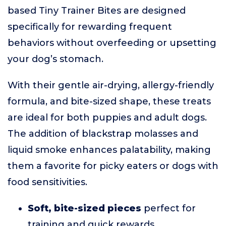
based Tiny Trainer Bites are designed
specifically for rewarding frequent
behaviors without overfeeding or upsetting
your dog’s stomach.
With their gentle air-drying, allergy-friendly
formula, and bite-sized shape, these treats
are ideal for both puppies and adult dogs.
The addition of blackstrap molasses and
liquid smoke enhances palatability, making
them a favorite for picky eaters or dogs with
food sensitivities.
Soft, bite-sized pieces
perfect for
training and quick rewards