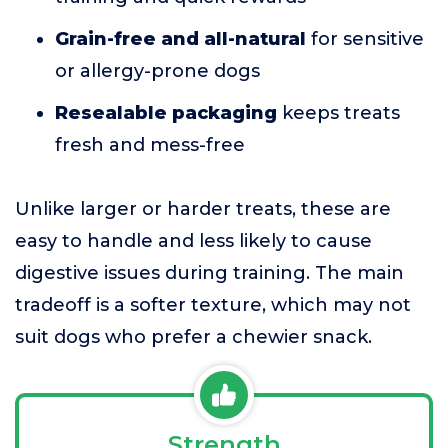
Grain-free and all-natural
for sensitive
or allergy-prone dogs
Resealable packaging
keeps treats
fresh and mess-free
Unlike larger or harder treats, these are
easy to handle and less likely to cause
digestive issues during training. The main
tradeoff is a softer texture, which may not
suit dogs who prefer a chewier snack.
Strength