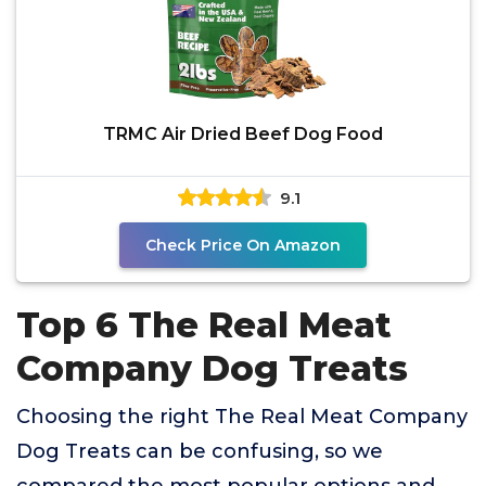
TRMC Air Dried Beef Dog Food
9.1
Check Price On Amazon
Top 6 The Real Meat
Company Dog Treats
Choosing the right The Real Meat Company
Dog Treats can be confusing, so we