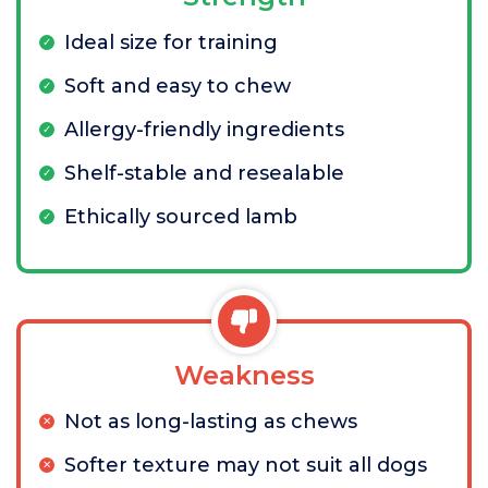
Ideal size for training
Soft and easy to chew
Allergy-friendly ingredients
Shelf-stable and resealable
Ethically sourced lamb
Weakness
Not as long-lasting as chews
Softer texture may not suit all dogs