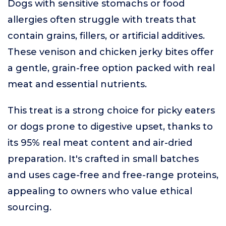
Dogs with sensitive stomachs or food
allergies often struggle with treats that
contain grains, fillers, or artificial additives.
These venison and chicken jerky bites offer
a gentle, grain-free option packed with real
meat and essential nutrients.
This treat is a strong choice for picky eaters
or dogs prone to digestive upset, thanks to
its 95% real meat content and air-dried
preparation. It's crafted in small batches
and uses cage-free and free-range proteins,
appealing to owners who value ethical
sourcing.