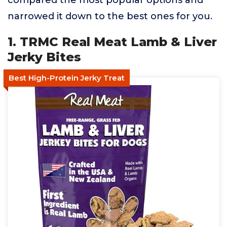
compared the most popular options and
narrowed it down to the best ones for you.
1. TRMC Real Meat Lamb & Liver
Jerky Bites
Best High-Protein Jerky Treat