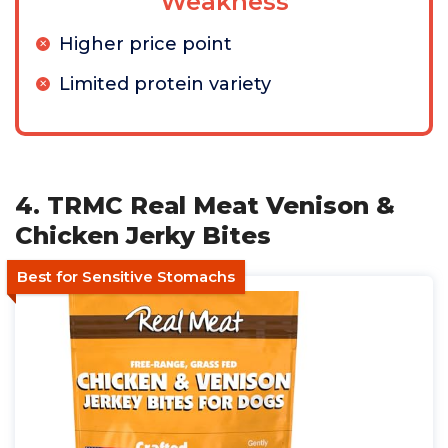
Weakness
Higher price point
Limited protein variety
4. TRMC Real Meat Venison &
Chicken Jerky Bites
Best for Sensitive Stomachs