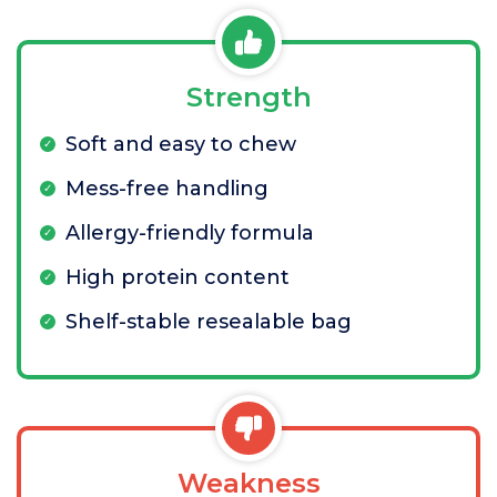
Strength
Soft and easy to chew
Mess-free handling
Allergy-friendly formula
High protein content
Shelf-stable resealable bag
Weakness