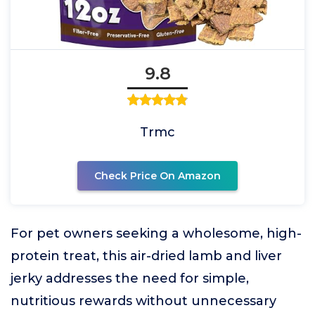
9.8
Trmc
Check Price On Amazon
For pet owners seeking a wholesome, high-
protein treat, this air-dried lamb and liver
jerky addresses the need for simple,
nutritious rewards without unnecessary