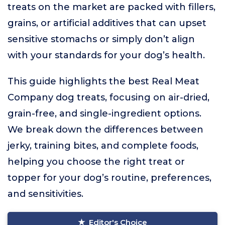
treats on the market are packed with fillers,
grains, or artificial additives that can upset
sensitive stomachs or simply don’t align
with your standards for your dog’s health.
This guide highlights the best Real Meat
Company dog treats, focusing on air-dried,
grain-free, and single-ingredient options.
We break down the differences between
jerky, training bites, and complete foods,
helping you choose the right treat or
topper for your dog’s routine, preferences,
and sensitivities.
Editor's Choice