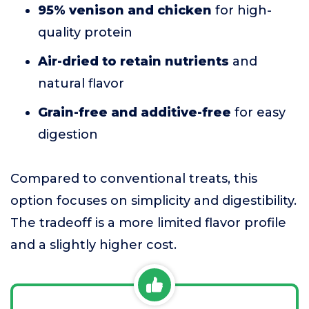
95% venison and chicken
for high-
quality protein
Air-dried to retain nutrients
and
natural flavor
Grain-free and additive-free
for easy
digestion
Compared to conventional treats, this
option focuses on simplicity and digestibility.
The tradeoff is a more limited flavor profile
and a slightly higher cost.