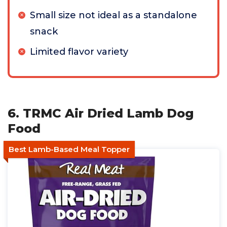
Small size not ideal as a standalone
snack
Limited flavor variety
6. TRMC Air Dried Lamb Dog
Food
Best Lamb-Based Meal Topper