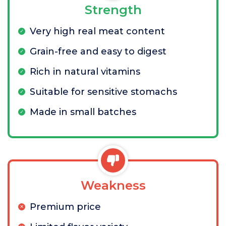
Strength
Very high real meat content
Grain-free and easy to digest
Rich in natural vitamins
Suitable for sensitive stomachs
Made in small batches
Weakness
Premium price