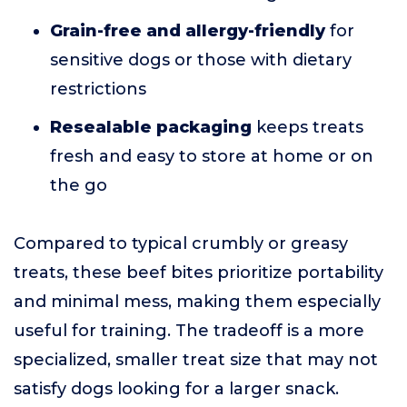
Grain-free and allergy-friendly
for
sensitive dogs or those with dietary
restrictions
Resealable packaging
keeps treats
fresh and easy to store at home or on
the go
Compared to typical crumbly or greasy
treats, these beef bites prioritize portability
and minimal mess, making them especially
useful for training. The tradeoff is a more
specialized, smaller treat size that may not
satisfy dogs looking for a larger snack.