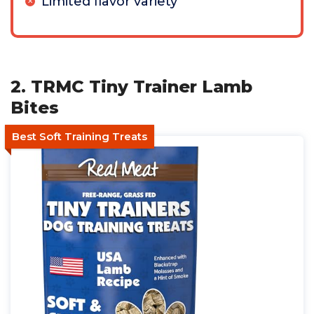
Limited flavor variety
2. TRMC Tiny Trainer Lamb
Bites
Best Soft Training Treats