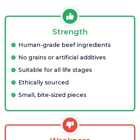
Strength
Human-grade beef ingredients
No grains or artificial additives
Suitable for all life stages
Ethically sourced
Small, bite-sized pieces