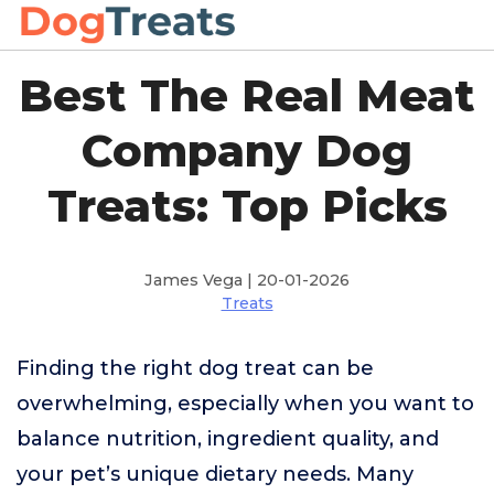
Best The Real Meat
Company Dog
Treats: Top Picks
James Vega | 20-01-2026
Treats
Finding the right dog treat can be
overwhelming, especially when you want to
balance nutrition, ingredient quality, and
your pet’s unique dietary needs. Many