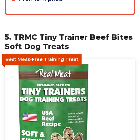
5. TRMC Tiny Trainer Beef Bites
Soft Dog Treats
Best Mess-Free Training Treat