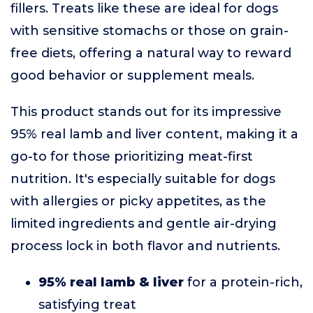
fillers. Treats like these are ideal for dogs
with sensitive stomachs or those on grain-
free diets, offering a natural way to reward
good behavior or supplement meals.
This product stands out for its impressive
95% real lamb and liver content, making it a
go-to for those prioritizing meat-first
nutrition. It's especially suitable for dogs
with allergies or picky appetites, as the
limited ingredients and gentle air-drying
process lock in both flavor and nutrients.
95% real lamb & liver
for a protein-rich,
satisfying treat