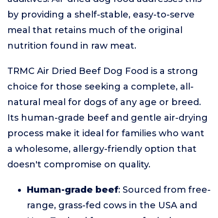
by providing a shelf-stable, easy-to-serve
meal that retains much of the original
nutrition found in raw meat.
TRMC Air Dried Beef Dog Food is a strong
choice for those seeking a complete, all-
natural meal for dogs of any age or breed.
Its human-grade beef and gentle air-drying
process make it ideal for families who want
a wholesome, allergy-friendly option that
doesn't compromise on quality.
Human-grade beef
: Sourced from free-
range, grass-fed cows in the USA and