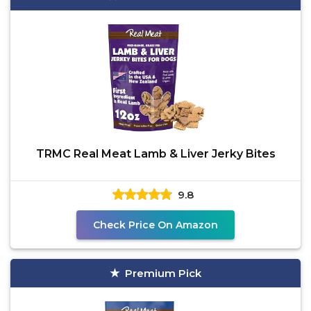
TRMC Real Meat Lamb & Liver Jerky Bites
9.8
Check Price On Amazon
Premium Pick