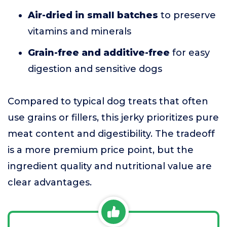
Air-dried in small batches
to preserve
vitamins and minerals
Grain-free and additive-free
for easy
digestion and sensitive dogs
Compared to typical dog treats that often
use grains or fillers, this jerky prioritizes pure
meat content and digestibility. The tradeoff
is a more premium price point, but the
ingredient quality and nutritional value are
clear advantages.