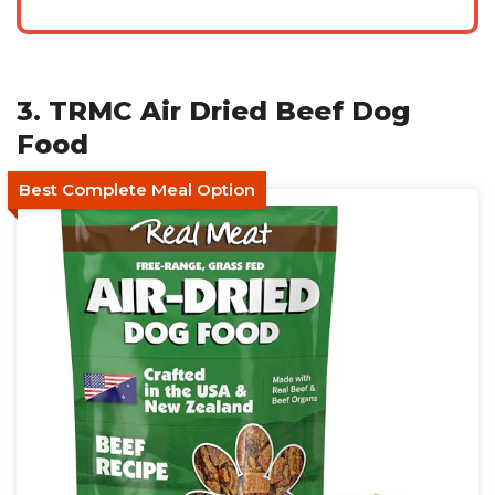
3. TRMC Air Dried Beef Dog
Food
Best Complete Meal Option