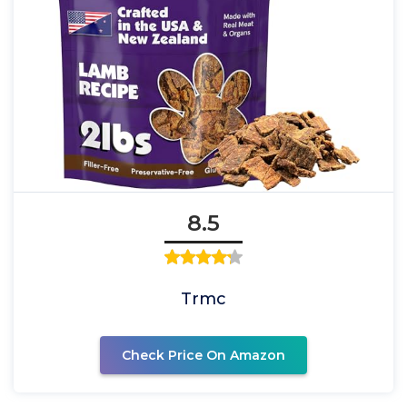
8.5
Trmc
Check Price On Amazon