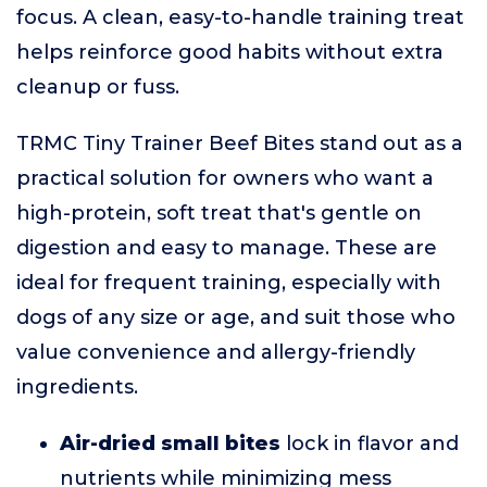
focus. A clean, easy-to-handle training treat
helps reinforce good habits without extra
cleanup or fuss.
TRMC Tiny Trainer Beef Bites stand out as a
practical solution for owners who want a
high-protein, soft treat that's gentle on
digestion and easy to manage. These are
ideal for frequent training, especially with
dogs of any size or age, and suit those who
value convenience and allergy-friendly
ingredients.
Air-dried small bites
lock in flavor and
nutrients while minimizing mess