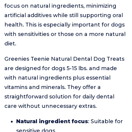
focus on natural ingredients, minimizing
artificial additives while still supporting oral
health. This is especially important for dogs
with sensitivities or those on a more natural
diet.
Greenies Teenie Natural Dental Dog Treats
are designed for dogs 5-15 lbs. and made
with natural ingredients plus essential
vitamins and minerals. They offer a
straightforward solution for daily dental
care without unnecessary extras.
Natural ingredient focus
: Suitable for
sensitive dogs