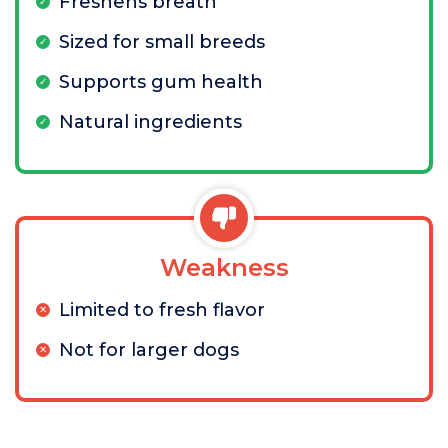
Freshens breath
Sized for small breeds
Supports gum health
Natural ingredients
Weakness
Limited to fresh flavor
Not for larger dogs