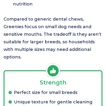
nutrition
Compared to generic dental chews,
Greenies focus on small dog needs and
sensitive mouths. The tradeoff is they aren’t
suitable for larger breeds, so households
with multiple sizes may need additional
options.
Strength
Perfect size for small breeds
Unique texture for gentle cleaning