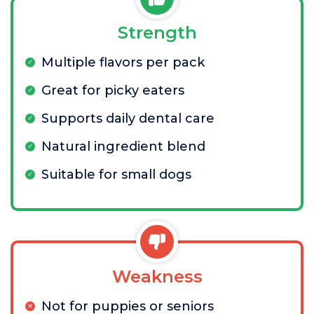
Strength
Multiple flavors per pack
Great for picky eaters
Supports daily dental care
Natural ingredient blend
Suitable for small dogs
Weakness
Not for puppies or seniors