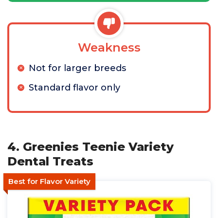
Weakness
Not for larger breeds
Standard flavor only
4. Greenies Teenie Variety
Dental Treats
Best for Flavor Variety