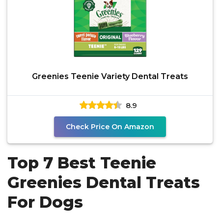
Greenies Teenie Variety Dental Treats
8.9
Check Price On Amazon
Top 7 Best Teenie
Greenies Dental Treats
For Dogs