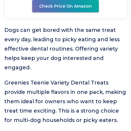
Check Price On Amazon
Dogs can get bored with the same treat
every day, leading to picky eating and less
effective dental routines. Offering variety
helps keep your dog interested and
engaged.
Greenies Teenie Variety Dental Treats
provide multiple flavors in one pack, making
them ideal for owners who want to keep
treat time exciting. This is a strong choice
for multi-dog households or picky eaters.