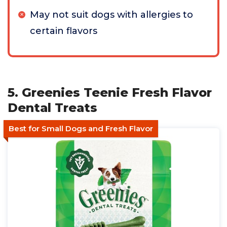
May not suit dogs with allergies to
certain flavors
5. Greenies Teenie Fresh Flavor
Dental Treats
Best for Small Dogs and Fresh Flavor