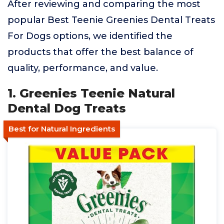
After reviewing and comparing the most
popular Best Teenie Greenies Dental Treats
For Dogs options, we identified the
products that offer the best balance of
quality, performance, and value.
1. Greenies Teenie Natural
Dental Dog Treats
Best for Natural Ingredients