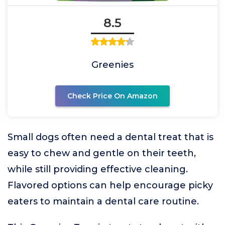
8.5
Greenies
Check Price On Amazon
Small dogs often need a dental treat that is
easy to chew and gentle on their teeth,
while still providing effective cleaning.
Flavored options can help encourage picky
eaters to maintain a dental care routine.