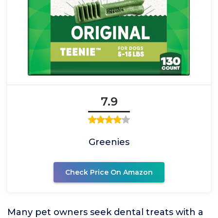
7.9
Greenies
Check Price On Amazon
Many pet owners seek dental treats with a