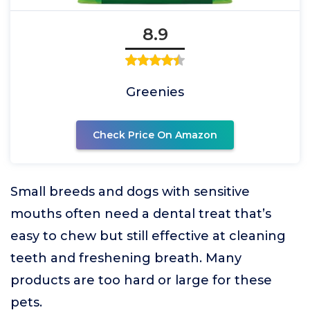
8.9
Greenies
Check Price On Amazon
Small breeds and dogs with sensitive
mouths often need a dental treat that’s
easy to chew but still effective at cleaning
teeth and freshening breath. Many
products are too hard or large for these
pets.