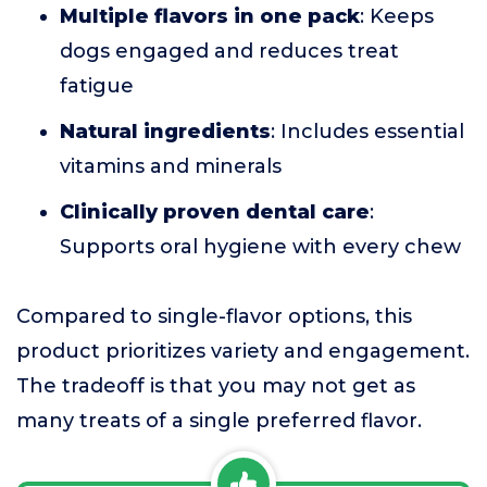
Multiple flavors in one pack
: Keeps
dogs engaged and reduces treat
fatigue
Natural ingredients
: Includes essential
vitamins and minerals
Clinically proven dental care
:
Supports oral hygiene with every chew
Compared to single-flavor options, this
product prioritizes variety and engagement.
The tradeoff is that you may not get as
many treats of a single preferred flavor.