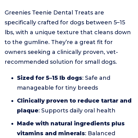
Greenies Teenie Dental Treats are
specifically crafted for dogs between 5–15
lbs, with a unique texture that cleans down
to the gumline. They’re a great fit for
owners seeking a clinically proven, vet-
recommended solution for small dogs.
Sized for 5–15 lb dogs
: Safe and
manageable for tiny breeds
Clinically proven to reduce tartar and
plaque
: Supports daily oral health
Made with natural ingredients plus
vitamins and minerals
: Balanced