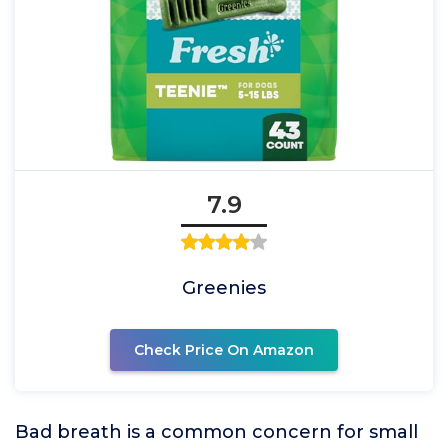
7.9
Greenies
Check Price On Amazon
Bad breath is a common concern for small