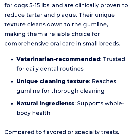
for dogs 5-15 lbs. and are clinically proven to
reduce tartar and plaque. Their unique
texture cleans down to the gumline,
making them a reliable choice for
comprehensive oral care in small breeds.
Veterinarian-recommended
: Trusted
for daily dental routines
Unique cleaning texture
: Reaches
gumline for thorough cleaning
Natural ingredients
: Supports whole-
body health
Compared to flavored or specialty treats,