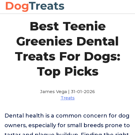
Best Teenie
Greenies Dental
Treats For Dogs:
Top Picks
James Vega | 31-01-2026
Treats
Dental health is a common concern for dog
owners, especially for small breeds prone to