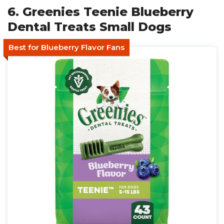
6. Greenies Teenie Blueberry
Dental Treats Small Dogs
Best for Blueberry Flavor Fans