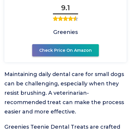
9.1
Greenies
Check Price On Amazon
Maintaining daily dental care for small dogs
can be challenging, especially when they
resist brushing. A veterinarian-
recommended treat can make the process
easier and more effective.
Greenies Teenie Dental Treats are crafted