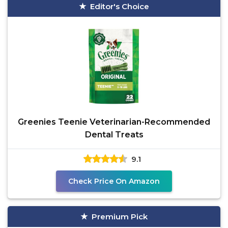
Editor's Choice
Greenies Teenie Veterinarian-Recommended
Dental Treats
9.1
Check Price On Amazon
Premium Pick