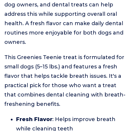
dog owners, and dental treats can help
address this while supporting overall oral
health. A fresh flavor can make daily dental
routines more enjoyable for both dogs and
owners.
This Greenies Teenie treat is formulated for
small dogs (5–15 lbs.) and features a fresh
flavor that helps tackle breath issues. It's a
practical pick for those who want a treat
that combines dental cleaning with breath-
freshening benefits.
Fresh Flavor
: Helps improve breath
while cleaning teeth