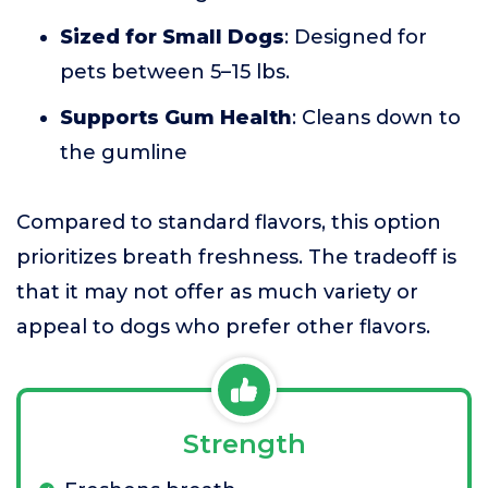
Sized for Small Dogs
: Designed for
pets between 5–15 lbs.
Supports Gum Health
: Cleans down to
the gumline
Compared to standard flavors, this option
prioritizes breath freshness. The tradeoff is
that it may not offer as much variety or
appeal to dogs who prefer other flavors.
Strength