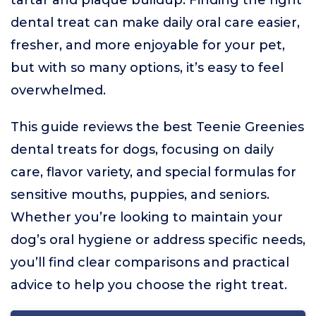
tartar and plaque buildup. Finding the right
dental treat can make daily oral care easier,
fresher, and more enjoyable for your pet,
but with so many options, it’s easy to feel
overwhelmed.
This guide reviews the best Teenie Greenies
dental treats for dogs, focusing on daily
care, flavor variety, and special formulas for
sensitive mouths, puppies, and seniors.
Whether you’re looking to maintain your
dog’s oral hygiene or address specific needs,
you’ll find clear comparisons and practical
advice to help you choose the right treat.