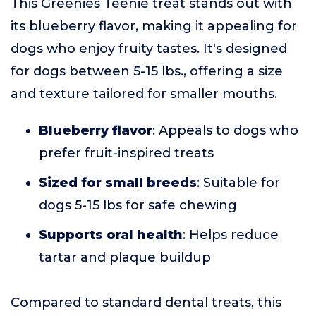
This Greenies Teenie treat stands out with
its blueberry flavor, making it appealing for
dogs who enjoy fruity tastes. It's designed
for dogs between 5-15 lbs., offering a size
and texture tailored for smaller mouths.
Blueberry flavor
: Appeals to dogs who
prefer fruit-inspired treats
Sized for small breeds
: Suitable for
dogs 5-15 lbs for safe chewing
Supports oral health
: Helps reduce
tartar and plaque buildup
Compared to standard dental treats, this