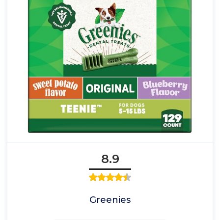
8.9
Greenies