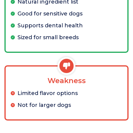
Natural ingredient list
Good for sensitive dogs
Supports dental health
Sized for small breeds
Weakness
Limited flavor options
Not for larger dogs