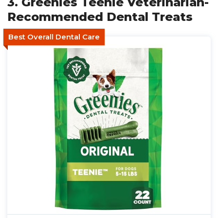
3. Greenies Teenie Veterinarian-
Recommended Dental Treats
Best Overall Dental Care