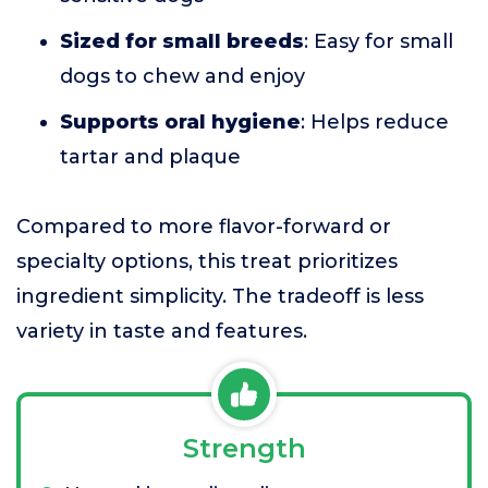
Sized for small breeds
: Easy for small
dogs to chew and enjoy
Supports oral hygiene
: Helps reduce
tartar and plaque
Compared to more flavor-forward or
specialty options, this treat prioritizes
ingredient simplicity. The tradeoff is less
variety in taste and features.
Strength