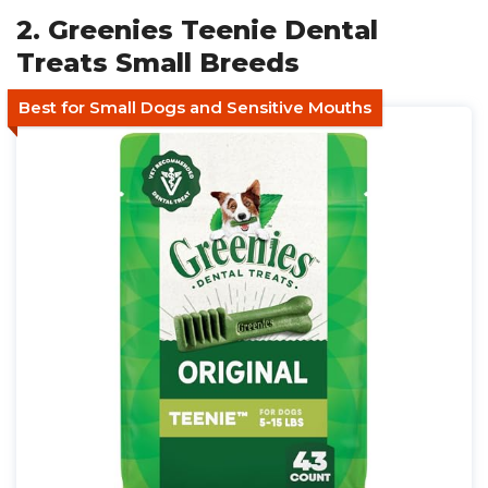
2. Greenies Teenie Dental
Treats Small Breeds
Best for Small Dogs and Sensitive Mouths