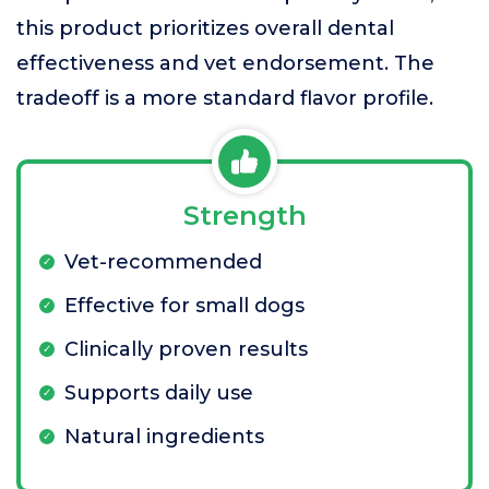
this product prioritizes overall dental
effectiveness and vet endorsement. The
tradeoff is a more standard flavor profile.
Strength
Vet-recommended
Effective for small dogs
Clinically proven results
Supports daily use
Natural ingredients