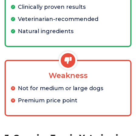
Clinically proven results
Veterinarian-recommended
Natural ingredients
Weakness
Not for medium or large dogs
Premium price point