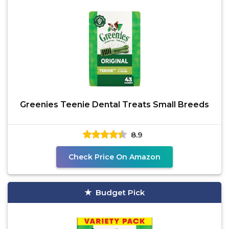
Greenies Teenie Dental Treats Small Breeds
8.9
Check Price On Amazon
Budget Pick