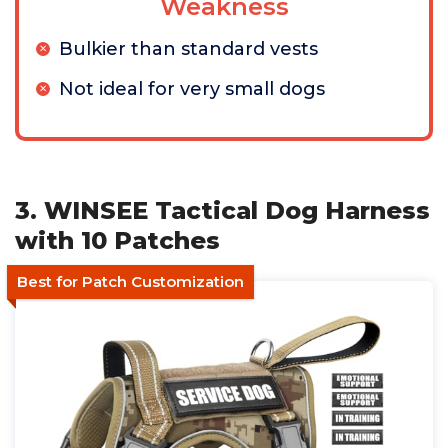
Weakness
Bulkier than standard vests
Not ideal for very small dogs
3. WINSEE Tactical Dog Harness
with 10 Patches
Best for Patch Customization