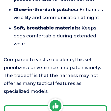
Glow-in-the-dark patches:
Enhances
visibility and communication at night
Soft, breathable materials:
Keeps
dogs comfortable during extended
wear
Compared to vests sold alone, this set
prioritizes convenience and patch variety.
The tradeoff is that the harness may not
offer as many tactical features as
specialized models.