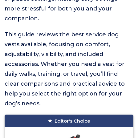
more stressful for both you and your
companion.
This guide reviews the best service dog
vests available, focusing on comfort,
adjustability, visibility, and included
accessories. Whether you need a vest for
daily walks, training, or travel, you’ll find
clear comparisons and practical advice to
help you select the right option for your
dog’s needs.
Editor's Choice