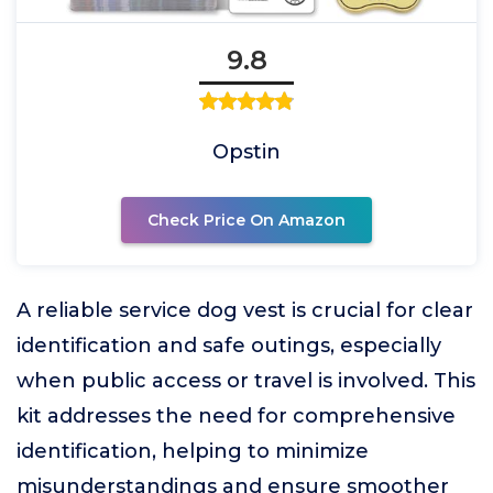
9.8
Opstin
Check Price On Amazon
A reliable service dog vest is crucial for clear
identification and safe outings, especially
when public access or travel is involved. This
kit addresses the need for comprehensive
identification, helping to minimize
misunderstandings and ensure smoother