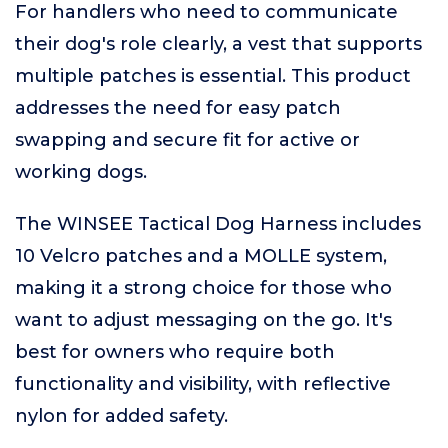
For handlers who need to communicate
their dog's role clearly, a vest that supports
multiple patches is essential. This product
addresses the need for easy patch
swapping and secure fit for active or
working dogs.
The WINSEE Tactical Dog Harness includes
10 Velcro patches and a MOLLE system,
making it a strong choice for those who
want to adjust messaging on the go. It's
best for owners who require both
functionality and visibility, with reflective
nylon for added safety.