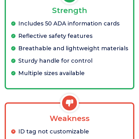
Strength
Includes 50 ADA information cards
Reflective safety features
Breathable and lightweight materials
Sturdy handle for control
Multiple sizes available
Weakness
ID tag not customizable