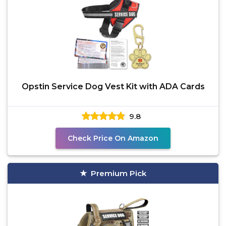
Opstin Service Dog Vest Kit with ADA Cards
9.8
Check Price On Amazon
Premium Pick