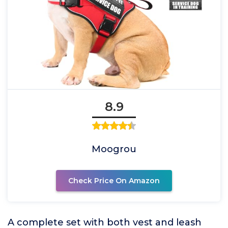
8.9
Moogrou
Check Price On Amazon
A complete set with both vest and leash