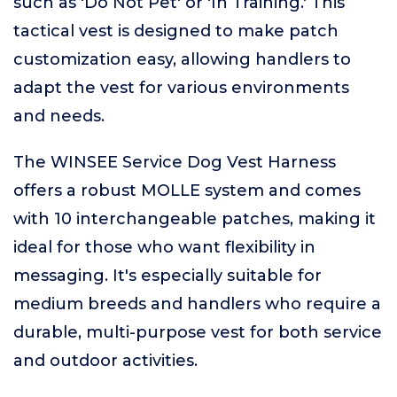
such as 'Do Not Pet' or 'In Training.' This
tactical vest is designed to make patch
customization easy, allowing handlers to
adapt the vest for various environments
and needs.
The WINSEE Service Dog Vest Harness
offers a robust MOLLE system and comes
with 10 interchangeable patches, making it
ideal for those who want flexibility in
messaging. It's especially suitable for
medium breeds and handlers who require a
durable, multi-purpose vest for both service
and outdoor activities.