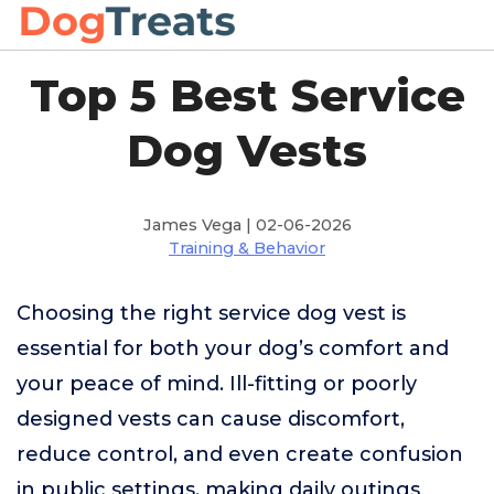
Top 5 Best Service
Dog Vests
James Vega | 02-06-2026
Training & Behavior
Choosing the right service dog vest is
essential for both your dog’s comfort and
your peace of mind. Ill-fitting or poorly
designed vests can cause discomfort,
reduce control, and even create confusion
in public settings, making daily outings