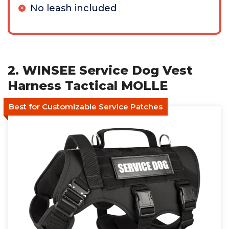
No leash included
2. WINSEE Service Dog Vest
Harness Tactical MOLLE
Best for Customizable Service Patches