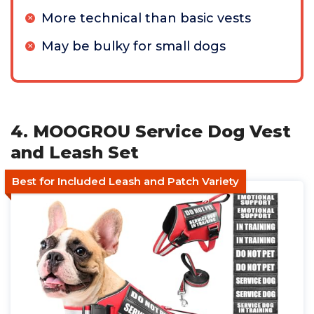
More technical than basic vests
May be bulky for small dogs
4. MOOGROU Service Dog Vest
and Leash Set
Best for Included Leash and Patch Variety