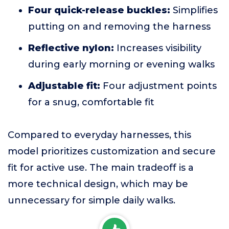
Four quick-release buckles:
Simplifies
putting on and removing the harness
Reflective nylon:
Increases visibility
during early morning or evening walks
Adjustable fit:
Four adjustment points
for a snug, comfortable fit
Compared to everyday harnesses, this
model prioritizes customization and secure
fit for active use. The main tradeoff is a
more technical design, which may be
unnecessary for simple daily walks.