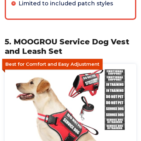
Limited to included patch styles
5. MOOGROU Service Dog Vest
and Leash Set
Best for Comfort and Easy Adjustment