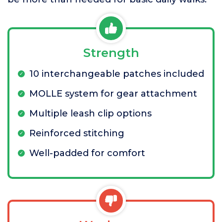
Strength
10 interchangeable patches included
MOLLE system for gear attachment
Multiple leash clip options
Reinforced stitching
Well-padded for comfort