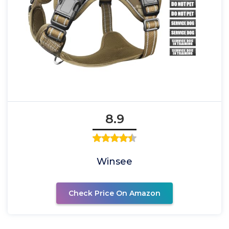
8.9
Winsee
Check Price On Amazon