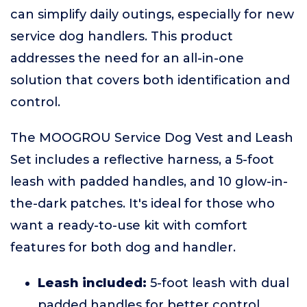
can simplify daily outings, especially for new
service dog handlers. This product
addresses the need for an all-in-one
solution that covers both identification and
control.
The MOOGROU Service Dog Vest and Leash
Set includes a reflective harness, a 5-foot
leash with padded handles, and 10 glow-in-
the-dark patches. It's ideal for those who
want a ready-to-use kit with comfort
features for both dog and handler.
Leash included:
5-foot leash with dual
padded handles for better control