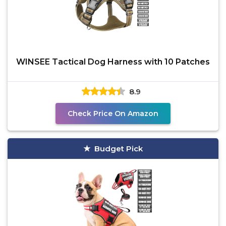
WINSEE Tactical Dog Harness with 10 Patches
8.9
Check Price On Amazon
Budget Pick