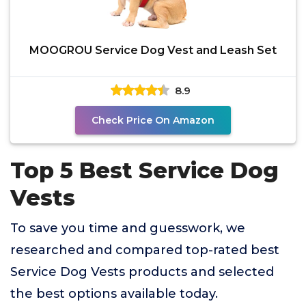
MOOGROU Service Dog Vest and Leash Set
8.9
Check Price On Amazon
Top 5 Best Service Dog
Vests
To save you time and guesswork, we
researched and compared top-rated best
Service Dog Vests products and selected
the best options available today.