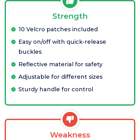
Strength
10 Velcro patches included
Easy on/off with quick-release
buckles
Reflective material for safety
Adjustable for different sizes
Sturdy handle for control
Weakness