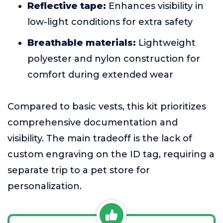
Reflective tape:
Enhances visibility in
low-light conditions for extra safety
Breathable materials:
Lightweight
polyester and nylon construction for
comfort during extended wear
Compared to basic vests, this kit prioritizes
comprehensive documentation and
visibility. The main tradeoff is the lack of
custom engraving on the ID tag, requiring a
separate trip to a pet store for
personalization.