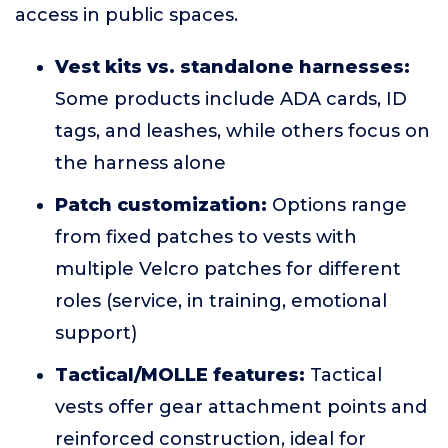
access in public spaces.
Vest kits vs. standalone harnesses:
Some products include ADA cards, ID
tags, and leashes, while others focus on
the harness alone
Patch customization:
Options range
from fixed patches to vests with
multiple Velcro patches for different
roles (service, in training, emotional
support)
Tactical/MOLLE features:
Tactical
vests offer gear attachment points and
reinforced construction, ideal for