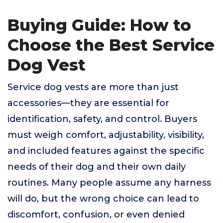
Buying Guide: How to
Choose the Best Service
Dog Vest
Service dog vests are more than just
accessories—they are essential for
identification, safety, and control. Buyers
must weigh comfort, adjustability, visibility,
and included features against the specific
needs of their dog and their own daily
routines. Many people assume any harness
will do, but the wrong choice can lead to
discomfort, confusion, or even denied