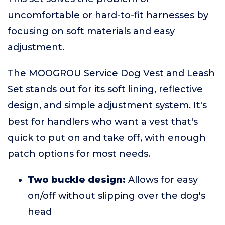
uncomfortable or hard-to-fit harnesses by
focusing on soft materials and easy
adjustment.
The MOOGROU Service Dog Vest and Leash
Set stands out for its soft lining, reflective
design, and simple adjustment system. It's
best for handlers who want a vest that's
quick to put on and take off, with enough
patch options for most needs.
Two buckle design:
Allows for easy
on/off without slipping over the dog's
head