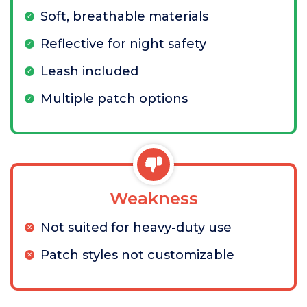
Soft, breathable materials
Reflective for night safety
Leash included
Multiple patch options
Weakness
Not suited for heavy-duty use
Patch styles not customizable