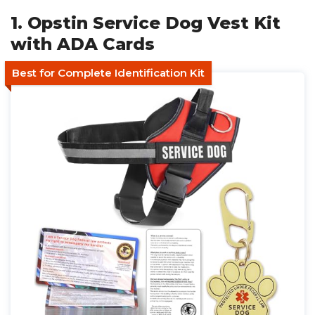
1. Opstin Service Dog Vest Kit
with ADA Cards
Best for Complete Identification Kit