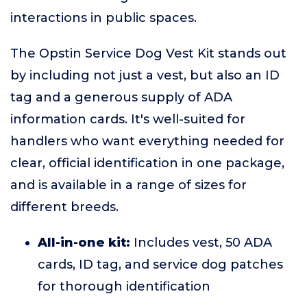
interactions in public spaces.
The Opstin Service Dog Vest Kit stands out
by including not just a vest, but also an ID
tag and a generous supply of ADA
information cards. It's well-suited for
handlers who want everything needed for
clear, official identification in one package,
and is available in a range of sizes for
different breeds.
All-in-one kit:
Includes vest, 50 ADA
cards, ID tag, and service dog patches
for thorough identification