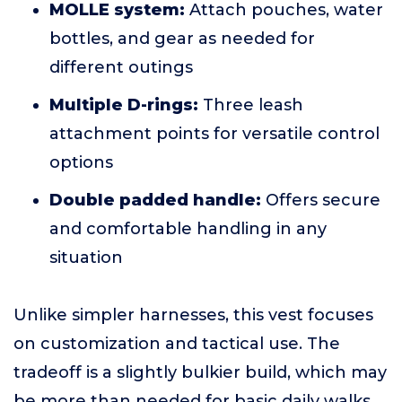
MOLLE system:
Attach pouches, water
bottles, and gear as needed for
different outings
Multiple D-rings:
Three leash
attachment points for versatile control
options
Double padded handle:
Offers secure
and comfortable handling in any
situation
Unlike simpler harnesses, this vest focuses
on customization and tactical use. The
tradeoff is a slightly bulkier build, which may
be more than needed for basic daily walks.