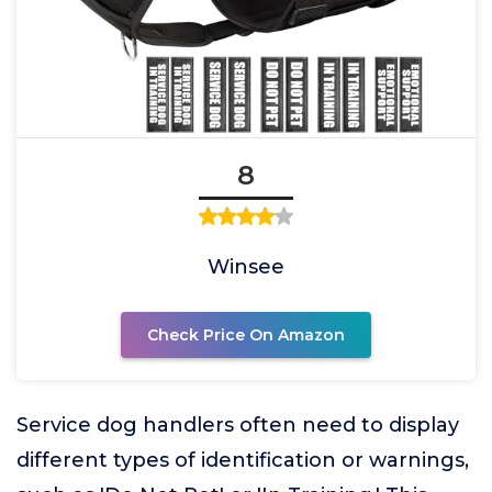
8
Winsee
Check Price On Amazon
Service dog handlers often need to display
different types of identification or warnings,