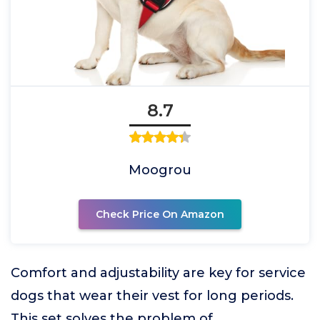
8.7
Moogrou
Check Price On Amazon
Comfort and adjustability are key for service
dogs that wear their vest for long periods.
This set solves the problem of