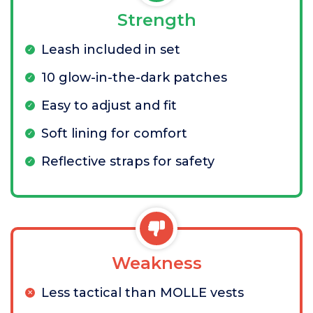
Strength
Leash included in set
10 glow-in-the-dark patches
Easy to adjust and fit
Soft lining for comfort
Reflective straps for safety
Weakness
Less tactical than MOLLE vests