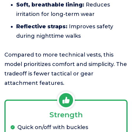
Soft, breathable lining:
Reduces
irritation for long-term wear
Reflective straps:
Improves safety
during nighttime walks
Compared to more technical vests, this
model prioritizes comfort and simplicity. The
tradeoff is fewer tactical or gear
attachment features.
Strength
Quick on/off with buckles