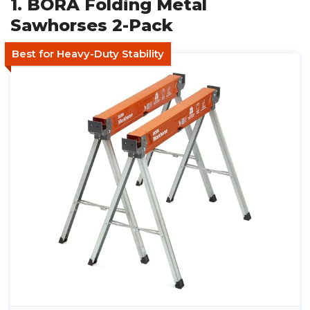
1. BORA Folding Metal
Sawhorses 2-Pack
Best for Heavy-Duty Stability