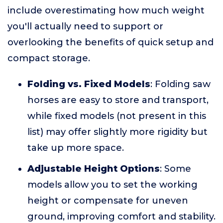
include overestimating how much weight
you'll actually need to support or
overlooking the benefits of quick setup and
compact storage.
Folding vs. Fixed Models
: Folding saw
horses are easy to store and transport,
while fixed models (not present in this
list) may offer slightly more rigidity but
take up more space.
Adjustable Height Options
: Some
models allow you to set the working
height or compensate for uneven
ground, improving comfort and stability.