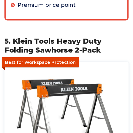
Premium price point
5. Klein Tools Heavy Duty
Folding Sawhorse 2-Pack
Best for Workspace Protection