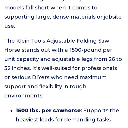
models fall short when it comes to
supporting large, dense materials or jobsite
use.
The Klein Tools Adjustable Folding Saw
Horse stands out with a 1500-pound per
unit capacity and adjustable legs from 26 to
32 inches. It's well-suited for professionals
or serious DIYers who need maximum
support and flexibility in tough
environments.
1500 lbs. per sawhorse
: Supports the
heaviest loads for demanding tasks.