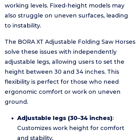
working levels. Fixed-height models may
also struggle on uneven surfaces, leading
to instability.
The BORA XT Adjustable Folding Saw Horses
solve these issues with independently
adjustable legs, allowing users to set the
height between 30 and 34 inches. This
flexibility is perfect for those who need
ergonomic comfort or work on uneven
ground.
Adjustable legs (30–34 inches)
:
Customizes work height for comfort
and stability.