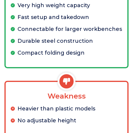
Very high weight capacity
Fast setup and takedown
Connectable for larger workbenches
Durable steel construction
Compact folding design
Weakness
Heavier than plastic models
No adjustable height