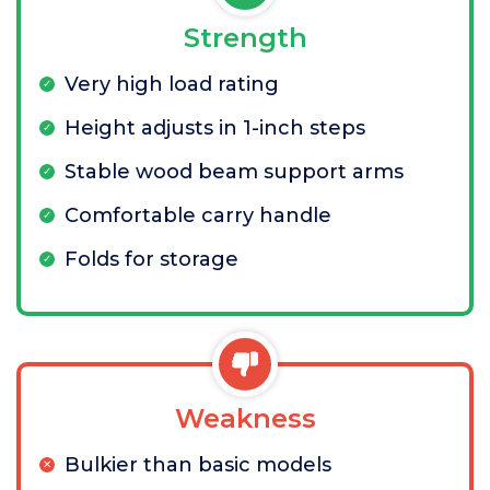
Strength
Very high load rating
Height adjusts in 1-inch steps
Stable wood beam support arms
Comfortable carry handle
Folds for storage
Weakness
Bulkier than basic models