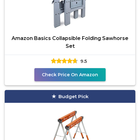
Amazon Basics Collapsible Folding Sawhorse
Set
9.5
Check Price On Amazon
Budget Pick