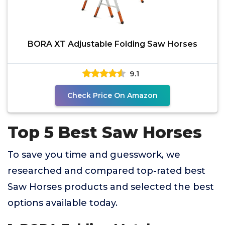
BORA XT Adjustable Folding Saw Horses
9.1
Check Price On Amazon
Top 5 Best Saw Horses
To save you time and guesswork, we
researched and compared top-rated best
Saw Horses products and selected the best
options available today.