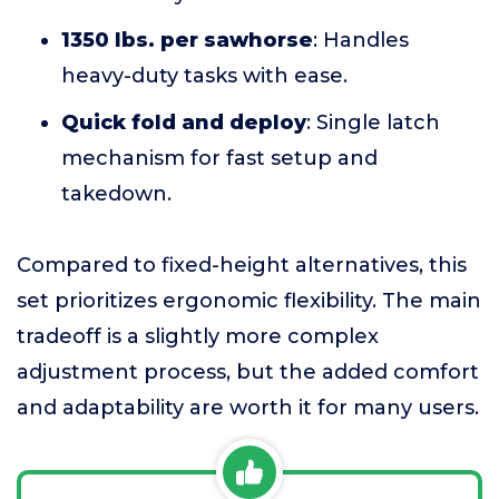
1350 lbs. per sawhorse
: Handles
heavy-duty tasks with ease.
Quick fold and deploy
: Single latch
mechanism for fast setup and
takedown.
Compared to fixed-height alternatives, this
set prioritizes ergonomic flexibility. The main
tradeoff is a slightly more complex
adjustment process, but the added comfort
and adaptability are worth it for many users.