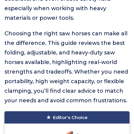
especially when working with heavy
materials or power tools.
Choosing the right saw horses can make all
the difference. This guide reviews the best
folding, adjustable, and heavy-duty saw
horses available, highlighting real-world
strengths and tradeoffs. Whether you need
portability, high weight capacity, or flexible
clamping, you’ll find clear advice to match
your needs and avoid common frustrations.
Editor's Choice