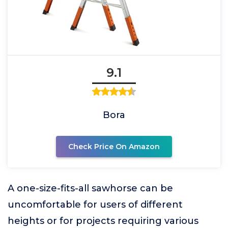
9.1
Bora
Check Price On Amazon
A one-size-fits-all sawhorse can be
uncomfortable for users of different
heights or for projects requiring various