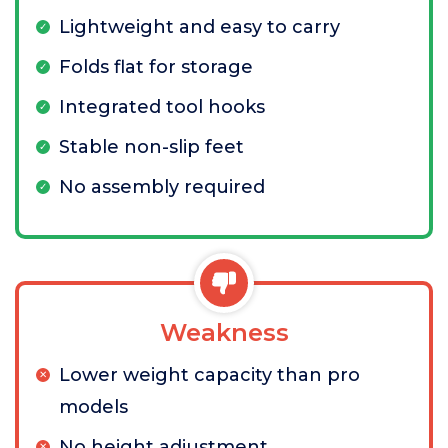
Lightweight and easy to carry
Folds flat for storage
Integrated tool hooks
Stable non-slip feet
No assembly required
Weakness
Lower weight capacity than pro
models
No height adjustment