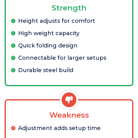
Strength
Height adjusts for comfort
High weight capacity
Quick folding design
Connectable for larger setups
Durable steel build
Weakness
Adjustment adds setup time