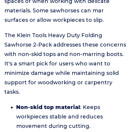
spaces or when working with delicate
materials. Some sawhorses can mar
surfaces or allow workpieces to slip.
The Klein Tools Heavy Duty Folding
Sawhorse 2-Pack addresses these concerns
with non-skid tops and non-marring boots.
It's a smart pick for users who want to
minimize damage while maintaining solid
support for woodworking or carpentry
tasks.
Non-skid top material
: Keeps
workpieces stable and reduces
movement during cutting.