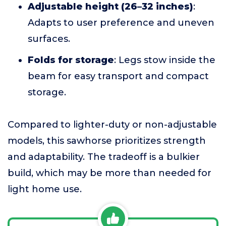
Adjustable height (26–32 inches)
:
Adapts to user preference and uneven
surfaces.
Folds for storage
: Legs stow inside the
beam for easy transport and compact
storage.
Compared to lighter-duty or non-adjustable
models, this sawhorse prioritizes strength
and adaptability. The tradeoff is a bulkier
build, which may be more than needed for
light home use.