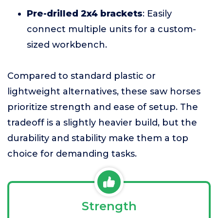
Pre-drilled 2x4 brackets
: Easily
connect multiple units for a custom-
sized workbench.
Compared to standard plastic or
lightweight alternatives, these saw horses
prioritize strength and ease of setup. The
tradeoff is a slightly heavier build, but the
durability and stability make them a top
choice for demanding tasks.
Strength