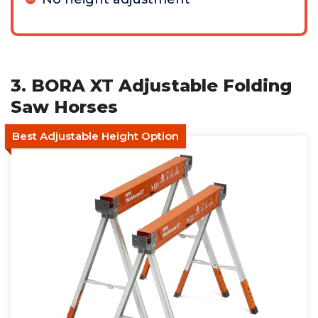
3. BORA XT Adjustable Folding
Saw Horses
Best Adjustable Height Option