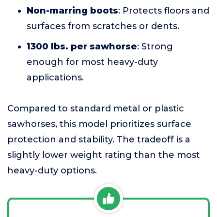
Non-marring boots
: Protects floors and
surfaces from scratches or dents.
1300 lbs. per sawhorse
: Strong
enough for most heavy-duty
applications.
Compared to standard metal or plastic
sawhorses, this model prioritizes surface
protection and stability. The tradeoff is a
slightly lower weight rating than the most
heavy-duty options.