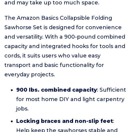
and may take up too much space.
The Amazon Basics Collapsible Folding
Sawhorse Set is designed for convenience
and versatility. With a 900-pound combined
capacity and integrated hooks for tools and
cords, it suits users who value easy
transport and basic functionality for
everyday projects.
900 lbs. combined capacity
: Sufficient
for most home DIY and light carpentry
jobs.
Locking braces and non-slip feet
:
Help keep the sawhorses stable and