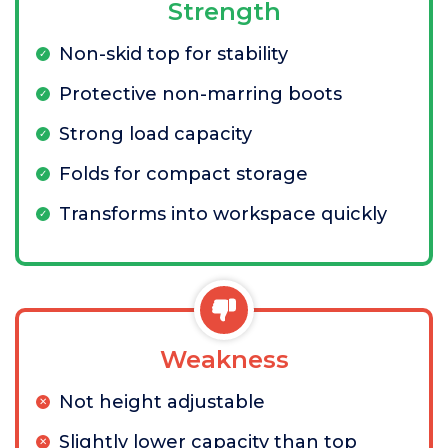
Strength
Non-skid top for stability
Protective non-marring boots
Strong load capacity
Folds for compact storage
Transforms into workspace quickly
Weakness
Not height adjustable
Slightly lower capacity than top