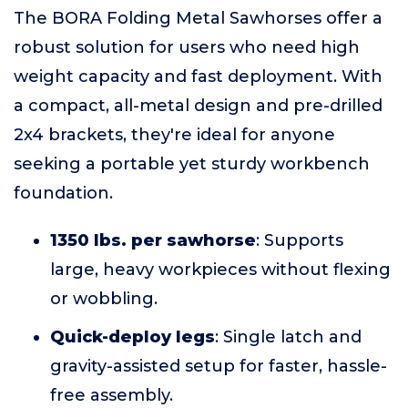
The BORA Folding Metal Sawhorses offer a
robust solution for users who need high
weight capacity and fast deployment. With
a compact, all-metal design and pre-drilled
2x4 brackets, they're ideal for anyone
seeking a portable yet sturdy workbench
foundation.
1350 lbs. per sawhorse
: Supports
large, heavy workpieces without flexing
or wobbling.
Quick-deploy legs
: Single latch and
gravity-assisted setup for faster, hassle-
free assembly.