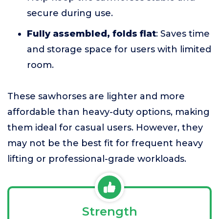
secure during use.
Fully assembled, folds flat
: Saves time
and storage space for users with limited
room.
These sawhorses are lighter and more
affordable than heavy-duty options, making
them ideal for casual users. However, they
may not be the best fit for frequent heavy
lifting or professional-grade workloads.
Strength