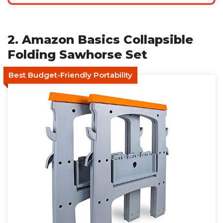
2. Amazon Basics Collapsible
Folding Sawhorse Set
Best Budget-Friendly Portability