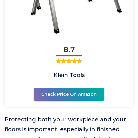
8.7
Klein Tools
Check Price On Amazon
Protecting both your workpiece and your
floors is important, especially in finished