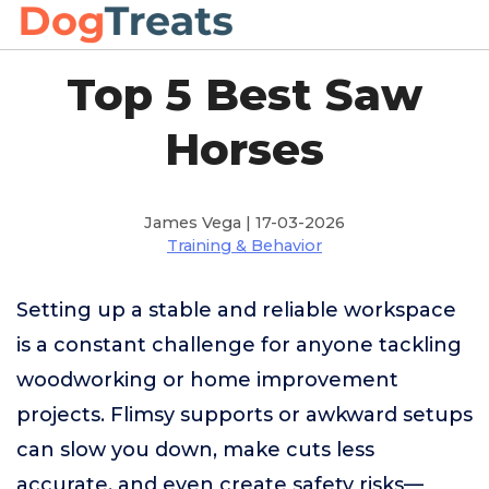
Top 5 Best Saw
Horses
James Vega | 17-03-2026
Training & Behavior
Setting up a stable and reliable workspace
is a constant challenge for anyone tackling
woodworking or home improvement
projects. Flimsy supports or awkward setups
can slow you down, make cuts less
accurate, and even create safety risks—