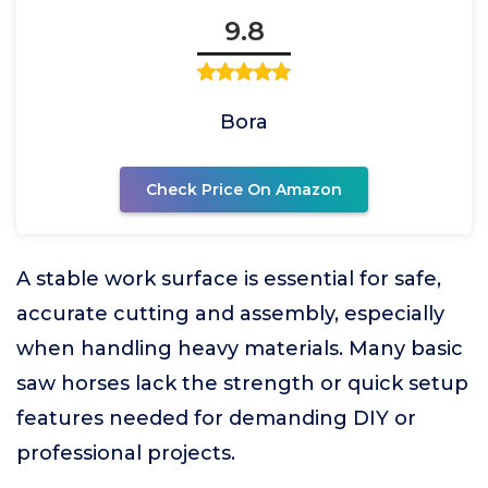
9.8
Bora
Check Price On Amazon
A stable work surface is essential for safe,
accurate cutting and assembly, especially
when handling heavy materials. Many basic
saw horses lack the strength or quick setup
features needed for demanding DIY or
professional projects.