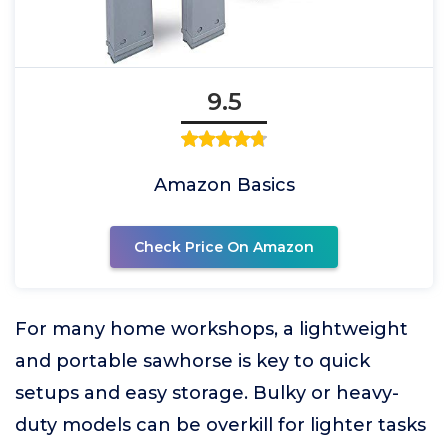
9.5
Amazon Basics
Check Price On Amazon
For many home workshops, a lightweight
and portable sawhorse is key to quick
setups and easy storage. Bulky or heavy-
duty models can be overkill for lighter tasks