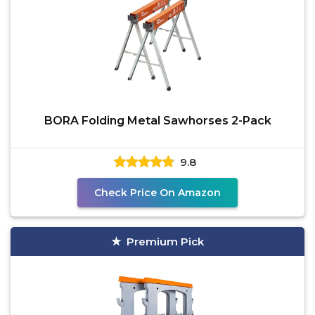
BORA Folding Metal Sawhorses 2-Pack
9.8
Check Price On Amazon
Premium Pick