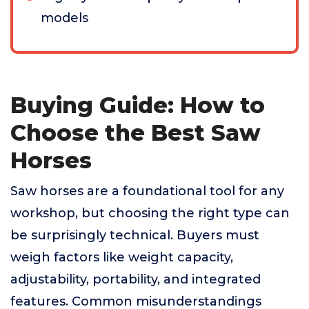
models
Buying Guide: How to
Choose the Best Saw
Horses
Saw horses are a foundational tool for any
workshop, but choosing the right type can
be surprisingly technical. Buyers must
weigh factors like weight capacity,
adjustability, portability, and integrated
features. Common misunderstandings