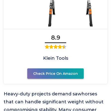
8.9
Klein Tools
Check Price On Amazon
Heavy-duty projects demand sawhorses
that can handle significant weight without
compromising stability. Many consumer