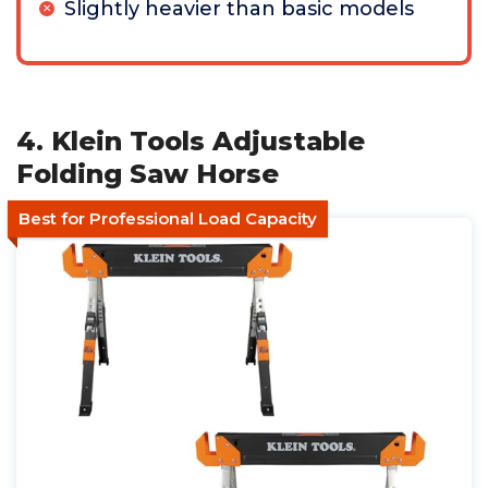
Slightly heavier than basic models
4. Klein Tools Adjustable
Folding Saw Horse
Best for Professional Load Capacity