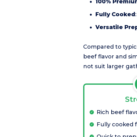
100% Premiu
Fully Cooked
Versatile Pre
Compared to typica
beef flavor and si
not suit larger gat
St
Rich beef flav
Fully cooked 
Quick to prep