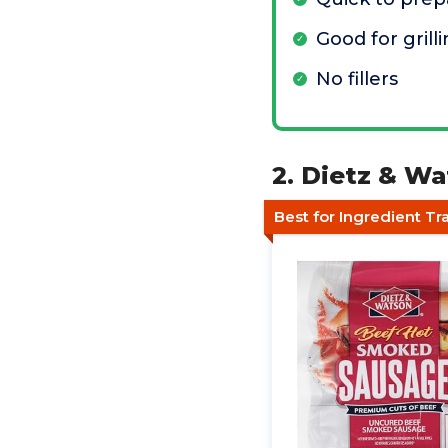
Good for gril
No fillers
2. Dietz & W
Best for Ingredient T