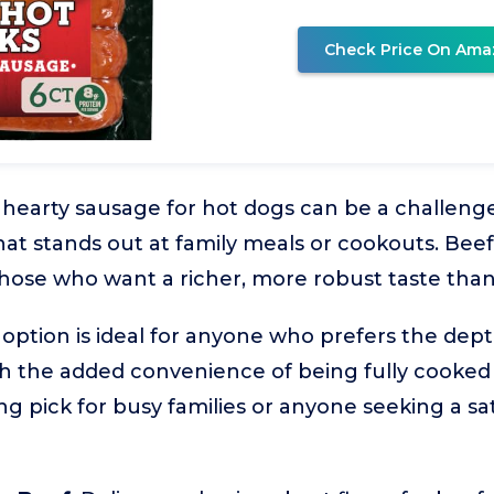
Check Price On Ama
, hearty sausage for hot dogs can be a challenge,
t stands out at family meals or cookouts. Beef
 those who want a richer, more robust taste than
m option is ideal for anyone who prefers the dep
h the added convenience of being fully cooked
ong pick for busy families or anyone seeking a sa