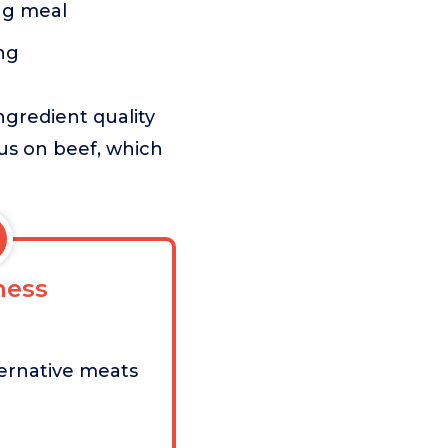
ing meal
ng
ngredient quality
cus on beef, which
ess
ernative meats