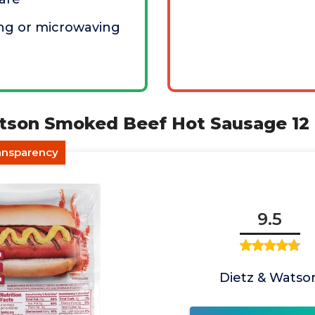
ling or microwaving
atson Smoked Beef Hot Sausage 12
ransparency
9.5
Dietz & Watso