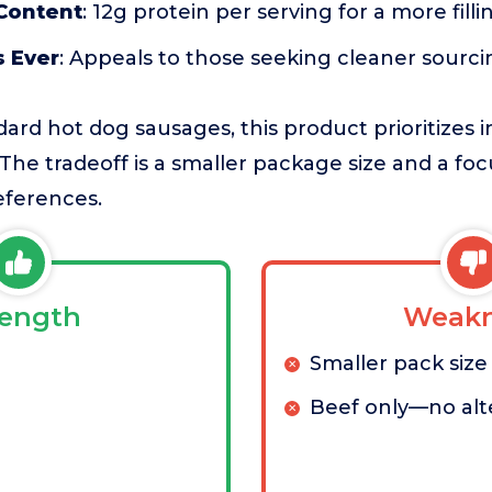
 Content
: 12g protein per serving for a more fill
s Ever
: Appeals to those seeking cleaner sourci
rd hot dog sausages, this product prioritizes i
The tradeoff is a smaller package size and a fo
references.
rength
Weakn
Smaller pack size
Beef only—no alt