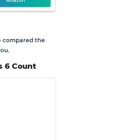
Amazon
we compared the
you.
s 6 Count
m