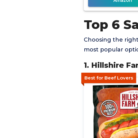
Amazon
Top 6 S
Choosing the righ
most popular optio
1. Hillshire 
Best for Beef Lovers