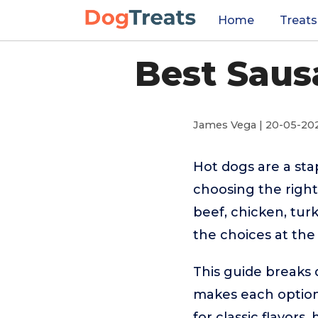
Home
Treats
Best Saus
James Vega | 20-05-20
Hot dogs are a sta
choosing the right
beef, chicken, tur
the choices at the 
This guide breaks 
makes each option
for classic flavors,