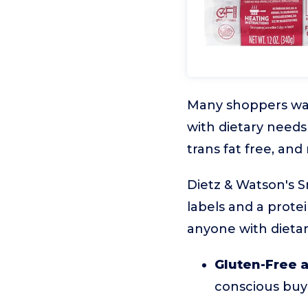
Many shoppers want
with dietary needs
trans fat free, and
Dietz & Watson's 
labels and a protei
anyone with dietary
Gluten-Free a
conscious buy