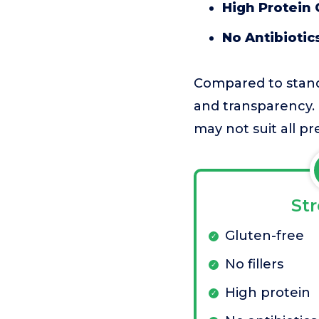
High Protein
No Antibiotic
Compared to standa
and transparency. 
may not suit all p
St
Gluten-free
No fillers
High protein