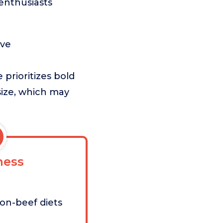
f enthusiasts
ave
prioritizes bold
size, which may
ess
non-beef diets