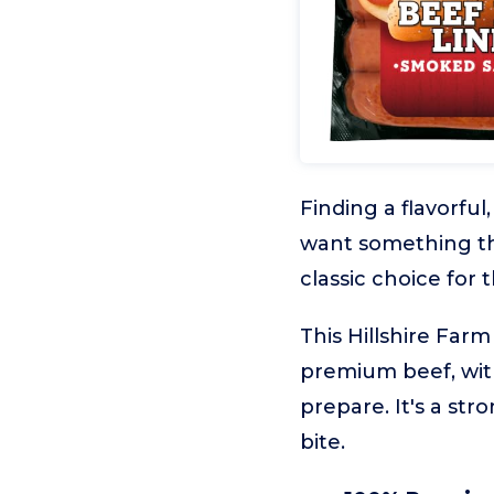
Finding a flavorful
want something tha
classic choice for
This Hillshire Far
premium beef, wit
prepare. It's a str
bite.