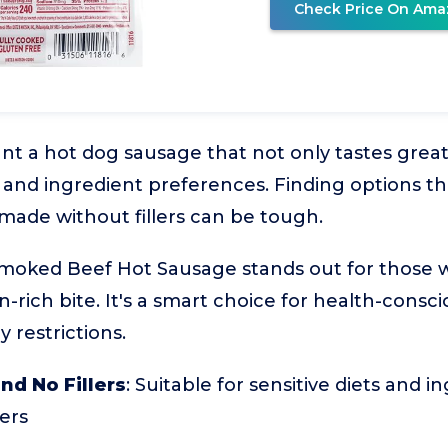
Check Price On Ama
 a hot dog sausage that not only tastes great 
 and ingredient preferences. Finding options th
 made without fillers can be tough.
Smoked Beef Hot Sausage stands out for those 
n-rich bite. It's a smart choice for health-consci
 restrictions.
nd No Fillers
: Suitable for sensitive diets and i
ers