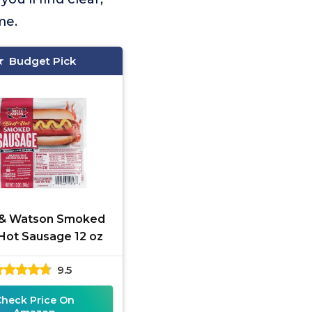
me.
Budget Pick
 & Watson Smoked
Hot Sausage 12 oz
9.5
Check Price On