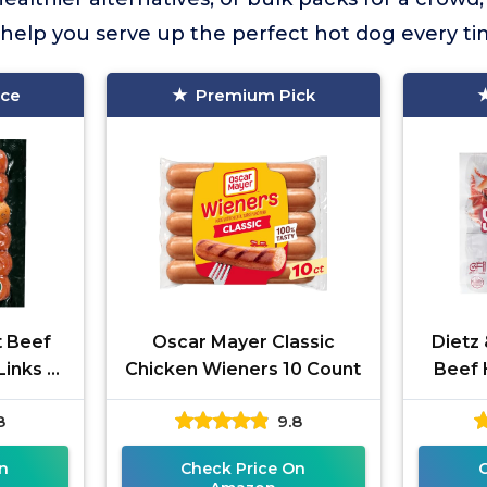
o help you serve up the perfect hot dog every ti
ice
Premium Pick
t Beef
Oscar Mayer Classic
Dietz
inks 6
Chicken Wieners 10 Count
Beef 
8
9.8
n
Check Price On