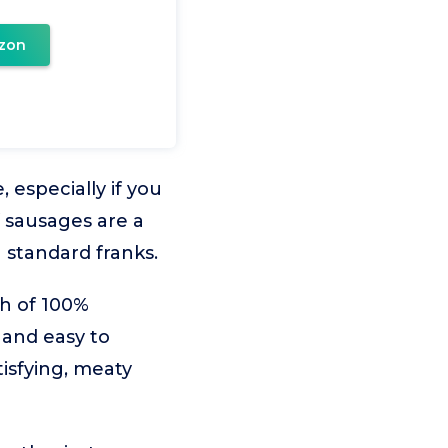
zon
 especially if you
 sausages are a
 standard franks.
th of 100%
 and easy to
tisfying, meaty