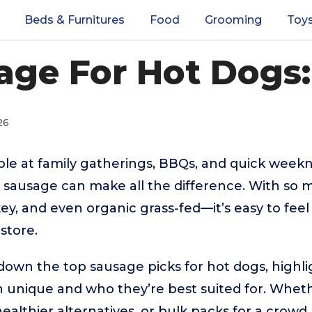
Beds & Furnitures
Food
Grooming
Toy
age For Hot Dogs:
26
ple at family gatherings, BBQs, and quick weekn
 sausage can make all the difference. With so 
key, and even organic grass-fed—it’s easy to fe
store.
down the top sausage picks for hot dogs, highl
 unique and who they’re best suited for. Wheth
 healthier alternatives, or bulk packs for a crowd, 