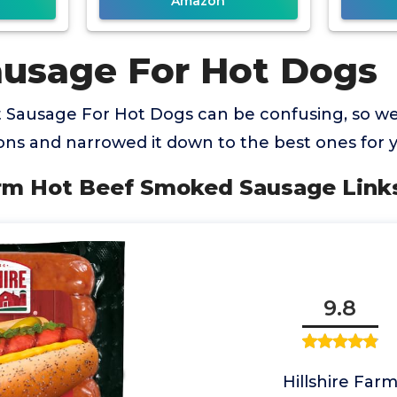
Amazon
ausage For Hot Dogs
t Sausage For Hot Dogs can be confusing, so 
ns and narrowed it down to the best ones for 
Farm Hot Beef Smoked Sausage Link
9.8
Hillshire Far