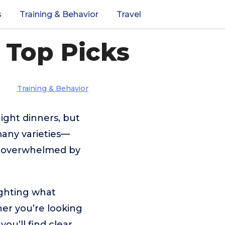
s
Training & Behavior
Travel
 Top Picks
Training & Behavior
ight dinners, but
many varieties—
el overwhelmed by
ighting what
er you’re looking
you’ll find clear,