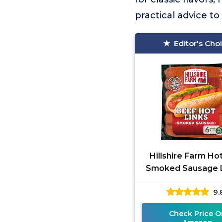
practical advice t
Editor's Cho
Hillshire Farm Ho
Smoked Sausage L
Count
9.
Check Price O