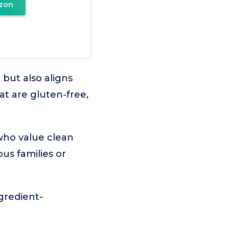
zon
but also aligns
at are gluten-free,
who value clean
ous families or
ngredient-