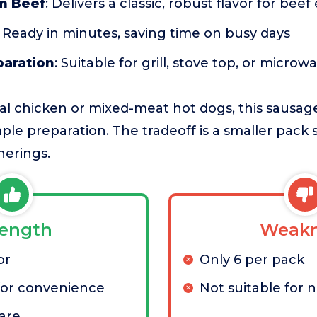
m Beef
: Delivers a classic, robust flavor for bee
: Ready in minutes, saving time on busy days
paration
: Suitable for grill, stove top, or microw
l chicken or mixed-meat hot dogs, this sausage 
mple preparation. The tradeoff is a smaller pack 
herings.
rength
Weakn
or
Only 6 per pack
for convenience
Not suitable for 
are