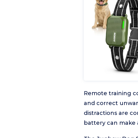
Remote training c
and correct unwant
distractions are co
battery can make a