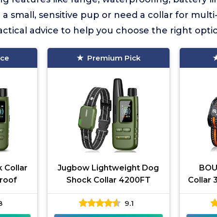
 small, sensitive pup or need a collar for mult
practical advice to help you choose the right opt
ice
Premium Pick
 Collar
Jugbow Lightweight Dog
BOU
roof
Shock Collar 4200FT
Collar
8
9.1