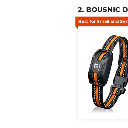
2. BOUSNIC D
Best for Small and Se