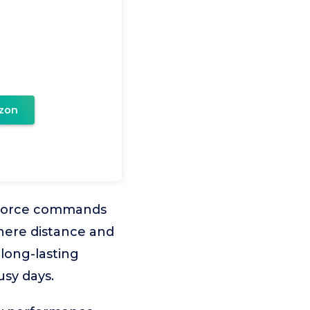
zon
inforce commands
here distance and
 long-lasting
usy days.