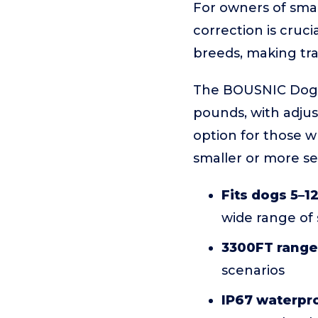
For owners of small
correction is cruci
breeds, making tr
The BOUSNIC Dog S
pounds, with adjust
option for those w
smaller or more sen
Fits dogs 5–1
wide range of 
3300FT range
scenarios
IP67 waterpro