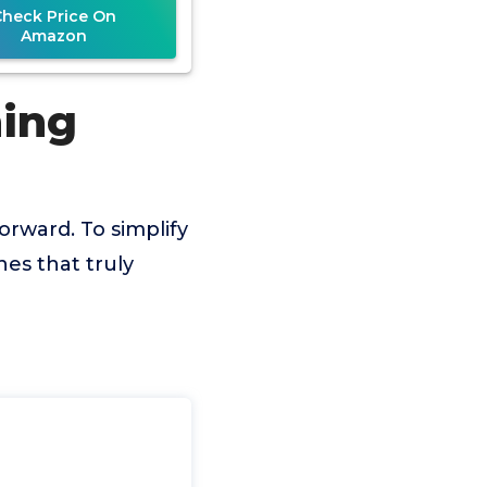
Check Price On
Amazon
ning
orward. To simplify
es that truly