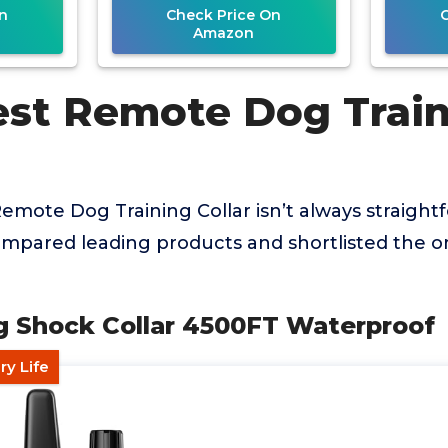
n
Check Price On
Amazon
est Remote Dog Trai
Remote Dog Training Collar isn’t always straightf
mpared leading products and shortlisted the on
g Shock Collar 4500FT Waterproof
ry Life