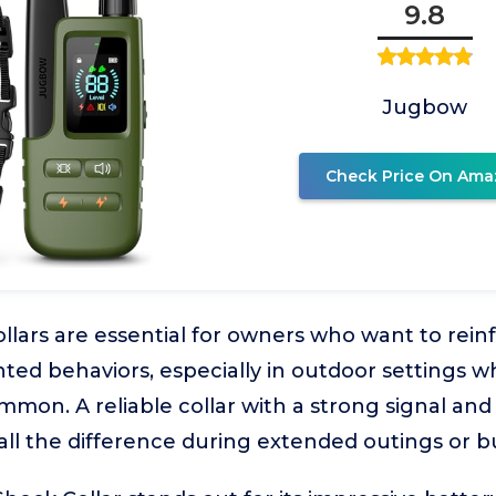
9.8
Jugbow
Check Price On Ama
ollars are essential for owners who want to re
ed behaviors, especially in outdoor settings w
mmon. A reliable collar with a strong signal and
ll the difference during extended outings or b