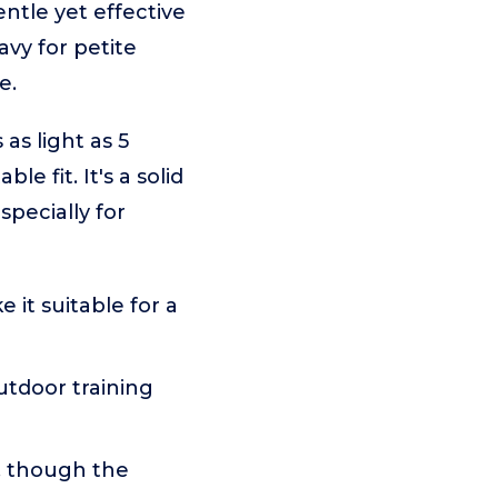
entle yet effective
avy for petite
e.
s light as 5
e fit. It's a solid
pecially for
 it suitable for a
utdoor training
s, though the