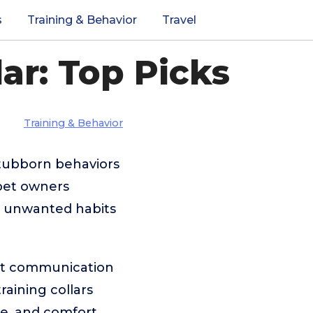
s
Training & Behavior
Travel
ar: Top Picks
Training & Behavior
stubborn behaviors
 pet owners
ct unwanted habits
tent communication
raining collars
fe, and comfort.