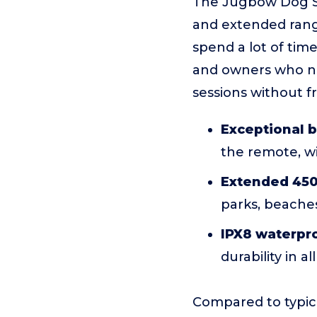
The Jugbow Dog Sh
and extended range
spend a lot of time
and owners who ne
sessions without f
Exceptional b
the remote, w
Extended 45
parks, beaches
IPX8 waterpro
durability in a
Compared to typica