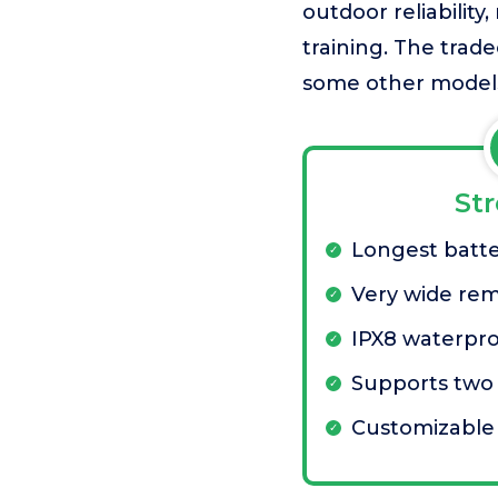
outdoor reliability
training. The trad
some other model
St
Longest batt
Very wide re
IPX8 waterpro
Supports two
Customizable