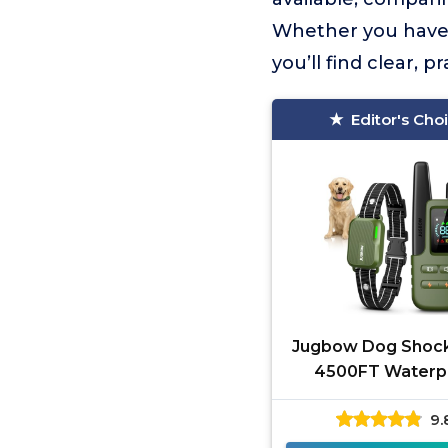
Whether you have a
you’ll find clear, 
Editor's Cho
Jugbow Dog Shock
4500FT Waterp
9.