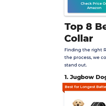
Check Price O
Amazon
Top 8 B
Collar
Finding the right 
the process, we co
stand out.
1. Jugbow Do
Best for Longest Batte