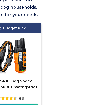
i-dog households,
ion for your needs.
Budget Pick
SNIC Dog Shock
 3300FT Waterproof
8.9