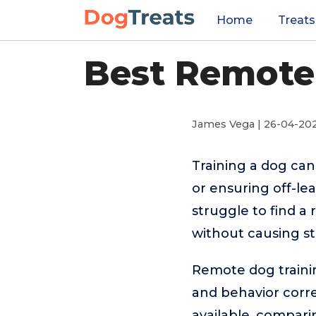
Home
Treats
Best Remote 
James Vega | 26-04-20
Training a dog can
or ensuring off-le
struggle to find a
without causing st
Remote dog trainin
and behavior corre
available, comparin