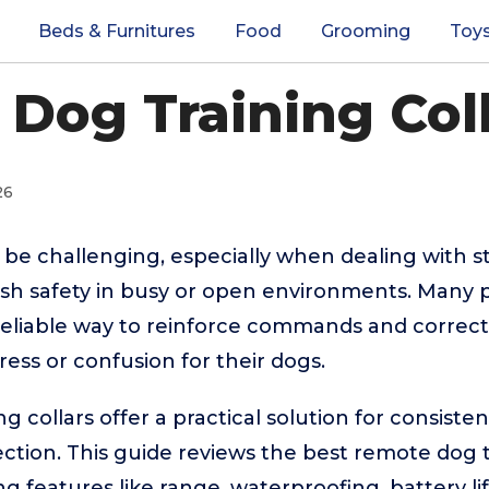
Beds & Furnitures
Food
Grooming
Toy
Dog Training Coll
26
 be challenging, especially when dealing with 
ash safety in busy or open environments. Many
 reliable way to reinforce commands and corre
ress or confusion for their dogs.
g collars offer a practical solution for consis
ction. This guide reviews the best remote dog t
g features like range, waterproofing, battery li