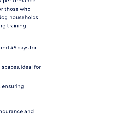
ry performance
 or those who
i-dog households
ng training
 and 45 days for
 spaces, ideal for
, ensuring
 endurance and