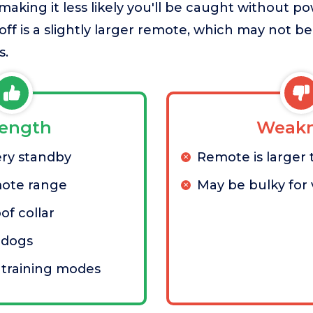
, making it less likely you'll be caught without 
eoff is a slightly larger remote, which may not b
s.
rength
Weakn
ery standby
Remote is larger
mote range
May be bulky for 
of collar
 dogs
 training modes