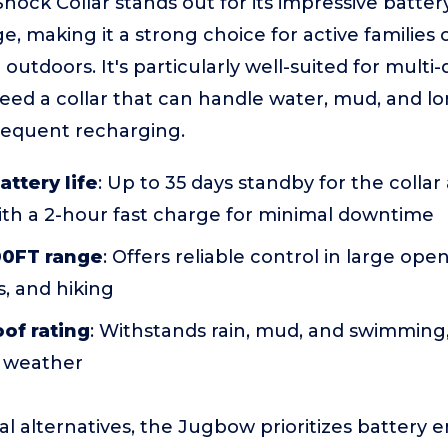
ock Collar stands out for its impressive batte
, making it a strong choice for active families
 outdoors. It's particularly well-suited for mult
ed a collar that can handle water, mud, and lo
requent recharging.
attery life
: Up to 35 days standby for the collar
ith a 2-hour fast charge for minimal downtime
00FT range
: Offers reliable control in large open
, and hiking
of rating
: Withstands rain, mud, and swimming
ll weather
l alternatives, the Jugbow prioritizes battery