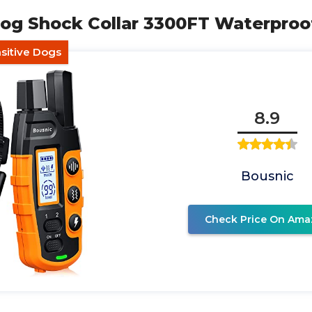
og Shock Collar 3300FT Waterproo
nsitive Dogs
8.9
Bousnic
Check Price On Ama