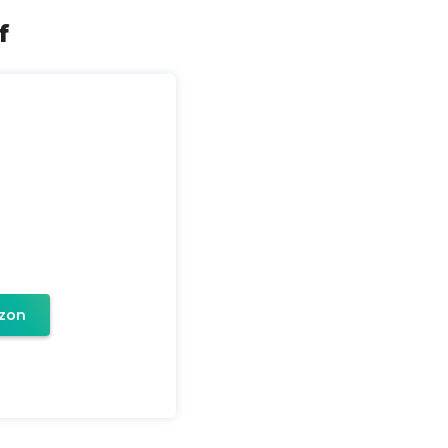
f
zon