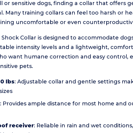
 or sensitive dogs, finding a collar that offers g
al. Many training collars can feel too harsh or he
aining uncomfortable or even counterproductiv
hock Collar is designed to accommodate dogs a
able intensity levels and a lightweight, comfortabl
ho want humane correction and easy control, es
sitive pets.
20 lbs
: Adjustable collar and gentle settings make
sizes
: Provides ample distance for most home and o
of receiver
: Reliable in rain and wet condition