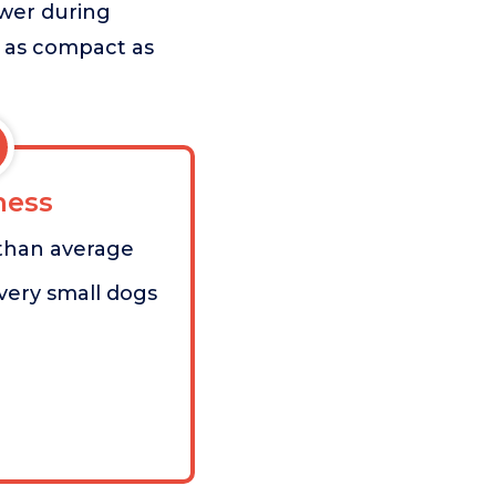
power during
e as compact as
ess
 than average
very small dogs