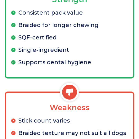
Consistent pack value
Braided for longer chewing
SQF-certified
Single-ingredient
Supports dental hygiene
Weakness
Stick count varies
Braided texture may not suit all dogs