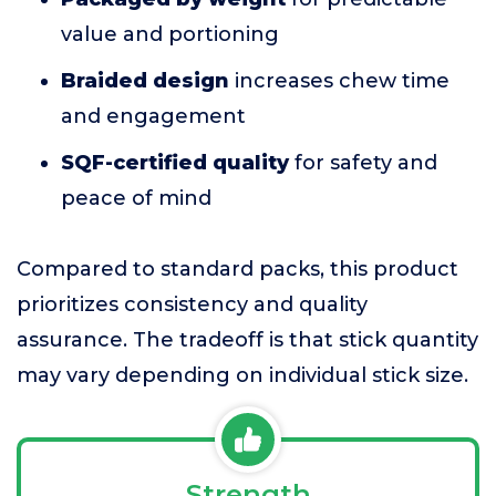
value and portioning
Braided design
increases chew time
and engagement
SQF-certified quality
for safety and
peace of mind
Compared to standard packs, this product
prioritizes consistency and quality
assurance. The tradeoff is that stick quantity
may vary depending on individual stick size.
Strength