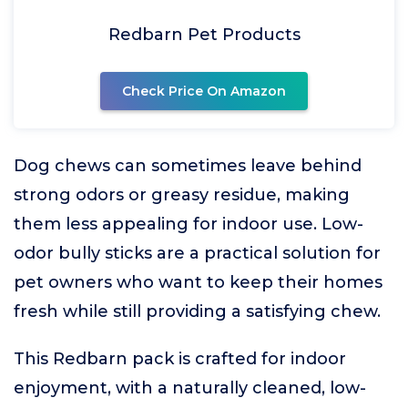
Redbarn Pet Products
Check Price On Amazon
Dog chews can sometimes leave behind
strong odors or greasy residue, making
them less appealing for indoor use. Low-
odor bully sticks are a practical solution for
pet owners who want to keep their homes
fresh while still providing a satisfying chew.
This Redbarn pack is crafted for indoor
enjoyment, with a naturally cleaned, low-