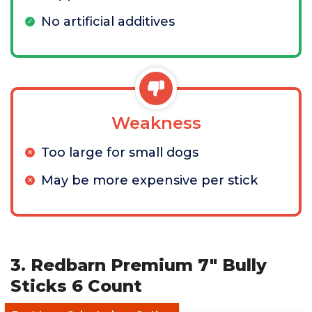
No artificial additives
Weakness
Too large for small dogs
May be more expensive per stick
3. Redbarn Premium 7" Bully
Sticks 6 Count