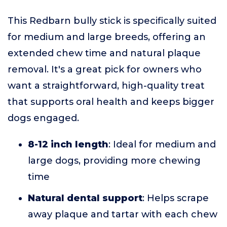
This Redbarn bully stick is specifically suited
for medium and large breeds, offering an
extended chew time and natural plaque
removal. It's a great pick for owners who
want a straightforward, high-quality treat
that supports oral health and keeps bigger
dogs engaged.
8-12 inch length
: Ideal for medium and
large dogs, providing more chewing
time
Natural dental support
: Helps scrape
away plaque and tartar with each chew