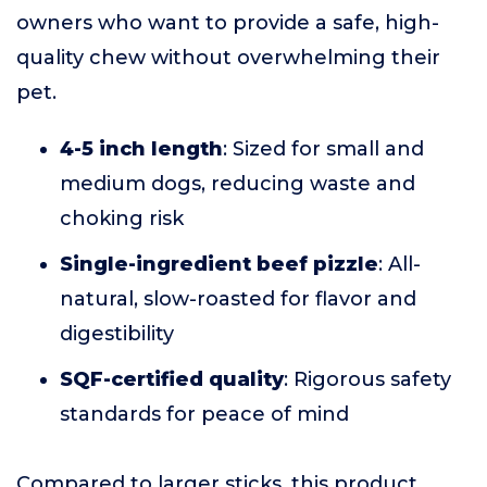
owners who want to provide a safe, high-
quality chew without overwhelming their
pet.
4-5 inch length
: Sized for small and
medium dogs, reducing waste and
choking risk
Single-ingredient beef pizzle
: All-
natural, slow-roasted for flavor and
digestibility
SQF-certified quality
: Rigorous safety
standards for peace of mind
Compared to larger sticks, this product