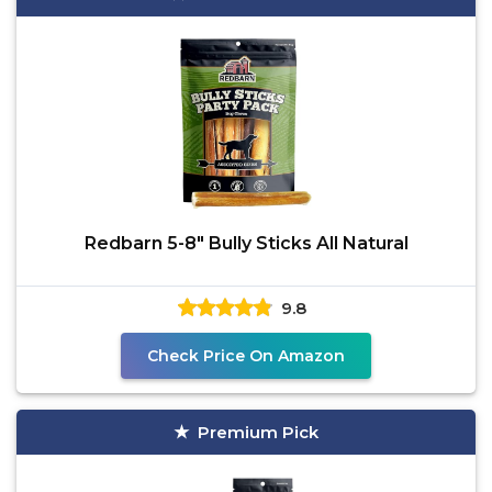
Redbarn 5-8" Bully Sticks All Natural
9.8
Check Price On Amazon
Premium Pick