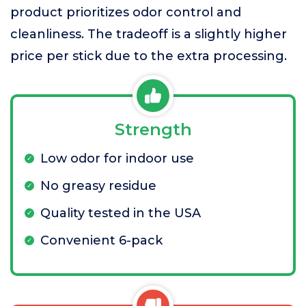
product prioritizes odor control and
cleanliness. The tradeoff is a slightly higher
price per stick due to the extra processing.
Strength
Low odor for indoor use
No greasy residue
Quality tested in the USA
Convenient 6-pack