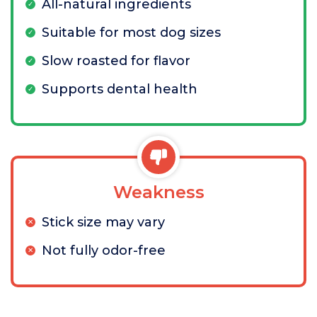
All-natural ingredients
Suitable for most dog sizes
Slow roasted for flavor
Supports dental health
Weakness
Stick size may vary
Not fully odor-free