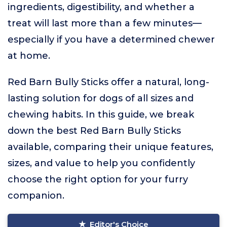
ingredients, digestibility, and whether a
treat will last more than a few minutes—
especially if you have a determined chewer
at home.
Red Barn Bully Sticks offer a natural, long-
lasting solution for dogs of all sizes and
chewing habits. In this guide, we break
down the best Red Barn Bully Sticks
available, comparing their unique features,
sizes, and value to help you confidently
choose the right option for your furry
companion.
Editor's Choice