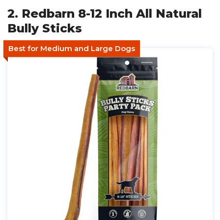
2. Redbarn 8-12 Inch All Natural
Bully Sticks
Best for Medium and Large Dogs