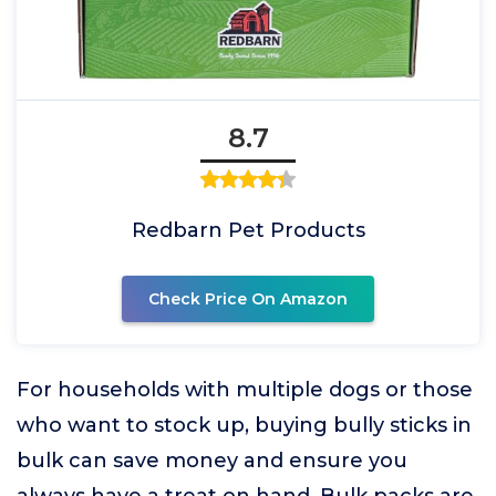
8.7
Redbarn Pet Products
Check Price On Amazon
For households with multiple dogs or those
who want to stock up, buying bully sticks in
bulk can save money and ensure you