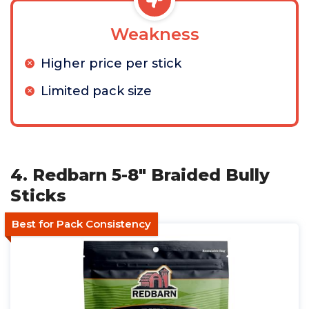
Weakness
Higher price per stick
Limited pack size
4. Redbarn 5-8" Braided Bully
Sticks
Best for Pack Consistency