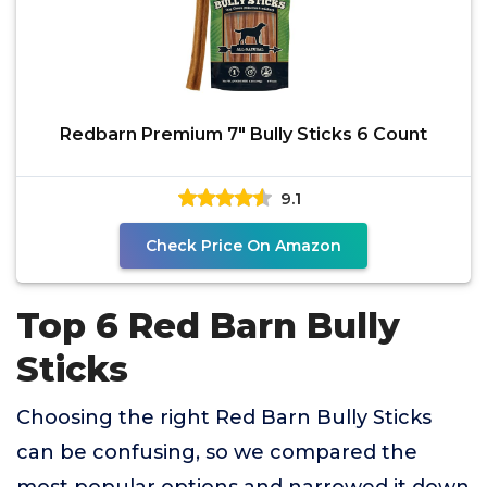
Redbarn Premium 7" Bully Sticks 6 Count
9.1
Check Price On Amazon
Top 6 Red Barn Bully
Sticks
Choosing the right Red Barn Bully Sticks
can be confusing, so we compared the