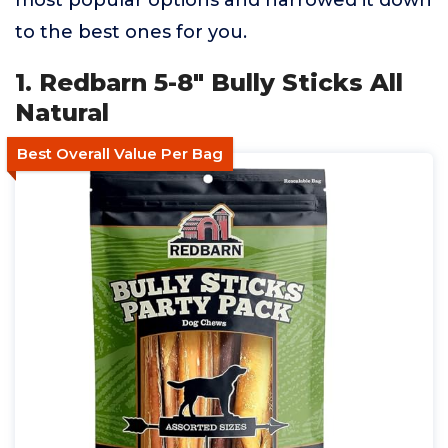
most popular options and narrowed it down
to the best ones for you.
1. Redbarn 5-8" Bully Sticks All
Natural
Best Overall Value Per Bag