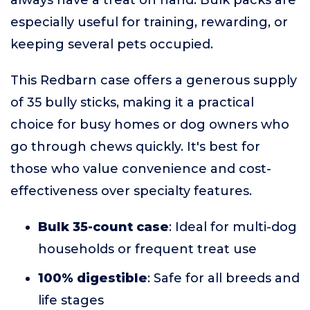
always have a treat on hand. Bulk packs are
especially useful for training, rewarding, or
keeping several pets occupied.
This Redbarn case offers a generous supply
of 35 bully sticks, making it a practical
choice for busy homes or dog owners who
go through chews quickly. It's best for
those who value convenience and cost-
effectiveness over specialty features.
Bulk 35-count case
: Ideal for multi-dog
households or frequent treat use
100% digestible
: Safe for all breeds and
life stages