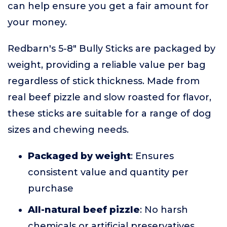
can help ensure you get a fair amount for
your money.
Redbarn's 5-8" Bully Sticks are packaged by
weight, providing a reliable value per bag
regardless of stick thickness. Made from
real beef pizzle and slow roasted for flavor,
these sticks are suitable for a range of dog
sizes and chewing needs.
Packaged by weight
: Ensures
consistent value and quantity per
purchase
All-natural beef pizzle
: No harsh
chemicals or artificial preservatives