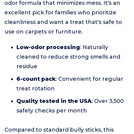
odor formula that minimizes mess. It's an
excellent pick for families who prioritize
cleanliness and want a treat that's safe to
use on carpets or furniture.
Low-odor processing
: Naturally
cleaned to reduce strong smells and
residue
6-count pack
: Convenient for regular
treat rotation
Quality tested in the USA
: Over 3,500
safety checks per month
Compared to standard bully sticks, this