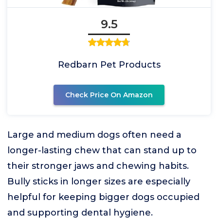
9.5
Redbarn Pet Products
Check Price On Amazon
Large and medium dogs often need a
longer-lasting chew that can stand up to
their stronger jaws and chewing habits.
Bully sticks in longer sizes are especially
helpful for keeping bigger dogs occupied
and supporting dental hygiene.