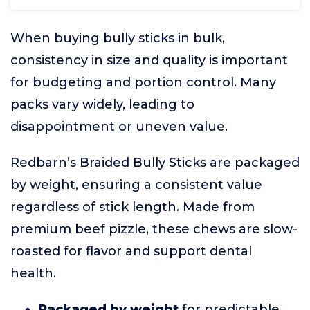
When buying bully sticks in bulk,
consistency in size and quality is important
for budgeting and portion control. Many
packs vary widely, leading to
disappointment or uneven value.
Redbarn’s Braided Bully Sticks are packaged
by weight, ensuring a consistent value
regardless of stick length. Made from
premium beef pizzle, these chews are slow-
roasted for flavor and support dental
health.
Packaged by weight
for predictable