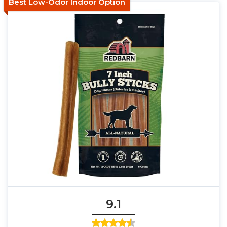
Best Low-Odor Indoor Option
9.1