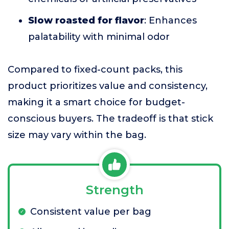
Slow roasted for flavor
: Enhances
palatability with minimal odor
Compared to fixed-count packs, this
product prioritizes value and consistency,
making it a smart choice for budget-
conscious buyers. The tradeoff is that stick
size may vary within the bag.
Strength
Consistent value per bag