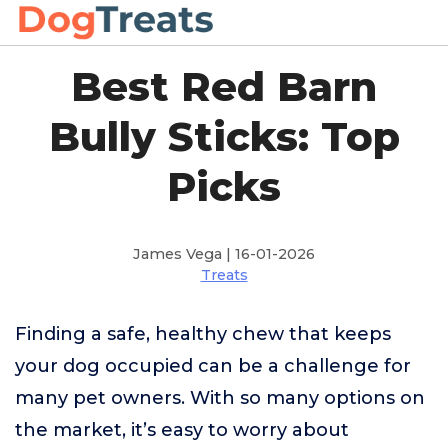
Best Red Barn
Bully Sticks: Top
Picks
James Vega | 16-01-2026
Treats
Finding a safe, healthy chew that keeps
your dog occupied can be a challenge for
many pet owners. With so many options on
the market, it’s easy to worry about