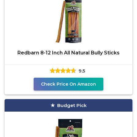
Redbarn 8-12 Inch All Natural Bully Sticks
9.5
Check Price On Amazon
Budget Pick