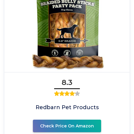
8.3
Redbarn Pet Products
Check Price On Amazon