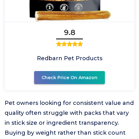
9.8
Redbarn Pet Products
Check Price On Amazon
Pet owners looking for consistent value and
quality often struggle with packs that vary
in stick size or ingredient transparency.
Buying by weight rather than stick count