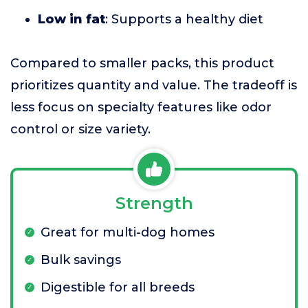
Low in fat
: Supports a healthy diet
Compared to smaller packs, this product
prioritizes quantity and value. The tradeoff is
less focus on specialty features like odor
control or size variety.
Strength
Great for multi-dog homes
Bulk savings
Digestible for all breeds