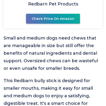
Redbarn Pet Products
Check Price On Amazon
Small and medium dogs need chews that
are manageable in size but still offer the
benefits of natural ingredients and dental
support. Oversized chews can be wasteful
or even unsafe for smaller breeds.
This Redbarn bully stick is designed for
smaller mouths, making it easy for small
and medium dogs to enjoy a satisfying,
digestible treat. It's a smart choice for