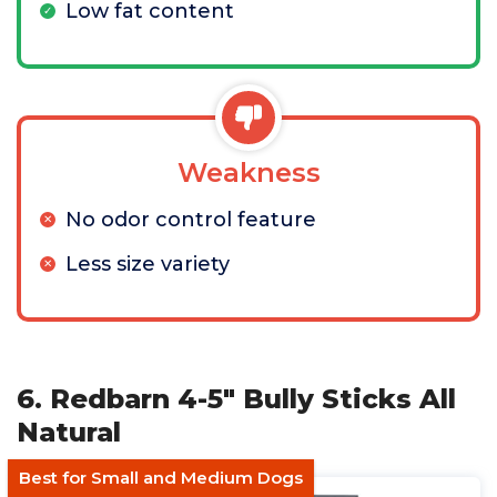
Low fat content
Weakness
No odor control feature
Less size variety
6. Redbarn 4-5" Bully Sticks All
Natural
Best for Small and Medium Dogs