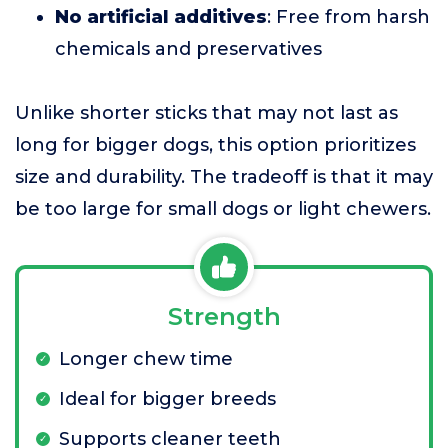
No artificial additives
: Free from harsh
chemicals and preservatives
Unlike shorter sticks that may not last as
long for bigger dogs, this option prioritizes
size and durability. The tradeoff is that it may
be too large for small dogs or light chewers.
Strength
Longer chew time
Ideal for bigger breeds
Supports cleaner teeth