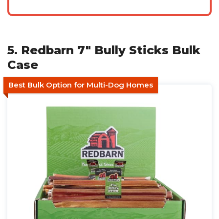
5. Redbarn 7" Bully Sticks Bulk
Case
Best Bulk Option for Multi-Dog Homes