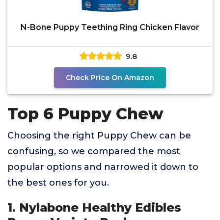
N-Bone Puppy Teething Ring Chicken Flavor
9.8
Check Price On Amazon
Top 6 Puppy Chew
Choosing the right Puppy Chew can be
confusing, so we compared the most
popular options and narrowed it down to
the best ones for you.
1. Nylabone Healthy Edibles