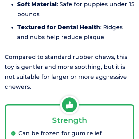
Soft Material
: Safe for puppies under 15
pounds
Textured for Dental Health
: Ridges
and nubs help reduce plaque
Compared to standard rubber chews, this
toy is gentler and more soothing, but it is
not suitable for larger or more aggressive
chewers.
Strength
Can be frozen for gum relief