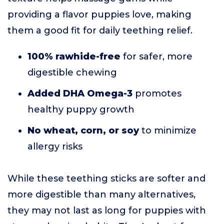
providing a flavor puppies love, making
them a good fit for daily teething relief.
100% rawhide-free
for safer, more
digestible chewing
Added DHA Omega-3
promotes
healthy puppy growth
No wheat, corn, or soy
to minimize
allergy risks
While these teething sticks are softer and
more digestible than many alternatives,
they may not last as long for puppies with