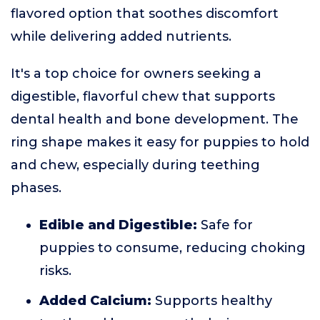
flavored option that soothes discomfort
while delivering added nutrients.
It's a top choice for owners seeking a
digestible, flavorful chew that supports
dental health and bone development. The
ring shape makes it easy for puppies to hold
and chew, especially during teething
phases.
Edible and Digestible:
Safe for
puppies to consume, reducing choking
risks.
Added Calcium:
Supports healthy