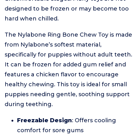
designed to be frozen or may become too
hard when chilled.
The Nylabone Ring Bone Chew Toy is made
from Nylabone’s softest material,
specifically for puppies without adult teeth.
It can be frozen for added gum relief and
features a chicken flavor to encourage
healthy chewing. This toy is ideal for small
puppies needing gentle, soothing support
during teething.
Freezable Design
: Offers cooling
comfort for sore gums