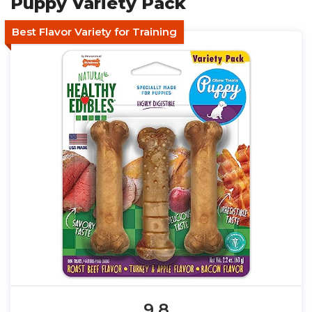
Puppy Variety Pack
Best Flavor Variety for Training
9.8