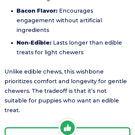
Bacon Flavor:
Encourages
engagement without artificial
ingredients
Non-Edible:
Lasts longer than edible
treats for light chewers
Unlike edible chews, this wishbone
prioritizes comfort and longevity for gentle
chewers. The tradeoff is that it’s not
suitable for puppies who want an edible
treat.