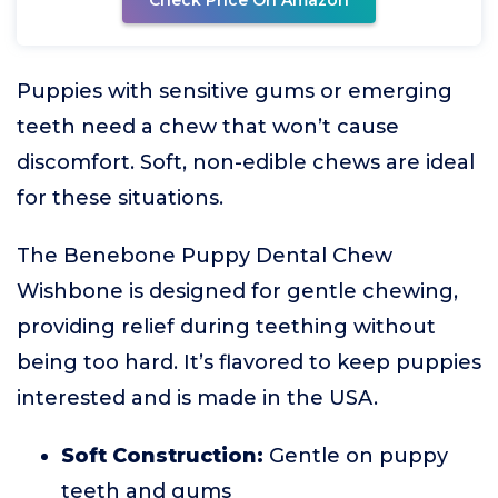
Check Price On Amazon
Puppies with sensitive gums or emerging
teeth need a chew that won’t cause
discomfort. Soft, non-edible chews are ideal
for these situations.
The Benebone Puppy Dental Chew
Wishbone is designed for gentle chewing,
providing relief during teething without
being too hard. It’s flavored to keep puppies
interested and is made in the USA.
Soft Construction:
Gentle on puppy
teeth and gums