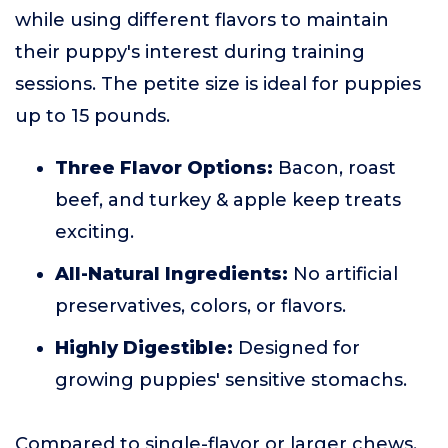
while using different flavors to maintain
their puppy's interest during training
sessions. The petite size is ideal for puppies
up to 15 pounds.
Three Flavor Options:
Bacon, roast
beef, and turkey & apple keep treats
exciting.
All-Natural Ingredients:
No artificial
preservatives, colors, or flavors.
Highly Digestible:
Designed for
growing puppies' sensitive stomachs.
Compared to single-flavor or larger chews,