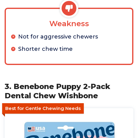
Weakness
Not for aggressive chewers
Shorter chew time
3. Benebone Puppy 2-Pack
Dental Chew Wishbone
Best for Gentle Chewing Needs