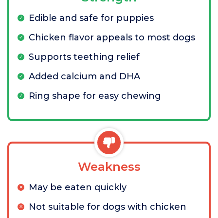
Edible and safe for puppies
Chicken flavor appeals to most dogs
Supports teething relief
Added calcium and DHA
Ring shape for easy chewing
Weakness
May be eaten quickly
Not suitable for dogs with chicken