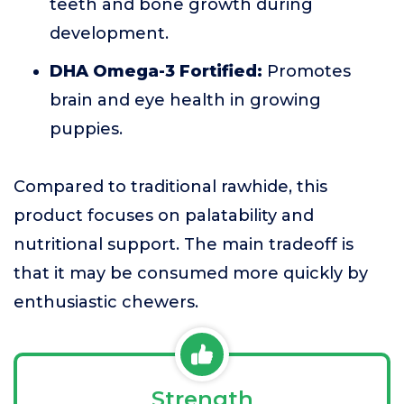
teeth and bone growth during
development.
DHA Omega-3 Fortified:
Promotes
brain and eye health in growing
puppies.
Compared to traditional rawhide, this
product focuses on palatability and
nutritional support. The main tradeoff is
that it may be consumed more quickly by
enthusiastic chewers.
Strength