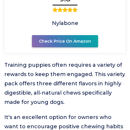
Nylabone
Check Price On Amazon
Training puppies often requires a variety of
rewards to keep them engaged. This variety
pack offers three different flavors in highly
digestible, all-natural chews specifically
made for young dogs.
It's an excellent option for owners who
want to encourage positive chewing habits