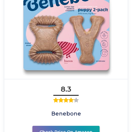
8.3
Benebone