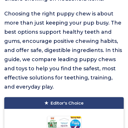
Choosing the right puppy chew is about
more than just keeping your pup busy. The
best options support healthy teeth and
gums, encourage positive chewing habits,
and offer safe, digestible ingredients. In this
guide, we compare leading puppy chews
and toys to help you find the safest, most
effective solutions for teething, training,
and everyday play.
Editor's Choice