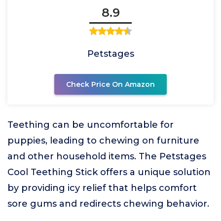
8.9
Petstages
Check Price On Amazon
Teething can be uncomfortable for
puppies, leading to chewing on furniture
and other household items. The Petstages
Cool Teething Stick offers a unique solution
by providing icy relief that helps comfort
sore gums and redirects chewing behavior.