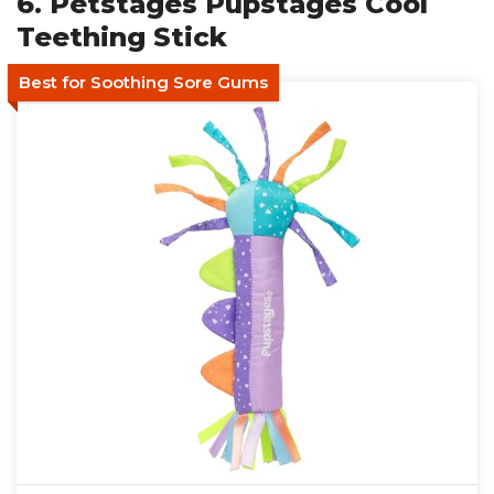
6. Petstages Pupstages Cool
Teething Stick
Best for Soothing Sore Gums