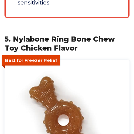
sensitivities
5. Nylabone Ring Bone Chew
Toy Chicken Flavor
Best for Freezer Relief