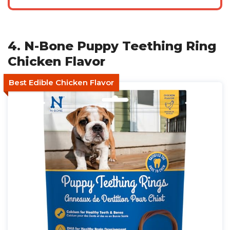
4. N-Bone Puppy Teething Ring
Chicken Flavor
Best Edible Chicken Flavor