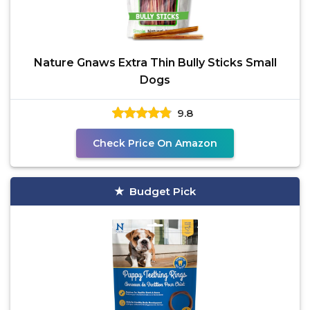
Nature Gnaws Extra Thin Bully Sticks Small
Dogs
9.8
Check Price On Amazon
Budget Pick