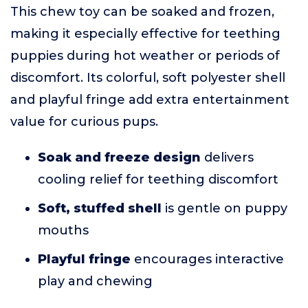
This chew toy can be soaked and frozen,
making it especially effective for teething
puppies during hot weather or periods of
discomfort. Its colorful, soft polyester shell
and playful fringe add extra entertainment
value for curious pups.
Soak and freeze design
delivers
cooling relief for teething discomfort
Soft, stuffed shell
is gentle on puppy
mouths
Playful fringe
encourages interactive
play and chewing