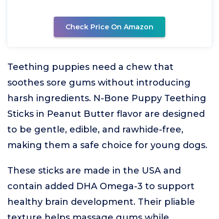
Check Price On Amazon
Teething puppies need a chew that
soothes sore gums without introducing
harsh ingredients. N-Bone Puppy Teething
Sticks in Peanut Butter flavor are designed
to be gentle, edible, and rawhide-free,
making them a safe choice for young dogs.
These sticks are made in the USA and
contain added DHA Omega-3 to support
healthy brain development. Their pliable
texture helps massage gums while