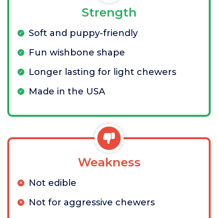
Strength
Soft and puppy-friendly
Fun wishbone shape
Longer lasting for light chewers
Made in the USA
Weakness
Not edible
Not for aggressive chewers