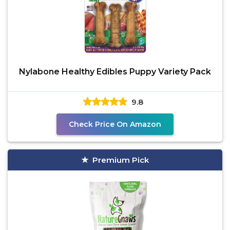
Nylabone Healthy Edibles Puppy Variety Pack
9.8
Check Price On Amazon
Premium Pick