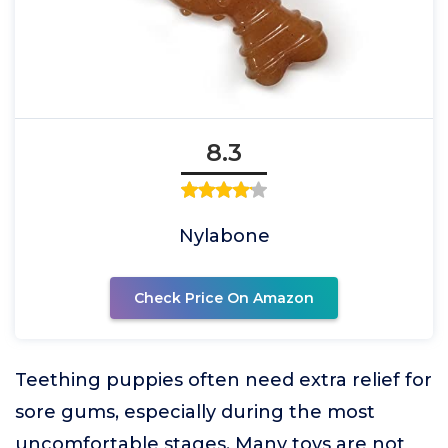
8.3
Nylabone
Check Price On Amazon
Teething puppies often need extra relief for
sore gums, especially during the most
uncomfortable stages. Many toys are not