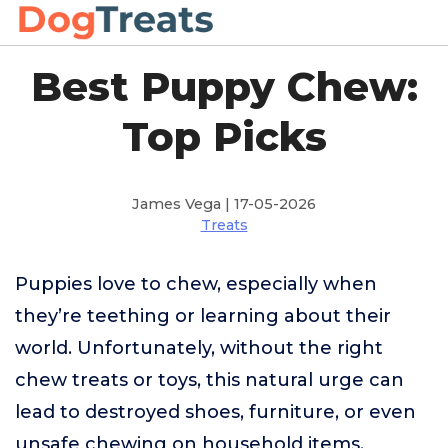
Best Puppy Chew:
Top Picks
James Vega | 17-05-2026
Treats
Puppies love to chew, especially when
they’re teething or learning about their
world. Unfortunately, without the right
chew treats or toys, this natural urge can
lead to destroyed shoes, furniture, or even
unsafe chewing on household items.