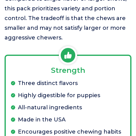
this pack prioritizes variety and portion
control. The tradeoff is that the chews are
smaller and may not satisfy larger or more
aggressive chewers.
Strength
Three distinct flavors
Highly digestible for puppies
All-natural ingredients
Made in the USA
Encourages positive chewing habits