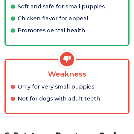
Soft and safe for small puppies
Chicken flavor for appeal
Promotes dental health
Weakness
Only for very small puppies
Not for dogs with adult teeth