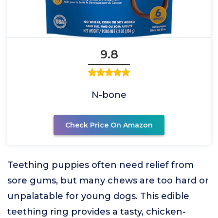
9.8
N-bone
Check Price On Amazon
Teething puppies often need relief from
sore gums, but many chews are too hard or
unpalatable for young dogs. This edible
teething ring provides a tasty, chicken-