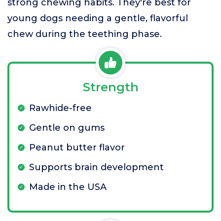
strong chewing habits. They're best for
young dogs needing a gentle, flavorful
chew during the teething phase.
Strength
Rawhide-free
Gentle on gums
Peanut butter flavor
Supports brain development
Made in the USA