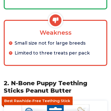
Weakness
Small size not for large breeds
Limited to three treats per pack
2. N-Bone Puppy Teething
Sticks Peanut Butter
Best Rawhide-Free Teething Stick