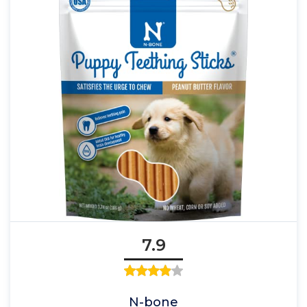
7.9
N-bone