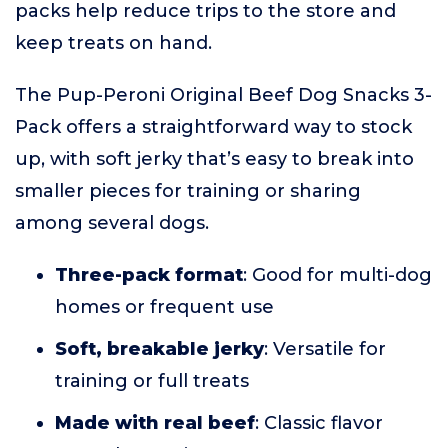
packs help reduce trips to the store and
keep treats on hand.
The Pup-Peroni Original Beef Dog Snacks 3-
Pack offers a straightforward way to stock
up, with soft jerky that’s easy to break into
smaller pieces for training or sharing
among several dogs.
Three-pack format
: Good for multi-dog
homes or frequent use
Soft, breakable jerky
: Versatile for
training or full treats
Made with real beef
: Classic flavor