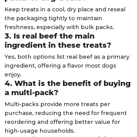
Keep treats in a cool, dry place and reseal
the packaging tightly to maintain
freshness, especially with bulk packs.
3. Is real beef the main
ingredient in these treats?
Yes, both options list real beef as a primary
ingredient, offering a flavor most dogs
enjoy.
4. What is the benefit of buying
a multi-pack?
Multi-packs provide more treats per
purchase, reducing the need for frequent
reordering and offering better value for
high-usage households.