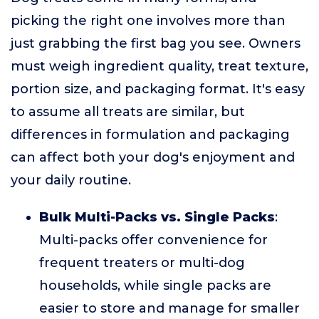
picking the right one involves more than
just grabbing the first bag you see. Owners
must weigh ingredient quality, treat texture,
portion size, and packaging format. It's easy
to assume all treats are similar, but
differences in formulation and packaging
can affect both your dog's enjoyment and
your daily routine.
Bulk Multi-Packs vs. Single Packs
:
Multi-packs offer convenience for
frequent treaters or multi-dog
households, while single packs are
easier to store and manage for smaller