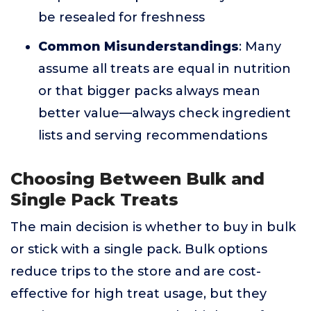
be resealed for freshness
Common Misunderstandings
: Many
assume all treats are equal in nutrition
or that bigger packs always mean
better value—always check ingredient
lists and serving recommendations
Choosing Between Bulk and
Single Pack Treats
The main decision is whether to buy in bulk
or stick with a single pack. Bulk options
reduce trips to the store and are cost-
effective for high treat usage, but they