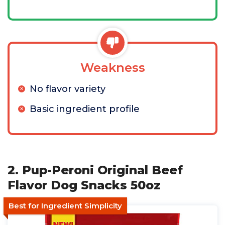
Weakness
No flavor variety
Basic ingredient profile
2. Pup-Peroni Original Beef
Flavor Dog Snacks 50oz
Best for Ingredient Simplicity