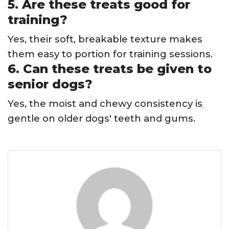
5. Are these treats good for
training?
Yes, their soft, breakable texture makes
them easy to portion for training sessions.
6. Can these treats be given to
senior dogs?
Yes, the moist and chewy consistency is
gentle on older dogs' teeth and gums.