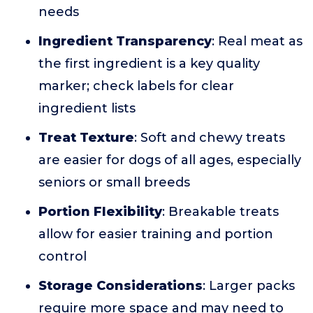
needs
Ingredient Transparency
: Real meat as
the first ingredient is a key quality
marker; check labels for clear
ingredient lists
Treat Texture
: Soft and chewy treats
are easier for dogs of all ages, especially
seniors or small breeds
Portion Flexibility
: Breakable treats
allow for easier training and portion
control
Storage Considerations
: Larger packs
require more space and may need to