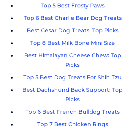
Top 5 Best Frosty Paws
Top 6 Best Charlie Bear Dog Treats
Best Cesar Dog Treats: Top Picks
Top 8 Best Milk Bone Mini Size
Best Himalayan Cheese Chew: Top
Picks
Top 5 Best Dog Treats For Shih Tzu
Best Dachshund Back Support: Top
Picks
Top 6 Best French Bulldog Treats
Top 7 Best Chicken Rings