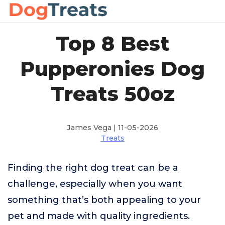
Top 8 Best
Pupperonies Dog
Treats 50oz
James Vega | 11-05-2026
Treats
Finding the right dog treat can be a
challenge, especially when you want
something that’s both appealing to your
pet and made with quality ingredients.