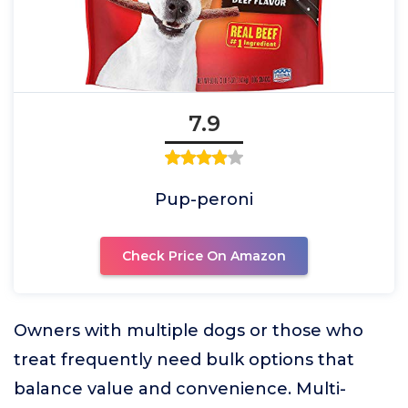
7.9
Pup-peroni
Check Price On Amazon
Owners with multiple dogs or those who
treat frequently need bulk options that
balance value and convenience. Multi-