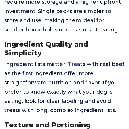
require more storage and a higher upfront
investment. Single packs are simpler to
store and use, making them ideal for
smaller households or occasional treating.
Ingredient Quality and
Simplicity
Ingredient lists matter. Treats with real beef
as the first ingredient offer more
straightforward nutrition and flavor. If you
prefer to know exactly what your dog is
eating, look for clear labeling and avoid
treats with long, complex ingredient lists.
Texture and Portioning