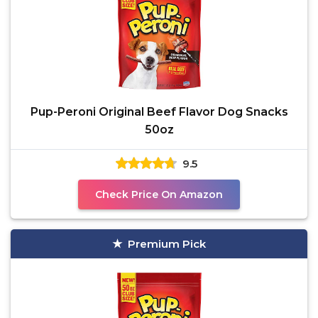
Pup-Peroni Original Beef Flavor Dog Snacks
50oz
9.5
Check Price On Amazon
Premium Pick