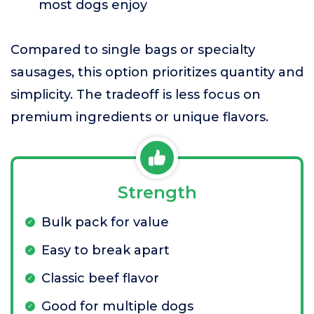
most dogs enjoy
Compared to single bags or specialty
sausages, this option prioritizes quantity and
simplicity. The tradeoff is less focus on
premium ingredients or unique flavors.
Strength
Bulk pack for value
Easy to break apart
Classic beef flavor
Good for multiple dogs