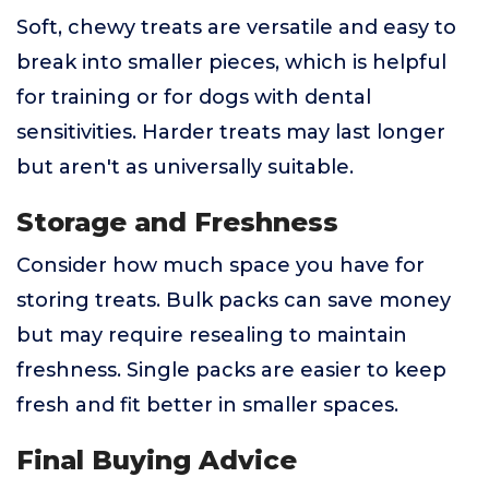
Soft, chewy treats are versatile and easy to
break into smaller pieces, which is helpful
for training or for dogs with dental
sensitivities. Harder treats may last longer
but aren't as universally suitable.
Storage and Freshness
Consider how much space you have for
storing treats. Bulk packs can save money
but may require resealing to maintain
freshness. Single packs are easier to keep
fresh and fit better in smaller spaces.
Final Buying Advice