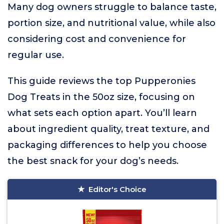
Many dog owners struggle to balance taste,
portion size, and nutritional value, while also
considering cost and convenience for
regular use.
This guide reviews the top Pupperonies
Dog Treats in the 50oz size, focusing on
what sets each option apart. You’ll learn
about ingredient quality, treat texture, and
packaging differences to help you choose
the best snack for your dog’s needs.
Editor's Choice