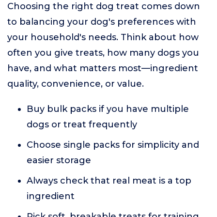
Choosing the right dog treat comes down
to balancing your dog's preferences with
your household's needs. Think about how
often you give treats, how many dogs you
have, and what matters most—ingredient
quality, convenience, or value.
Buy bulk packs if you have multiple
dogs or treat frequently
Choose single packs for simplicity and
easier storage
Always check that real meat is a top
ingredient
Pick soft, breakable treats for training