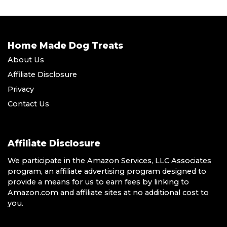
Home Made Dog Treats
About Us
Affiliate Disclosure
Privacy
Contact Us
Affiliate Disclosure
We participate in the Amazon Services, LLC Associates
program, an affiliate advertising program designed to
provide a means for us to earn fees by linking to
Amazon.com and affiliate sites at no additional cost to
you.