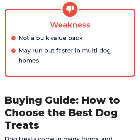
Weakness
Not a bulk value pack
May run out faster in multi-dog
homes
Buying Guide: How to
Choose the Best Dog
Treats
Dog treats come in many forms, and