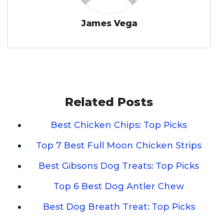
James Vega
Related Posts
Best Chicken Chips: Top Picks
Top 7 Best Full Moon Chicken Strips
Best Gibsons Dog Treats: Top Picks
Top 6 Best Dog Antler Chew
Best Dog Breath Treat: Top Picks