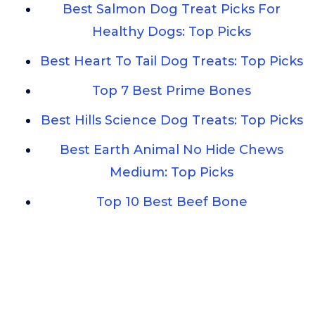
Best Salmon Dog Treat Picks For
Healthy Dogs: Top Picks
Best Heart To Tail Dog Treats: Top Picks
Top 7 Best Prime Bones
Best Hills Science Dog Treats: Top Picks
Best Earth Animal No Hide Chews
Medium: Top Picks
Top 10 Best Beef Bone