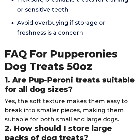
or sensitive teeth
Avoid overbuying if storage or
freshness is a concern
FAQ For Pupperonies
Dog Treats 50oz
1. Are Pup-Peroni treats suitable
for all dog sizes?
Yes, the soft texture makes them easy to
break into smaller pieces, making them
suitable for both small and large dogs.
2. How should I store large
packs of dog treats?