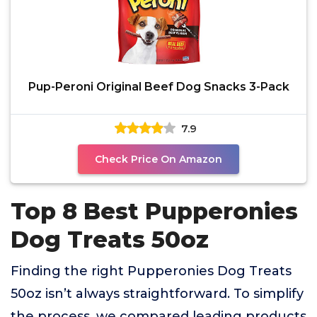
Pup-Peroni Original Beef Dog Snacks 3-Pack
7.9
Check Price On Amazon
Top 8 Best Pupperonies
Dog Treats 50oz
Finding the right Pupperonies Dog Treats
50oz isn’t always straightforward. To simplify
the process, we compared leading products