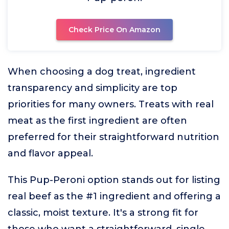
Check Price On Amazon
When choosing a dog treat, ingredient
transparency and simplicity are top
priorities for many owners. Treats with real
meat as the first ingredient are often
preferred for their straightforward nutrition
and flavor appeal.
This Pup-Peroni option stands out for listing
real beef as the #1 ingredient and offering a
classic, moist texture. It's a strong fit for