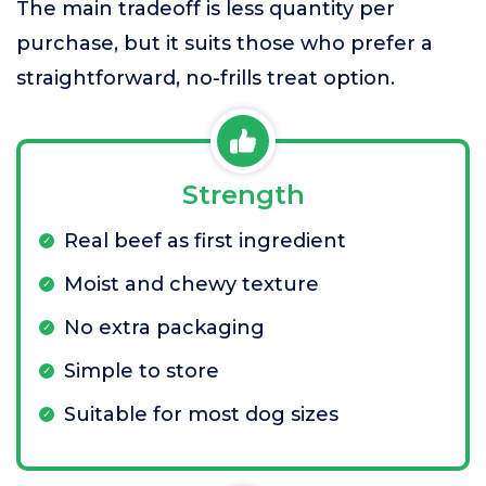
The main tradeoff is less quantity per
purchase, but it suits those who prefer a
straightforward, no-frills treat option.
Strength
Real beef as first ingredient
Moist and chewy texture
No extra packaging
Simple to store
Suitable for most dog sizes