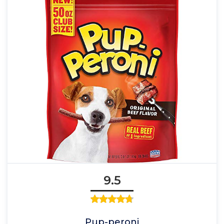
9.5
Pup-peroni