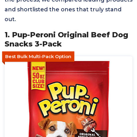
and shortlisted the ones that truly stand
out.
1. Pup-Peroni Original Beef Dog
Snacks 3-Pack
Best Bulk Multi-Pack Option