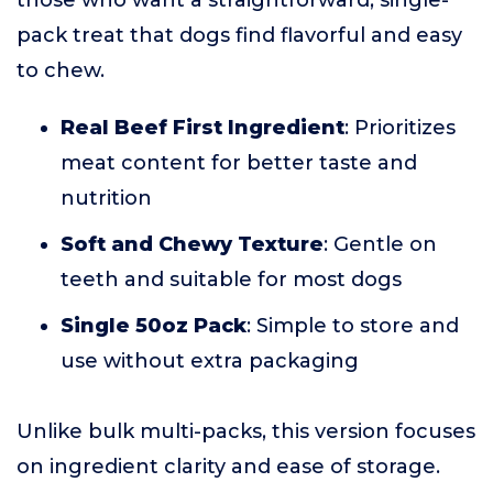
those who want a straightforward, single-
pack treat that dogs find flavorful and easy
to chew.
Real Beef First Ingredient
: Prioritizes
meat content for better taste and
nutrition
Soft and Chewy Texture
: Gentle on
teeth and suitable for most dogs
Single 50oz Pack
: Simple to store and
use without extra packaging
Unlike bulk multi-packs, this version focuses
on ingredient clarity and ease of storage.