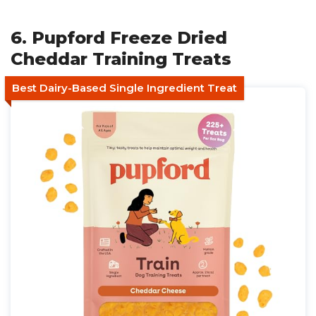
6. Pupford Freeze Dried
Cheddar Training Treats
Best Dairy-Based Single Ingredient Treat