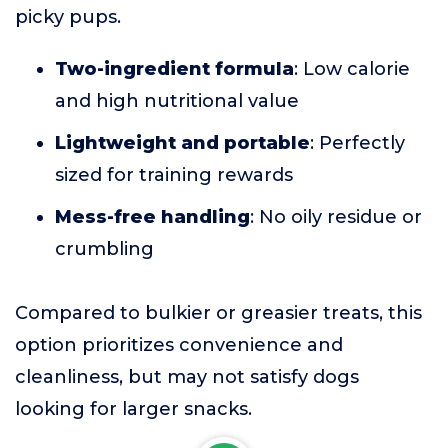
picky pups.
Two-ingredient formula
: Low calorie
and high nutritional value
Lightweight and portable
: Perfectly
sized for training rewards
Mess-free handling
: No oily residue or
crumbling
Compared to bulkier or greasier treats, this
option prioritizes convenience and
cleanliness, but may not satisfy dogs
looking for larger snacks.