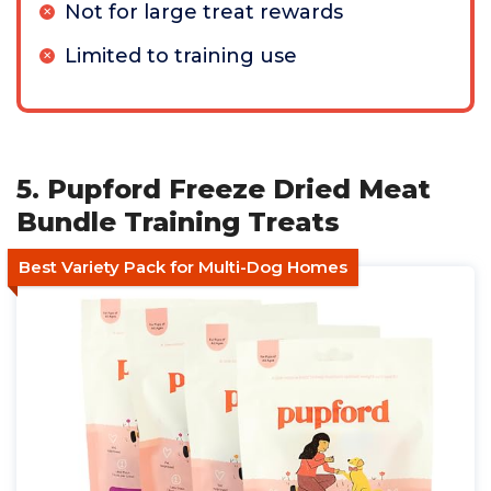
Not for large treat rewards
Limited to training use
5. Pupford Freeze Dried Meat
Bundle Training Treats
Best Variety Pack for Multi-Dog Homes