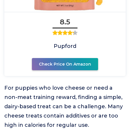
8.5
Pupford
Check Price On Amazon
For puppies who love cheese or need a
non-meat training reward, finding a simple,
dairy-based treat can be a challenge. Many
cheese treats contain additives or are too
high in calories for regular use.