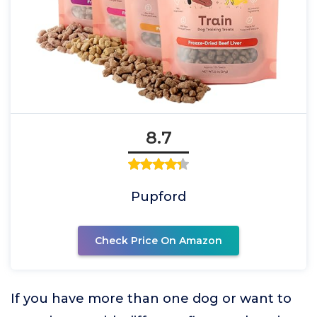
8.7
Pupford
Check Price On Amazon
If you have more than one dog or want to