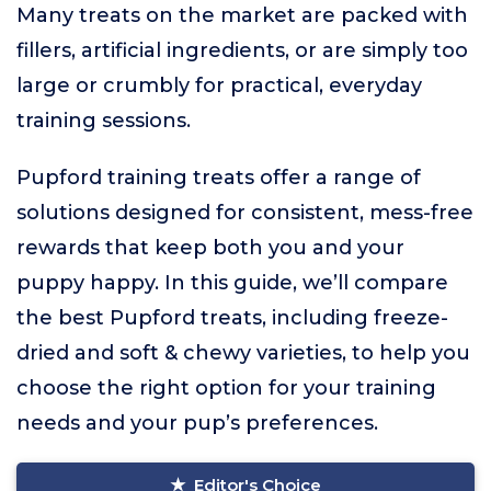
Many treats on the market are packed with
fillers, artificial ingredients, or are simply too
large or crumbly for practical, everyday
training sessions.
Pupford training treats offer a range of
solutions designed for consistent, mess-free
rewards that keep both you and your
puppy happy. In this guide, we’ll compare
the best Pupford treats, including freeze-
dried and soft & chewy varieties, to help you
choose the right option for your training
needs and your pup’s preferences.
Editor's Choice