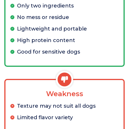
Only two ingredients
No mess or residue
Lightweight and portable
High protein content
Good for sensitive dogs
Weakness
Texture may not suit all dogs
Limited flavor variety