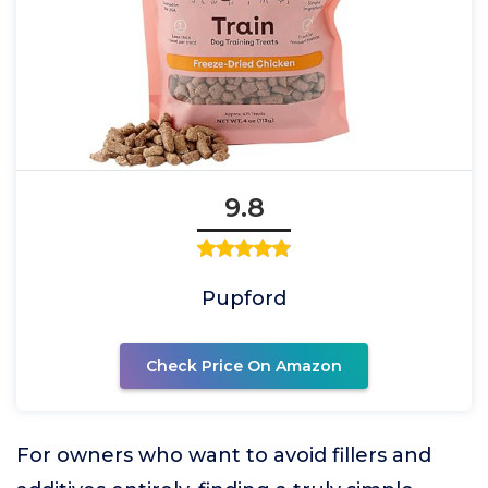
9.8
Pupford
Check Price On Amazon
For owners who want to avoid fillers and