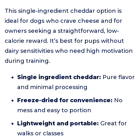
This single-ingredient cheddar option is
ideal for dogs who crave cheese and for
owners seeking a straightforward, low-
calorie reward. It’s best for pups without
dairy sensitivities who need high motivation
during training.
Single ingredient cheddar:
Pure flavor
and minimal processing
Freeze-dried for convenience:
No
mess and easy to portion
Lightweight and portable:
Great for
walks or classes