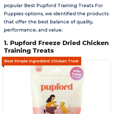
popular Best Pupford Training Treats For
Puppies options, we identified the products
that offer the best balance of quality,
performance, and value.
1. Pupford Freeze Dried Chicken
Training Treats
Best Simple Ingredient Chicken Treat