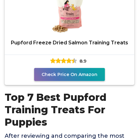
Pupford Freeze Dried Salmon Training Treats
8.9
Check Price On Amazon
Top 7 Best Pupford
Training Treats For
Puppies
After reviewing and comparing the most