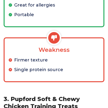
Great for allergies
Portable
Weakness
Firmer texture
Single protein source
3. Pupford Soft & Chewy
Chicken Training Treats