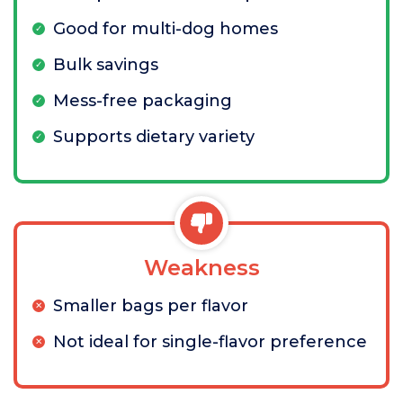
Good for multi-dog homes
Bulk savings
Mess-free packaging
Supports dietary variety
Weakness
Smaller bags per flavor
Not ideal for single-flavor preference