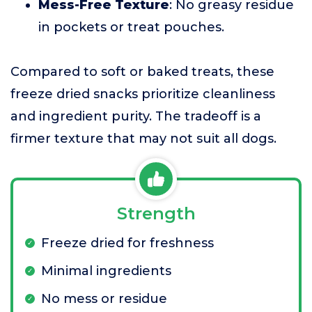
Mess-Free Texture
: No greasy residue
in pockets or treat pouches.
Compared to soft or baked treats, these
freeze dried snacks prioritize cleanliness
and ingredient purity. The tradeoff is a
firmer texture that may not suit all dogs.
Strength
Freeze dried for freshness
Minimal ingredients
No mess or residue