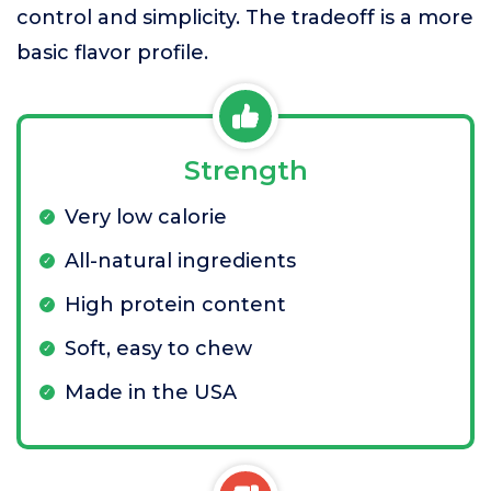
control and simplicity. The tradeoff is a more
basic flavor profile.
Strength
Very low calorie
All-natural ingredients
High protein content
Soft, easy to chew
Made in the USA