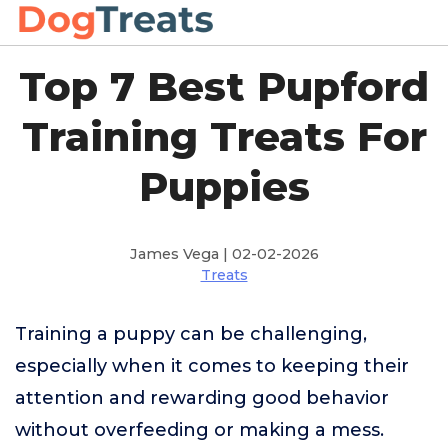
Top 7 Best Pupford
Training Treats For
Puppies
James Vega | 02-02-2026
Treats
Training a puppy can be challenging,
especially when it comes to keeping their
attention and rewarding good behavior
without overfeeding or making a mess.