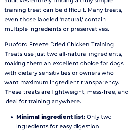
additives entirely, finding a truly simple
training treat can be difficult. Many treats,
even those labeled 'natural,' contain
multiple ingredients or preservatives.
Pupford Freeze Dried Chicken Training
Treats use just two all-natural ingredients,
making them an excellent choice for dogs
with dietary sensitivities or owners who
want maximum ingredient transparency.
These treats are lightweight, mess-free, and
ideal for training anywhere.
Minimal ingredient list:
Only two
ingredients for easy digestion