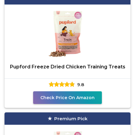
Pupford Freeze Dried Chicken Training Treats
9.8
Check Price On Amazon
Premium Pick