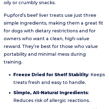
oily or crumbly snacks.
Pupford’s beef liver treats use just three
simple ingredients, making them a great fit
for dogs with dietary restrictions and for
owners who want a clean, high-value
reward. They’re best for those who value
portability and minimal mess during
training.
Freeze Dried for Shelf Stability
: Keeps
treats fresh and easy to handle.
Simple, All-Natural Ingredients
:
Reduces risk of allergic reactions.