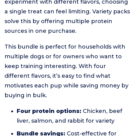
experiment with different flavors, choosing
a single treat can feel limiting. Variety packs
solve this by offering multiple protein
sources in one purchase.
This bundle is perfect for households with
multiple dogs or for owners who want to
keep training interesting. With four
different flavors, it’s easy to find what
motivates each pup while saving money by
buying in bulk.
Four protein options:
Chicken, beef
liver, salmon, and rabbit for variety
Bundle savings:
Cost-effective for