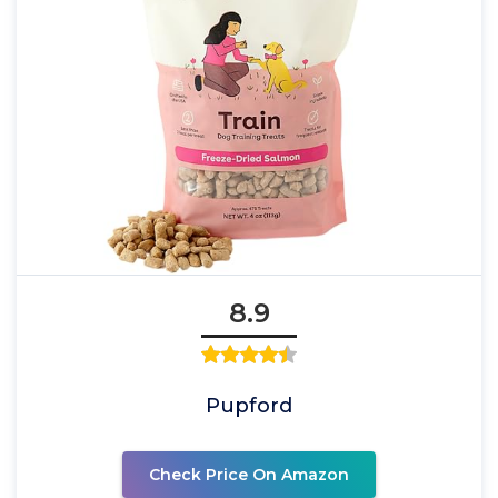
8.9
Pupford
Check Price On Amazon