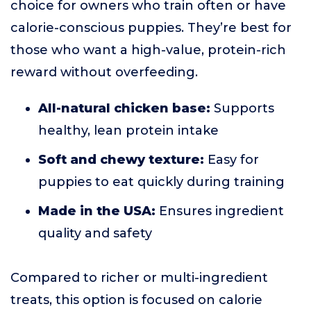
choice for owners who train often or have
calorie-conscious puppies. They’re best for
those who want a high-value, protein-rich
reward without overfeeding.
All-natural chicken base:
Supports
healthy, lean protein intake
Soft and chewy texture:
Easy for
puppies to eat quickly during training
Made in the USA:
Ensures ingredient
quality and safety
Compared to richer or multi-ingredient
treats, this option is focused on calorie