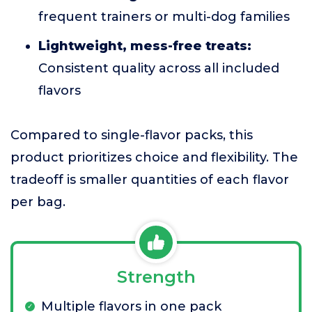
frequent trainers or multi-dog families
Lightweight, mess-free treats:
Consistent quality across all included
flavors
Compared to single-flavor packs, this
product prioritizes choice and flexibility. The
tradeoff is smaller quantities of each flavor
per bag.
Strength
Multiple flavors in one pack