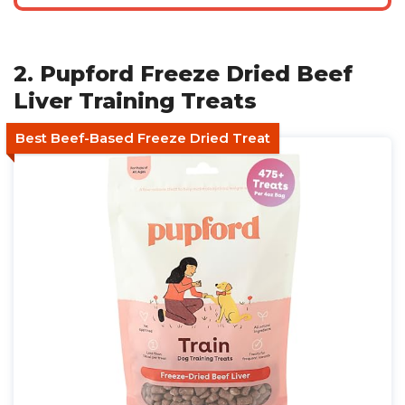
2. Pupford Freeze Dried Beef
Liver Training Treats
Best Beef-Based Freeze Dried Treat