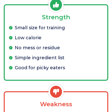
Strength
Small size for training
Low calorie
No mess or residue
Simple ingredient list
Good for picky eaters
Weakness