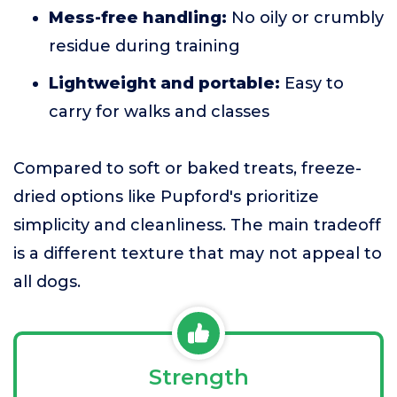
Mess-free handling:
No oily or crumbly
residue during training
Lightweight and portable:
Easy to
carry for walks and classes
Compared to soft or baked treats, freeze-
dried options like Pupford's prioritize
simplicity and cleanliness. The main tradeoff
is a different texture that may not appeal to
all dogs.
Strength