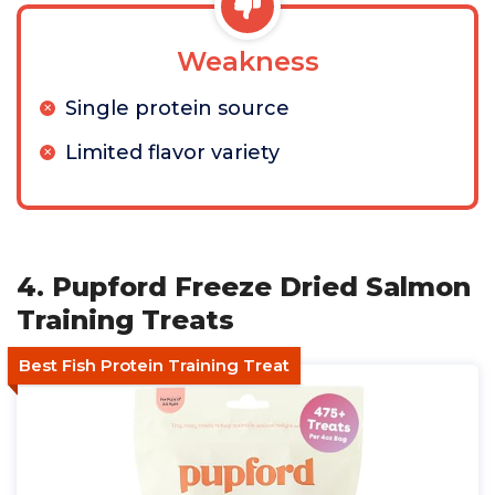
Weakness
Single protein source
Limited flavor variety
4. Pupford Freeze Dried Salmon
Training Treats
Best Fish Protein Training Treat