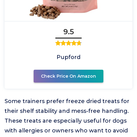
9.5
Pupford
Check Price On Amazon
Some trainers prefer freeze dried treats for
their shelf stability and mess-free handling.
These treats are especially useful for dogs
with allergies or owners who want to avoid