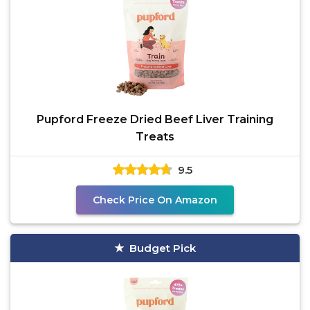
Pupford Freeze Dried Beef Liver Training
Treats
9.5
Check Price On Amazon
Budget Pick