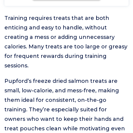
Training requires treats that are both
enticing and easy to handle, without
creating a mess or adding unnecessary
calories. Many treats are too large or greasy
for frequent rewards during training
sessions.
Pupford’s freeze dried salmon treats are
small, low-calorie, and mess-free, making
them ideal for consistent, on-the-go
training. They’re especially suited for
owners who want to keep their hands and
treat pouches clean while motivating even