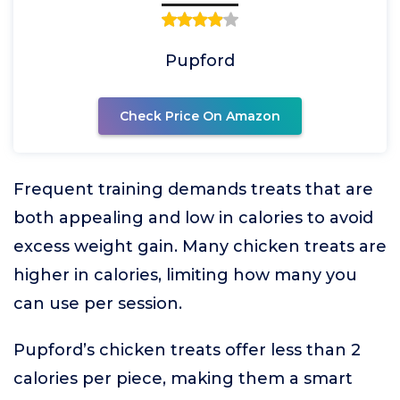
Pupford
Check Price On Amazon
Frequent training demands treats that are
both appealing and low in calories to avoid
excess weight gain. Many chicken treats are
higher in calories, limiting how many you
can use per session.
Pupford’s chicken treats offer less than 2
calories per piece, making them a smart