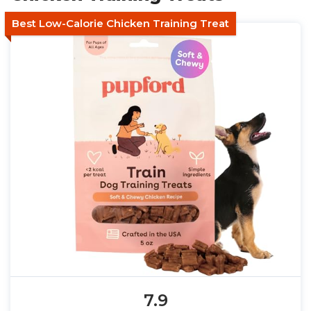
Best Low-Calorie Chicken Training Treat
7.9