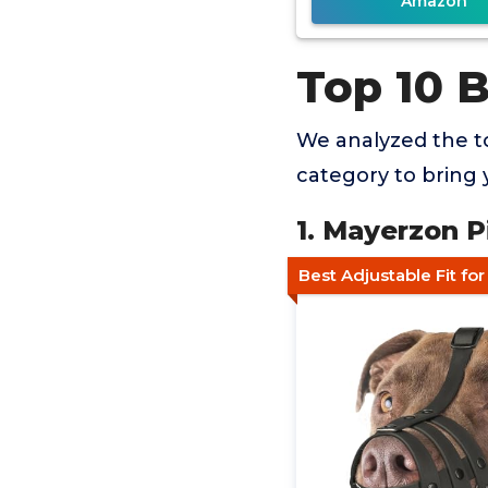
Amazon
Top 10 B
We analyzed the to
category to bring 
1. Mayerzon P
Best Adjustable Fit fo