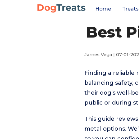
Home
Treats
Best P
James Vega | 07-01-20
Finding a reliable
balancing safety,
their dog’s well-b
public or during st
This guide reviews
metal options. We’
so you can confid