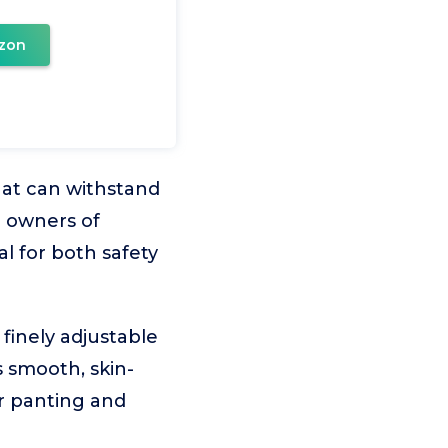
zon
hat can withstand
r owners of
l for both safety
finely adjustable
s smooth, skin-
or panting and