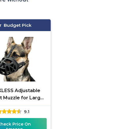
Budget Pick
LESS Adjustable
t Muzzle for Large
Dogs
9.1
Check Price On