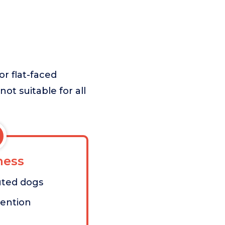
or flat-faced
not suitable for all
ess
uted dogs
vention