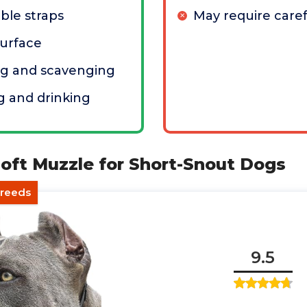
ble straps
May require caref
surface
ng and scavenging
g and drinking
oft Muzzle for Short-Snout Dogs
Breeds
9.5