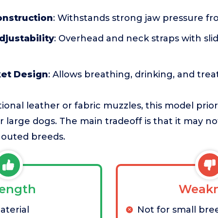
onstruction
: Withstands strong jaw pressure f
justability
: Overhead and neck straps with sli
et Design
: Allows breathing, drinking, and trea
ional leather or fabric muzzles, this model prior
or large dogs. The main tradeoff is that it may no
nouted breeds.
rength
Weakn
terial
Not for small bre