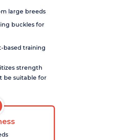
rom large breeds
ding buckles for
t-based training
itizes strength
t be suitable for
ess
eds