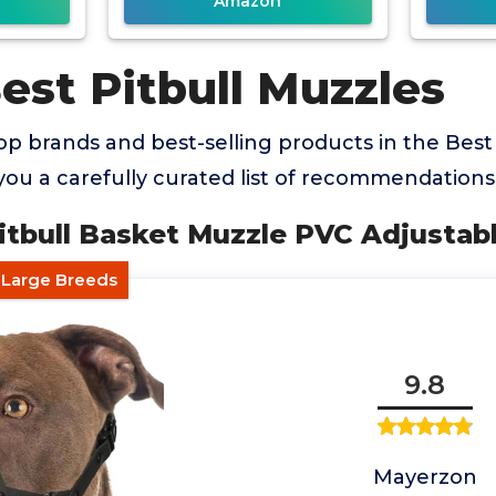
Amazon
est Pitbull Muzzles
p brands and best-selling products in the Best
you a carefully curated list of recommendations
itbull Basket Muzzle PVC Adjustab
r Large Breeds
9.8
Mayerzon