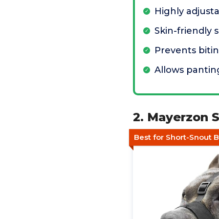
Highly adjusta
Skin-friendly 
Prevents biti
Allows pantin
2. Mayerzon S
Best for Short-Snout 