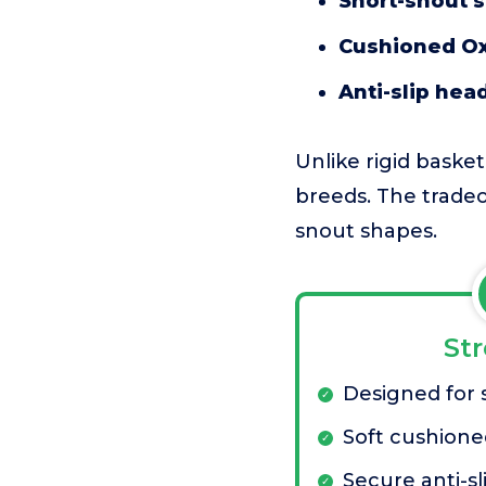
Short-snout s
Cushioned Ox
Anti-slip hea
Unlike rigid basket
breeds. The tradeof
snout shapes.
St
Designed for 
Soft cushione
Secure anti-sl