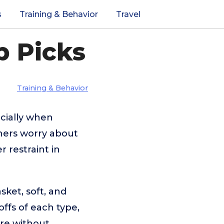
s
Training & Behavior
Travel
p Picks
Training & Behavior
ecially when
ners worry about
 restraint in
sket, soft, and
ffs of each type,
re without