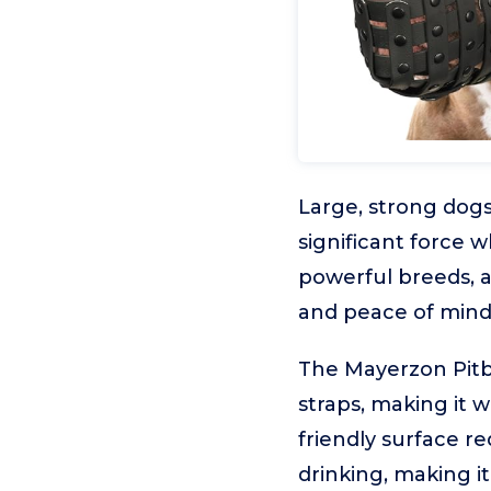
Large, strong dogs
significant force 
powerful breeds, a
and peace of mind
The Mayerzon Pitbu
straps, making it w
friendly surface re
drinking, making it 