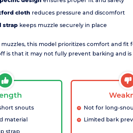
pecific design
ensures proper fit and safety
ford cloth
reduces pressure and discomfort
d strap
keeps muzzle securely in place
 muzzles, this model prioritizes comfort and fit f
f is that it may not fully prevent barking and is 
rength
Weakn
short snouts
Not for long-sno
d material
Limited bark pre
ip strap