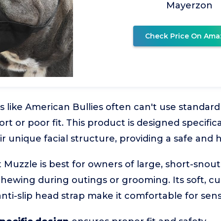
Mayerzon
Check Price On Ama
 like American Bullies often can't use standar
rt or poor fit. This product is designed specifica
unique facial structure, providing a safe and 
Muzzle is best for owners of large, short-snou
chewing during outings or grooming. Its soft, c
nti-slip head strap make it comfortable for sens