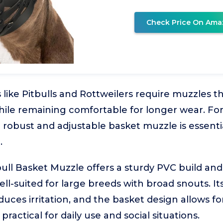
Check Price On Ama
 like Pitbulls and Rottweilers require muzzles t
while remaining comfortable for longer wear. Fo
 robust and adjustable basket muzzle is essentia
.
ll Basket Muzzle offers a sturdy PVC build and 
ell-suited for large breeds with broad snouts. It
duces irritation, and the basket design allows f
practical for daily use and social situations.