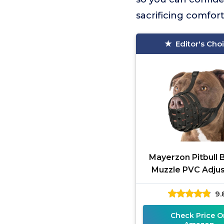
sacrificing comfort 
Editor's Cho
Mayerzon Pitbull 
Muzzle PVC Adju
9.
Check Price O