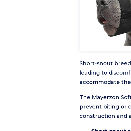
Short-snout breeds
leading to discomfo
accommodate their 
The Mayerzon Soft 
prevent biting or 
construction and a