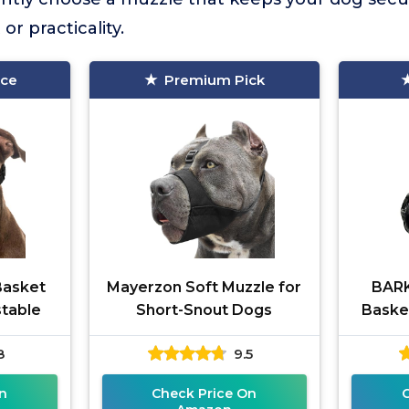
or practicality.
ice
Premium Pick
Basket
Mayerzon Soft Muzzle for
BARK
stable
Short-Snout Dogs
Baske
8
9.5
n
Check Price On