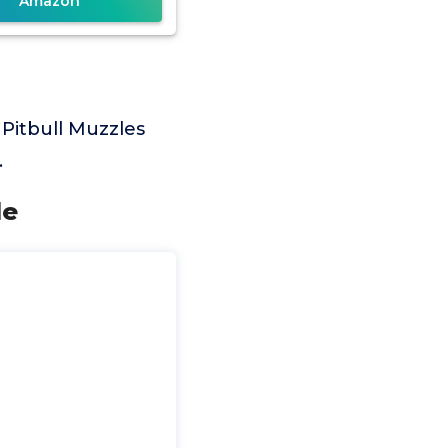
Amazon
 Pitbull Muzzles
.
le