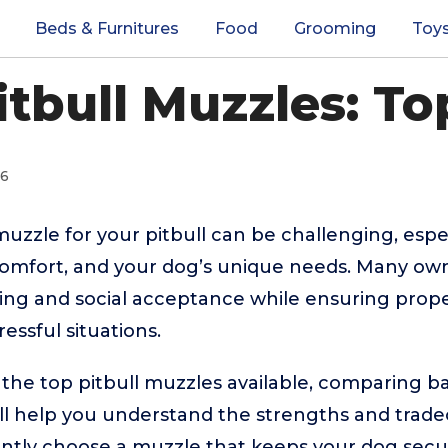
Beds & Furnitures
Food
Grooming
Toy
itbull Muzzles: To
26
 muzzle for your pitbull can be challenging, esp
 comfort, and your dog’s unique needs. Many ow
eing and social acceptance while ensuring proper
ressful situations.
 the top pitbull muzzles available, comparing ba
ll help you understand the strengths and tradeo
ently choose a muzzle that keeps your dog secu