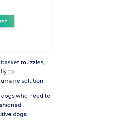
zon
d basket muzzles,
lly to
humane solution.
t dogs who need to
ushioned
itive dogs.