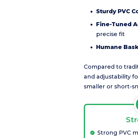
Sturdy PVC C
Fine-Tuned Ad
precise fit
Humane Bask
Compared to tradit
and adjustability f
smaller or short-s
St
Strong PVC ma