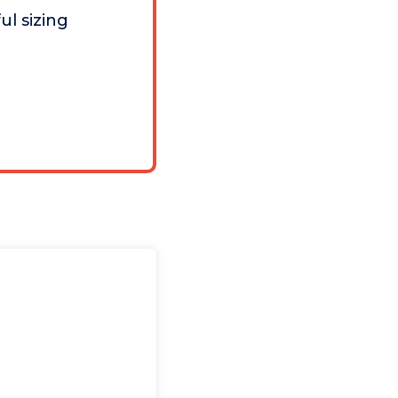
ul sizing