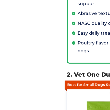
support
Abrasive text
NASC quality c
Easy daily tre
Poultry flavo
dogs
2. Vet One D
Best for Small Dogs Se