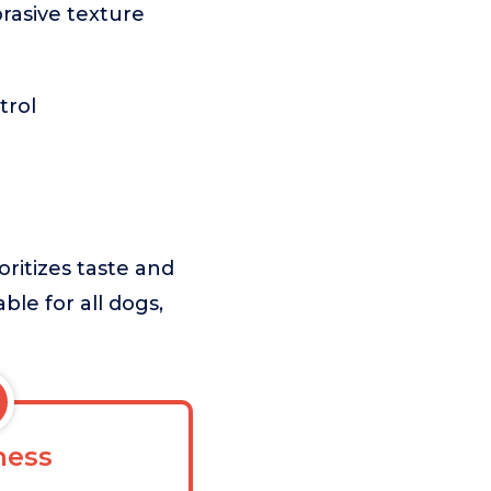
rasive texture
trol
ritizes taste and
ble for all dogs,
ess