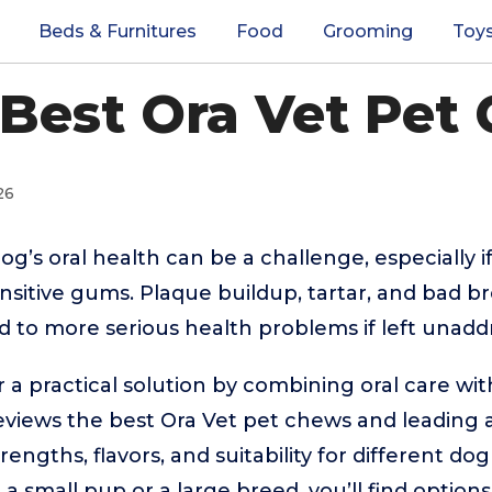
Beds & Furnitures
Food
Grooming
Toy
 Best Ora Vet Pet
26
g’s oral health can be a challenge, especially if
ensitive gums. Plaque buildup, tartar, and bad
ad to more serious health problems if left unadd
 a practical solution by combining oral care wit
reviews the best Ora Vet pet chews and leading a
engths, flavors, and suitability for different do
small pup or a large breed, you’ll find options 