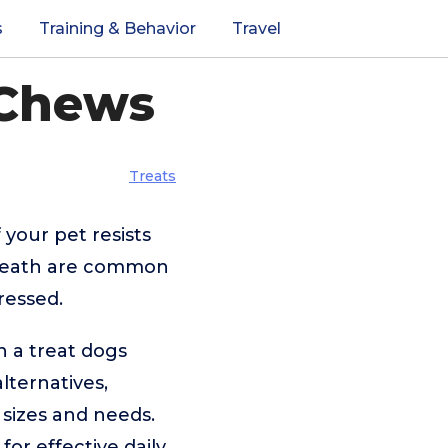
s
Training & Behavior
Travel
 Chews
Treats
 your pet resists
 breath are common
ressed.
h a treat dogs
lternatives,
g sizes and needs.
for effective daily