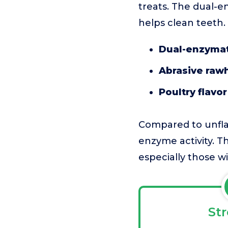
treats. The dual-e
helps clean teeth.
Dual-enzymat
Abrasive raw
Poultry flavor
Compared to unflav
enzyme activity. Th
especially those wit
St