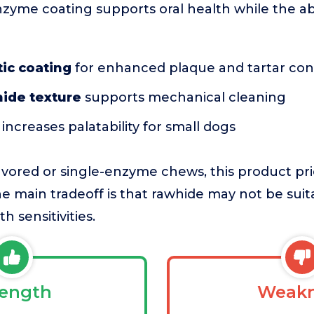
nzyme coating supports oral health while the ab
ic coating
for enhanced plaque and tartar con
hide texture
supports mechanical cleaning
increases palatability for small dogs
ored or single-enzyme chews, this product prio
e main tradeoff is that rawhide may not be suita
h sensitivities.
rength
Weakn