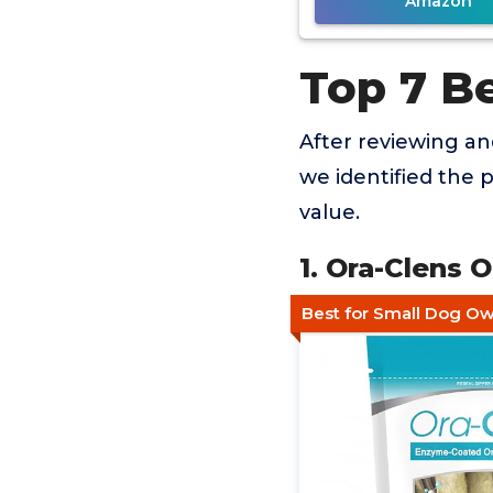
Amazon
Top 7 B
After reviewing a
we identified the 
value.
1. Ora-Clens 
Best for Small Dog O