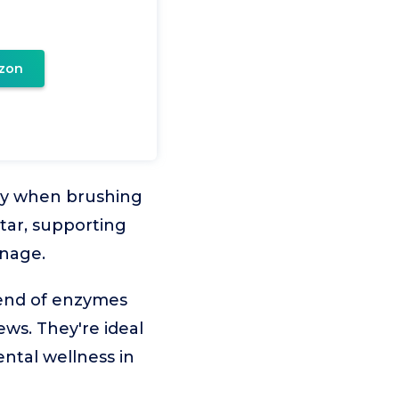
zon
lly when brushing
rtar, supporting
anage.
lend of enzymes
ws. They're ideal
ntal wellness in