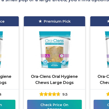
ice
Premium Pick
ygiene
Ora-Clens Oral Hygiene
Ora-C
ogs
Chews Large Dogs
Che
8
9.5
n
Check Price On