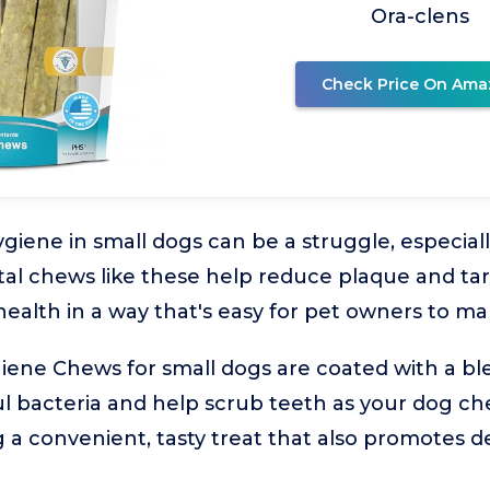
Ora-clens
Check Price On Ama
ygiene in small dogs can be a struggle, especia
ental chews like these help reduce plaque and ta
 health in a way that's easy for pet owners to m
giene Chews for small dogs are coated with a b
l bacteria and help scrub teeth as your dog che
 a convenient, tasty treat that also promotes de