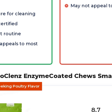
May not appeal to
ure for cleaning
ertified
at routine
r appeals to most
uoClenz EnzymeCoated Chews Smal
eking Poultry Flavor
8.7