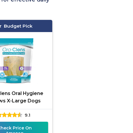
Budget Pick
lens Oral Hygiene
ws X-Large Dogs
9.1
Check Price On