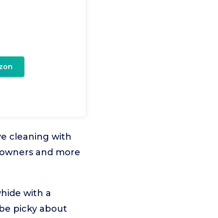
zon
ve cleaning with
or owners and more
ide with a
 be picky about