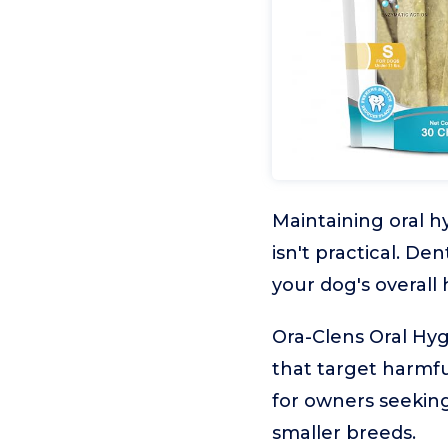
Maintaining oral h
isn't practical. D
your dog's overall
Ora-Clens Oral Hy
that target harmfu
for owners seeking
smaller breeds.