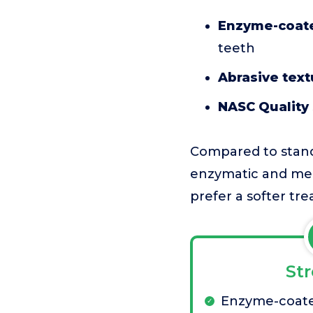
Enzyme-coate
teeth
Abrasive text
NASC Quality
Compared to stand
enzymatic and mec
prefer a softer trea
St
Enzyme-coate