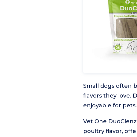
Small dogs often b
flavors they love.
enjoyable for pets.
Vet One DuoClenz
poultry flavor, of