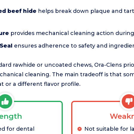
d beef hide
helps break down plaque and tart
ure
provides mechanical cleaning action durin
 Seal
ensures adherence to safety and ingredie
ard rawhide or uncoated chews, Ora-Clens prior
hanical cleaning. The main tradeoff is that s
t or a different flavor profile.
rength
Weakn
d for dental
Not suitable for 