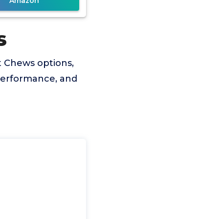
Amazon
s
t Chews options,
 performance, and