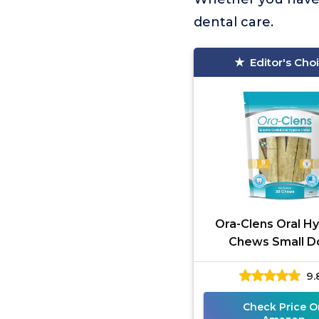
dental care.
Editor's Cho
Ora-Clens Oral H
Chews Small D
9.
Check Price O