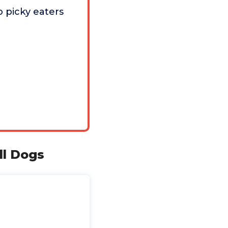
 picky eaters
l Dogs