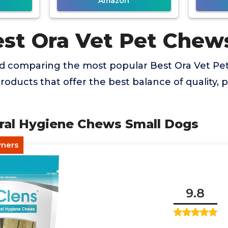
Amazon
est Ora Vet Pet Chew
nd comparing the most popular Best Ora Vet Pe
products that offer the best balance of quality,
Oral Hygiene Chews Small Dogs
wners
9.8