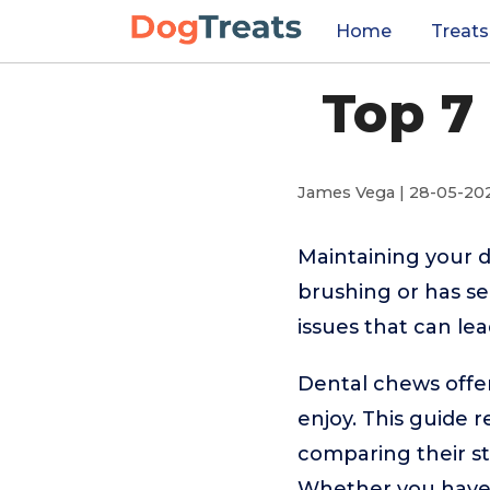
Home
Treats
Top 7
James Vega | 28-05-20
Maintaining your do
brushing or has s
issues that can le
Dental chews offer
enjoy. This guide 
comparing their str
Whether you have a 