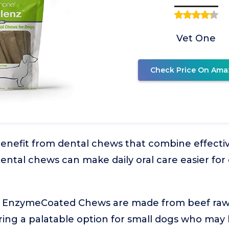
Vet One
Check Price On Ama
enefit from dental chews that combine effecti
 Dental chews can make daily oral care easier f
 EnzymeCoated Chews are made from beef rawh
fering a palatable option for small dogs who may