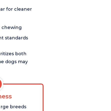
ar for cleaner
g chewing
nt standards
itizes both
ome dogs may
ess
large breeds