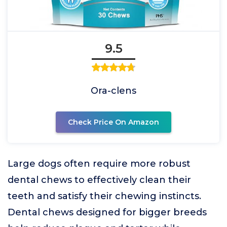
9.5
Ora-clens
Check Price On Amazon
Large dogs often require more robust
dental chews to effectively clean their
teeth and satisfy their chewing instincts.
Dental chews designed for bigger breeds