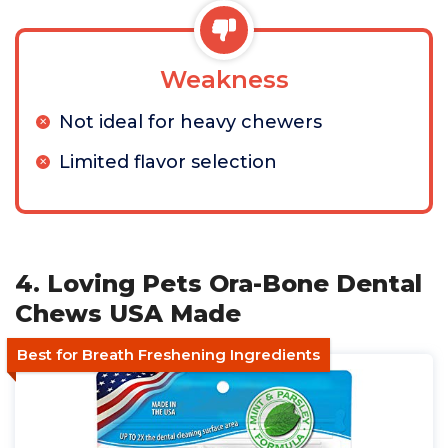
Weakness
Not ideal for heavy chewers
Limited flavor selection
4. Loving Pets Ora-Bone Dental
Chews USA Made
Best for Breath Freshening Ingredients