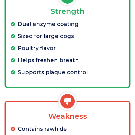
Strength
Dual enzyme coating
Sized for large dogs
Poultry flavor
Helps freshen breath
Supports plaque control
Weakness
Contains rawhide