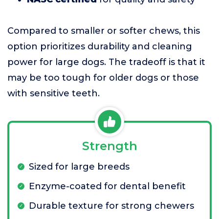
Compared to smaller or softer chews, this
option prioritizes durability and cleaning
power for large dogs. The tradeoff is that it
may be too tough for older dogs or those
with sensitive teeth.
Strength
Sized for large breeds
Enzyme-coated for dental benefit
Durable texture for strong chewers