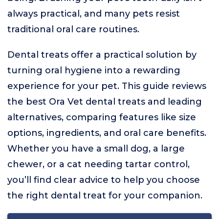
always practical, and many pets resist
traditional oral care routines.
Dental treats offer a practical solution by
turning oral hygiene into a rewarding
experience for your pet. This guide reviews
the best Ora Vet dental treats and leading
alternatives, comparing features like size
options, ingredients, and oral care benefits.
Whether you have a small dog, a large
chewer, or a cat needing tartar control,
you’ll find clear advice to help you choose
the right dental treat for your companion.