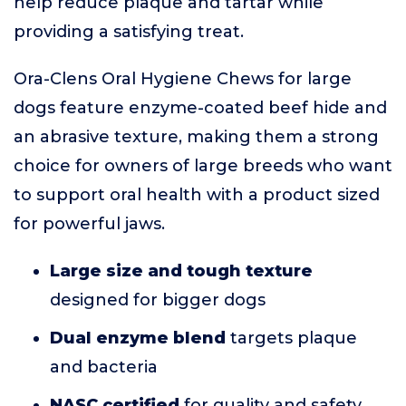
help reduce plaque and tartar while
providing a satisfying treat.
Ora-Clens Oral Hygiene Chews for large
dogs feature enzyme-coated beef hide and
an abrasive texture, making them a strong
choice for owners of large breeds who want
to support oral health with a product sized
for powerful jaws.
Large size and tough texture
designed for bigger dogs
Dual enzyme blend
targets plaque
and bacteria
NASC certified
for quality and safety