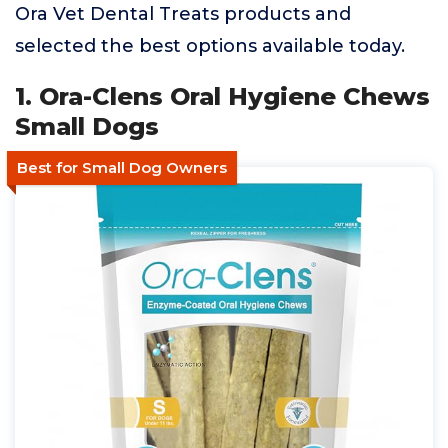
Ora Vet Dental Treats products and
selected the best options available today.
1. Ora-Clens Oral Hygiene Chews
Small Dogs
Best for Small Dog Owners