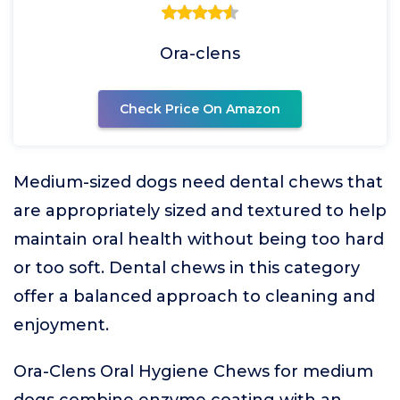
Ora-clens
Check Price On Amazon
Medium-sized dogs need dental chews that
are appropriately sized and textured to help
maintain oral health without being too hard
or too soft. Dental chews in this category
offer a balanced approach to cleaning and
enjoyment.
Ora-Clens Oral Hygiene Chews for medium