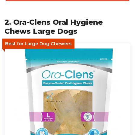
2. Ora-Clens Oral Hygiene
Chews Large Dogs
Best for Large Dog Chewers