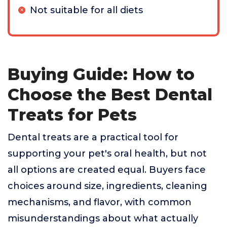
Not suitable for all diets
Buying Guide: How to
Choose the Best Dental
Treats for Pets
Dental treats are a practical tool for
supporting your pet's oral health, but not
all options are created equal. Buyers face
choices around size, ingredients, cleaning
mechanisms, and flavor, with common
misunderstandings about what actually