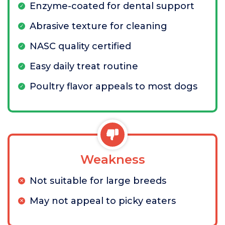
Enzyme-coated for dental support
Abrasive texture for cleaning
NASC quality certified
Easy daily treat routine
Poultry flavor appeals to most dogs
Weakness
Not suitable for large breeds
May not appeal to picky eaters