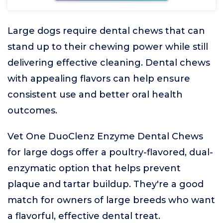
Large dogs require dental chews that can
stand up to their chewing power while still
delivering effective cleaning. Dental chews
with appealing flavors can help ensure
consistent use and better oral health
outcomes.
Vet One DuoClenz Enzyme Dental Chews
for large dogs offer a poultry-flavored, dual-
enzymatic option that helps prevent
plaque and tartar buildup. They're a good
match for owners of large breeds who want
a flavorful, effective dental treat.