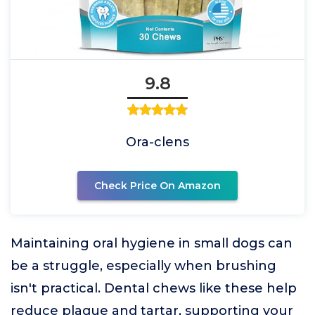
9.8
Ora-clens
Check Price On Amazon
Maintaining oral hygiene in small dogs can
be a struggle, especially when brushing
isn't practical. Dental chews like these help
reduce plaque and tartar, supporting your