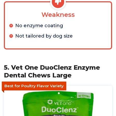
Weakness
No enzyme coating
Not tailored by dog size
5. Vet One DuoClenz Enzyme
Dental Chews Large
Best for Poultry Flavor Variety