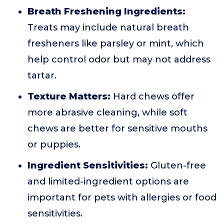
Breath Freshening Ingredients:
Treats may include natural breath
fresheners like parsley or mint, which
help control odor but may not address
tartar.
Texture Matters:
Hard chews offer
more abrasive cleaning, while soft
chews are better for sensitive mouths
or puppies.
Ingredient Sensitivities:
Gluten-free
and limited-ingredient options are
important for pets with allergies or food
sensitivities.