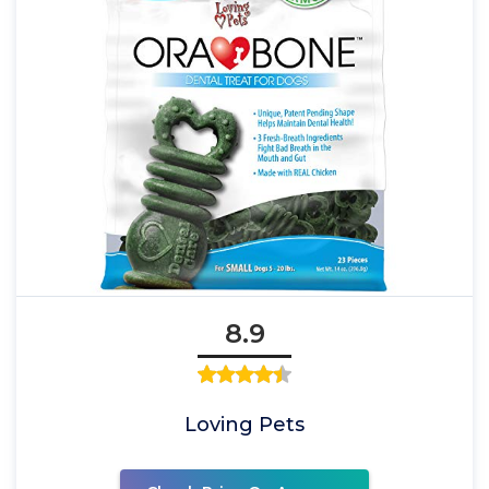
8.9
Loving Pets