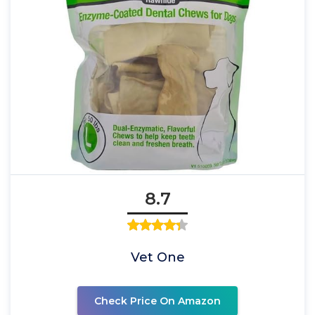
8.7
Vet One
Check Price On Amazon