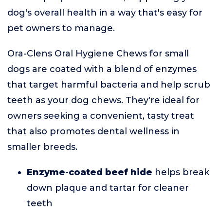
dog's overall health in a way that's easy for
pet owners to manage.
Ora-Clens Oral Hygiene Chews for small
dogs are coated with a blend of enzymes
that target harmful bacteria and help scrub
teeth as your dog chews. They're ideal for
owners seeking a convenient, tasty treat
that also promotes dental wellness in
smaller breeds.
Enzyme-coated beef hide
helps break
down plaque and tartar for cleaner
teeth