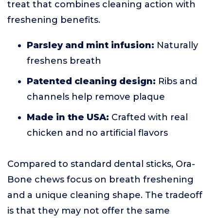
treat that combines cleaning action with
freshening benefits.
Parsley and mint infusion:
Naturally
freshens breath
Patented cleaning design:
Ribs and
channels help remove plaque
Made in the USA:
Crafted with real
chicken and no artificial flavors
Compared to standard dental sticks, Ora-
Bone chews focus on breath freshening
and a unique cleaning shape. The tradeoff
is that they may not offer the same