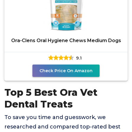
Ora-Clens Oral Hygiene Chews Medium Dogs
9.1
Check Price On Amazon
Top 5 Best Ora Vet
Dental Treats
To save you time and guesswork, we
researched and compared top-rated best