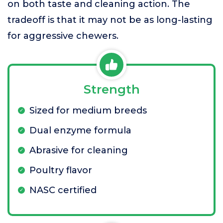
on both taste and cleaning action. The
tradeoff is that it may not be as long-lasting
for aggressive chewers.
Strength
Sized for medium breeds
Dual enzyme formula
Abrasive for cleaning
Poultry flavor
NASC certified