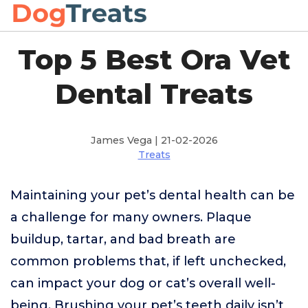
Top 5 Best Ora Vet
Dental Treats
James Vega | 21-02-2026
Treats
Maintaining your pet’s dental health can be
a challenge for many owners. Plaque
buildup, tartar, and bad breath are
common problems that, if left unchecked,
can impact your dog or cat’s overall well-
being. Brushing your pet’s teeth daily isn’t