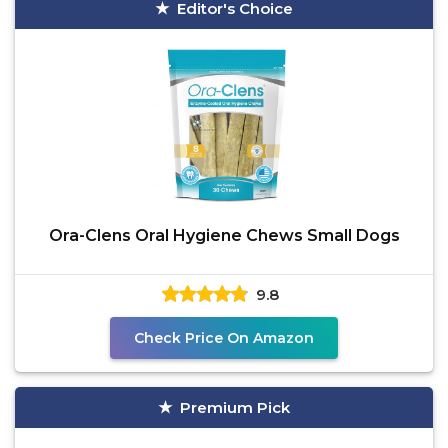
Editor's Choice
Ora-Clens Oral Hygiene Chews Small Dogs
9.8
Check Price On Amazon
Premium Pick