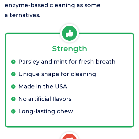
enzyme-based cleaning as some
alternatives.
Strength
Parsley and mint for fresh breath
Unique shape for cleaning
Made in the USA
No artificial flavors
Long-lasting chew