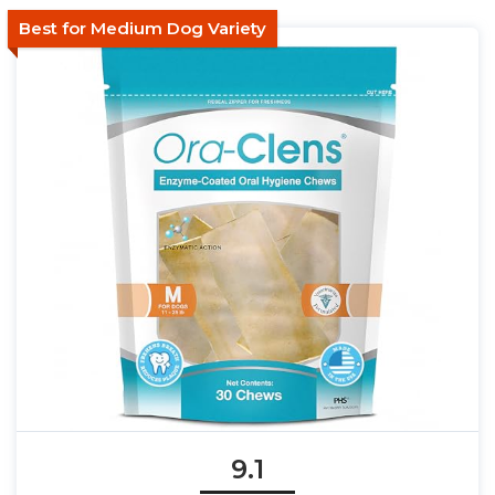
Best for Medium Dog Variety
9.1