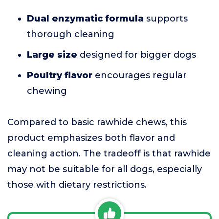
Dual enzymatic formula
supports
thorough cleaning
Large size
designed for bigger dogs
Poultry flavor
encourages regular
chewing
Compared to basic rawhide chews, this
product emphasizes both flavor and
cleaning action. The tradeoff is that rawhide
may not be suitable for all dogs, especially
those with dietary restrictions.