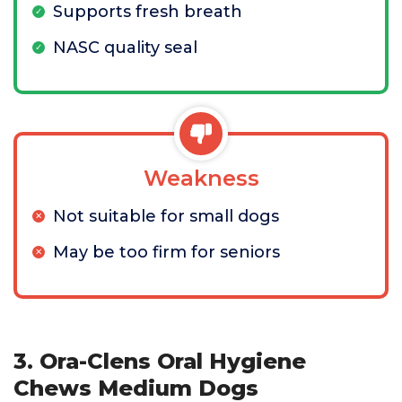
Supports fresh breath
NASC quality seal
Weakness
Not suitable for small dogs
May be too firm for seniors
3. Ora-Clens Oral Hygiene
Chews Medium Dogs