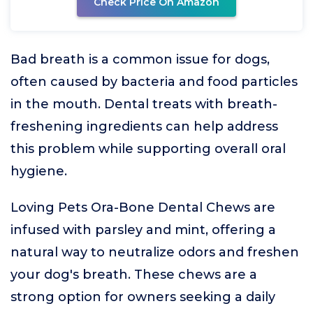
Check Price On Amazon
Bad breath is a common issue for dogs,
often caused by bacteria and food particles
in the mouth. Dental treats with breath-
freshening ingredients can help address
this problem while supporting overall oral
hygiene.
Loving Pets Ora-Bone Dental Chews are
infused with parsley and mint, offering a
natural way to neutralize odors and freshen
your dog's breath. These chews are a
strong option for owners seeking a daily