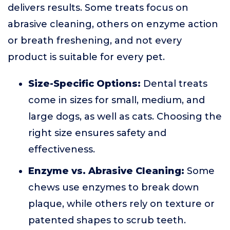
delivers results. Some treats focus on
abrasive cleaning, others on enzyme action
or breath freshening, and not every
product is suitable for every pet.
Size-Specific Options:
Dental treats
come in sizes for small, medium, and
large dogs, as well as cats. Choosing the
right size ensures safety and
effectiveness.
Enzyme vs. Abrasive Cleaning:
Some
chews use enzymes to break down
plaque, while others rely on texture or
patented shapes to scrub teeth.