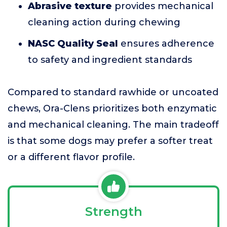
Abrasive texture
provides mechanical
cleaning action during chewing
NASC Quality Seal
ensures adherence
to safety and ingredient standards
Compared to standard rawhide or uncoated
chews, Ora-Clens prioritizes both enzymatic
and mechanical cleaning. The main tradeoff
is that some dogs may prefer a softer treat
or a different flavor profile.
Strength