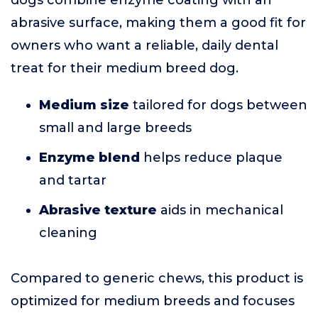
dogs combine enzyme coating with an
abrasive surface, making them a good fit for
owners who want a reliable, daily dental
treat for their medium breed dog.
Medium size
tailored for dogs between
small and large breeds
Enzyme blend
helps reduce plaque
and tartar
Abrasive texture
aids in mechanical
cleaning
Compared to generic chews, this product is
optimized for medium breeds and focuses