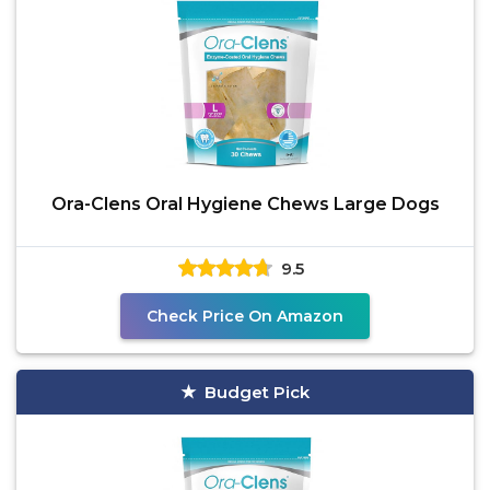
Ora-Clens Oral Hygiene Chews Large Dogs
9.5
Check Price On Amazon
Budget Pick