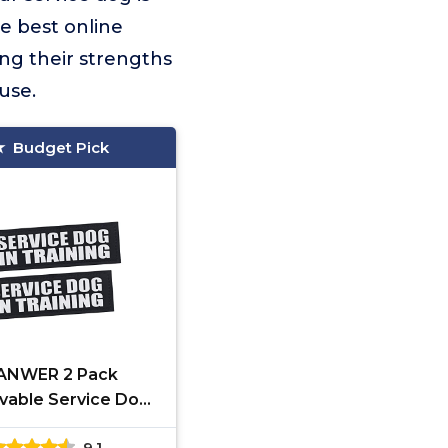
e best online
ing their strengths
use.
Budget Pick
ANWER 2 Pack
able Service Dog
Vest Patches
9.1