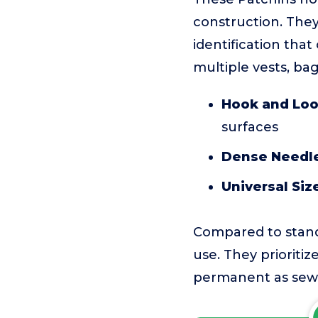
construction. They
identification tha
multiple vests, bag
Hook and Loo
surfaces
Dense Needl
Universal Siz
Compared to standa
use. They prioriti
permanent as sewn