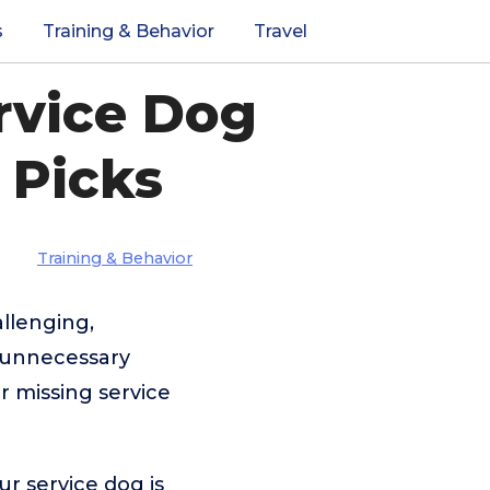
s
Training & Behavior
Travel
rvice Dog
 Picks
Training & Behavior
allenging,
e unnecessary
r missing service
ur service dog is