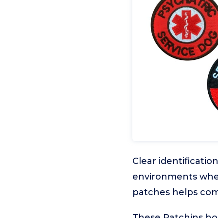
Clear identification
environments wher
patches helps comm
These Patchins hoo