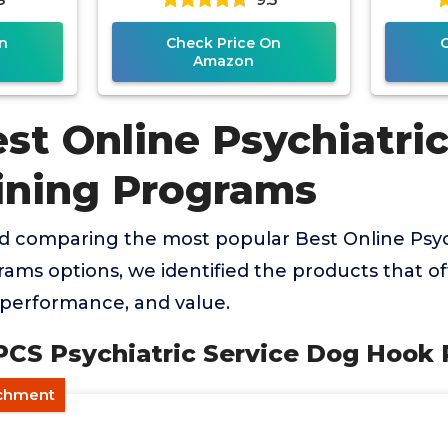
n
Check Price On
Amazon
st Online Psychiatric
ining Programs
d comparing the most popular Best Online Psyc
ams options, we identified the products that of
, performance, and value.
 PCS Psychiatric Service Dog Hook
achment