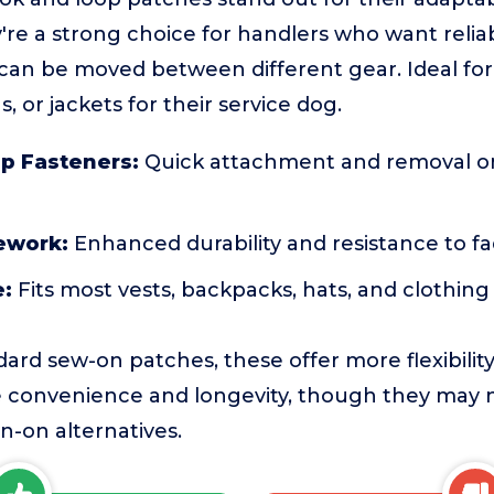
're a strong choice for handlers who want reliab
t can be moved between different gear. Ideal fo
s, or jackets for their service dog.
p Fasteners:
Quick attachment and removal on
ework:
Enhanced durability and resistance to fa
e:
Fits most vests, backpacks, hats, and clothing
rd sew-on patches, these offer more flexibility 
ze convenience and longevity, though they may 
-on alternatives.