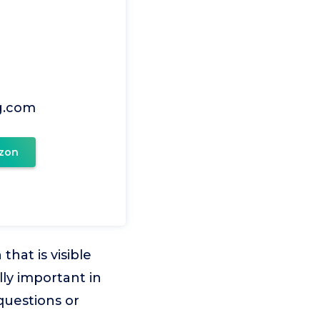
g.com
zon
hat is visible
lly important in
questions or