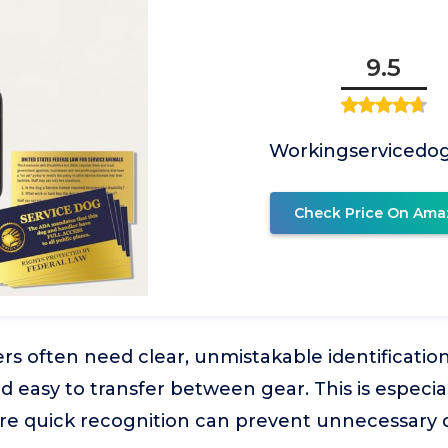
9.5
Workingservicedo
Check Price On Ama
s often need clear, unmistakable identification t
d easy to transfer between gear. This is especia
re quick recognition can prevent unnecessary 