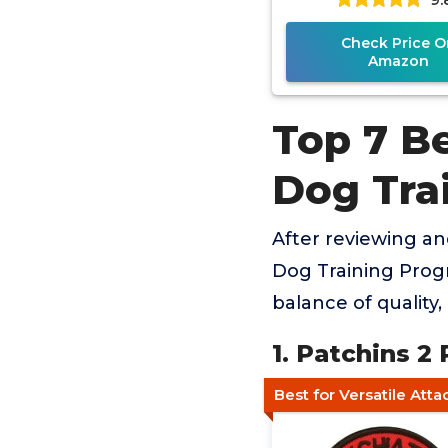
Check Price O
Amazon
Top 7 Be
Dog Tra
After reviewing an
Dog Training Progr
balance of quality
1. Patchins 2
Best for Versatile Att