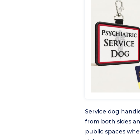
Service dog handler
from both sides an
public spaces whe