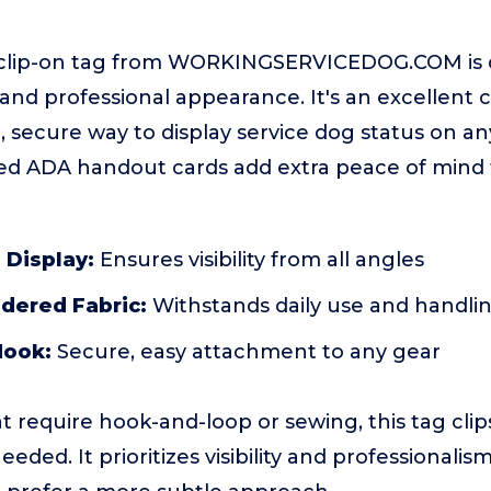
 clip-on tag from WORKINGSERVICEDOG.COM is 
 and professional appearance. It's an excellent 
 secure way to display service dog status on any
ded ADA handout cards add extra peace of mind 
 Display:
Ensures visibility from all angles
dered Fabric:
Withstands daily use and handli
Hook:
Secure, easy attachment to any gear
t require hook-and-loop or sewing, this tag clip
ded. It prioritizes visibility and professionalis