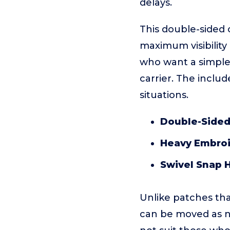
delays.
This double-sided
maximum visibility
who want a simple,
carrier. The inclu
situations.
Double-Sided
Heavy Embroi
Swivel Snap 
Unlike patches tha
can be moved as nee