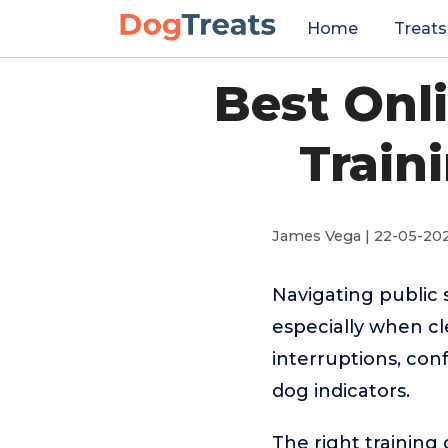
Home
Treats
Best Onl
Train
James Vega | 22-05-20
Navigating public 
especially when cl
interruptions, con
dog indicators.
The right training