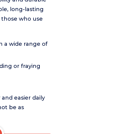
le, long-lasting
r those who use
 a wide range of
ding or fraying
and easier daily
not be as