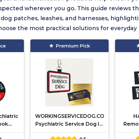
spected wherever you go. This guide reviews th
e dog patches, leashes, and harnesses, highlight
oose the most practical solutions for everyday 
ice
Premium Pick
chiatric
WORKINGSERVICEDOG.COM
H
ook
Psychiatric Service Dog ID
Remov
Clip Tag
8
9.5