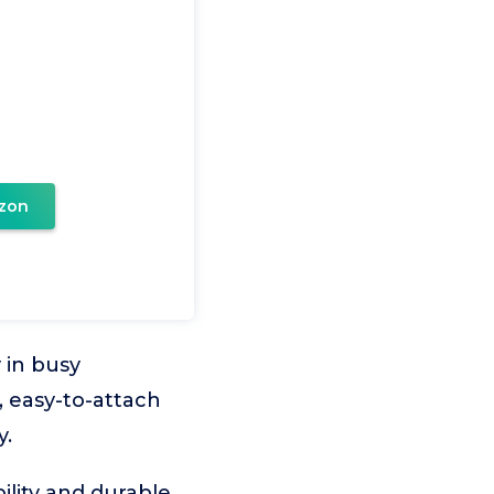
zon
y in busy
 easy-to-attach
y.
ility and durable