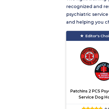
recognized and re
psychiatric servic
and helping you ch
Editor's Cho
Patchins 2 PCS Psy
Service Dog H
Patches
9.