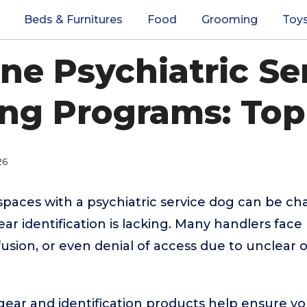
Beds & Furnitures
Food
Grooming
Toy
ine Psychiatric Se
ing Programs: Top
26
spaces with a psychiatric service dog can be ch
ear identification is lacking. Many handlers fac
fusion, or even denial of access due to unclear o
 gear and identification products help ensure yo