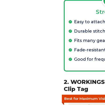
St
Easy to attac
Durable stitc
Fits many gea
Fade-resistan
Good for fre
2. WORKINGSE
Clip Tag
Best for Maximum Visib