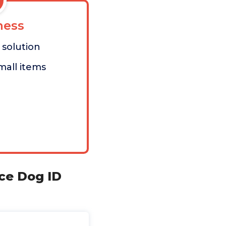
ess
solution
mall items
ce Dog ID