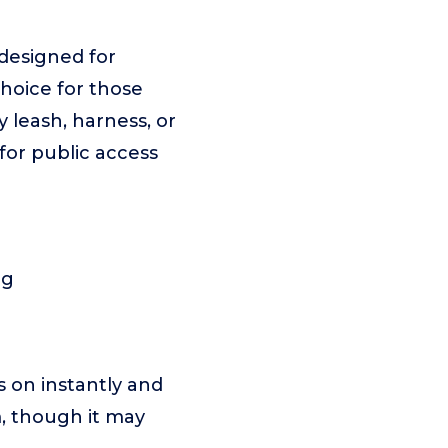
designed for
choice for those
 leash, harness, or
for public access
ng
s on instantly and
m, though it may