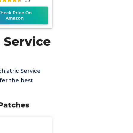
Check Price On
Amazon
 Service
hiatric Service
fer the best
 Patches