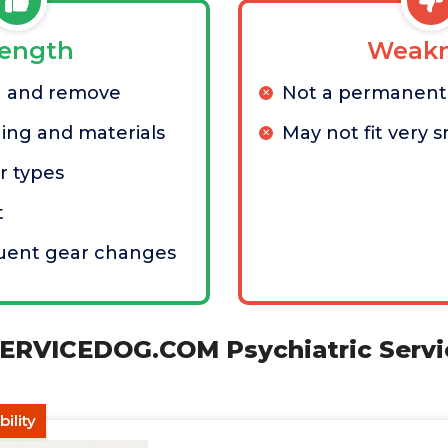
rength
Weakn
h and remove
Not a permanent 
hing and materials
May not fit very s
r types
t
quent gear changes
RVICEDOG.COM Psychiatric Servi
ility