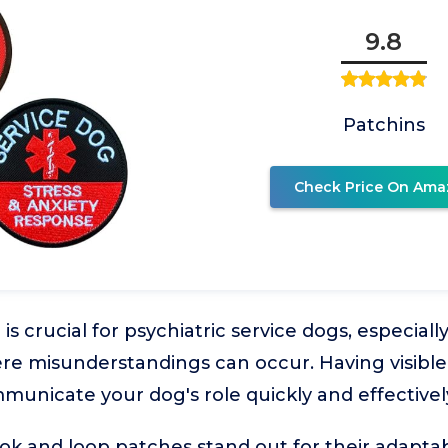
9.8
Patchins
Check Price On Ama
 is crucial for psychiatric service dogs, especiall
e misunderstandings can occur. Having visible,
unicate your dog's role quickly and effectivel
k and loop patches stand out for their adaptab